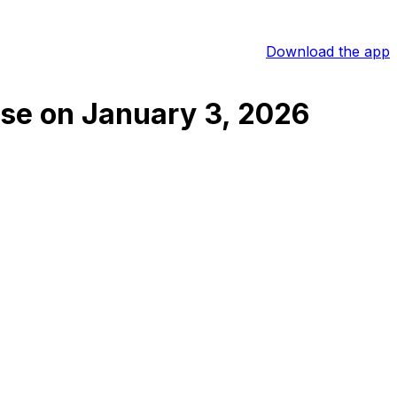
Download the app
ose
on
January 3, 2026