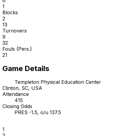
6
1
Blocks
2
13
Turnovers
9
32
Fouls (Pers.)
21
Game Details
Templeton Physical Education Center
Clinton, SC, USA
Attendance
415
Closing Odds
PRES -1.5, o/u 137.5
1
2