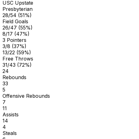
USC Upstate
Presbyterian
28/54 (51%)
Field Goals
26/47 (55%)
8/17 (47%)
3 Pointers
3/8 (37%)
13/22 (59%)
Free Throws
31/43 (72%)
24
Rebounds
33
5
Offensive Rebounds
7
11
Assists
14
4
Steals