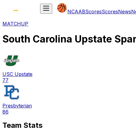
NCAAB
Scores
Scores
News
N
MATCHUP
South Carolina Upstate Spa
USC Upstate
77
Presbyterian
86
Team Stats