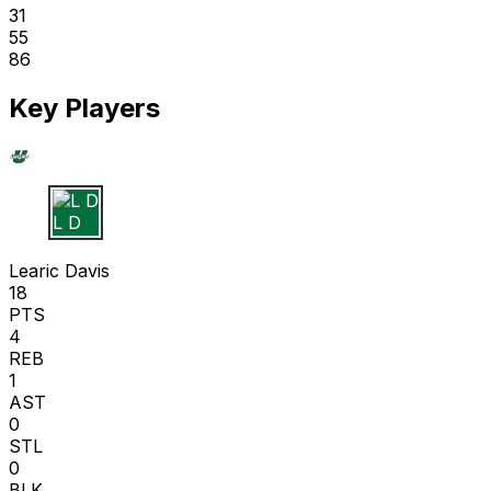
31
55
86
Key Players
L D
Learic Davis
18
PTS
4
REB
1
AST
0
STL
0
BLK