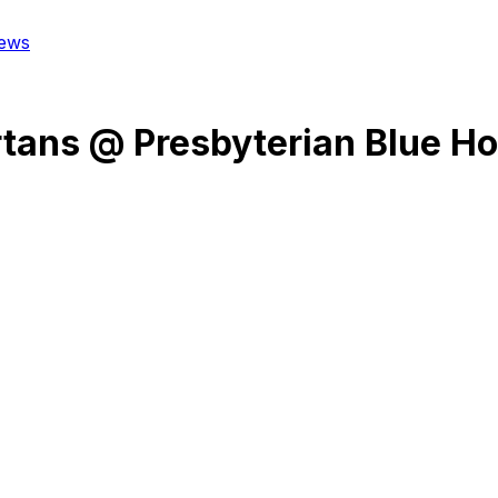
ews
rtans
@
Presbyterian Blue H