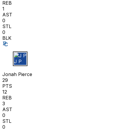
REB
1
AST
0
STL
0
BLK
J P
Jonah Pierce
29
PTS
12
REB
3
AST
0
STL
0