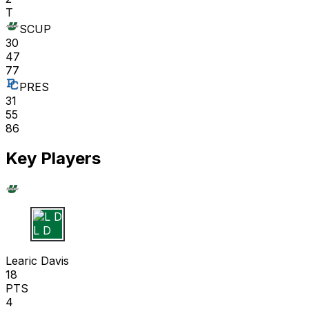
T
SCUP
30
47
77
PRES
31
55
86
Key Players
L D
Learic Davis
18
PTS
4