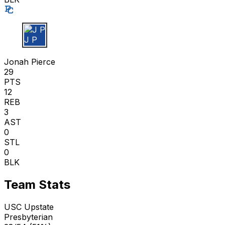
J P
Jonah Pierce
29
PTS
12
REB
3
AST
0
STL
0
BLK
Team Stats
USC Upstate
Presbyterian