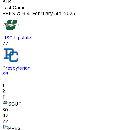
BLK
Last Game
PRES 75-64, February 5th, 2025
USC Upstate
77
Presbyterian
86
1
2
T
SCUP
30
47
77
PRES