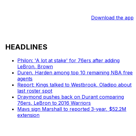
Download the app
HEADLINES
Philon: 'A lot at stake' for 76ers after adding
LeBron, Brown
Duren, Harden among top 10 remaining NBA free
agents
Report: Kings talked to Westbrook, Oladipo about
last roster spot
Draymond pushes back on Durant comparing
76ers, LeBron to 2016 Warriors
Mavs sign Marshall to reported 3-year, $52.2M
extension