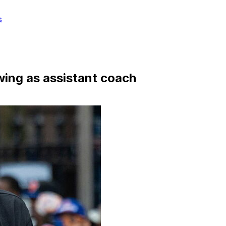
s
wing as assistant coach