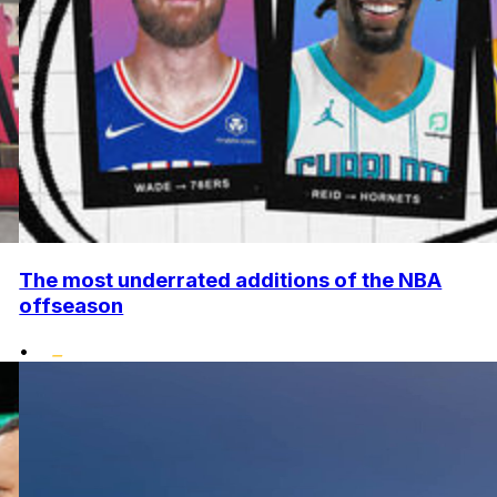
The most underrated additions of the NBA
offseason
•