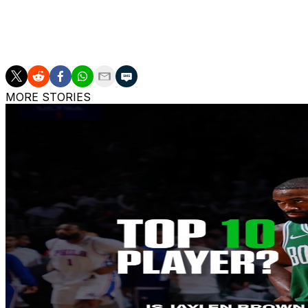
returning to college basketball for his first head coachin
The Wizards are also hiring veteran bench boss Steve Cli
MORE STORIES