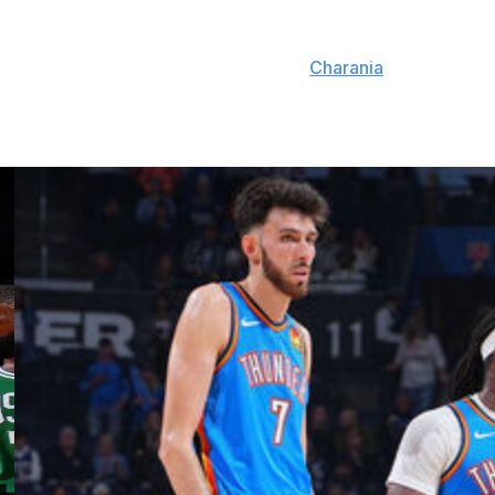
g opportunity with the Hoyas.
fford to serve as a coaching advisor,
Charania
reports.