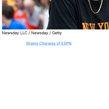
Newsday LLC / Newsday / Getty
New York Knicks icon Patrick Ewing is joining the Washing
sources told
Shams Charania of ESPN
.
Ewing, who played 15 seasons with the Knicks and still lead
returned to the organization in 2024 as an ambassador.
His last coaching stint ended in March 2023, when the Ge
going 75-109 as a head coach over six seasons. He led the
a five-year stretch without a berth in the NCAA Tourname
seasons before being dismissed.
This would be Ewing's second stint as an assistant in Was
in 2002, Ewing quickly transitioned to an assistant role w
Michael Jordan. He took up similar roles with the Houst