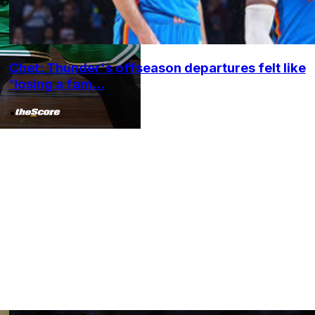
Chet: Thunder's offseason departures felt like
'losing a fam...
•