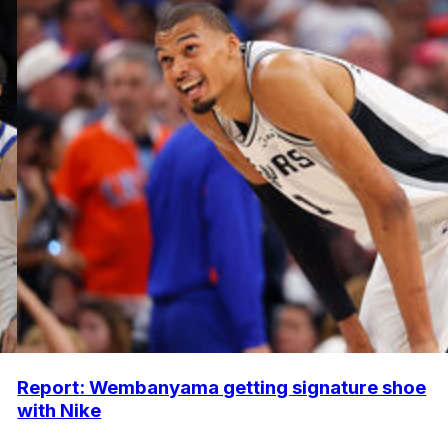
Report: Wembanyama getting signature shoe
with Nike