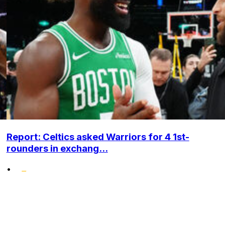
Report: Celtics asked Warriors for 4 1st-
rounders in exchang...
•