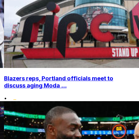
Blazers reps, Portland officials meet to
discuss aging Moda ...
•