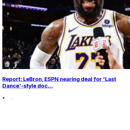
Report: LeBron, ESPN nearing deal for 'Last
Dance'-style doc...
•