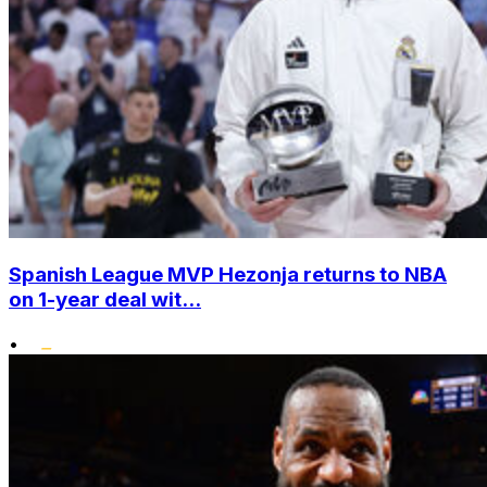
Spanish League MVP Hezonja returns to NBA
on 1-year deal wit...
•