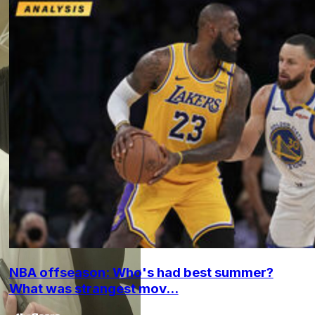
NBA offseason: Who's had best summer?
What was strangest mov...