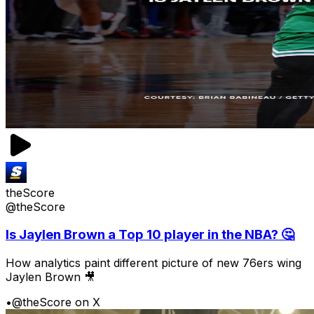
theScore
@theScore
Is Jaylen Brown a Top 10 player in the NBA? 🤔
How analytics paint different picture of new 76ers wing
Jaylen Brown 🎥
•
@theScore on X