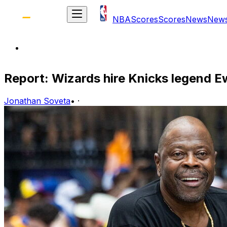
NBA
Scores
Scores
News
New
Report: Wizards hire Knicks legend E
Jonathan Soveta
•
·