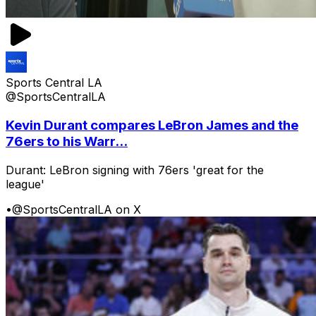
Sports Central LA
@SportsCentralLA
Kevin Durant compares LeBron James and the
76ers to his Warr...
Durant: LeBron signing with 76ers 'great for the
league'
•
@SportsCentralLA on X