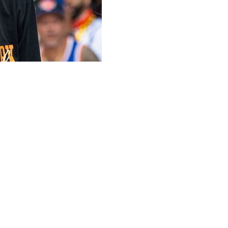
ton Wizards as an assistant coach on Brian Keefe's staff,
s the franchise in all-time scoring with 23,663 points,
orgetown product was fired by his alma mater after
 school to the Big East Tournament title in 2021, ending
nt, but then won six and seven games in his final two
hington. Following the end of his 17-year playing career
ith the Wizards, then owned by his former longtime rival
on Rockets, Orlando Magic, and Charlotte Hornets before