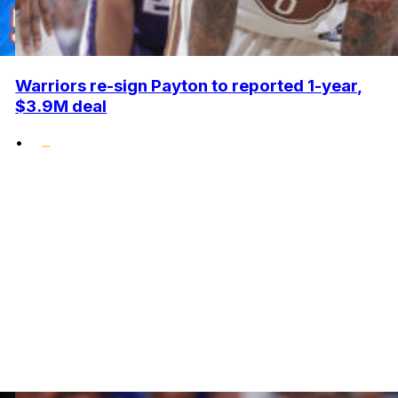
Warriors re-sign Payton to reported 1-year,
$3.9M deal
•