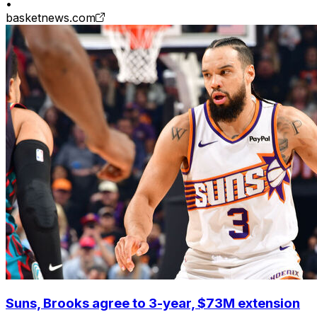
•
basketnews.com
Suns, Brooks agree to 3-year, $73M extension