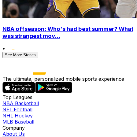
NBA offseason: Who's had best summer? What
was strangest mov...
•
See More Stories
The ultimate, personalized mobile sports experience
Top Leagues
NBA Basketball
NFL Football
NHL Hockey
MLB Baseball
Company
About Us