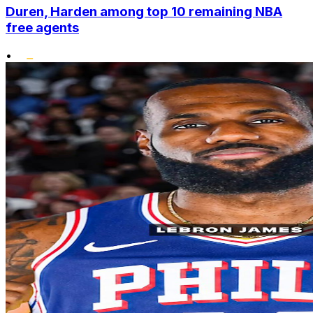
Duren, Harden among top 10 remaining NBA
free agents
•