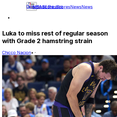
Download the app
NBA
Scores
Scores
News
News
Luka to miss rest of regular season
with Grade 2 hamstring strain
Chicco Nacion
•
·