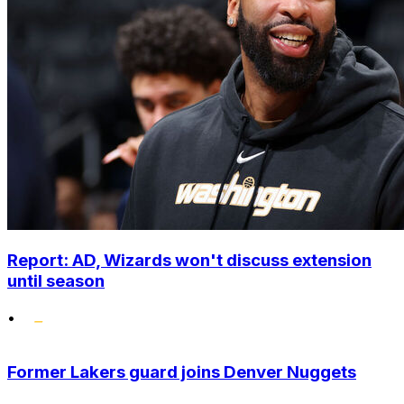
Report: AD, Wizards won't discuss extension
until season
•
Former Lakers guard joins Denver Nuggets