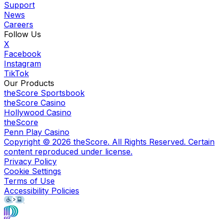
Support
News
Careers
Follow Us
X
Facebook
Instagram
TikTok
Our Products
theScore Sportsbook
theScore Casino
Hollywood Casino
theScore
Penn Play Casino
Copyright ©
2026
theScore. All Rights Reserved. Certain
content reproduced under license.
Privacy Policy
Cookie Settings
Terms of Use
Accessibility Policies