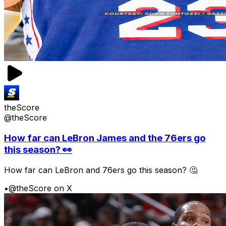
theScore
@theScore
How far can LeBron James and the 76ers go
this season? 👀
How far can LeBron and 76ers go this season? 🤔
•
@theScore on X