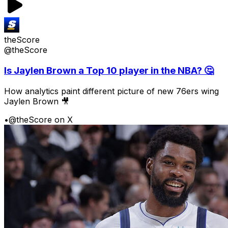
theScore
@theScore
Is Jaylen Brown a Top 10 player in the NBA? 🤔
How analytics paint different picture of new 76ers wing
Jaylen Brown 🎥
•
@theScore on X