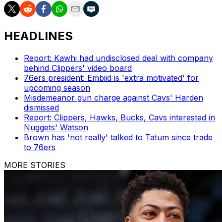
HEADLINES
Report: Kawhi had undisclosed deal with company
behind Clippers' video board
76ers president: Embiid is 'extra motivated' for
upcoming season
Misdemeanor gun charge against Cavs' Harden
dismissed
Report: Clippers, Hawks, Bucks, Cavs interested in
Nuggets' Watson
Brown has 'not really' talked to Tatum since trade
to 76ers
MORE STORIES