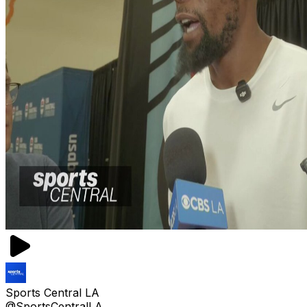
Sports Central LA
@SportsCentralLA