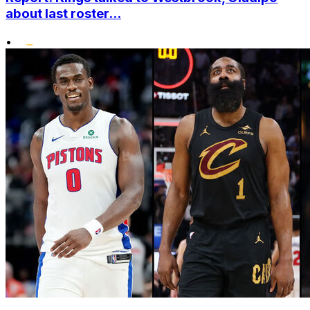
about last roster...
•