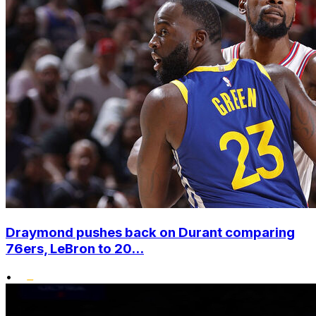
Draymond pushes back on Durant comparing
76ers, LeBron to 20...
•