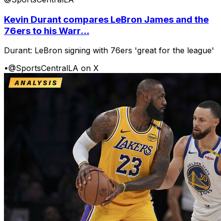
Kevin Durant compares LeBron James and the
76ers to his Warr...
Durant: LeBron signing with 76ers 'great for the league'
•
@SportsCentralLA on X