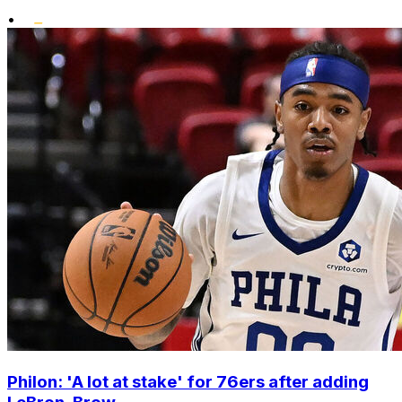
•
Philon: 'A lot at stake' for 76ers after adding