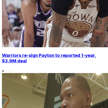
Warriors re-sign Payton to reported 1-year,
$3.9M deal
•