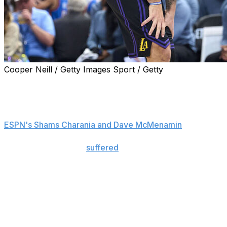
Cooper Neill / Getty Images Sport / Getty
Luka Doncic will miss the rest of the regular season
after being diagnosed with a Grade 2 hamstring strain.
Doncic's status beyond that is uncertain, sources told
ESPN's Shams Charania and Dave McMenamin
.
The six-time All-Star
suffered
the injury during
Thursday's blowout loss to the Oklahoma City Thunder.
He missed four games earlier this season with another
left hamstring strain.
The NBA playoffs start April 18.
Doncic has been having one of his best seasons to date,