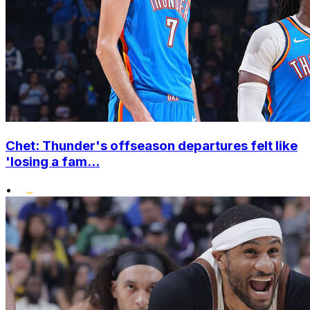
Chet: Thunder's offseason departures felt like
'losing a fam...
•