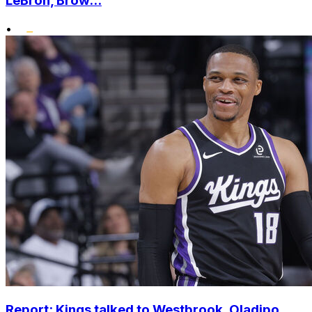
LeBron, Brow...
•
Report: Kings talked to Westbrook, Oladipo