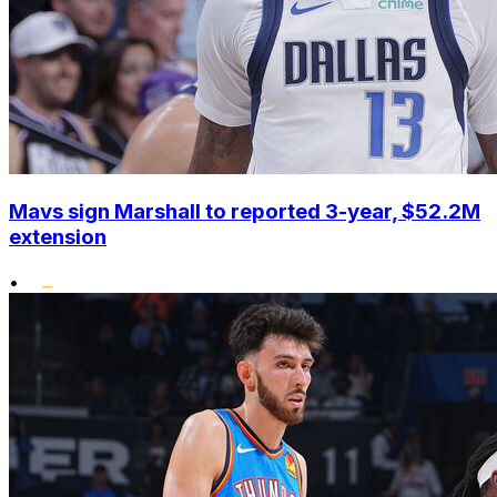
Mavs sign Marshall to reported 3-year, $52.2M
extension
•