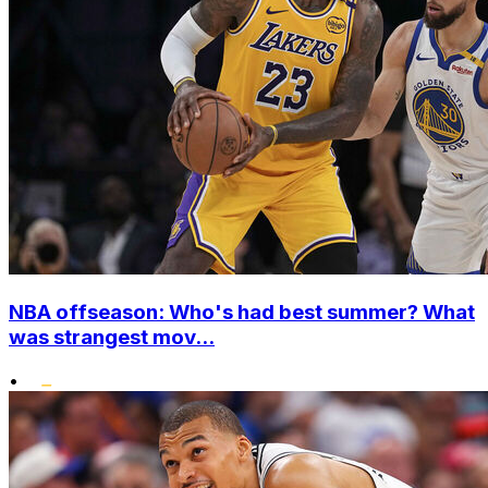
NBA offseason: Who's had best summer? What
was strangest mov...
•