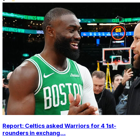
Report: Celtics asked Warriors for 4 1st-
rounders in exchang...