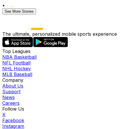
•
See More Stories
The ultimate, personalized mobile sports experience
Top Leagues
NBA Basketball
NFL Football
NHL Hockey
MLB Baseball
Company
About Us
Support
News
Careers
Follow Us
X
Facebook
Instagram