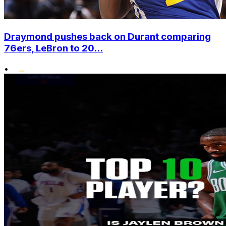
Draymond pushes back on Durant comparing
76ers, LeBron to 20...
•