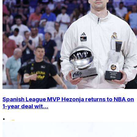
Spanish League MVP Hezonja returns to NBA on
1-year deal wit...
•