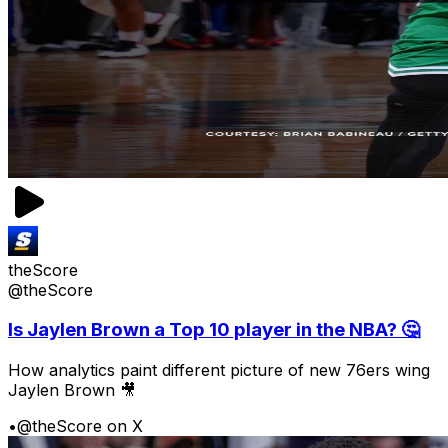
theScore
@theScore
Is Jaylen Brown a Top 10 player in the NBA? 🤔
How analytics paint different picture of new 76ers wing
Jaylen Brown 🎥
•
@theScore on X