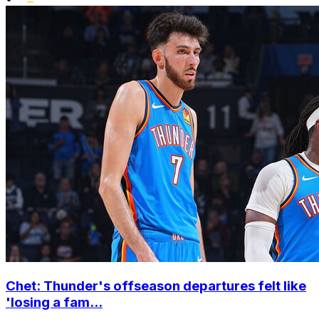
Chet: Thunder's offseason departures felt like
'losing a fam...