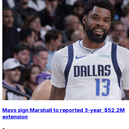
Mavs sign Marshall to reported 3-year, $52.2M
extension
•