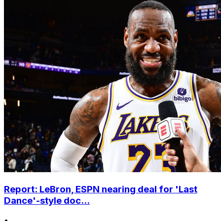
Report: LeBron, ESPN nearing deal for 'Last
Dance'-style doc...
•