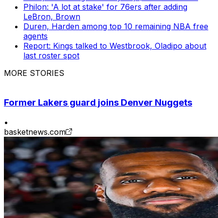
Philon: 'A lot at stake' for 76ers after adding
LeBron, Brown
Duren, Harden among top 10 remaining NBA free
agents
Report: Kings talked to Westbrook, Oladipo about
last roster spot
MORE STORIES
Former Lakers guard joins Denver Nuggets
•
basketnews.com