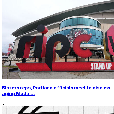
Blazers reps, Portland officials meet to discuss
aging Moda ...
•