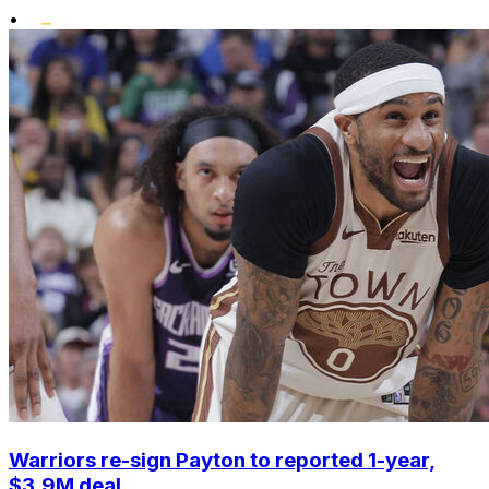
•
Warriors re-sign Payton to reported 1-year,
$3.9M deal