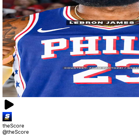
theScore
@theScore