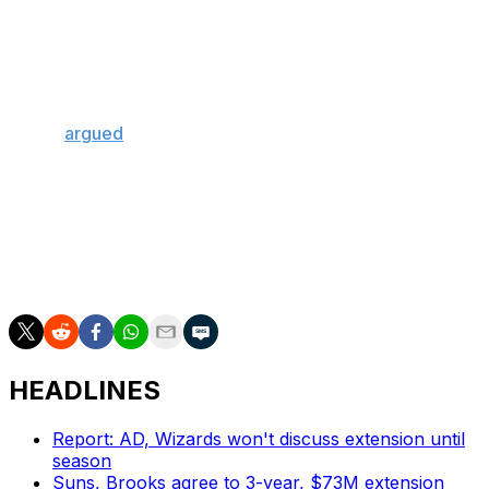
Other MVP hopefuls are also at risk of becoming
ineligible, including three-time winner Nikola Jokic and
San Antonio Spurs phenom Victor Wembanyama. Jokic
must play in eight of the Denver Nuggets' remaining
nine contests to hit 65 games, while Wembanyama, who
boldly
argued
his own MVP case Monday, must appear
in at least seven of the Spurs' final 10 games.
Though he has slightly more of a buffer, reigning MVP
Shai Gilgeous-Alexander hasn't secured his eligibility,
either; the Oklahoma City Thunder guard is at 60
regular-season games with 10 to play.
HEADLINES
Report: AD, Wizards won't discuss extension until
season
Suns, Brooks agree to 3-year, $73M extension