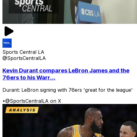
Sports Central LA
@SportsCentralLA
Kevin Durant compares LeBron James and the
76ers to his Warr...
Durant: LeBron signing with 76ers 'great for the league'
•
@SportsCentralLA on X