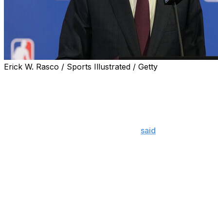
Erick W. Rasco / Sports Illustrated / Getty
NBA commissioner Adam Silver still supports the 65-
game requirement for player awards and indicated the
league isn't looking to change the rule.
"I'm not ready to (stand) here saying, 'I don't think it's
working.' I think it is working," Silver
said
following a
board of governors meeting Wednesday. "I think if you
look at the numbers, the pre-implementation of this
rule, the numbers were going in the wrong direction."
Beginning with the 2023-24 campaign, the league
instituted a 65-game minimum for end-of-season player
awards, including MVP and All-NBA teams. The aim was
to dissuade teams from "load managing" their biggest