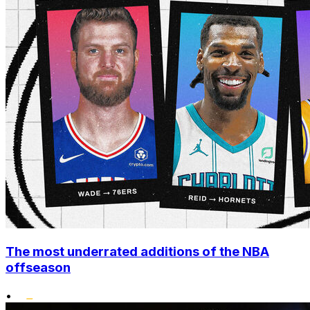
The most underrated additions of the NBA
offseason
•