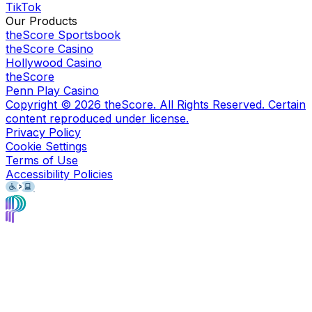
TikTok
Our Products
theScore Sportsbook
theScore Casino
Hollywood Casino
theScore
Penn Play Casino
Copyright ©
2026
theScore. All Rights Reserved. Certain
content reproduced under license.
Privacy Policy
Cookie Settings
Terms of Use
Accessibility Policies