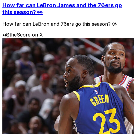
How far can LeBron James and the 76ers go
this season? 👀
How far can LeBron and 76ers go this season? 🤔
•
@theScore on X