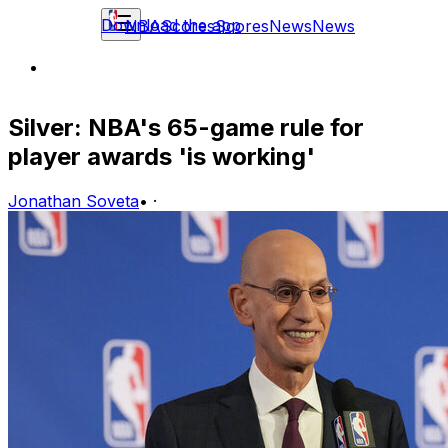
Download the app
NBA
Scores
Scores
News
News
Silver: NBA's 65-game rule for
player awards 'is working'
Jonathan Soveta
•
·