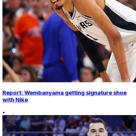
Report: Wembanyama getting signature shoe
with Nike
•