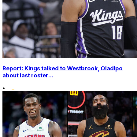
Report: Kings talked to Westbrook, Oladipo
about last roster...
•