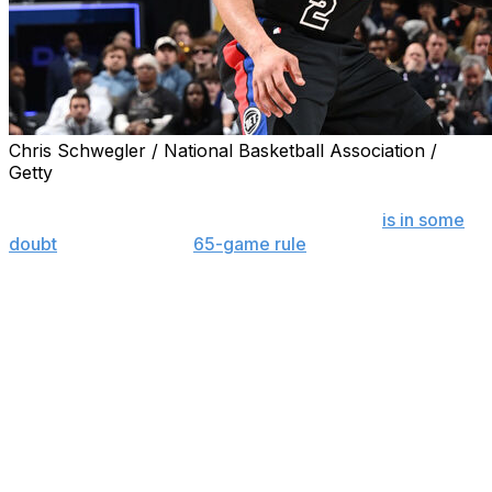
Chris Schwegler / National Basketball Association /
Getty
Detroit guard Cade Cunningham's eligibility for individual
honors such as a spot on the All-NBA team
is in some
doubt
because of the
65-game rule
for such awards,
and the players' association said Tuesday that shouldn't
be the case.
The National Basketball Players Association — which,
through collective bargaining, agreed to that rule as part
of the current agreement between the league and its
players — said it, at minimum, wants to see the rule
amended.
“Cade Cunningham's potential ineligibility for postseason