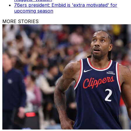
76ers president: Embiid is 'extra motivated' for
upcoming season
MORE STORIES