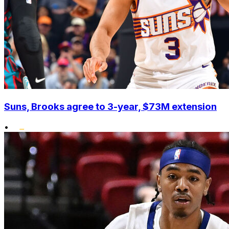
Suns, Brooks agree to 3-year, $73M extension
•