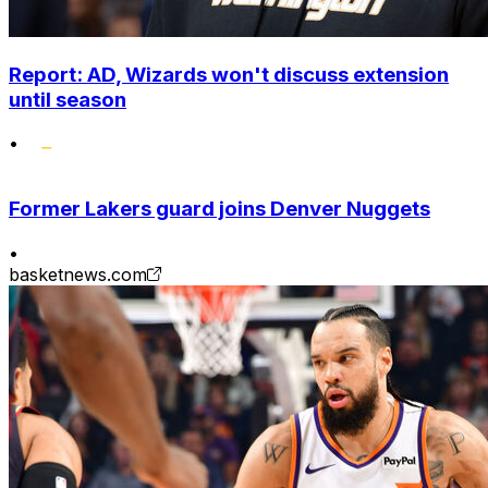
Report: AD, Wizards won't discuss extension
until season
•
Former Lakers guard joins Denver Nuggets
•
basketnews.com