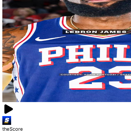
theScore