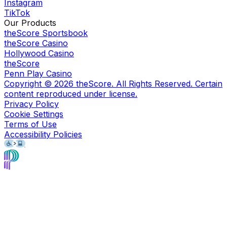
Instagram
TikTok
Our Products
theScore Sportsbook
theScore Casino
Hollywood Casino
theScore
Penn Play Casino
Copyright ©
2026
theScore. All Rights Reserved. Certain
content reproduced under license.
Privacy Policy
Cookie Settings
Terms of Use
Accessibility Policies