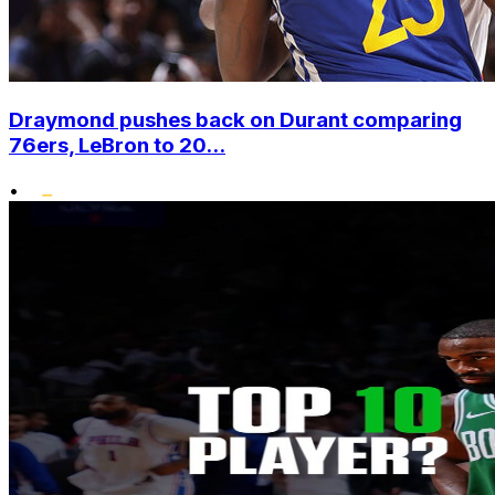
Draymond pushes back on Durant comparing
76ers, LeBron to 20...
•