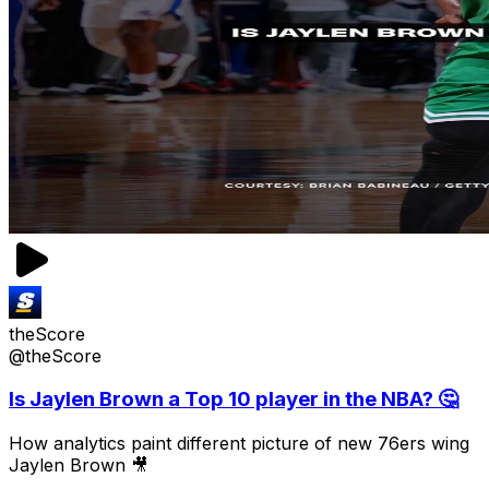
theScore
@theScore
Is Jaylen Brown a Top 10 player in the NBA? 🤔
How analytics paint different picture of new 76ers wing
Jaylen Brown 🎥