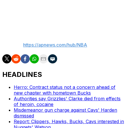
of the 65-game number. Players who appear in 62
games and suffered a season-ending injury can also be
eligible, though that would not apply in Cunningham's
case.
___
AP NBA:
https://apnews.com/hub/NBA
HEADLINES
Herro: Contract status not a concern ahead of
new chapter with hometown Bucks
Authorities say Grizzlies' Clarke died from effects
of heroin, cocaine
Misdemeanor gun charge against Cavs' Harden
dismissed
Report: Clippers, Hawks, Bucks, Cavs interested in
Nuggets' Watson