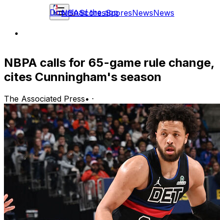
Download the app
NBA
Scores
Scores
News
News
NBPA calls for 65-game rule change,
cites Cunningham's season
The Associated Press
•
·