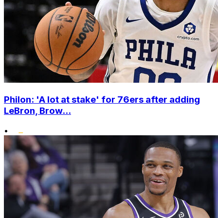
Philon: 'A lot at stake' for 76ers after adding
LeBron, Brow...
•