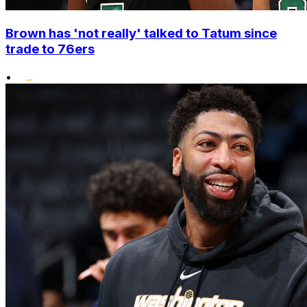
Brown has 'not really' talked to Tatum since
trade to 76ers
•