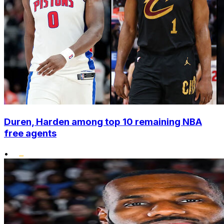
Duren, Harden among top 10 remaining NBA
free agents
•