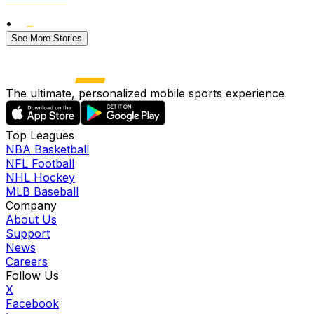
•
See More Stories
The ultimate, personalized mobile sports experience
Top Leagues
NBA Basketball
NFL Football
NHL Hockey
MLB Baseball
Company
About Us
Support
News
Careers
Follow Us
X
Facebook