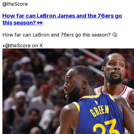
@theScore
How far can LeBron James and the 76ers go
this season? 👀
How far can LeBron and 76ers go this season? 🤔
•
@theScore on X