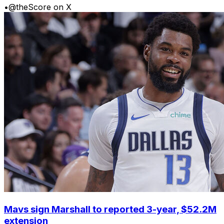
•
@theScore on X
Mavs sign Marshall to reported 3-year, $52.2M
extension