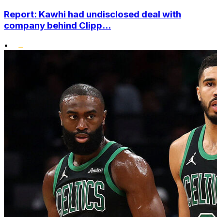
Report: Kawhi had undisclosed deal with
company behind Clipp...
•