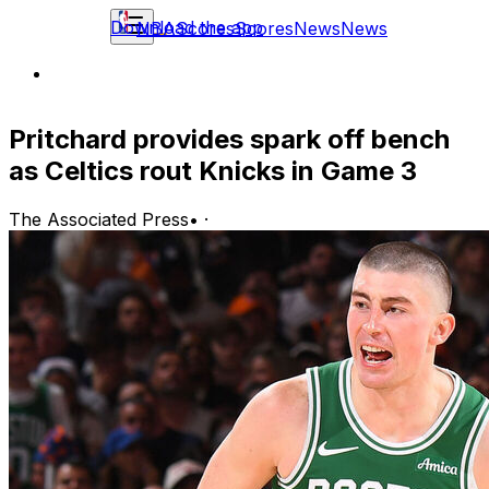
Download the app
NBA
Scores
Scores
News
News
Pritchard provides spark off bench
as Celtics rout Knicks in Game 3
The Associated Press
•
·