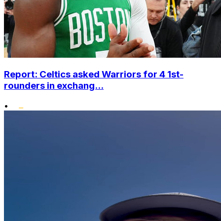
Report: Celtics asked Warriors for 4 1st-
rounders in exchang...
•