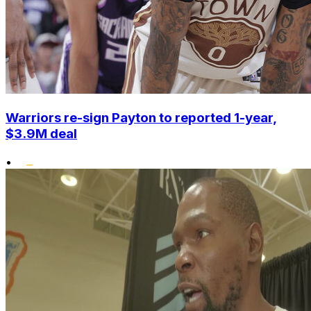
Warriors re-sign Payton to reported 1-year,
$3.9M deal
•