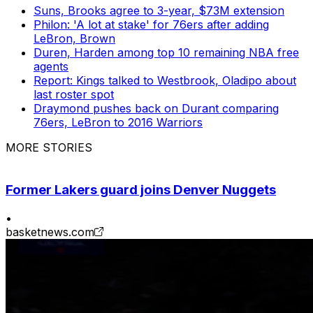
Suns, Brooks agree to 3-year, $73M extension
Philon: 'A lot at stake' for 76ers after adding
LeBron, Brown
Duren, Harden among top 10 remaining NBA free
agents
Report: Kings talked to Westbrook, Oladipo about
last roster spot
Draymond pushes back on Durant comparing
76ers, LeBron to 2016 Warriors
MORE STORIES
Former Lakers guard joins Denver Nuggets
•
basketnews.com