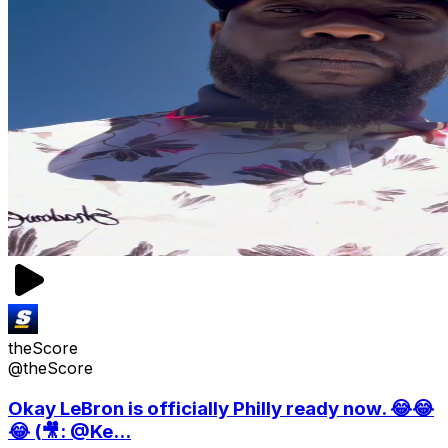
theScore
@theScore
Okay LeBron is officially Philly ready now. 😂😂
😂 (🎥: @Ke...