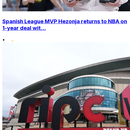
Spanish League MVP Hezonja returns to NBA on
1-year deal wit...
•