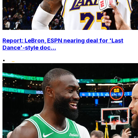
Report: LeBron, ESPN nearing deal for 'Last
Dance'-style doc...
•