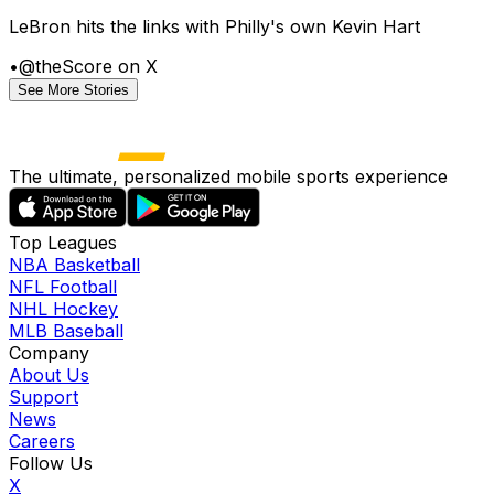
LeBron hits the links with Philly's own Kevin Hart
•
@theScore on X
See More Stories
The ultimate, personalized mobile sports experience
Top Leagues
NBA Basketball
NFL Football
NHL Hockey
MLB Baseball
Company
About Us
Support
News
Careers
Follow Us
X