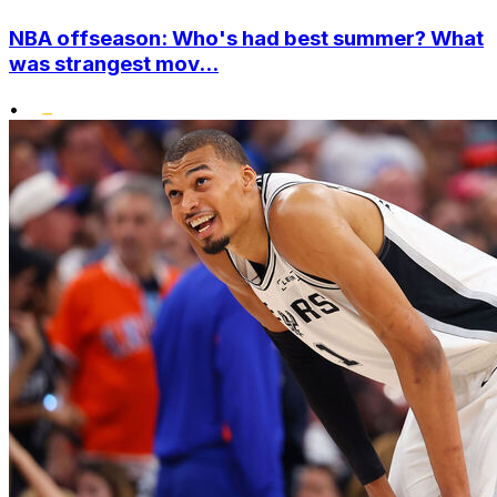
NBA offseason: Who's had best summer? What
was strangest mov...
•