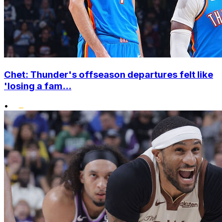
Chet: Thunder's offseason departures felt like
'losing a fam...
•