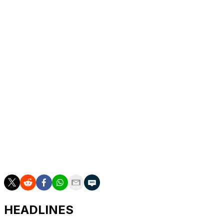
“Just a matter of time,” Tatum said.
Tatum and Pritchard hit consecutive 3s for a 55-33 lead
with 4 1/2 minutes remaining in the half, and Boston
took a 71-46 lead to the locker room.
New York was 5 for 25 behind the arc and shot 68.6%
on free throws — though that was mostly because
Mitchell Robinson went 4 for 12 as the Celtics fouled the
poor free throw shooter intentionally.
___
AP NBA: https://apnews.com/nba
HEADLINES