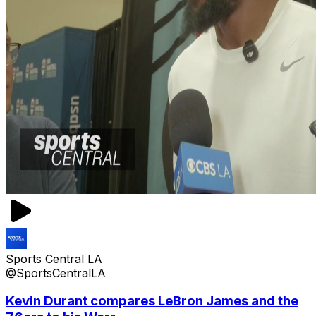
Sports Central LA
@SportsCentralLA
Kevin Durant compares LeBron James and the