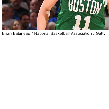
Brian Babineau / National Basketball Association / Getty
NEW YORK (AP) — The Celtics’ 3-point touch came
back in Game 3, so the Knicks didn’t.
Jayson Tatum had 22 points, nine rebounds and seven
assists, Payton Pritchard scored 23 points and Boston
easily got its first win in the Eastern Conference
semifinals by routing New York 115-93 on Saturday.
The Celtics went 20 for 40 from 3-point range after
going just 25 for 100 in their two losses in Boston, when
they blew 20-point leads in the second half of both
games. The defending NBA champions went ahead by
31 in this one and there was never anything resembling
a comeback for the Knicks.