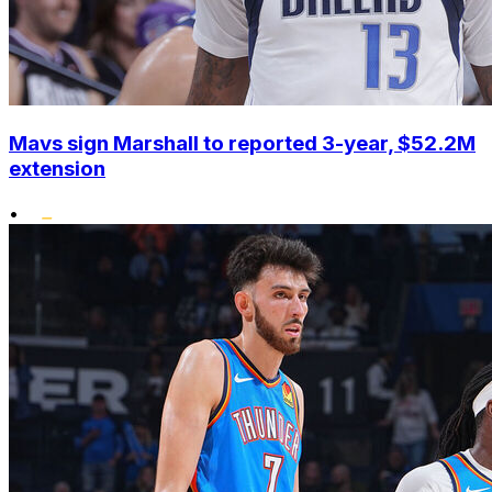
Mavs sign Marshall to reported 3-year, $52.2M
extension
•