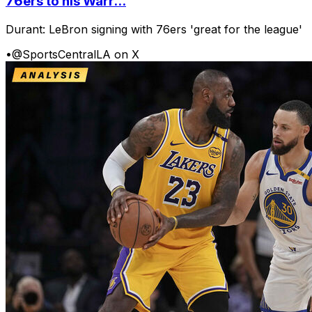
76ers to his Warr...
Durant: LeBron signing with 76ers 'great for the league'
•
@SportsCentralLA on X