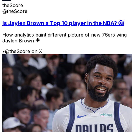
theScore
@theScore
Is Jaylen Brown a Top 10 player in the NBA? 🤔
How analytics paint different picture of new 76ers wing
Jaylen Brown 🎥
•
@theScore on X