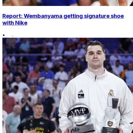
Report: Wembanyama getting signature shoe
with Nike
•