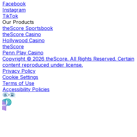
Facebook
Instagram
TikTok
Our Products
theScore Sportsbook
theScore Casino
Hollywood Casino
theScore
Penn Play Casino
Copyright ©
2026
theScore. All Rights Reserved. Certain
content reproduced under license.
Privacy Policy
Cookie Settings
Terms of Use
Accessibility Policies