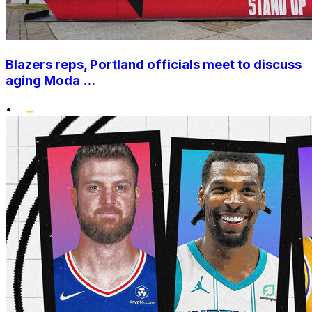
Blazers reps, Portland officials meet to discuss
aging Moda ...
•