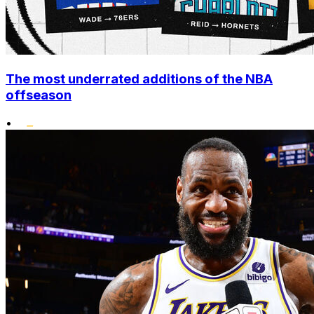
The most underrated additions of the NBA
offseason
•