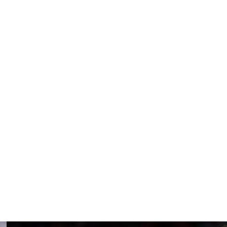
s
ies
t two rounds?
Cavs as their uneven regular season did
han Mobley-Allen is
an they are the Pacers