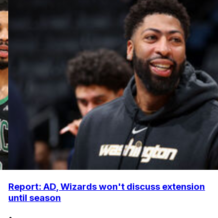
Report: AD, Wizards won't discuss extension
until season
•