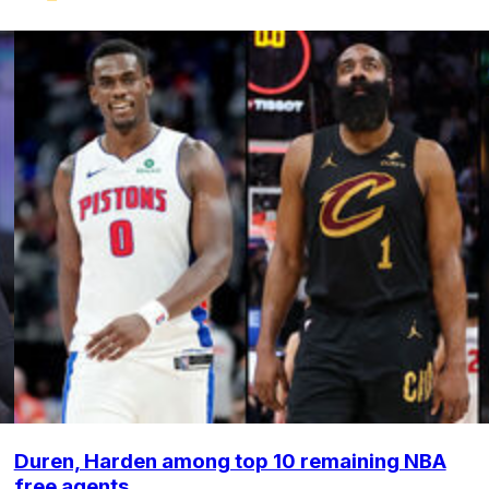
Duren, Harden among top 10 remaining NBA
free agents