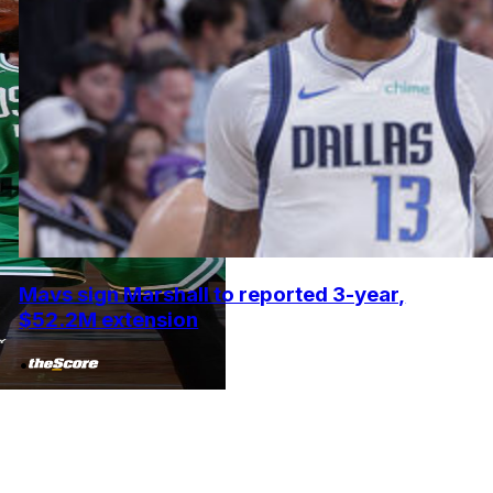
Mavs sign Marshall to reported 3-year,
$52.2M extension
•