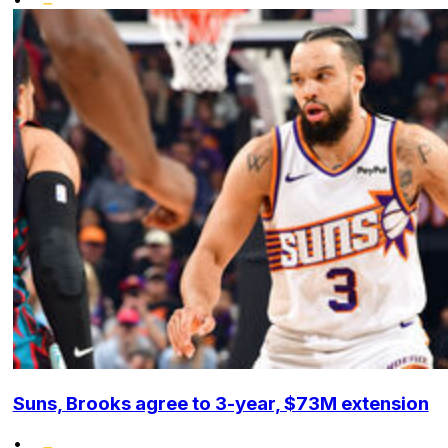
Suns, Brooks agree to 3-year, $73M extension
•