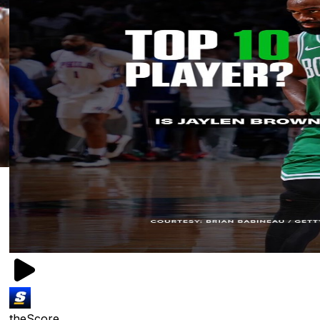
theScore