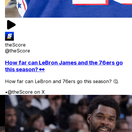
theScore
@theScore
How far can LeBron James and the 76ers go
this season? 👀
How far can LeBron and 76ers go this season? 🤔
•
@theScore on X