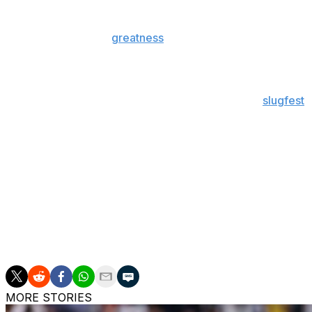
Topics for this week's episode include:
Nikola Jokic's
greatness
has Minnesota on the rope
Rudy Gobert is taking too much of the blame
It's time for Karl-Anthony Towns to step up
Mavs-Thunder has turned into a defensive
slugfest
Why OKC's starting lineup change didn't really work
Kyrie Irving has turned into Rajon Rondo for this ser
Is it fair to nitpick Boston's 8-2 run through the firs
Why the playoffs left us just as confused about the 
What's next for Cleveland?
Why Mitchell-Garland is an even more awkward fit t
The MASH Unit Knicks are battling attrition more th
MORE STORIES