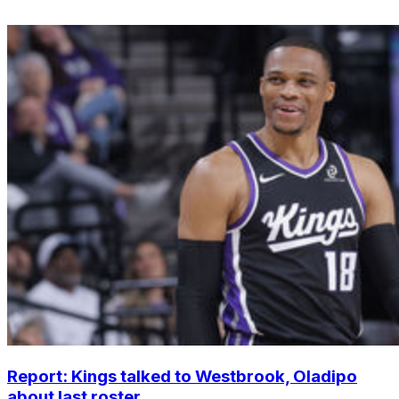
Report: Kings talked to Westbrook, Oladipo
about last roster...