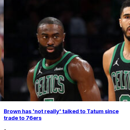
Brown has 'not really' talked to Tatum since
trade to 76ers
•