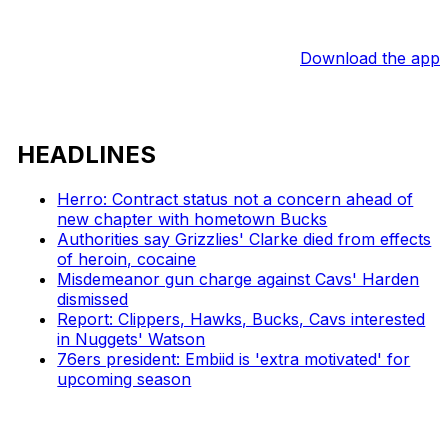
Download the app
HEADLINES
Herro: Contract status not a concern ahead of
new chapter with hometown Bucks
Authorities say Grizzlies' Clarke died from effects
of heroin, cocaine
Misdemeanor gun charge against Cavs' Harden
dismissed
Report: Clippers, Hawks, Bucks, Cavs interested
in Nuggets' Watson
76ers president: Embiid is 'extra motivated' for
upcoming season