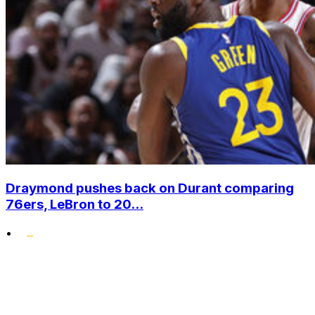
Draymond pushes back on Durant comparing
76ers, LeBron to 20...
•