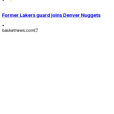
Former Lakers guard joins Denver Nuggets
•
basketnews.com