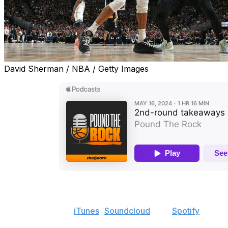
David Sherman / NBA / Getty Images
Welcome to the latest edition of "Pound the Rock," an 
Find the show on
iTunes
,
Soundcloud
, and
Spotify
.