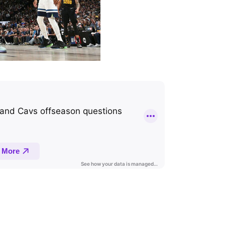
NBA podcast hosted by Joseph Casciaro and Joe Wolfond.