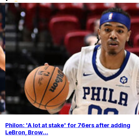
Philon: 'A lot at stake' for 76ers after adding
LeBron, Brow...