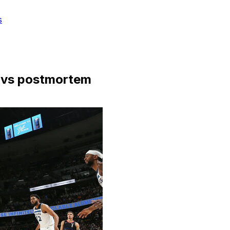
s
avs postmortem