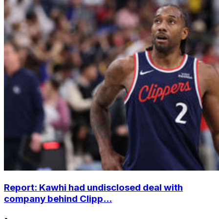
Report: Kawhi had undisclosed deal with
company behind Clipp...
•