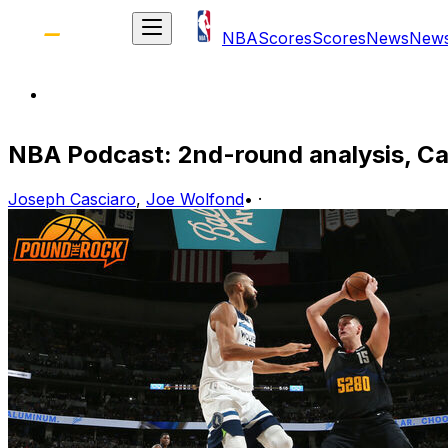
NBA
Scores
Scores
News
New
NBA Podcast: 2nd-round analysis, C
Joseph Casciaro
,
Joe Wolfond
•
·