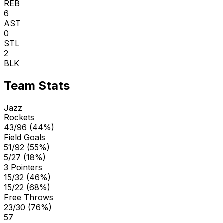
REB
6
AST
0
STL
2
BLK
Team Stats
Jazz
Rockets
43/96 (44%)
Field Goals
51/92 (55%)
5/27 (18%)
3 Pointers
15/32 (46%)
15/22 (68%)
Free Throws
23/30 (76%)
57