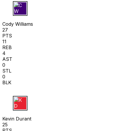
C W
Cody Williams
27
PTS
11
REB
4
AST
0
STL
0
BLK
K D
Kevin Durant
25
PTS