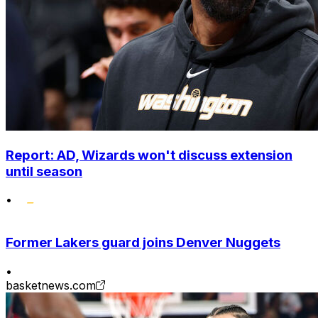
Report: AD, Wizards won't discuss extension
until season
•
Former Lakers guard joins Denver Nuggets
•
basketnews.com