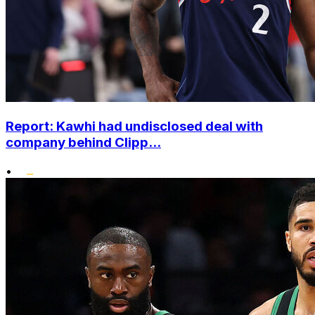
Report: Kawhi had undisclosed deal with
company behind Clipp...
•