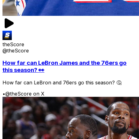
theScore
@theScore
How far can LeBron James and the 76ers go
this season? 👀
How far can LeBron and 76ers go this season? 🤔
•
@theScore on X