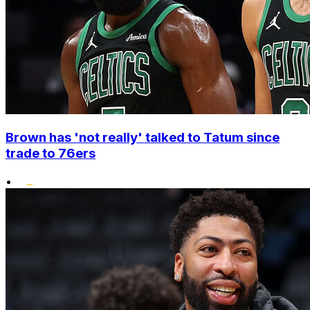
Brown has 'not really' talked to Tatum since
trade to 76ers
•