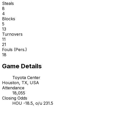
Steals
8
4
Blocks
5
13
Turnovers
11
21
Fouls (Pers.)
18
Game Details
Toyota Center
Houston, TX, USA
Attendance
18,055
Closing Odds
HOU -18.5, o/u 231.5