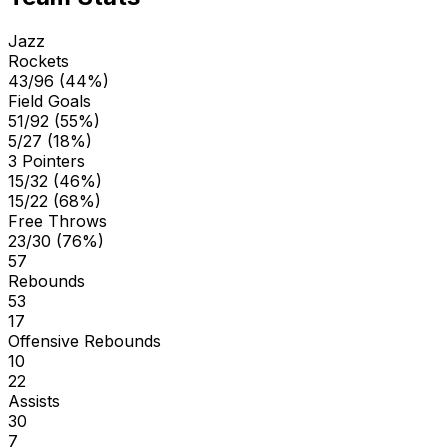
Jazz
Rockets
43/96 (44%)
Field Goals
51/92 (55%)
5/27 (18%)
3 Pointers
15/32 (46%)
15/22 (68%)
Free Throws
23/30 (76%)
57
Rebounds
53
17
Offensive Rebounds
10
22
Assists
30
7