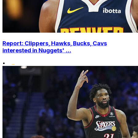
Report: Clippers, Hawks, Bucks, Cavs
interested in Nuggets' ...
•