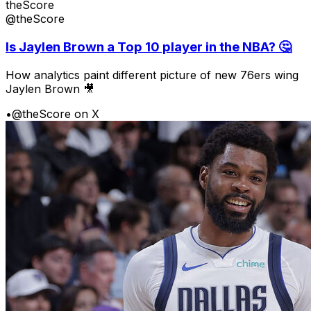
theScore
@theScore
Is Jaylen Brown a Top 10 player in the NBA? 🤔
How analytics paint different picture of new 76ers wing
Jaylen Brown 🎥
•
@theScore on X