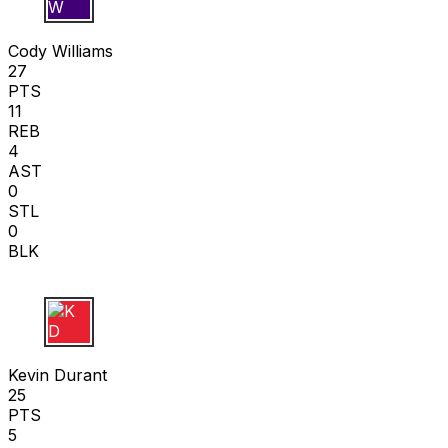
C W
Cody Williams
27
PTS
11
REB
4
AST
0
STL
0
BLK
K D
Kevin Durant
25
PTS
5