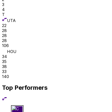
3
4
T
UTA
22
28
28
28
106
HOU
34
35
38
33
140
Top Performers