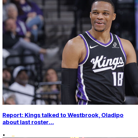
Report: Kings talked to Westbrook, Oladipo
about last roster...
•