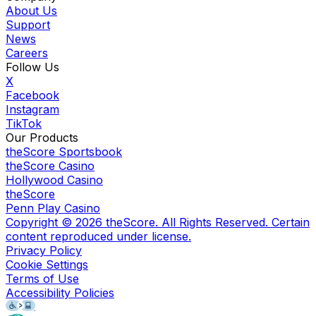
About Us
Support
News
Careers
Follow Us
X
Facebook
Instagram
TikTok
Our Products
theScore Sportsbook
theScore Casino
Hollywood Casino
theScore
Penn Play Casino
Copyright ©
2026
theScore. All Rights Reserved. Certain
content reproduced under license.
Privacy Policy
Cookie Settings
Terms of Use
Accessibility Policies