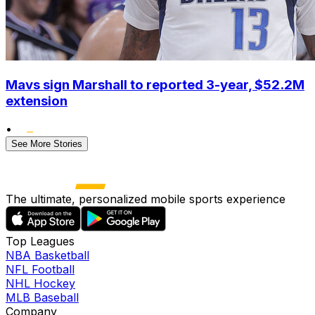
Mavs sign Marshall to reported 3-year, $52.2M
extension
•
See More Stories
The ultimate, personalized mobile sports experience
Top Leagues
NBA Basketball
NFL Football
NHL Hockey
MLB Baseball
Company