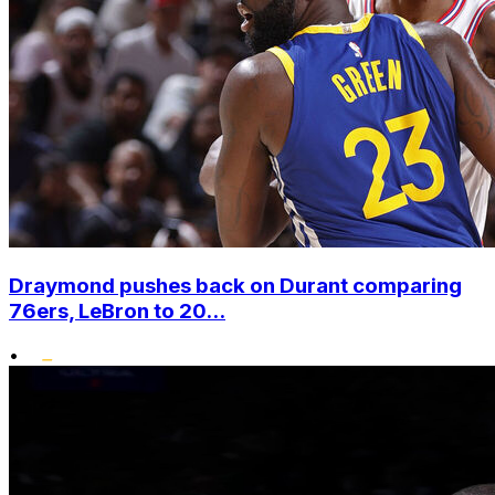
Draymond pushes back on Durant comparing
76ers, LeBron to 20...
•