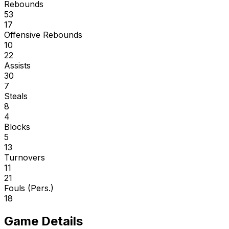
Rebounds
53
17
Offensive Rebounds
10
22
Assists
30
7
Steals
8
4
Blocks
5
13
Turnovers
11
21
Fouls (Pers.)
18
Game Details