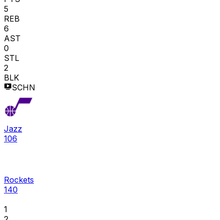
5
REB
6
AST
0
STL
2
BLK
SCHN
Jazz
106
Rockets
140
1
2