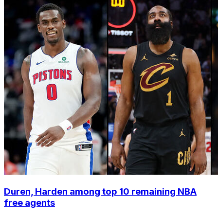
Duren, Harden among top 10 remaining NBA
free agents