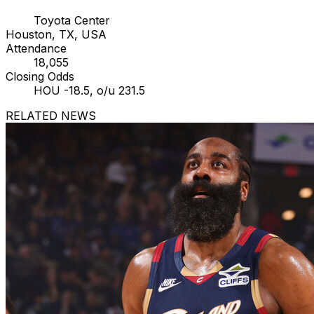
Toyota Center
Houston, TX, USA
Attendance
18,055
Closing Odds
HOU -18.5, o/u 231.5
RELATED NEWS