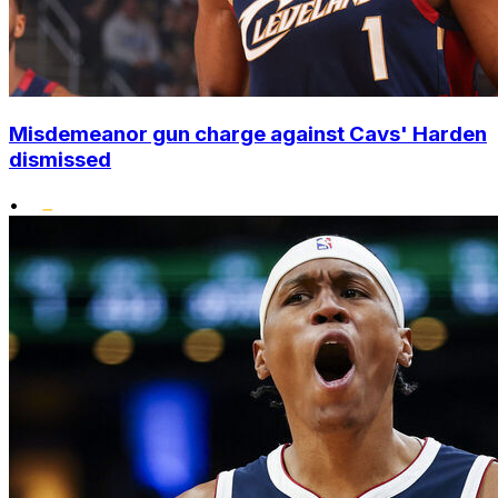
Misdemeanor gun charge against Cavs' Harden
dismissed
•