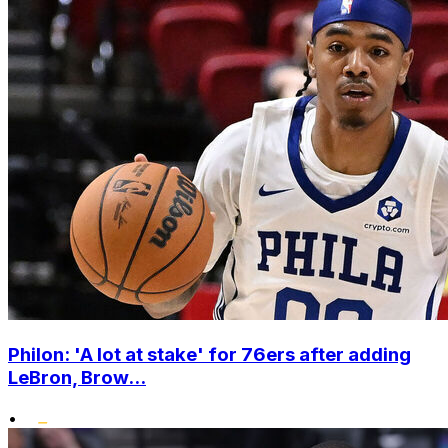
Philon: 'A lot at stake' for 76ers after adding
LeBron, Brow...
•