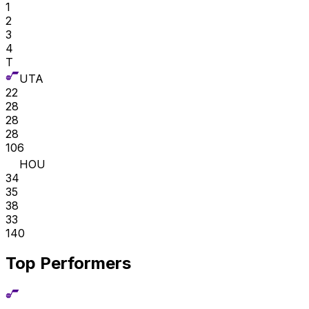
1
2
3
4
T
UTA
22
28
28
28
106
HOU
34
35
38
33
140
Top Performers