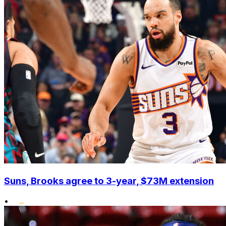
Suns, Brooks agree to 3-year, $73M extension
•