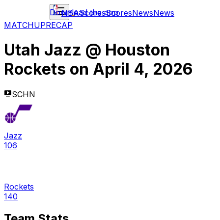
Download the app
NBA
Scores
Scores
News
News
MATCHUP
RECAP
Utah Jazz
@
Houston
Rockets
on
April 4, 2026
SCHN
Jazz
106
Rockets
140
Team Stats