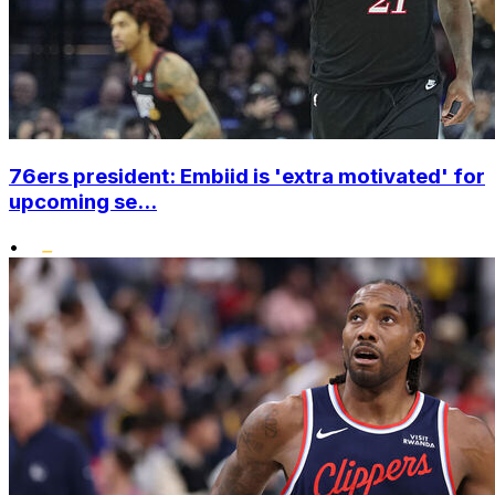
76ers president: Embiid is 'extra motivated' for
upcoming se...
•