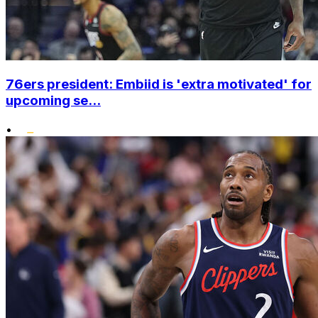
76ers president: Embiid is 'extra motivated' for
upcoming se...
•