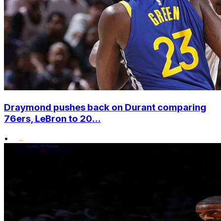
Draymond pushes back on Durant comparing
76ers, LeBron to 20...
•