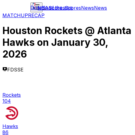
Download the app
NBA
Scores
Scores
News
News
MATCHUP
RECAP
Houston Rockets
@
Atlanta
Hawks
on
January 30,
2026
FDSSE
Rockets
104
Hawks
86