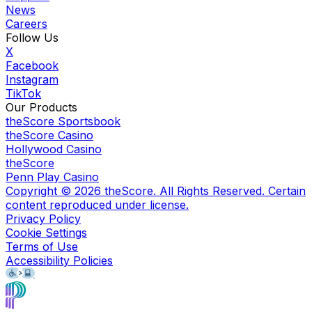
News
Careers
Follow Us
X
Facebook
Instagram
TikTok
Our Products
theScore Sportsbook
theScore Casino
Hollywood Casino
theScore
Penn Play Casino
Copyright ©
2026
theScore. All Rights Reserved. Certain
content reproduced under license.
Privacy Policy
Cookie Settings
Terms of Use
Accessibility Policies