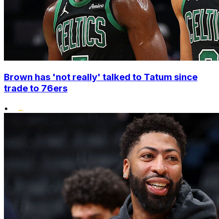
Brown has 'not really' talked to Tatum since
trade to 76ers
•