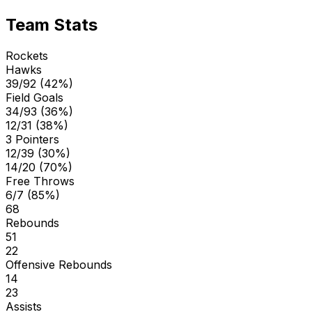
Team Stats
Rockets
Hawks
39/92 (42%)
Field Goals
34/93 (36%)
12/31 (38%)
3 Pointers
12/39 (30%)
14/20 (70%)
Free Throws
6/7 (85%)
68
Rebounds
51
22
Offensive Rebounds
14
23
Assists