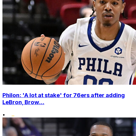
Philon: 'A lot at stake' for 76ers after adding
LeBron, Brow...
•