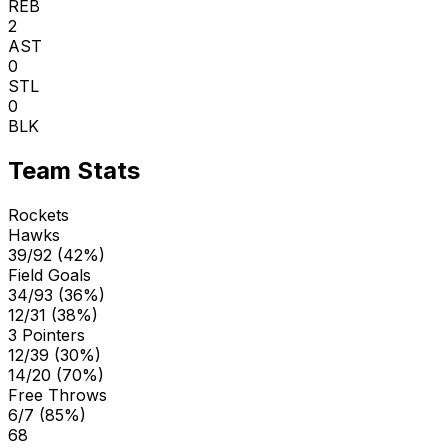
REB
2
AST
0
STL
0
BLK
Team Stats
Rockets
Hawks
39/92 (42%)
Field Goals
34/93 (36%)
12/31 (38%)
3 Pointers
12/39 (30%)
14/20 (70%)
Free Throws
6/7 (85%)
68