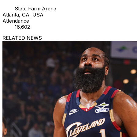
State Farm Arena
Atlanta, GA, USA
Attendance
16,602
RELATED NEWS