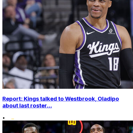
Report: Kings talked to Westbrook, Oladipo
about last roster...
•