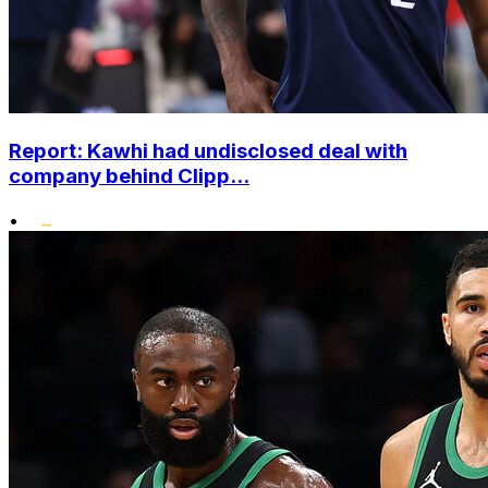
Report: Kawhi had undisclosed deal with
company behind Clipp...
•