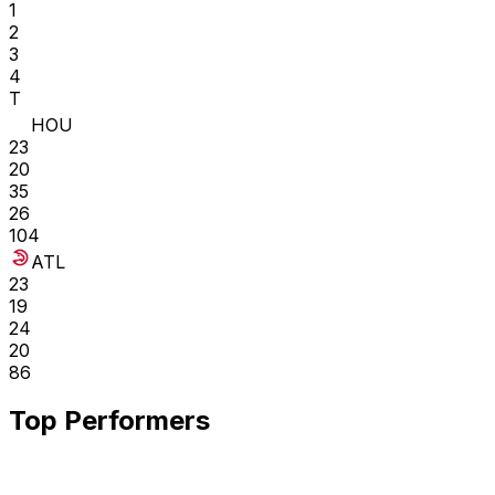
1
2
3
4
T
HOU
23
20
35
26
104
ATL
23
19
24
20
86
Top Performers