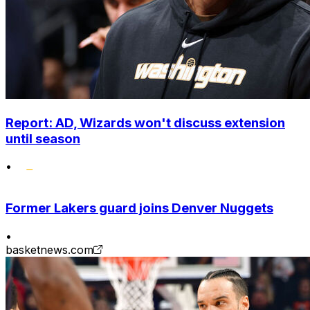
Report: AD, Wizards won't discuss extension
until season
•
Former Lakers guard joins Denver Nuggets
•
basketnews.com