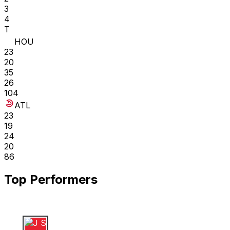
3
4
T
HOU
23
20
35
26
104
ATL
23
19
24
20
86
Top Performers