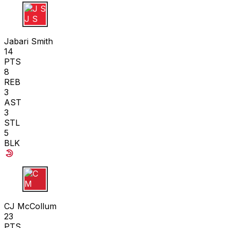
J S
Jabari Smith
14
PTS
8
REB
3
AST
3
STL
5
BLK
C M
CJ McCollum
23
PTS