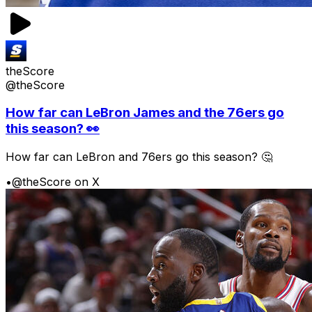
theScore
@theScore
How far can LeBron James and the 76ers go
this season? 👀
How far can LeBron and 76ers go this season? 🤔
•
@theScore on X