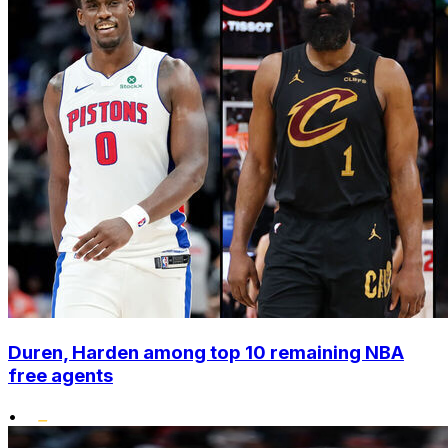
Duren, Harden among top 10 remaining NBA
free agents
•