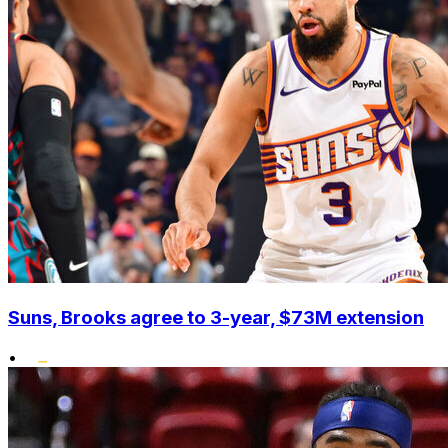
Suns, Brooks agree to 3-year, $73M extension
•