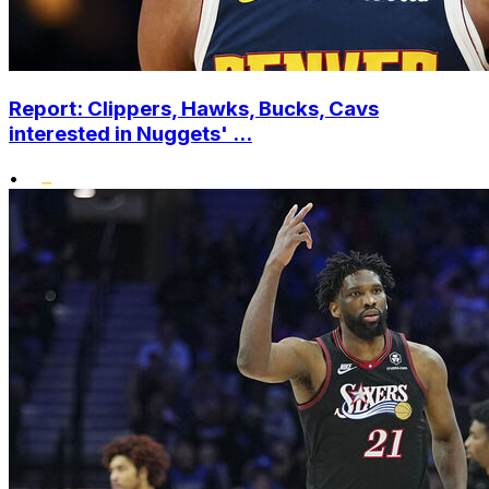
Report: Clippers, Hawks, Bucks, Cavs
interested in Nuggets' ...
•