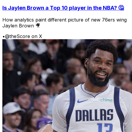
Is Jaylen Brown a Top 10 player in the NBA? 🤔
How analytics paint different picture of new 76ers wing
Jaylen Brown 🎥
•
@theScore on X