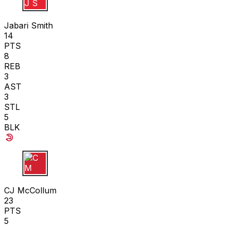
J S
Jabari Smith
14
PTS
8
REB
3
AST
3
STL
5
BLK
C M
CJ McCollum
23
PTS
5