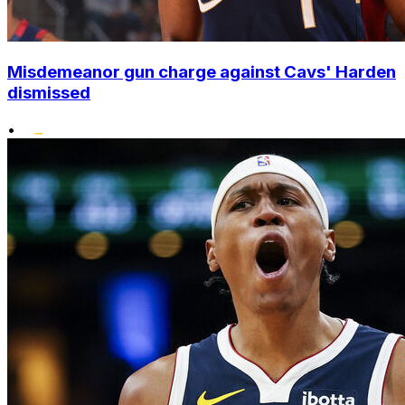
Misdemeanor gun charge against Cavs' Harden
dismissed
•