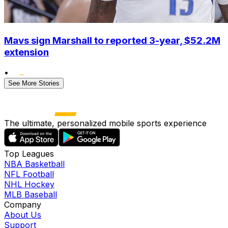
Mavs sign Marshall to reported 3-year, $52.2M
extension
•
See More Stories
The ultimate, personalized mobile sports experience
Top Leagues
NBA Basketball
NFL Football
NHL Hockey
MLB Baseball
Company
About Us
Support