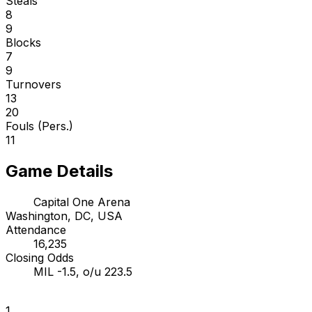
Steals
8
9
Blocks
7
9
Turnovers
13
20
Fouls (Pers.)
11
Game Details
Capital One Arena
Washington, DC, USA
Attendance
16,235
Closing Odds
MIL -1.5, o/u 223.5
1