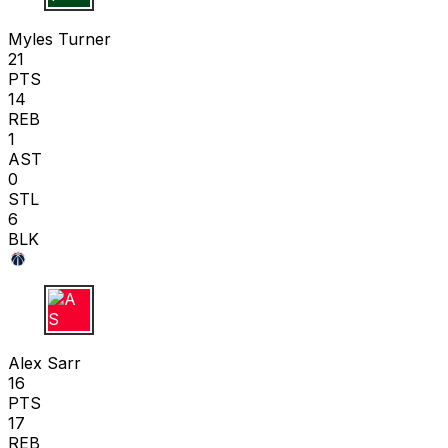
M T
Myles Turner
21
PTS
14
REB
1
AST
0
STL
6
BLK
A S
Alex Sarr
16
PTS
17
REB