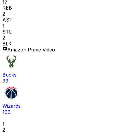
17
REB
2
AST
1
STL
2
BLK
Amazon Prime Video
Bucks
99
Wizards
109
1
2