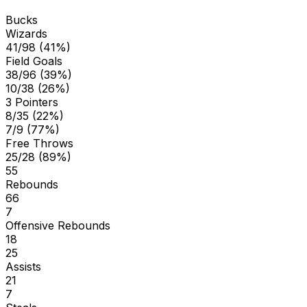
Bucks
Wizards
41/98 (41%)
Field Goals
38/96 (39%)
10/38 (26%)
3 Pointers
8/35 (22%)
7/9 (77%)
Free Throws
25/28 (89%)
55
Rebounds
66
7
Offensive Rebounds
18
25
Assists
21
7