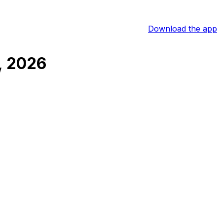
Download the app
, 2026