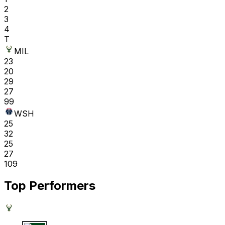
2
3
4
T
MIL
23
20
29
27
99
WSH
25
32
25
27
109
Top Performers