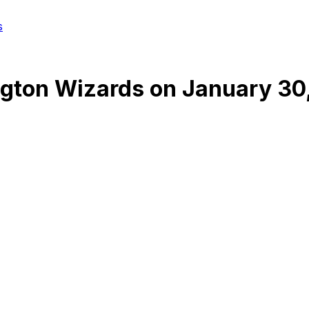
s
gton Wizards
on
January 30