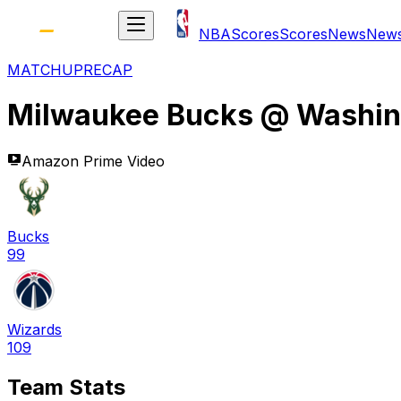
NBA
Scores
Scores
News
New
MATCHUP
RECAP
Milwaukee Bucks
@
Washin
Amazon Prime Video
Bucks
99
Wizards
109
Team Stats