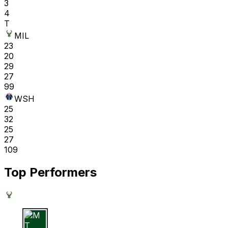
3
4
T
MIL
23
20
29
27
99
WSH
25
32
25
27
109
Top Performers