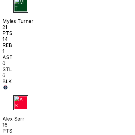
M T
Myles Turner
21
PTS
14
REB
1
AST
0
STL
6
BLK
A S
Alex Sarr
16
PTS