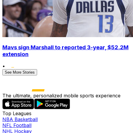
Mavs sign Marshall to reported 3-year, $52.2M
extension
•
See More Stories
The ultimate, personalized mobile sports experience
Top Leagues
NBA Basketball
NFL Football
NHL Hockey