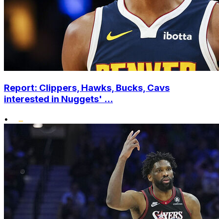
Report: Clippers, Hawks, Bucks, Cavs
interested in Nuggets' ...
•