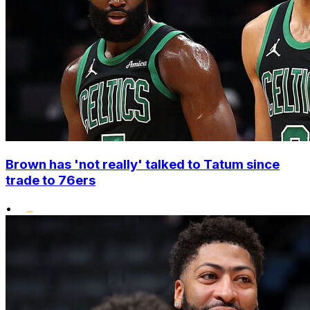
Brown has 'not really' talked to Tatum since
trade to 76ers
•