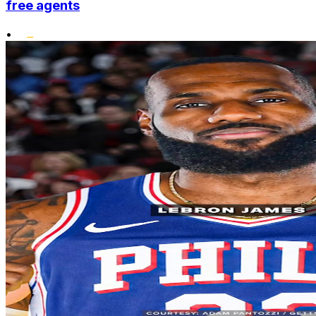
free agents
•