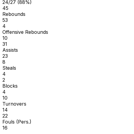
24/27 (88%)
45
Rebounds
53
4
Offensive Rebounds
10
31
Assists
23
8
Steals
4
2
Blocks
4
10
Turnovers
14
22
Fouls (Pers.)
16