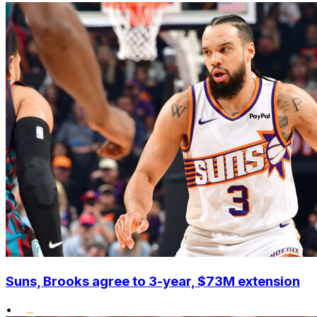
Suns, Brooks agree to 3-year, $73M extension
•