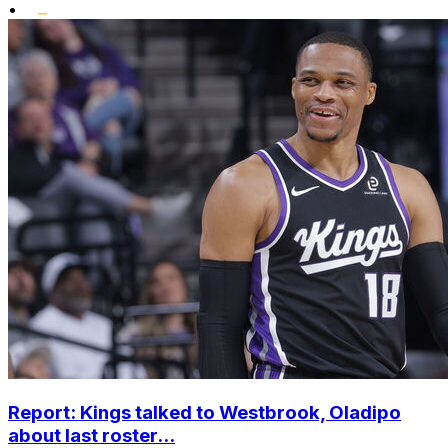
•
Report: Kings talked to Westbrook, Oladipo
about last roster...