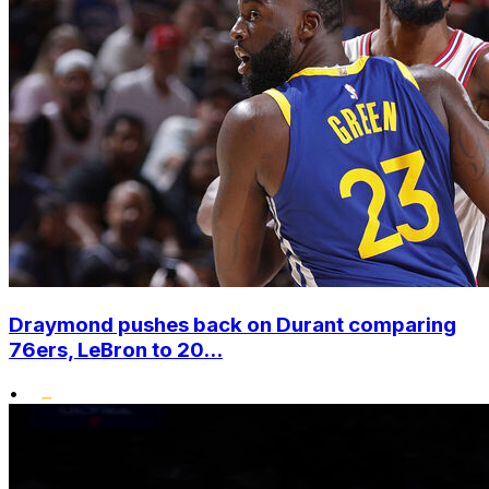
Draymond pushes back on Durant comparing
76ers, LeBron to 20...
•