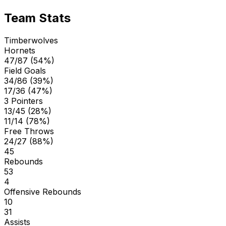
Team Stats
Timberwolves
Hornets
47/87 (54%)
Field Goals
34/86 (39%)
17/36 (47%)
3 Pointers
13/45 (28%)
11/14 (78%)
Free Throws
24/27 (88%)
45
Rebounds
53
4
Offensive Rebounds
10
31
Assists