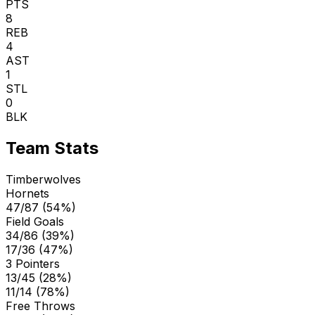
PTS
8
REB
4
AST
1
STL
0
BLK
Team Stats
Timberwolves
Hornets
47/87 (54%)
Field Goals
34/86 (39%)
17/36 (47%)
3 Pointers
13/45 (28%)
11/14 (78%)
Free Throws