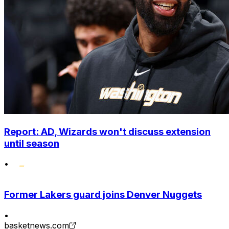
Report: AD, Wizards won't discuss extension
until season
•
Former Lakers guard joins Denver Nuggets
•
basketnews.com