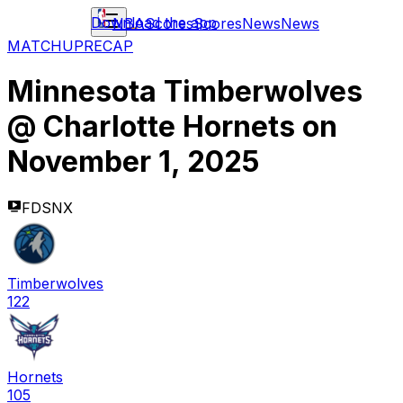
Download the app
NBA
Scores
Scores
News
News
MATCHUP
RECAP
Minnesota Timberwolves
@
Charlotte Hornets
on
November 1, 2025
FDSNX
Timberwolves
122
Hornets
105