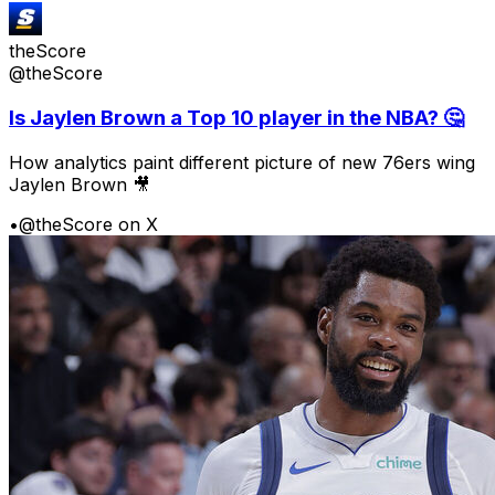
theScore
@theScore
Is Jaylen Brown a Top 10 player in the NBA? 🤔
How analytics paint different picture of new 76ers wing
Jaylen Brown 🎥
•
@theScore on X