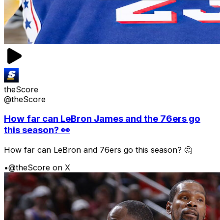
theScore
@theScore
How far can LeBron James and the 76ers go
this season? 👀
How far can LeBron and 76ers go this season? 🤔
•
@theScore on X