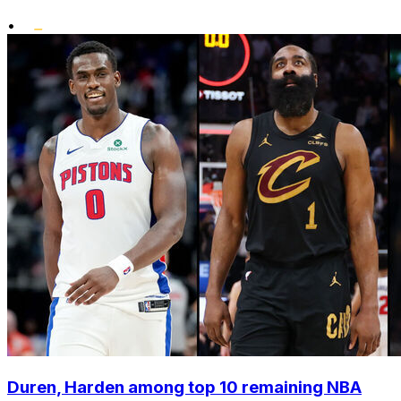
•
Duren, Harden among top 10 remaining NBA