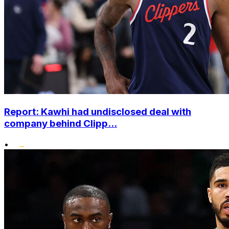
Report: Kawhi had undisclosed deal with
company behind Clipp...
•