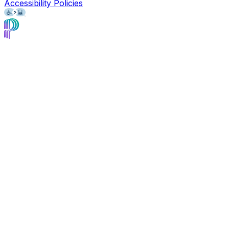
Accessibility Policies