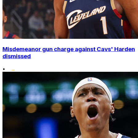
Misdemeanor gun charge against Cavs' Harden
dismissed
•