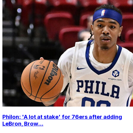
Philon: 'A lot at stake' for 76ers after adding
LeBron, Brow...