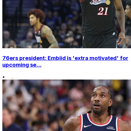
76ers president: Embiid is 'extra motivated' for
upcoming se...
•