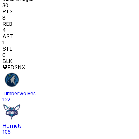
30
PTS
8
REB
4
AST
1
STL
0
BLK
FDSNX
Timberwolves
122
Hornets
105