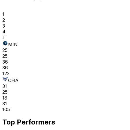
1
2
3
4
T
MIN
25
25
36
36
122
CHA
31
25
18
31
105
Top Performers