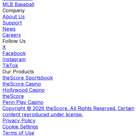
MLB Baseball
Company
About Us
Support
News
Careers
Follow Us
X
Facebook
Instagram
TikTok
Our Products
theScore Sportsbook
theScore Casino
Hollywood Casino
theScore
Penn Play Casino
Copyright ©
2026
theScore. All Rights Reserved. Certain
content reproduced under license.
Privacy Policy
Cookie Settings
Terms of Use