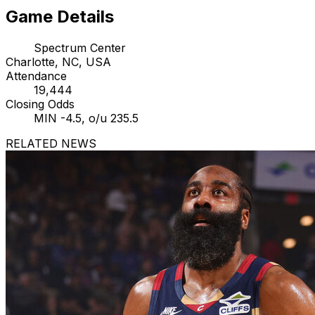
Game Details
Spectrum Center
Charlotte, NC, USA
Attendance
19,444
Closing Odds
MIN -4.5, o/u 235.5
RELATED NEWS