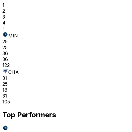
1
2
3
4
T
MIN
25
25
36
36
122
CHA
31
25
18
31
105
Top Performers