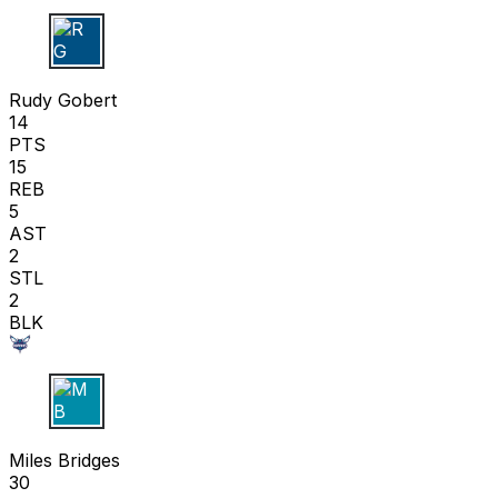
R G
Rudy Gobert
14
PTS
15
REB
5
AST
2
STL
2
BLK
M B
Miles Bridges
30