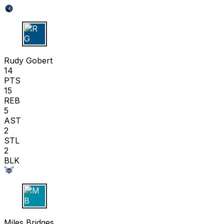
R G
Rudy Gobert
14
PTS
15
REB
5
AST
2
STL
2
BLK
M B
Miles Bridges