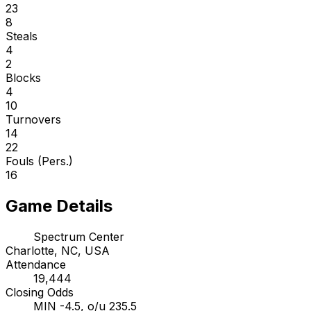
23
8
Steals
4
2
Blocks
4
10
Turnovers
14
22
Fouls (Pers.)
16
Game Details
Spectrum Center
Charlotte, NC, USA
Attendance
19,444
Closing Odds
MIN -4.5, o/u 235.5