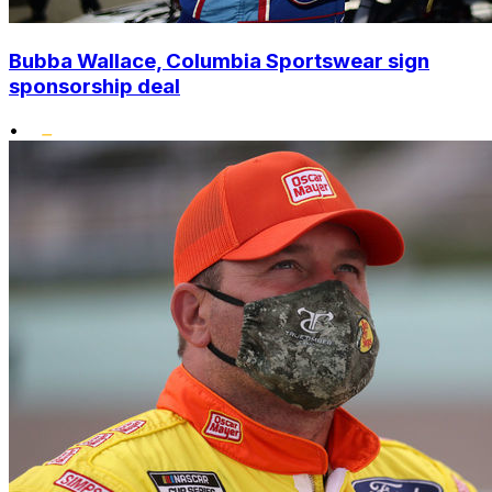
Bubba Wallace, Columbia Sportswear sign
sponsorship deal
•