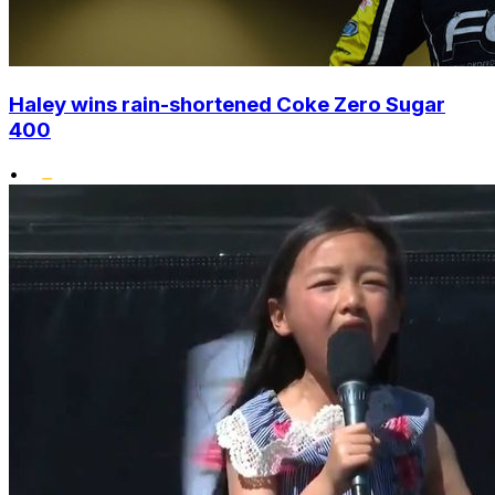
Haley wins rain-shortened Coke Zero Sugar
400
•