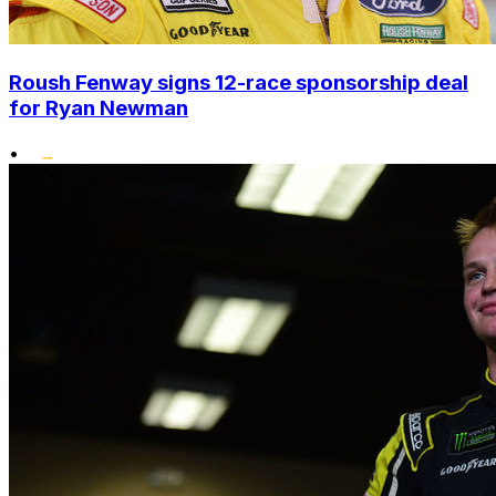
Roush Fenway signs 12-race sponsorship deal
for Ryan Newman
•