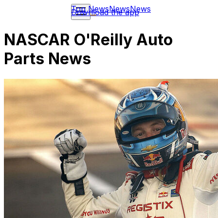
Top News
News
News
Download the app
NASCAR O'Reilly Auto
Parts News