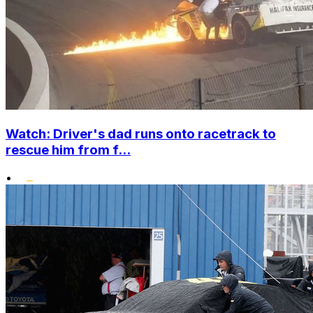
Watch: Driver's dad runs onto racetrack to
rescue him from f...
•