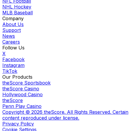
NFL Football
NHL Hockey
MLB Baseball
Company
About Us
Support
News
Careers
Follow Us
X
Facebook
Instagram
TikTok
Our Products
theScore Sportsbook
theScore Casino
Hollywood Casino
theScore
Penn Play Casino
Copyright ©
2026
theScore. All Rights Reserved. Certain
content reproduced under license.
Privacy Policy
Cookie Settings