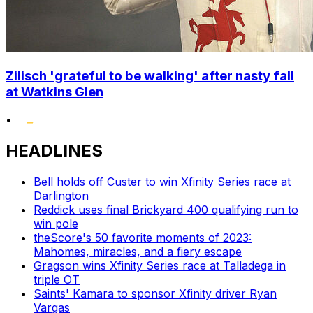
Zilisch 'grateful to be walking' after nasty fall
at Watkins Glen
•
HEADLINES
Bell holds off Custer to win Xfinity Series race at
Darlington
Reddick uses final Brickyard 400 qualifying run to
win pole
theScore's 50 favorite moments of 2023:
Mahomes, miracles, and a fiery escape
Gragson wins Xfinity Series race at Talladega in
triple OT
Saints' Kamara to sponsor Xfinity driver Ryan
Vargas