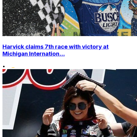
Harvick claims 7th race with victory at
Michigan Internation...
•