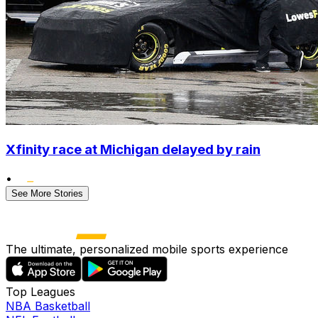
Xfinity race at Michigan delayed by rain
•
See More Stories
The ultimate, personalized mobile sports experience
Top Leagues
NBA Basketball