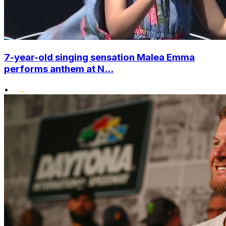
7-year-old singing sensation Malea Emma
performs anthem at N...
•