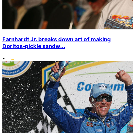
Earnhardt Jr. breaks down art of making
Doritos-pickle sandw...
•