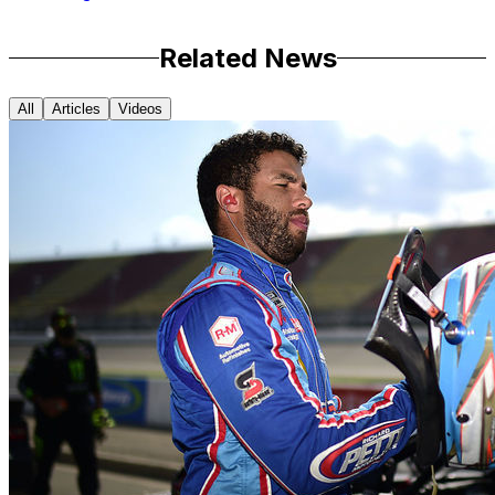
Related News
All
Articles
Videos