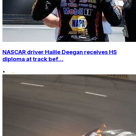
NASCAR driver Hailie Deegan receives HS
diploma at track bef...
•