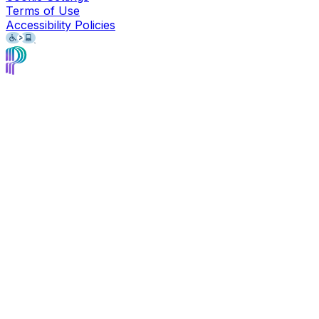
Terms of Use
Accessibility Policies