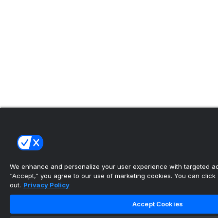
We enhance and personalize your user experience with targeted adv
“Accept,” you agree to our use of marketing cookies. You can click “
out.
Privacy Policy
Accept Cookies