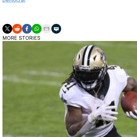
Democrat
. "It's just a really cool experience getting to g
tracks and kind of comparing myself to the veteran guys, 
from all the people who have experience around you."
MORE STORIES