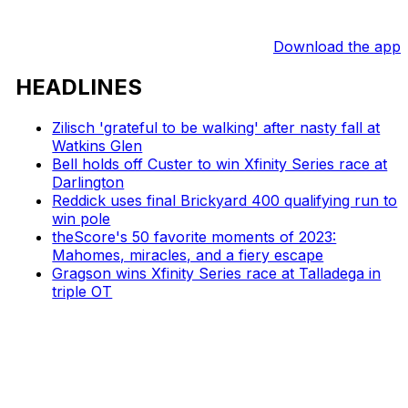
Download the app
HEADLINES
Zilisch 'grateful to be walking' after nasty fall at
Watkins Glen
Bell holds off Custer to win Xfinity Series race at
Darlington
Reddick uses final Brickyard 400 qualifying run to
win pole
theScore's 50 favorite moments of 2023:
Mahomes, miracles, and a fiery escape
Gragson wins Xfinity Series race at Talladega in
triple OT