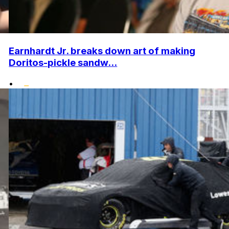
Earnhardt Jr. breaks down art of making
Doritos-pickle sandw...
•