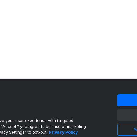
 content reproduced under license.
e your user experience with targeted
g “Accept,” you agree to our use of marketing
Y
vacy Settings” to opt-out.
Privacy Policy