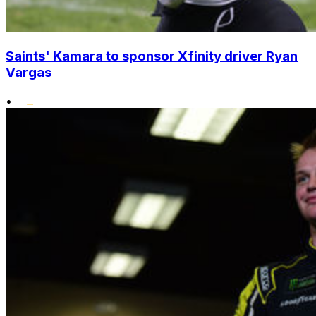
Saints' Kamara to sponsor Xfinity driver Ryan
Vargas
•