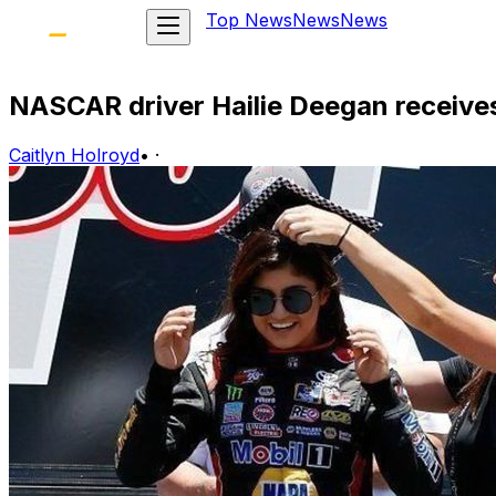
Top News
News
News
NASCAR driver Hailie Deegan receives
Caitlyn Holroyd
•
·