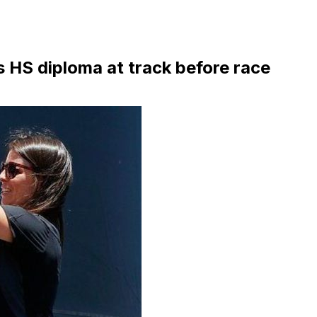
 HS diploma at track before race