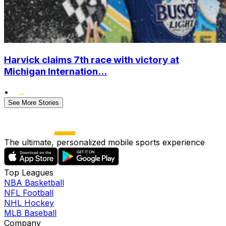
Harvick claims 7th race with victory at
Michigan Internation...
•
See More Stories
The ultimate, personalized mobile sports experience
Top Leagues
NBA Basketball
NFL Football
NHL Hockey
MLB Baseball
Company