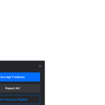
Accept Cookies
Reject All
our Privacy Rights