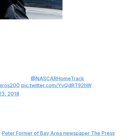
a Raceway, the 16-year-old graduated from high school
sh seventh in the race.
school diploma.
ately hop in a
@NASCARHomeTrack
race car
eros200
pic.twitter.com/YyQdRT92hW
23, 2018
e female driver - in the NASCAR K&N Pro Series West
d
Peter Fornier of Bay Area newspaper The Press