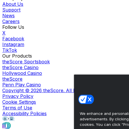
About Us
Support
News
Careers
Follow Us
X
Facebook
Instagram
TikTok
Our Products
theScore Sportsbook
theScore Casino
Hollywood Casino
theScore
Penn Play Casino
Copyright ©
2026
theScore. All Rights Reserved. Certain
Privacy Policy
Cookie Settings
Terms of Use
Accessibility Policies
We enhance and personaliz
advertisements. By clickin
cookies. You can click “Pri