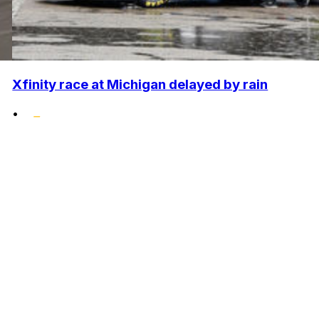
Xfinity race at Michigan delayed by rain
•