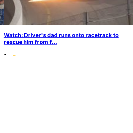
Watch: Driver's dad runs onto racetrack to
rescue him from f...
•