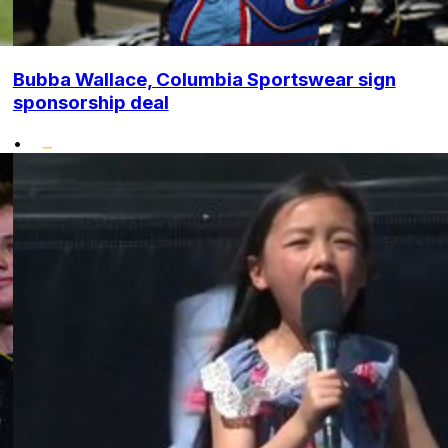
Bubba Wallace, Columbia Sportswear sign
sponsorship deal
•