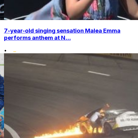
7-year-old singing sensation Malea Emma
performs anthem at N...
•