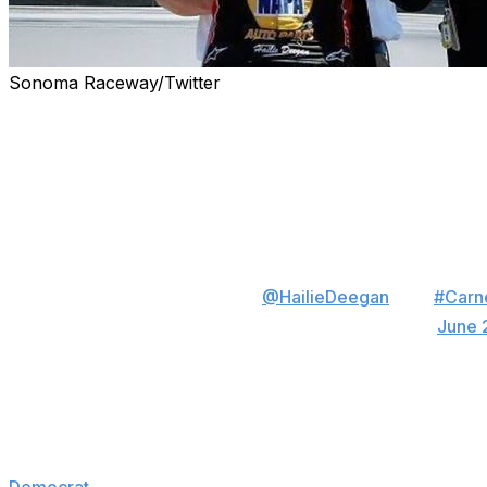
Sonoma Raceway/Twitter
Saturday was a special day for Hailie Deegan.
Before racing in the Carneros 200 at California's Sonom
and received her diploma at the track. She went on to fini
Most people cross a stage to receive a high 
They just don't do it in a fire suit and immedi
to race. Congrats
@HailieDeegan
! 👩‍🎓
#Carn
— Sonoma Raceway (@RaceSonoma)
June 
Deegan is currently competing as a rookie - and the lon
circuit.
"Everything, all the buzz is on me right now," Deegan tol