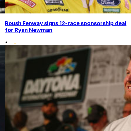
Roush Fenway signs 12-race sponsorship deal
for Ryan Newman
•