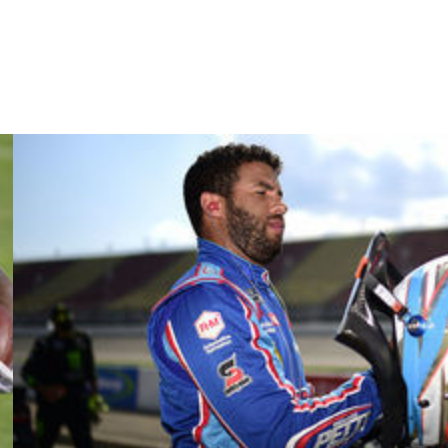
o to all these tracks, being a rookie, never going on these
how they're doing on these tracks and it's cool to learn