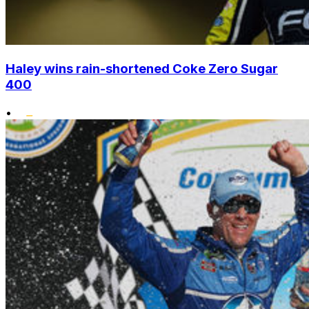
Haley wins rain-shortened Coke Zero Sugar
400
•