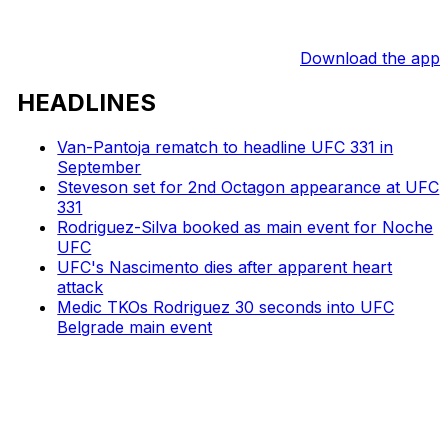
Download the app
HEADLINES
Van-Pantoja rematch to headline UFC 331 in
September
Steveson set for 2nd Octagon appearance at UFC
331
Rodriguez-Silva booked as main event for Noche
UFC
UFC's Nascimento dies after apparent heart
attack
Medic TKOs Rodriguez 30 seconds into UFC
Belgrade main event