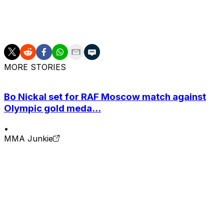
falling to Kamaru Usman twice and Edwards once.
He'll retire with an MMA record of 17-5.
MORE STORIES
Bo Nickal set for RAF Moscow match against
Olympic gold meda...
•
MMA Junkie