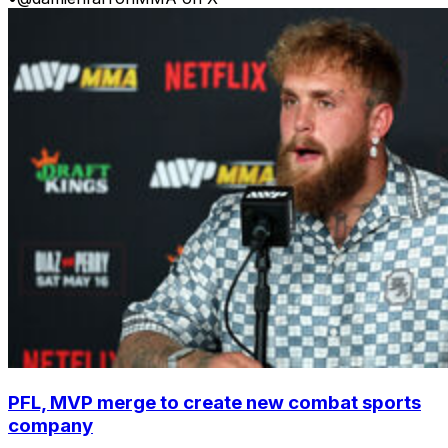
PFL, MVP merge to create new combat sports
company