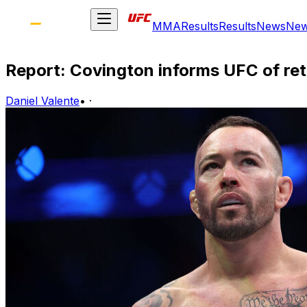
MMA
Results
Results
News
Ne
Report: Covington informs UFC of re
Daniel Valente
•
·