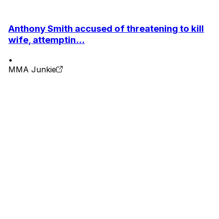
Anthony Smith accused of threatening to kill
wife, attemptin...
•
MMA Junkie