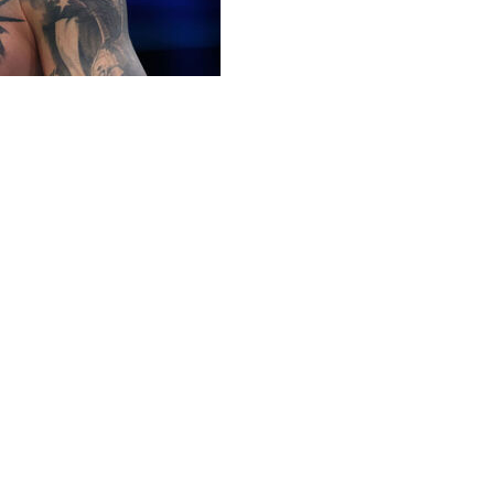
 informed the UFC that he's retiring, sources told
 in December 2024. His UFC career will end on a two-
 by unanimous decision in a welterweight title fight in
March 2022.
 "bummed" about being left off the UFC Freedom 250
e on June 14.
tyle wrestling promotion Real American Freestyle, with
n.
welterweight champion in his career but lost each time,