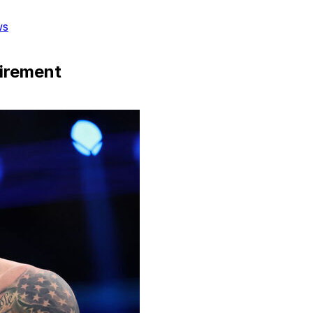
ws
tirement