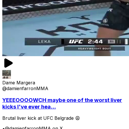
Dame Margera
@damienfarronMMA
YEEEOOOOWCH maybe one of the worst liver
kicks I've ever hea...
Brutal liver kick at UFC Belgrade 😩
•
@damienfarronMMA on X