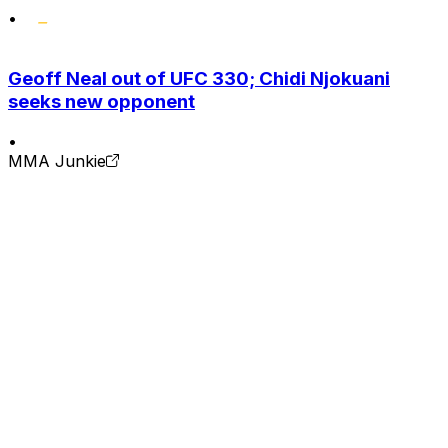
•
Geoff Neal out of UFC 330; Chidi Njokuani
seeks new opponent
•
MMA Junkie