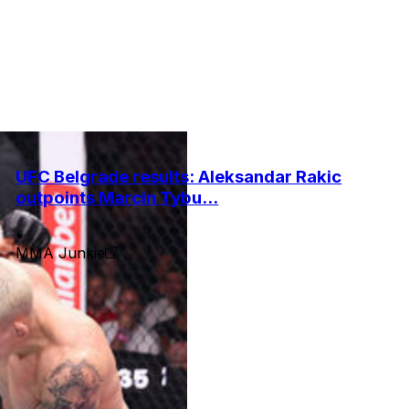
UFC Belgrade results: Aleksandar Rakic
outpoints Marcin Tybu...
•
MMA Junkie