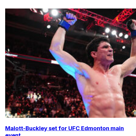
Malott-Buckley set for UFC Edmonton main
event