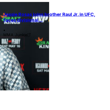
Jessie Rosas joins brother Raul Jr. in UFC,
faces divisional...
•
MMA Junkie