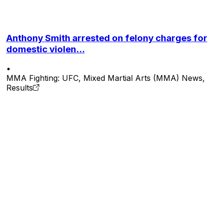
Anthony Smith arrested on felony charges for
domestic violen...
•
MMA Fighting: UFC, Mixed Martial Arts (MMA) News,
Results