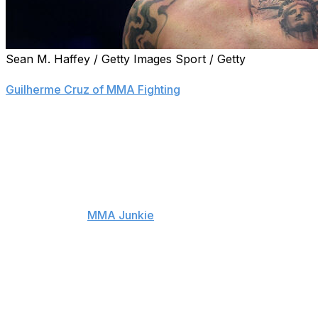
Sean M. Haffey / Getty Images Sport / Getty
Former interim welterweight champion Colby Covington has
Guilherme Cruz of MMA Fighting
.
Covington's last fight was a TKO loss to Joaquin Buckley
fight losing streak, as he was also beaten by Leon Edwards
December 2023.
His last win came against Jorge Masvidal at UFC 272 in 
Covington told
MMA Junkie
earlier this year that he was
card, which is scheduled to take place at the White Hous
The 38-year-old has recently been competing in the frees
his next fight scheduled for May 30 against Chris Weidma
Covington had three attempts to become the outright UFC 