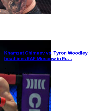
Khamzat Chimaev vs. Tyron Woodley
headlines RAF Moscow in Ru...
•
MMA Junkie