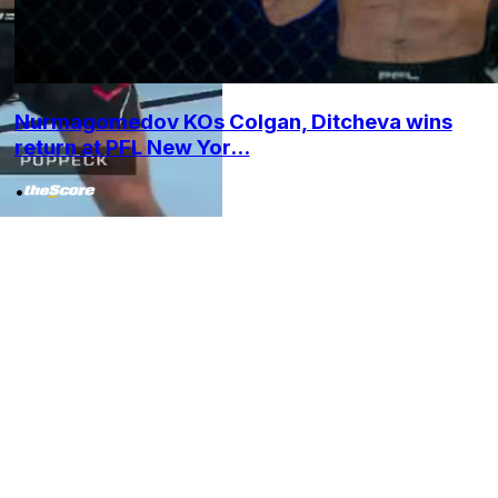
Nurmagomedov KOs Colgan, Ditcheva wins
return at PFL New Yor...
•