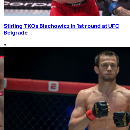
Stirling TKOs Blachowicz in 1st round at UFC
Belgrade
•