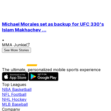
Michael Morales set as backup for UFC 330's
Islam Makhachev ...
•
MMA Junkie
See More Stories
The ultimate, personalized mobile sports experience
Top Leagues
NBA Basketball
NFL Football
NHL Hockey
MLB Baseball
Company