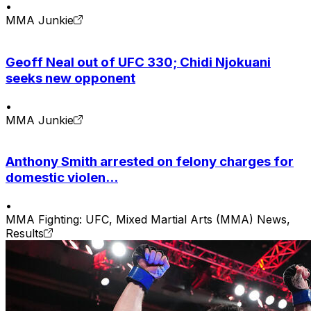
•
MMA Junkie
Geoff Neal out of UFC 330; Chidi Njokuani
seeks new opponent
•
MMA Junkie
Anthony Smith arrested on felony charges for
domestic violen...
•
MMA Fighting: UFC, Mixed Martial Arts (MMA) News,
Results