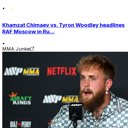
•
Khamzat Chimaev vs. Tyron Woodley headlines
RAF Moscow in Ru...
•
MMA Junkie