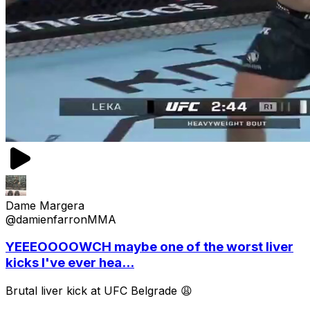
Dame Margera
@damienfarronMMA
YEEEOOOOWCH maybe one of the worst liver
kicks I've ever hea...
Brutal liver kick at UFC Belgrade 😩