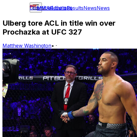
Download the app
MMA
Results
Results
News
News
Ulberg tore ACL in title win over
Prochazka at UFC 327
Matthew Washington
•
·