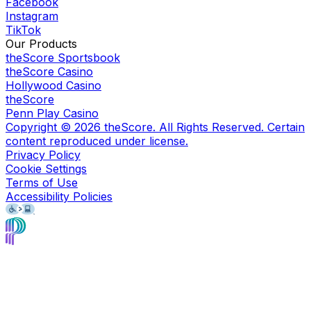
Facebook
Instagram
TikTok
Our Products
theScore Sportsbook
theScore Casino
Hollywood Casino
theScore
Penn Play Casino
Copyright ©
2026
theScore. All Rights Reserved. Certain
content reproduced under license.
Privacy Policy
Cookie Settings
Terms of Use
Accessibility Policies