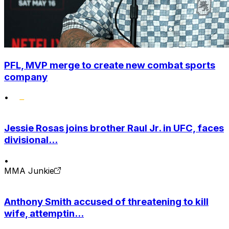
PFL, MVP merge to create new combat sports
company
•
Jessie Rosas joins brother Raul Jr. in UFC, faces
divisional...
•
MMA Junkie
Anthony Smith accused of threatening to kill
wife, attemptin...