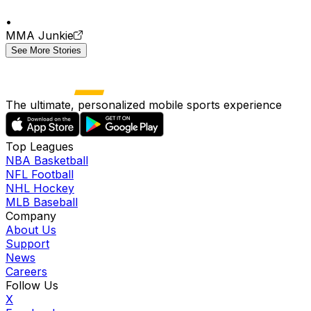
•
MMA Junkie
See More Stories
The ultimate, personalized mobile sports experience
Top Leagues
NBA Basketball
NFL Football
NHL Hockey
MLB Baseball
Company
About Us
Support
News
Careers
Follow Us
X