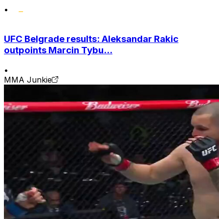
•
UFC Belgrade results: Aleksandar Rakic
outpoints Marcin Tybu...
•
MMA Junkie