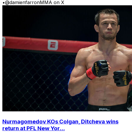
•
@damienfarronMMA on X
Nurmagomedov KOs Colgan, Ditcheva wins
return at PFL New Yor...