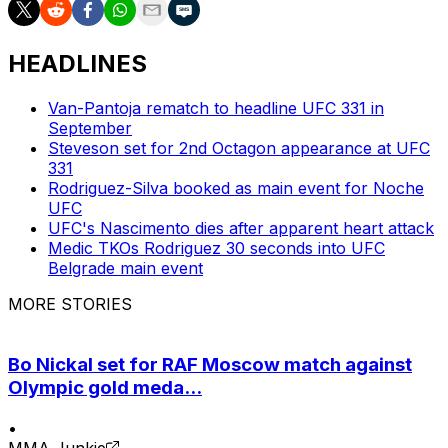
HEADLINES
Van-Pantoja rematch to headline UFC 331 in
September
Steveson set for 2nd Octagon appearance at UFC
331
Rodriguez-Silva booked as main event for Noche
UFC
UFC's Nascimento dies after apparent heart attack
Medic TKOs Rodriguez 30 seconds into UFC
Belgrade main event
MORE STORIES
Bo Nickal set for RAF Moscow match against
Olympic gold meda...
•
MMA Junkie