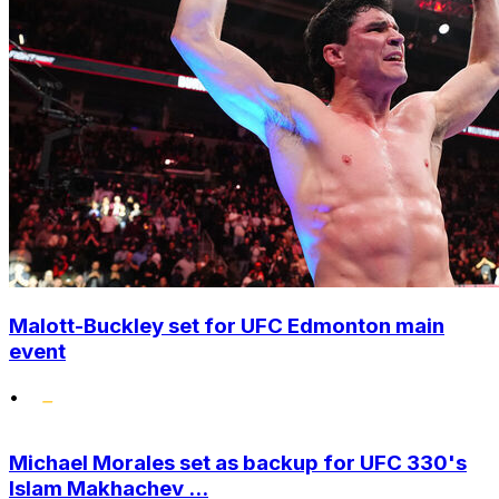
Malott-Buckley set for UFC Edmonton main
event
•
Michael Morales set as backup for UFC 330's
Islam Makhachev ...