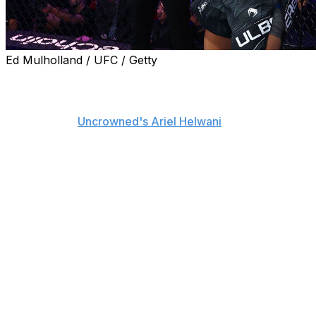
Ed Mulholland / UFC / Getty
New UFC light heavyweight champion Carlos Ulberg
tore his ACL during his title-winning fight against Jiri
Prochazka at UFC 327, his manager, Ash Belcastro,
confirmed to
Uncrowned's Ariel Helwani
.
Ulberg sustained the injury within the first two minutes
of the opening round while battling for the vacant title
Saturday in Miami. He's also dealing with bone bruising
and tibia damage after continuing to fight through the
torn ACL, per Belcastro.
The 35-year-old appeared to injure his right knee early
in the first round of his bout with Prochazka, who
appeared to be on track to become the light
heavyweight titleholder for the second time in his career
before Ulberg landed a counter left-hook knockout at