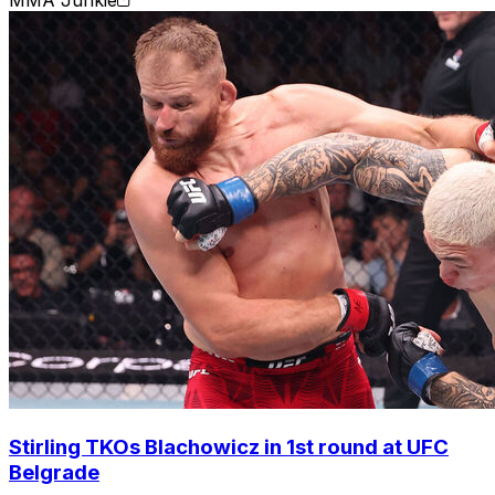
Stirling TKOs Blachowicz in 1st round at UFC
Belgrade