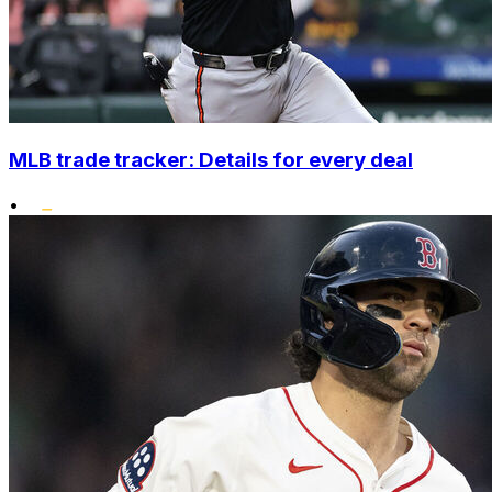
MLB trade tracker: Details for every deal
•