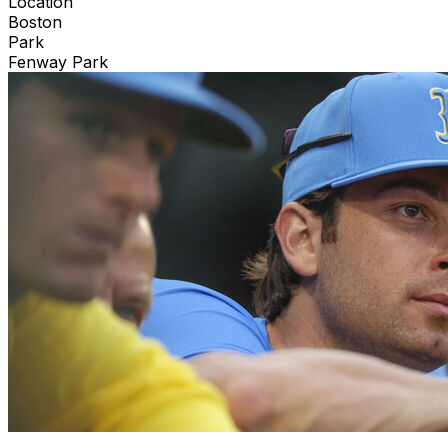
Location
Boston
Park
Fenway Park