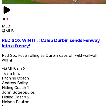
MLB
@MLB
RED SOX WIN IT ‼️ Caleb Durbin sends Fenway
into a frenzy!
Red Sox keep rolling as Durbin caps off wild walk-off
win 🔥
•
@MLB on X
Team Info
Pitching Coach
Andrew Bailey
Hitting Coach 1
John Soteropulos
Hitting Coach 2
Nelson Paulino