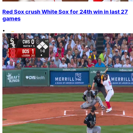
Red Sox crush White Sox for 24th win in last 27
games
•