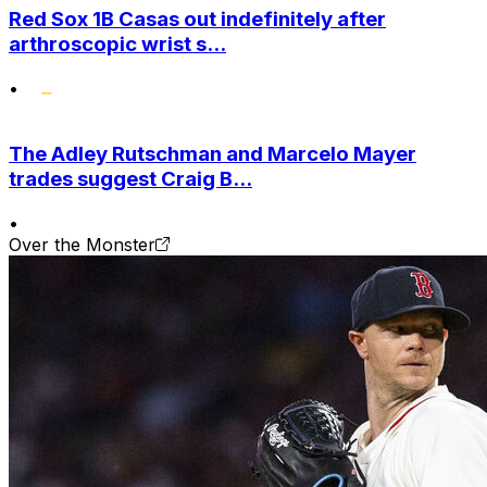
Red Sox 1B Casas out indefinitely after
arthroscopic wrist s...
•
The Adley Rutschman and Marcelo Mayer
trades suggest Craig B...
•
Over the Monster