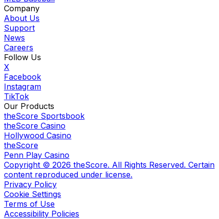
Company
About Us
Support
News
Careers
Follow Us
X
Facebook
Instagram
TikTok
Our Products
theScore Sportsbook
theScore Casino
Hollywood Casino
theScore
Penn Play Casino
Copyright ©
2026
theScore. All Rights Reserved. Certain
content reproduced under license.
Privacy Policy
Cookie Settings
Terms of Use
Accessibility Policies