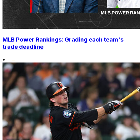
MLB Power Rankings: Grading each team's
trade deadline
•