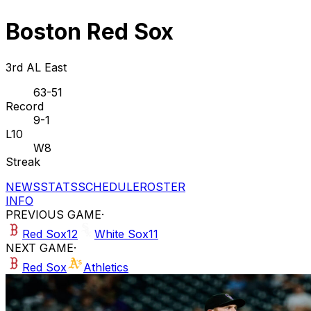
Boston Red Sox
3rd AL East
63-51
Record
9-1
L10
W8
Streak
NEWS
STATS
SCHEDULE
ROSTER
INFO
PREVIOUS GAME
·
Red Sox
12
White Sox
11
NEXT GAME
·
Red Sox
Athletics