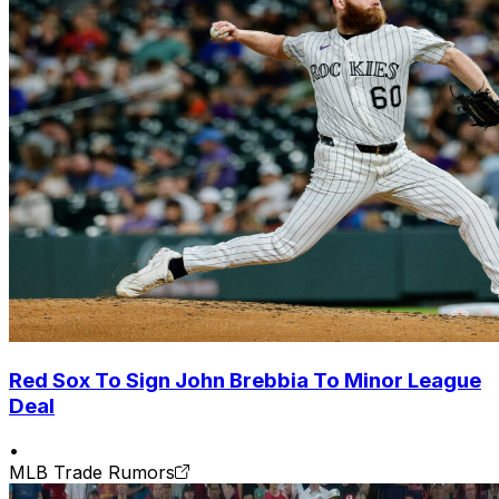
Red Sox To Sign John Brebbia To Minor League
Deal
•
MLB Trade Rumors