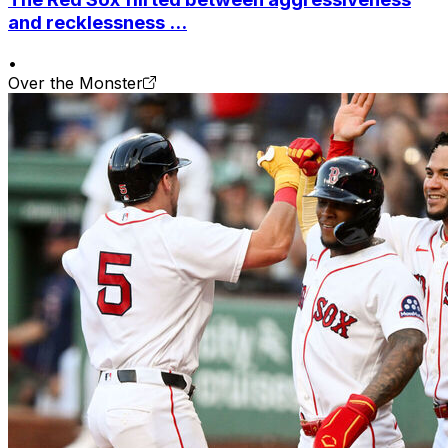
and recklessness ...
•
Over the Monster