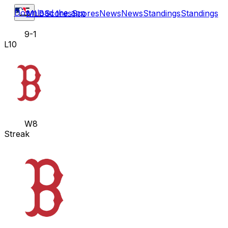
Download the app
MLB
Scores
Scores
News
News
Standings
Standings
9-1
L10
W8
Streak