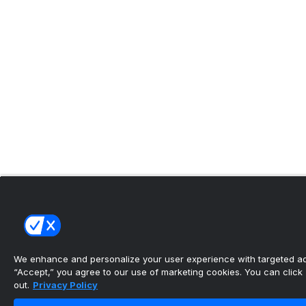
We enhance and personalize your user experience with targeted adv
“Accept,” you agree to our use of marketing cookies. You can click “
out.
Privacy Policy