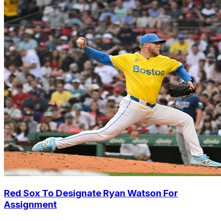
Red Sox To Designate Ryan Watson For
Assignment