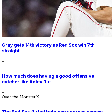
Gray gets 14th victory as Red Sox win 7th
straight
•
How much does having a good offensive
catcher like Adley Rut...
•
Over the Monster
The Red Sox flirted between aggressiveness