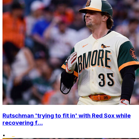
Rutschman 'trying to fit in' with Red Sox while
recovering f...
•