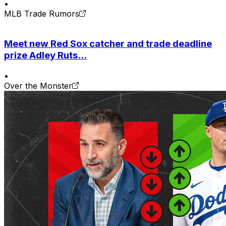
•
MLB Trade Rumors
Meet new Red Sox catcher and trade deadline
prize Adley Ruts...
•
Over the Monster