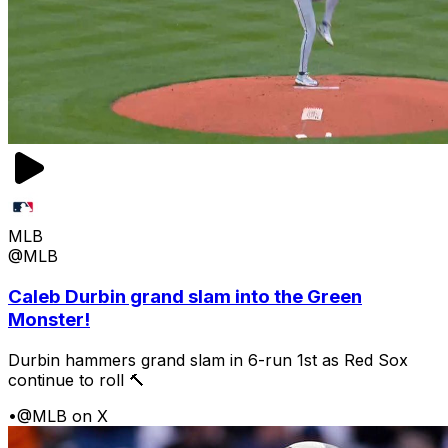
MLB
@MLB
Caleb Durbin grand slam into the Green
Monster!
Durbin hammers grand slam in 6-run 1st as Red Sox
continue to roll 🔨
•
@MLB on X