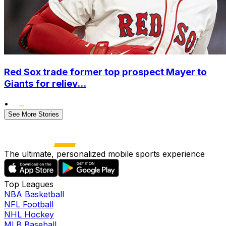
Red Sox trade former top prospect Mayer to
Giants for reliev...
•
See More Stories
The ultimate, personalized mobile sports experience
Top Leagues
NBA Basketball
NFL Football
NHL Hockey
MLB Baseball