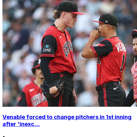
Venable forced to change pitchers in 1st inning
after 'inexc...
•