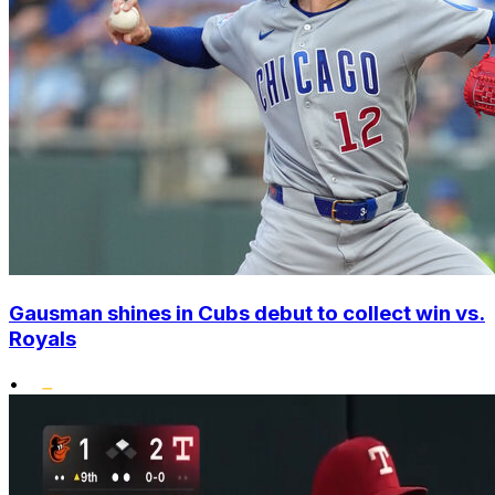
Gausman shines in Cubs debut to collect win vs.
Royals
•