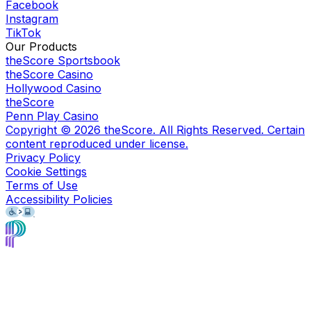
Facebook
Instagram
TikTok
Our Products
theScore Sportsbook
theScore Casino
Hollywood Casino
theScore
Penn Play Casino
Copyright ©
2026
theScore. All Rights Reserved. Certain
content reproduced under license.
Privacy Policy
Cookie Settings
Terms of Use
Accessibility Policies