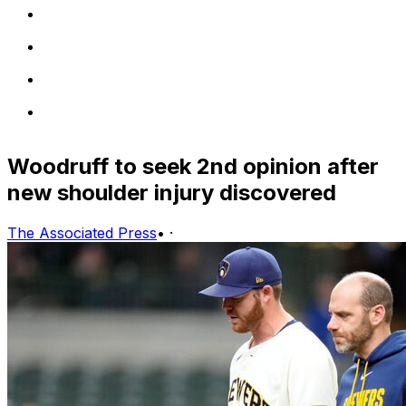
Woodruff to seek 2nd opinion after
new shoulder injury discovered
The Associated Press
•
·