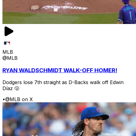
MLB
@MLB
RYAN WALDSCHMIDT WALK-OFF HOMER!
Dodgers lose 7th straight as D-Backs walk off Edwin
Díaz 🫢
•
@MLB on X