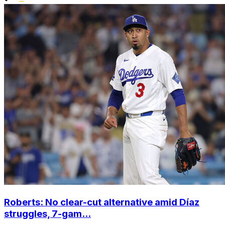
Roberts: No clear-cut alternative amid Díaz
struggles, 7-gam...