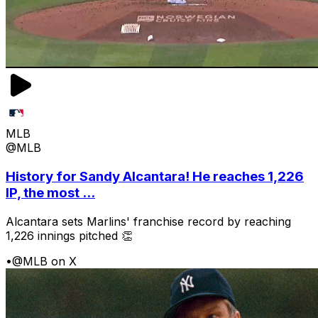
MLB
@MLB
History for Sandy Alcantara! He reaches 1,226
IP, the most ...
Alcantara sets Marlins' franchise record by reaching
1,226 innings pitched 👏
•
@MLB on X