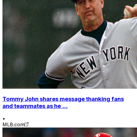
Tommy John shares message thanking fans
and teammates as he ...
•
MLB.com