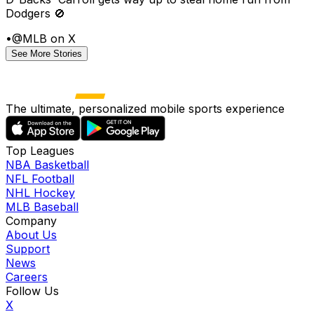
Dodgers 🚫
•
@MLB on X
See More Stories
The ultimate, personalized mobile sports experience
Top Leagues
NBA Basketball
NFL Football
NHL Hockey
MLB Baseball
Company
About Us
Support
News
Careers
Follow Us
X