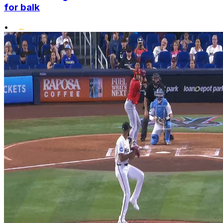
for balk
•