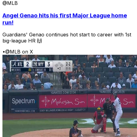
@MLB
Angel Genao hits his first Major League home
run!
Guardians' Genao continues hot start to career with 1st
big-league HR 🙌
•
@MLB on X