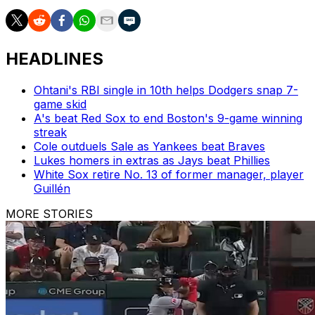
HEADLINES
Ohtani's RBI single in 10th helps Dodgers snap 7-
game skid
A's beat Red Sox to end Boston's 9-game winning
streak
Cole outduels Sale as Yankees beat Braves
Lukes homers in extras as Jays beat Phillies
White Sox retire No. 13 of former manager, player
Guillén
MORE STORIES