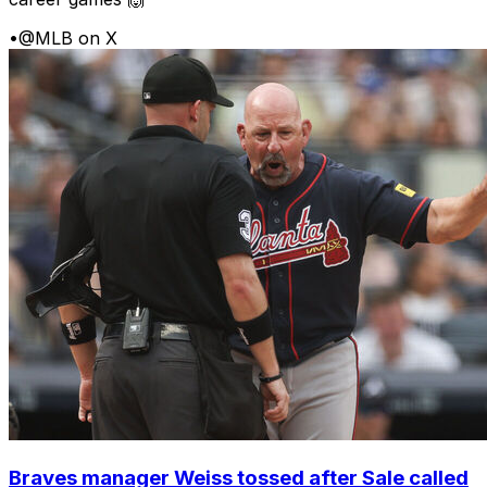
•
@MLB on X
Braves manager Weiss tossed after Sale called