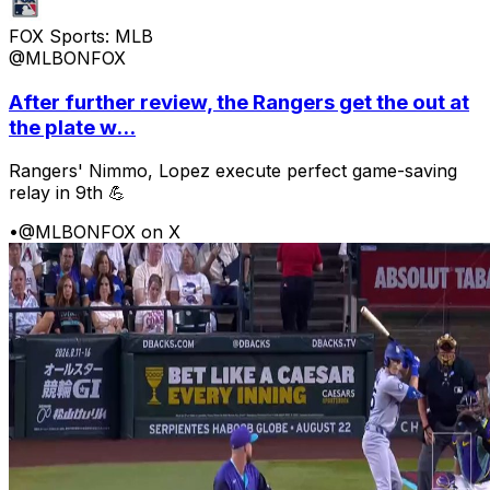
FOX Sports: MLB
@MLBONFOX
After further review, the Rangers get the out at
the plate w...
Rangers' Nimmo, Lopez execute perfect game-saving
relay in 9th 💪
•
@MLBONFOX on X