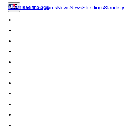
Download the app
MLB
Scores
Scores
News
News
Standings
Standings