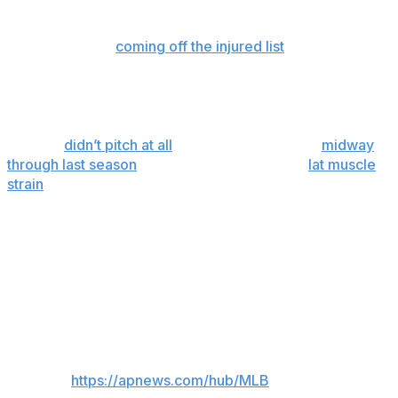
old experienced a drop in velocity on Saturday at
Arizona and was removed during the fourth inning of his
third start since
coming off the injured list
, where he'd
spent nearly two months after minor surgery to remove
a cyst.
Woodruff, who has a 2.98 ERA in nine starts this
season,
didn’t pitch at all
in 2024. He returned
midway
through last season
and fared well, before a
lat muscle
strain
kept him from pitching in the playoffs.
“It’s hard, but he’s trying to be strong, and he’s trying to
look for the positive in all of it," Brewers manager Pat
Murphy told reporters in St. Louis before the game. "He
was so good when he was pitching. He makes the whole
room relax.”
___
AP MLB:
https://apnews.com/hub/MLB