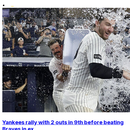
•
Yankees rally with 2 outs in 9th before beating
Braves in ex...