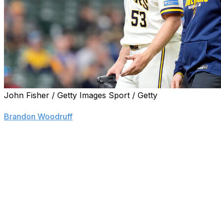
John Fisher / Getty Images Sport / Getty
ST. LOUIS (AP) — Milwaukee Brewers starting pitcher
Brandon Woodruff
was diagnosed on Wednesday with a
new injury to his troublesome right shoulder after exiting
early from his most recent start and returning to the
injured list.
The team said an MRI exam revealed a new injury to his
anterior capsule, which was surgically repaired after the
2023 season. The Brewers planned to send Woodruff to
surgeon Dr. Keith Meister for a second opinion after
initially diagnosing him with inflammation. The 33-year-