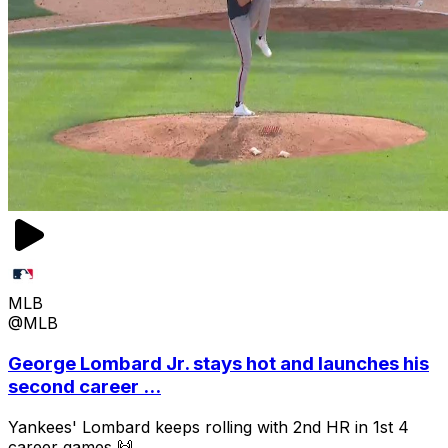
MLB
@MLB
George Lombard Jr. stays hot and launches his
second career ...
Yankees' Lombard keeps rolling with 2nd HR in 1st 4
career games 🙌