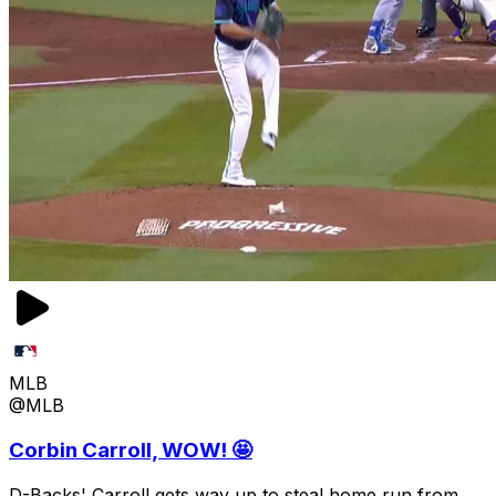
MLB
@MLB
Corbin Carroll, WOW! 🤩
D-Backs' Carroll gets way up to steal home run from