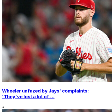
Wheeler unfazed by Jays' complaints:
'They've lost a lot of ...
•