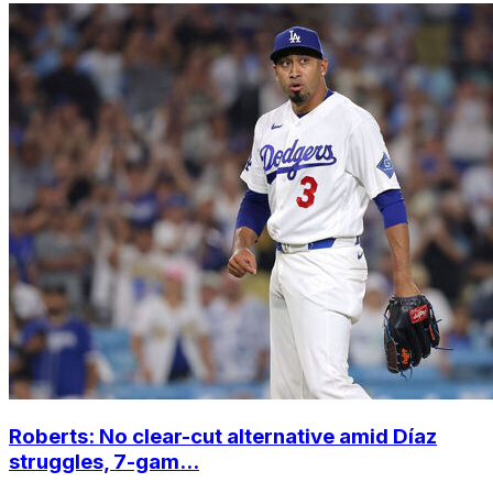
Roberts: No clear-cut alternative amid Díaz
struggles, 7-gam...