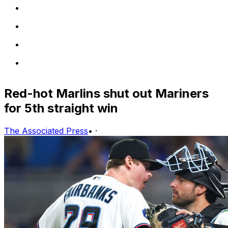
Red-hot Marlins shut out Mariners
for 5th straight win
The Associated Press
•
·