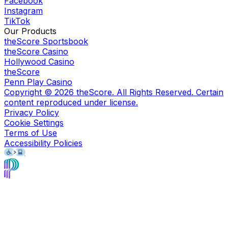
Facebook
Instagram
TikTok
Our Products
theScore Sportsbook
theScore Casino
Hollywood Casino
theScore
Penn Play Casino
Copyright ©
2026
theScore. All Rights Reserved. Certain
content reproduced under license.
Privacy Policy
Cookie Settings
Terms of Use
Accessibility Policies