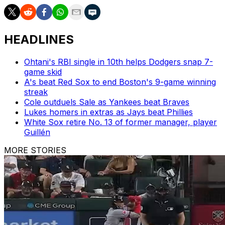
HEADLINES
Ohtani's RBI single in 10th helps Dodgers snap 7-
game skid
A's beat Red Sox to end Boston's 9-game winning
streak
Cole outduels Sale as Yankees beat Braves
Lukes homers in extras as Jays beat Phillies
White Sox retire No. 13 of former manager, player
Guillén
MORE STORIES