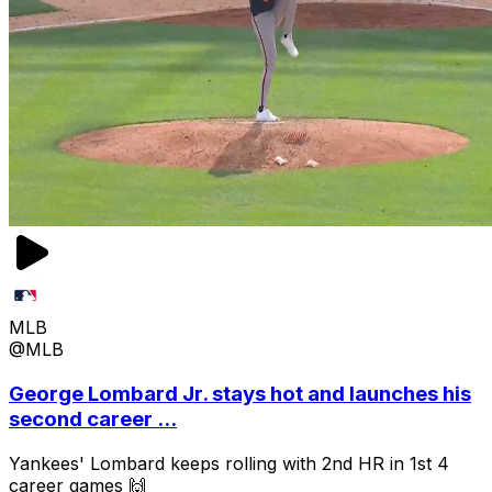
MLB
@MLB
George Lombard Jr. stays hot and launches his
second career ...
Yankees' Lombard keeps rolling with 2nd HR in 1st 4
career games 🙌