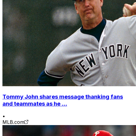
Tommy John shares message thanking fans
and teammates as he ...
•
MLB.com