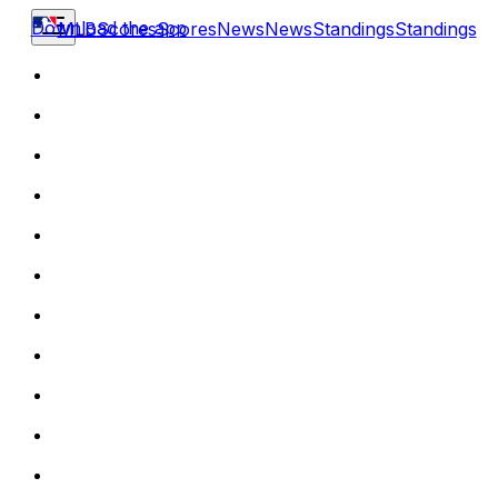
Download the app
MLB
Scores
Scores
News
News
Standings
Standings