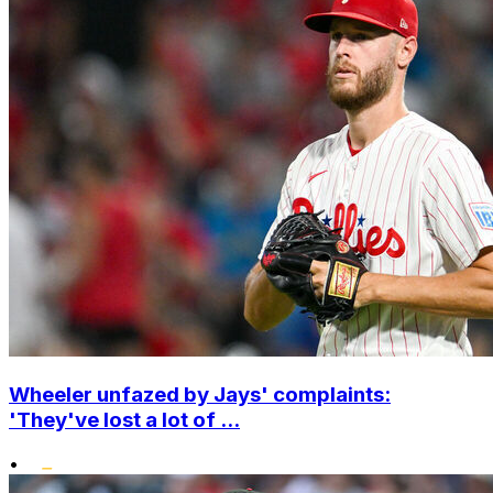
Wheeler unfazed by Jays' complaints:
'They've lost a lot of ...
•