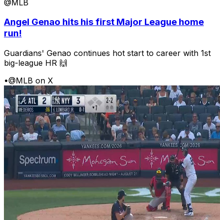
@MLB
Angel Genao hits his first Major League home
run!
Guardians' Genao continues hot start to career with 1st
big-league HR 🙌
•
@MLB on X