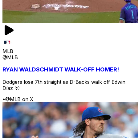
MLB
@MLB
RYAN WALDSCHMIDT WALK-OFF HOMER!
Dodgers lose 7th straight as D-Backs walk off Edwin
Díaz 🫢
•
@MLB on X