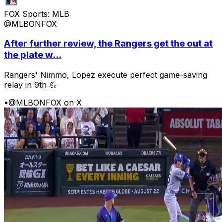
FOX Sports: MLB
@MLBONFOX
After further review, the Rangers get the out at
the plate w...
Rangers' Nimmo, Lopez execute perfect game-saving
relay in 9th 💪
•
@MLBONFOX on X