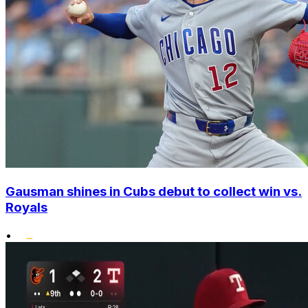
Gausman shines in Cubs debut to collect win vs.
Royals
•