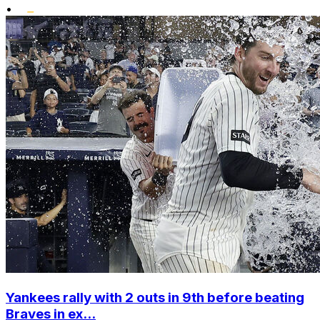
•
Yankees rally with 2 outs in 9th before beating
Braves in ex...