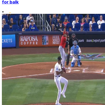
for balk
•