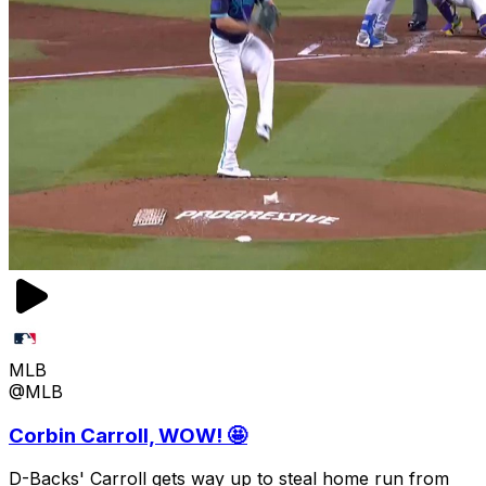
MLB
@MLB
Corbin Carroll, WOW! 🤩
D-Backs' Carroll gets way up to steal home run from