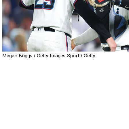
Megan Briggs / Getty Images Sport / Getty
MIAMI (AP) — Kyle Stowers homered, major league
batting leader Otto Lopez had his 40th multi-hit game
and the Miami Marlins beat the Seattle Mariners 2-0 on
Wednesday night.
Tyler Phillips (2-3) pitched five sharp innings, allowing
four hits on 71 pitches, before three relievers finished
off Miami's fifth straight victory. The Marlins are a major
league-best 25-8 since June 1.
Lopez went 2 for 4, increasing his average to .345 and