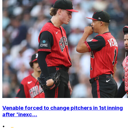
Venable forced to change pitchers in 1st inning
after 'inexc...
•