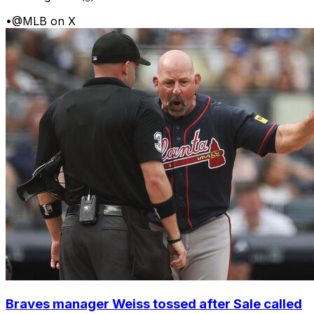
•
@MLB on X
Braves manager Weiss tossed after Sale called