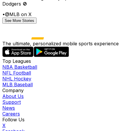
Dodgers 🚫
•
@MLB on X
See More Stories
The ultimate, personalized mobile sports experience
Top Leagues
NBA Basketball
NFL Football
NHL Hockey
MLB Baseball
Company
About Us
Support
News
Careers
Follow Us
X