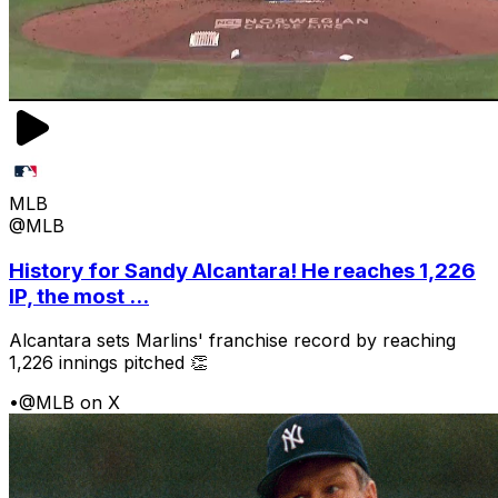
MLB
@MLB
History for Sandy Alcantara! He reaches 1,226
IP, the most ...
Alcantara sets Marlins' franchise record by reaching
1,226 innings pitched 👏
•
@MLB on X