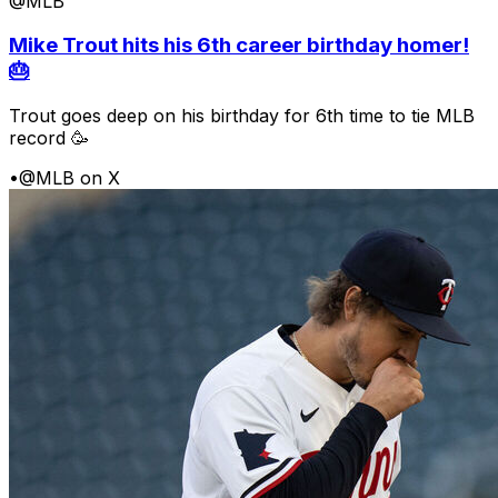
@MLB
Mike Trout hits his 6th career birthday homer!
🎂
Trout goes deep on his birthday for 6th time to tie MLB
record 🥳
•
@MLB on X