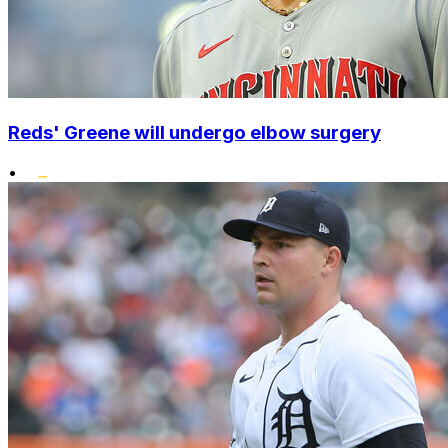
Reds' Greene will undergo elbow surgery
•