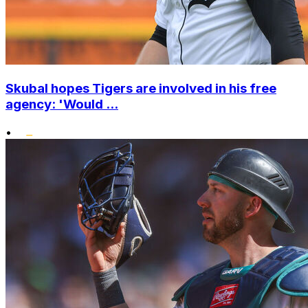
Skubal hopes Tigers are involved in his free
agency: 'Would ...
•