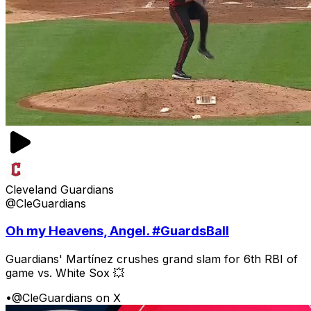
Cleveland Guardians
@CleGuardians
Oh my Heavens, Angel. #GuardsBall
Guardians' Martínez crushes grand slam for 6th RBI of
game vs. White Sox 💥
•
@CleGuardians on X