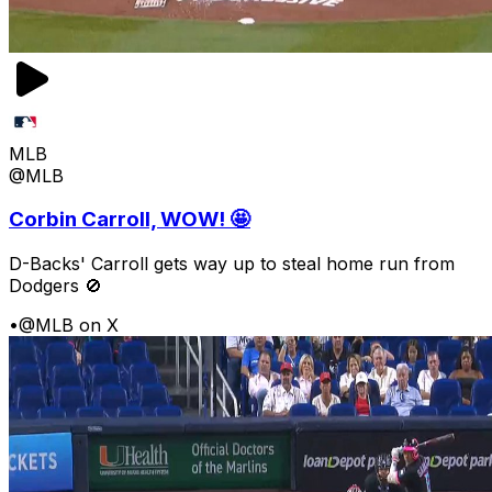
MLB
@MLB
Corbin Carroll, WOW! 🤩
D-Backs' Carroll gets way up to steal home run from
Dodgers 🚫
•
@MLB on X