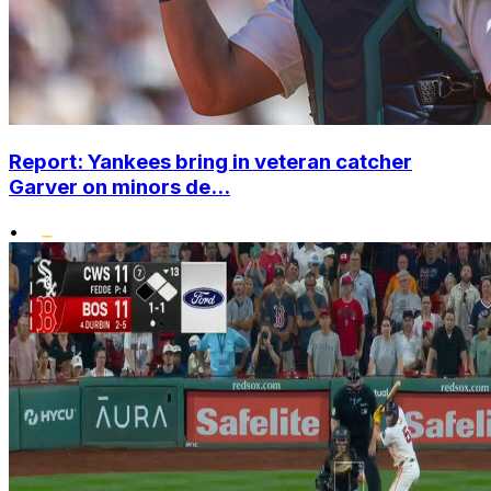
Report: Yankees bring in veteran catcher
Garver on minors de...
•