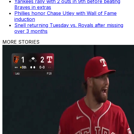
Yankees rally with 2 outs in 9th before beating
Braves in extras
Phillies honor Chase Utley with Wall of Fame
induction
Snell returning Tuesday vs. Royals after missing
over 3 months
MORE STORIES