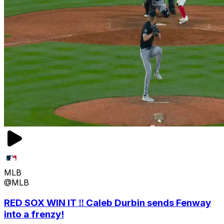
MLB
@MLB
RED SOX WIN IT ‼️ Caleb Durbin sends Fenway
into a frenzy!