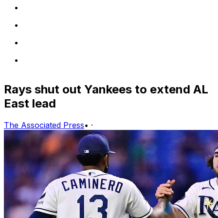
Rays shut out Yankees to extend AL
East lead
The Associated Press
•
·