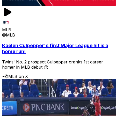
MLB
@MLB
Kaelen Culpepper's first Major League hit is a
home run!
Twins' No. 2 prospect Culpepper cranks 1st career
homer in MLB debut 👏
•
@MLB on X