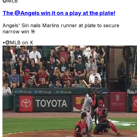
@MLB
The @Angels win it on a play at the plate!
Angels' Siri nails Marlins runner at plate to secure
narrow win 🎯
•
@MLB on X