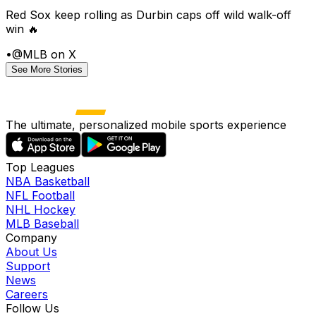
Red Sox keep rolling as Durbin caps off wild walk-off
win 🔥
•
@MLB on X
See More Stories
The ultimate, personalized mobile sports experience
Top Leagues
NBA Basketball
NFL Football
NHL Hockey
MLB Baseball
Company
About Us
Support
News
Careers
Follow Us