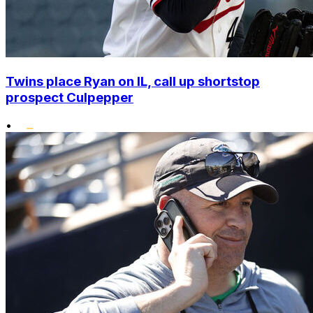
Twins place Ryan on IL, call up shortstop
prospect Culpepper
•