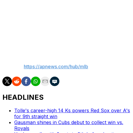
Ausmus were both ejected in the sixth inning.
Up next
The Yankees will start an opener against Rays RHP
Drew Rasmussen (7-4, 2.78) on Thursday in the series
finale.
___
AP MLB:
https://apnews.com/hub/mlb
HEADLINES
Tolle's career-high 14 Ks powers Red Sox over A's
for 9th straight win
Gausman shines in Cubs debut to collect win vs.
Royals