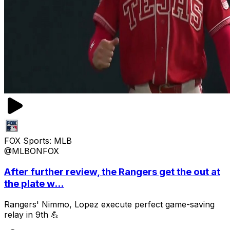
FOX Sports: MLB
@MLBONFOX
After further review, the Rangers get the out at
the plate w...
Rangers' Nimmo, Lopez execute perfect game-saving
relay in 9th 💪