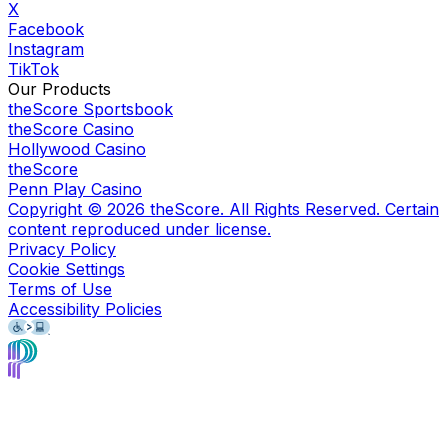
X
Facebook
Instagram
TikTok
Our Products
theScore Sportsbook
theScore Casino
Hollywood Casino
theScore
Penn Play Casino
Copyright ©
2026
theScore. All Rights Reserved. Certain
content reproduced under license.
Privacy Policy
Cookie Settings
Terms of Use
Accessibility Policies