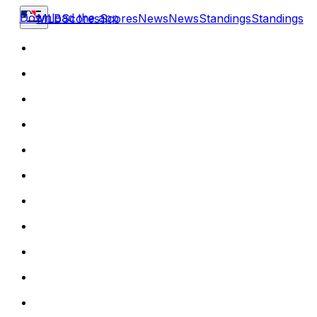
Download the app
MLB
Scores
Scores
News
News
Standings
Standings