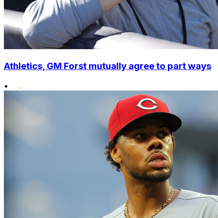
Athletics, GM Forst mutually agree to part ways
•