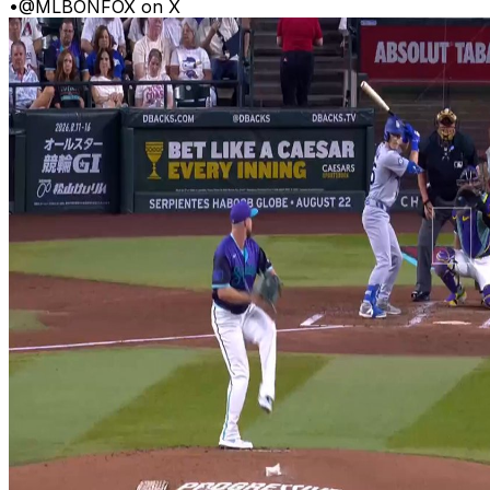
•
@MLBONFOX on X