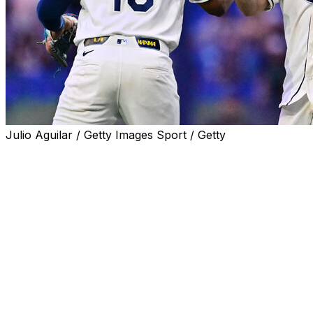
Julio Aguilar / Getty Images Sport / Getty
ST. PETERSBURG, Fla. (AP) — Jonathan Aranda drove
in three runs, Shane McClanahan pitched 6 1/3 innings
and the Tampa Bay Rays beat the New York Yankees 3-
0 on Wednesday night to extend their AL East lead to
five games.
McClanahan (8-5) scattered four hits and struck out five
without a walk on 85 pitches. He had his longest outing
of the season and his second consecutive start without
giving up a run. Bryan Baker struck out the side in the
ninth inning for his 25th save.