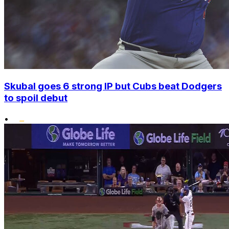
Skubal goes 6 strong IP but Cubs beat Dodgers
to spoil debut
•