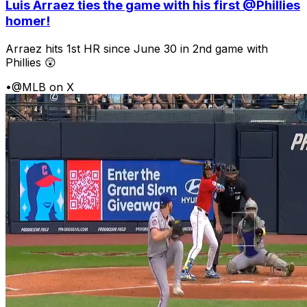
Luis Arraez ties the game with his first @Phillies
homer!
Arraez hits 1st HR since June 30 in 2nd game with
Phillies 😲
•
@MLB on X