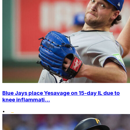
Blue Jays place Yesavage on 15-day IL due to
knee inflammati...
•