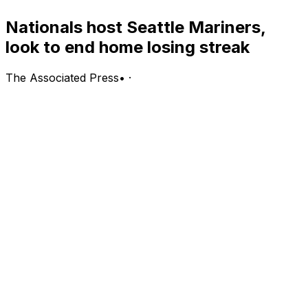
Nationals host Seattle Mariners,
look to end home losing streak
The Associated Press
•
·
Seattle Mariners (37-34, first in the AL West) vs.
Washington Nationals (35-35, fourth in the NL East)
Washington; Saturday, 4:05 p.m. EDT
PITCHING PROBABLES: Mariners: Luis Castillo (2-5,
5.16 ERA, 1.36 WHIP, 61 strikeouts); Nationals: Cade
Cavalli (3-4, 3.88 ERA, 1.44 WHIP, 76 strikeouts)
LINE: Nationals -111, Mariners -108; over/under is 9 runs
BOTTOM LINE: The Washington Nationals are looking
to break their four-game home skid with a win against
the Seattle Mariners.