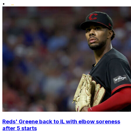
•
Reds' Greene back to IL with elbow soreness
after 5 starts