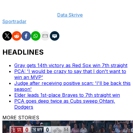
The Associated Press created this story using
technology provided by
Data Skrive
and data from
Sportradar
.
HEADLINES
Gray gets 14th victory as Red Sox win 7th straight
PCA: 'I would be crazy to say that I don't want to
win an MVP'
Judge after receiving positive scan: 'I'll be back this
season'
Elder leads 1st-place Braves to 7th straight win
PCA goes deep twice as Cubs sweep Ohtani,
Dodgers
MORE STORIES