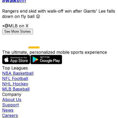
#walkoff!
Rangers end skid with walk-off win after Giants' Lee falls
down on fly ball 😲
•
@MLB on X
See More Stories
The ultimate, personalized mobile sports experience
Top Leagues
NBA Basketball
NFL Football
NHL Hockey
MLB Baseball
Company
About Us
Support
News
Careers