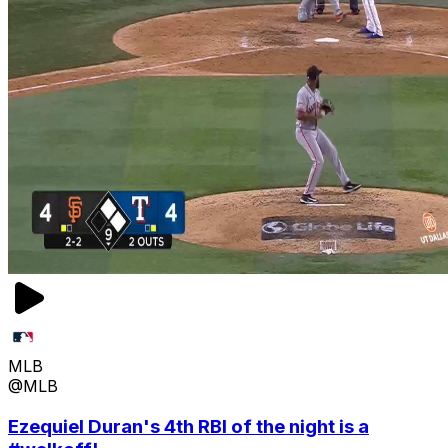
MLB
@MLB
Ezequiel Duran's 4th RBI of the night is a