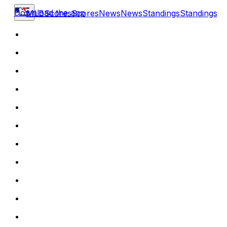
Download the app
MLB
Scores
Scores
News
News
Standings
Standings