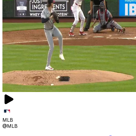
MLB
@MLB