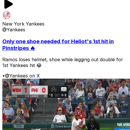
New York Yankees
@Yankees
Only one shoe needed for Heliot's 1st hit in
Pinstripes 🔥
Ramos loses helmet, shoe while legging out double for
1st Yankees hit 😂
•
@Yankees on X