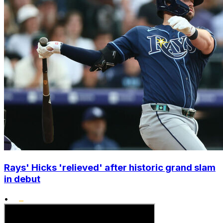
Rays' Hicks 'relieved' after historic grand slam
in debut
•