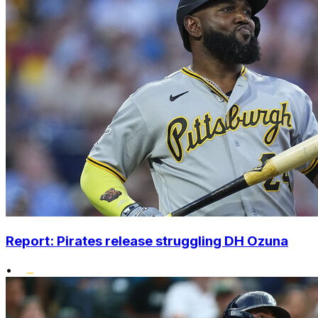
Report: Pirates release struggling DH Ozuna
•