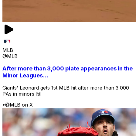
MLB
@MLB
After more than 3,000 plate appearances in the
Minor Leagues...
Giants' Leonard gets 1st MLB hit after more than 3,000
PAs in minors 🙌
•
@MLB on X