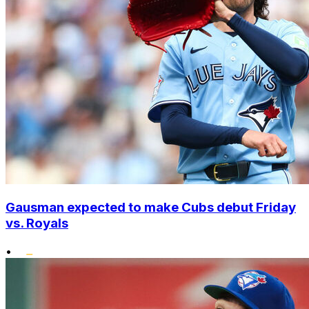
Gausman expected to make Cubs debut Friday
vs. Royals
•