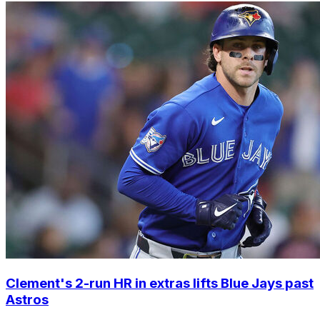
Clement's 2-run HR in extras lifts Blue Jays past
Astros