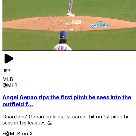
MLB
@MLB
Angel Genao rips the first pitch he sees into the
outfield f...
Guardians' Genao collects 1st career hit on 1st pitch he
sees in big leagues 👏
•
@MLB on X