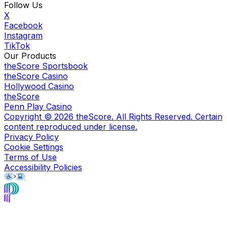
Follow Us
X
Facebook
Instagram
TikTok
Our Products
theScore Sportsbook
theScore Casino
Hollywood Casino
theScore
Penn Play Casino
Copyright ©
2026
theScore. All Rights Reserved. Certain
content reproduced under license.
Privacy Policy
Cookie Settings
Terms of Use
Accessibility Policies