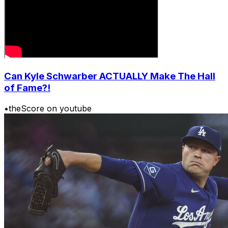
Can Kyle Schwarber ACTUALLY Make The Hall
of Fame?!
•
theScore on youtube