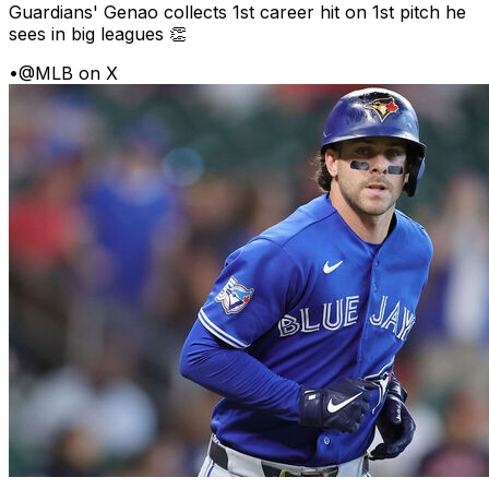
Guardians' Genao collects 1st career hit on 1st pitch he
sees in big leagues 👏
•
@MLB on X