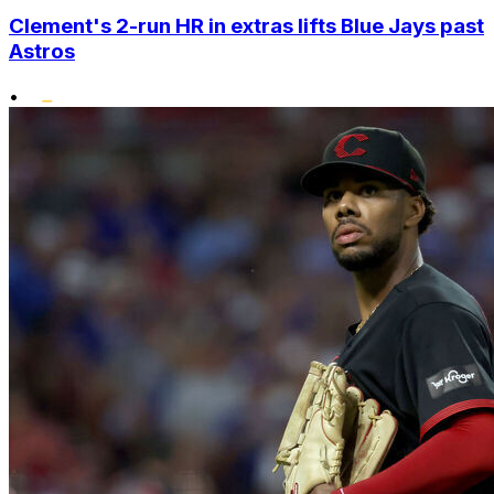
Clement's 2-run HR in extras lifts Blue Jays past
Astros
•