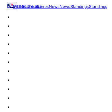
Download the app
MLB
Scores
Scores
News
News
Standings
Standings