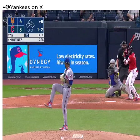
•
@Yankees on X