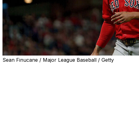
Sean Finucane / Major League Baseball / Getty
The Boston Red Sox optioned right-hander Brayan Bello
to Triple-A Worcester, the team announced Friday.
Bello, who's been used as both a starter and bulk
pitcher this season, made just his second conventional
start since the beginning of May on Thursday. He was
roughed up by the Baltimore Orioles, allowing eight runs
on seven hits while walking three and striking out four
over five innings of work. The outing raised his ERA to
6.34 along with a 1.67 WHIP across 61 innings.