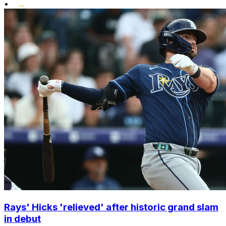
•
Rays' Hicks 'relieved' after historic grand slam
in debut