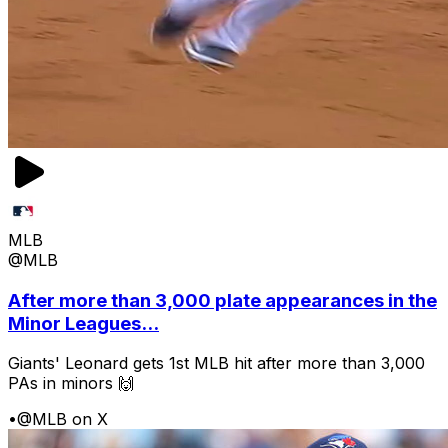
MLB
@MLB
After more than 3,000 plate appearances in the
Minor Leagues...
Giants' Leonard gets 1st MLB hit after more than 3,000
PAs in minors 🙌
•
@MLB on X