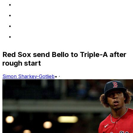
Red Sox send Bello to Triple-A after
rough start
Simon Sharkey-Gotlieb
•
·