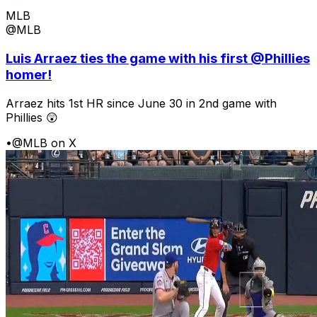
MLB
@MLB
Luis Arraez ties the game with his first @Phillies
homer!
Arraez hits 1st HR since June 30 in 2nd game with
Phillies 😲
•
@MLB on X