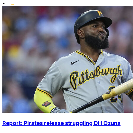
•
Report: Pirates release struggling DH Ozuna