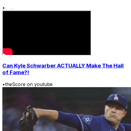
•
Can Kyle Schwarber ACTUALLY Make The Hall
of Fame?!
•
theScore on youtube