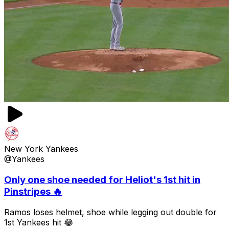
New York Yankees
@Yankees
Only one shoe needed for Heliot's 1st hit in
Pinstripes 🔥
Ramos loses helmet, shoe while legging out double for
1st Yankees hit 😂