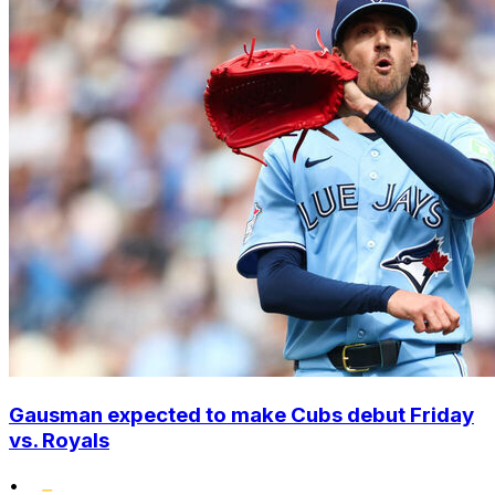
Gausman expected to make Cubs debut Friday
vs. Royals
•