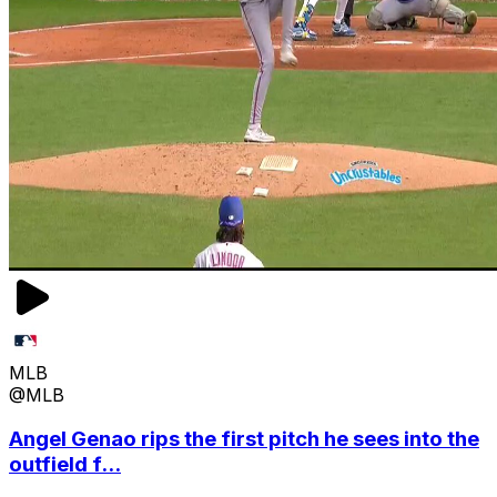
MLB
@MLB
Angel Genao rips the first pitch he sees into the
outfield f...