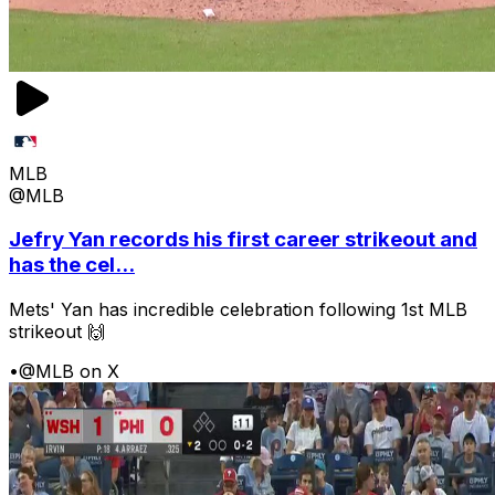
MLB
@MLB
Jefry Yan records his first career strikeout and
has the cel...
Mets' Yan has incredible celebration following 1st MLB
strikeout 🙌
•
@MLB on X