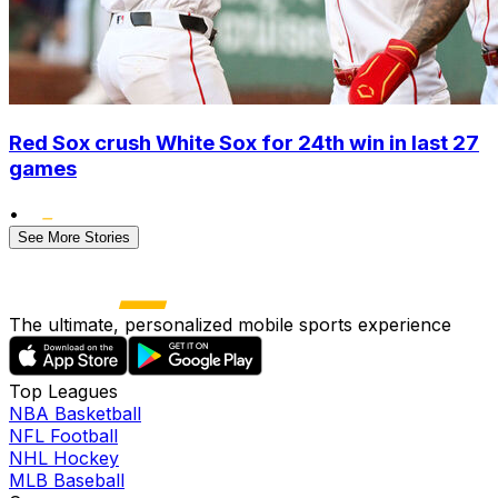
Red Sox crush White Sox for 24th win in last 27
games
•
See More Stories
The ultimate, personalized mobile sports experience
Top Leagues
NBA Basketball
NFL Football
NHL Hockey
MLB Baseball