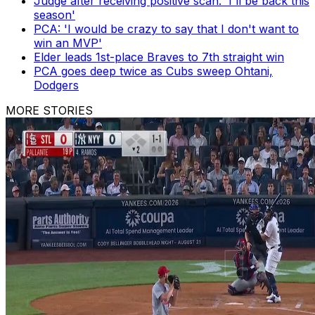
Judge after receiving positive scan: 'I'll be back this
season'
PCA: 'I would be crazy to say that I don't want to
win an MVP'
Elder leads 1st-place Braves to 7th straight win
PCA goes deep twice as Cubs sweep Ohtani,
Dodgers
MORE STORIES