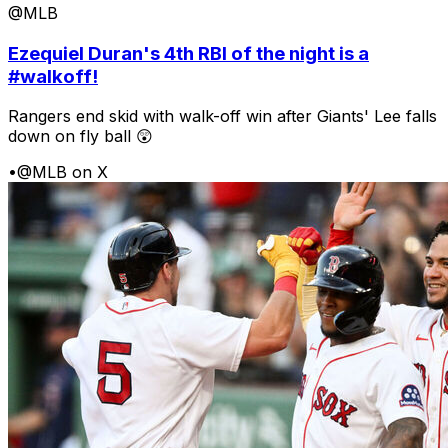
@MLB
Ezequiel Duran's 4th RBI of the night is a
#walkoff!
Rangers end skid with walk-off win after Giants' Lee falls
down on fly ball 😲
•
@MLB on X