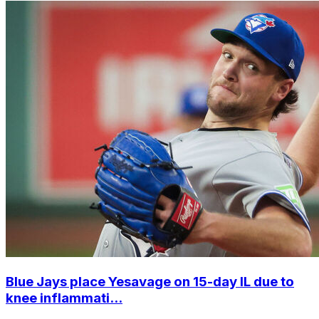
Blue Jays place Yesavage on 15-day IL due to
knee inflammati...