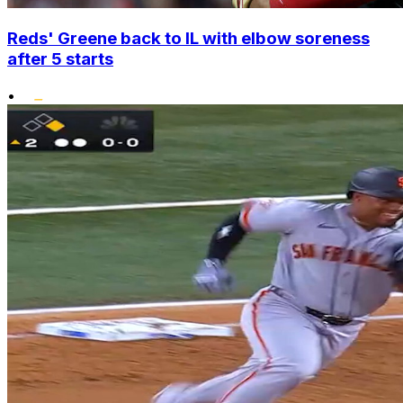
Reds' Greene back to IL with elbow soreness
after 5 starts
•