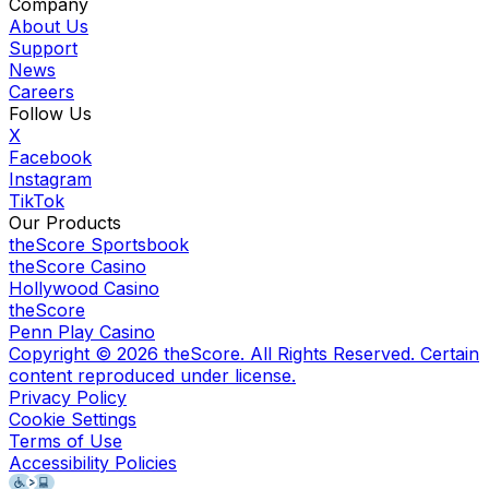
Company
About Us
Support
News
Careers
Follow Us
X
Facebook
Instagram
TikTok
Our Products
theScore Sportsbook
theScore Casino
Hollywood Casino
theScore
Penn Play Casino
Copyright ©
2026
theScore. All Rights Reserved. Certain
content reproduced under license.
Privacy Policy
Cookie Settings
Terms of Use
Accessibility Policies