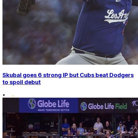
Skubal goes 6 strong IP but Cubs beat Dodgers
to spoil debut
•