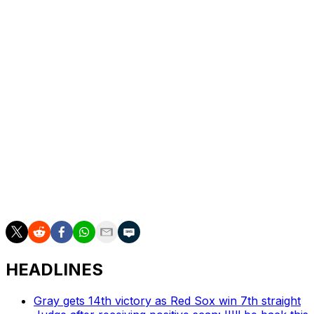
Bello was next scheduled to pitch for Boston in some
capacity Tuesday in Tampa Bay, meaning the team can
choose to fill his roster spot with a reliever until then.
Bello is in the third season of a six-year, $55-million
extension with Boston. He's earning $6 million in 2026.
The Red Sox made another pitching move Thursday,
acquiring minor-league left-hander Joe La Sorsa from
the Pittsburgh Pirates for cash considerations. La Sorsa,
who's spent this entire season with Pittsburgh's Triple-A
club, will was activated by the Red Sox before Friday's
game against the New York Yankees.
HEADLINES
Gray gets 14th victory as Red Sox win 7th straight