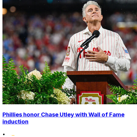
Phillies honor Chase Utley with Wall of Fame
induction
•