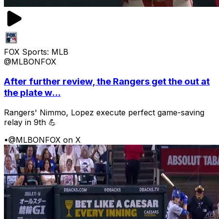
FOX Sports: MLB
@MLBONFOX
After further review, the Rangers get the out at
the plate w...
Rangers' Nimmo, Lopez execute perfect game-saving
relay in 9th 💪
•
@MLBONFOX on X