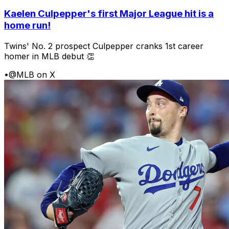
Kaelen Culpepper's first Major League hit is a
home run!
Twins' No. 2 prospect Culpepper cranks 1st career
homer in MLB debut 👏
•
@MLB on X