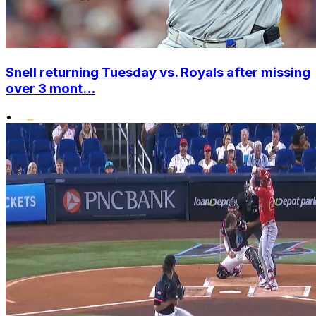
Snell returning Tuesday vs. Royals after missing
over 3 mont...
•