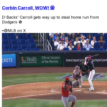
Corbin Carroll, WOW! 🤩
D-Backs' Carroll gets way up to steal home run from
Dodgers 🚫
•
@MLB on X