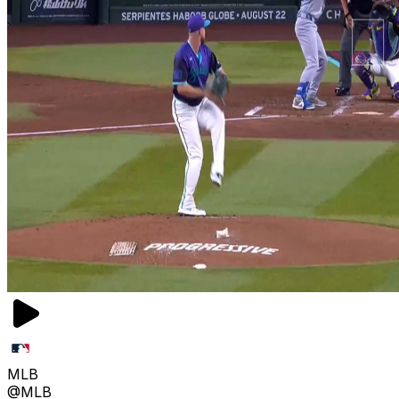
MLB
@MLB