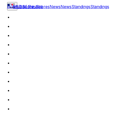
Download the app
MLB
Scores
Scores
News
News
Standings
Standings