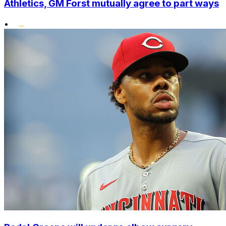
Athletics, GM Forst mutually agree to part ways
•