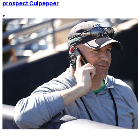
prospect Culpepper
•