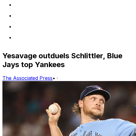
Yesavage outduels Schlittler, Blue
Jays top Yankees
The Associated Press
•
·