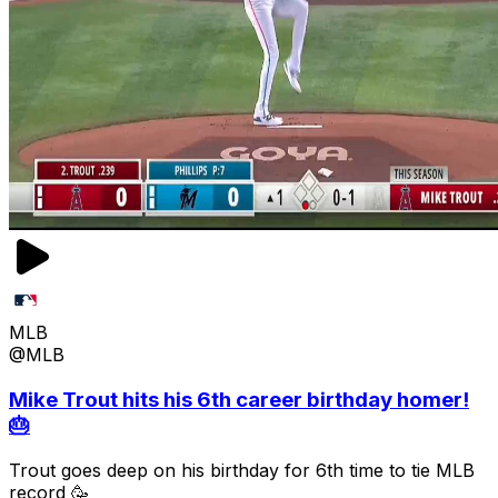
MLB
@MLB
Mike Trout hits his 6th career birthday homer!
🎂
Trout goes deep on his birthday for 6th time to tie MLB
record 🥳