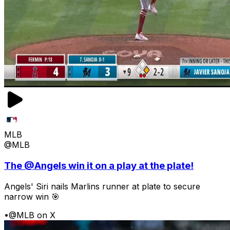
MLB
@MLB
The @Angels win it on a play at the plate!
Angels' Siri nails Marlins runner at plate to secure
narrow win 🎯
•
@MLB on X