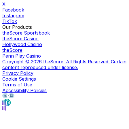
X
Facebook
Instagram
TikTok
Our Products
theScore Sportsbook
theScore Casino
Hollywood Casino
theScore
Penn Play Casino
Copyright ©
2026
theScore. All Rights Reserved. Certain
content reproduced under license.
Privacy Policy
Cookie Settings
Terms of Use
Accessibility Policies