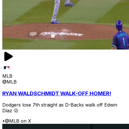
MLB
@MLB
RYAN WALDSCHMIDT WALK-OFF HOMER!
Dodgers lose 7th straight as D-Backs walk off Edwin
Díaz 🫢
•
@MLB on X