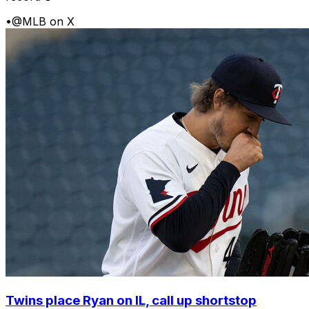
•
@MLB on X
Twins place Ryan on IL, call up shortstop