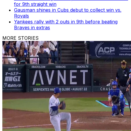
for 9th straight win
Gausman shines in Cubs debut to collect win vs.
Royals
Yankees rally with 2 outs in 9th before beating
Braves in extras
MORE STORIES