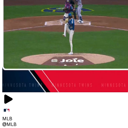
MLB
@MLB