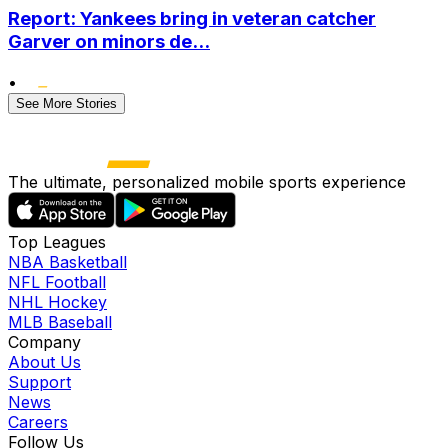
Report: Yankees bring in veteran catcher
Garver on minors de...
•
See More Stories
The ultimate, personalized mobile sports experience
Top Leagues
NBA Basketball
NFL Football
NHL Hockey
MLB Baseball
Company
About Us
Support
News
Careers
Follow Us