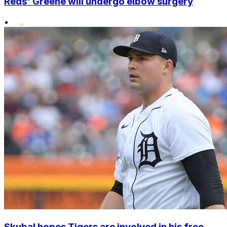
Reds' Greene will undergo elbow surgery
•
Skubal hopes Tigers are involved in his free