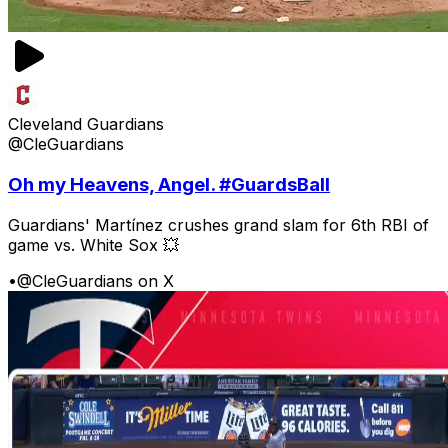
Cleveland Guardians
@CleGuardians
Oh my Heavens, Angel. #GuardsBall
Guardians' Martínez crushes grand slam for 6th RBI of
game vs. White Sox 💥
•
@CleGuardians on X