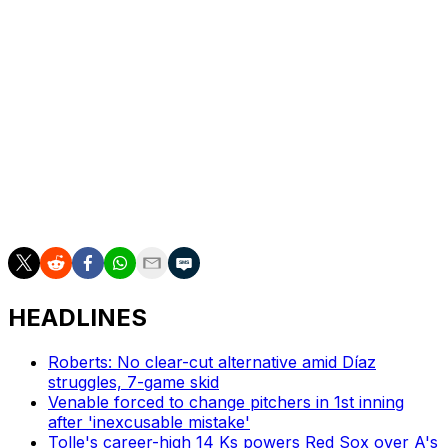
tossed 5 1/3 hitless innings with 11 strikeouts in a Game 2
victory.
Up next
LHP Carlos Rodón (0-1, 5.63 ERA) pitches for the
Yankees in Thursday’s series finale. The Blue Jays
hadn’t announced a scheduled starter, though RHP
Spencer Miles (1-0, 2.55) is expected to pitch the bulk of
the innings in some capacity.
HEADLINES
Roberts: No clear-cut alternative amid Díaz
struggles, 7-game skid
Venable forced to change pitchers in 1st inning
after 'inexcusable mistake'
Tolle's career-high 14 Ks powers Red Sox over A's