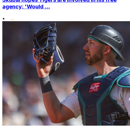
agency: 'Would ...
•