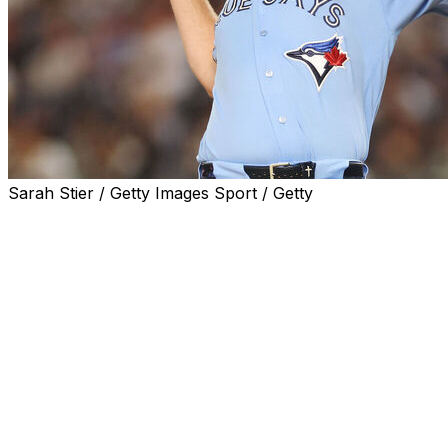
Sarah Stier / Getty Images Sport / Getty
NEW YORK (AP) — Trey Yesavage outpitched Cam
Schlittler in a marquee matchup between young aces,
and the Toronto Blue Jays edged the New York
Yankees 2-1 on Wednesday night.
Following a rain delay that lasted more than two hours,
the right-handers traded zeros until the seventh inning
— when Toronto loaded the bases with nobody out on
an infield single, a walk and a bunt single.
Andrés Giménez then fouled off seven pitches, five with