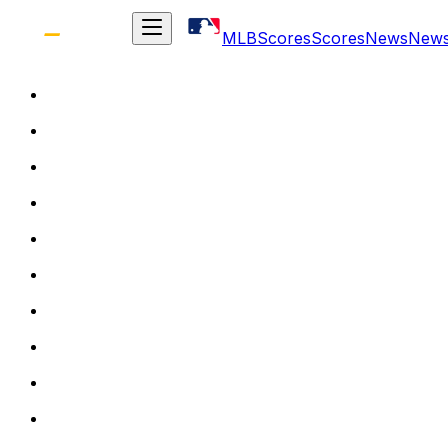
MLB
Scores
Scores
News
New