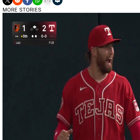
MORE STORIES