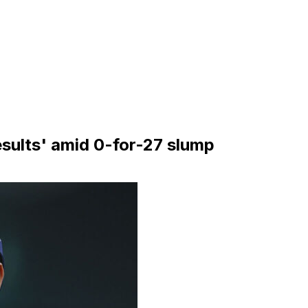
esults' amid 0-for-27 slump