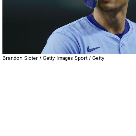
Brandon Sloter / Getty Images Sport / Getty
ARLINGTON, Texas (AP) — Corey Seager is going through 
leagues.
The two-time World Series MVP shortstop is hitless in his
a longer 0-for-27 span, also a career long, that includes 1
“You're obviously still working on things and you'd like to
Seager said after going 0 for 4 with two strikeouts in a
While he has started 42 of the Rangers’ 43 games, the 32-
fine.” He has played 24 in a row since his only game off Ap