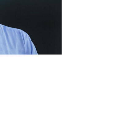
a slump like none he has ever had to endure in the big
 last seven games for the Texas Rangers. That is part of
1 strikeouts.
 see some better results, but you're not getting them,”
 wild 6-5 comeback win over Arizona on Wednesday night.
year-old Seager said physically he feels “completely
ril 16.