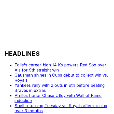
HEADLINES
Tolle's career-high 14 Ks powers Red Sox over
A's for 9th straight win
Gausman shines in Cubs debut to collect win vs.
Royals
Yankees rally with 2 outs in 9th before beating
Braves in extras
Phillies honor Chase Utley with Wall of Fame
induction
Snell returning Tuesday vs. Royals after missing
over 3 months