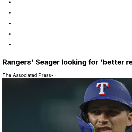
Rangers' Seager looking for 'better r
The Associated Press
•
·