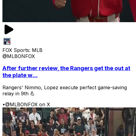
FOX Sports: MLB
@MLBONFOX
After further review, the Rangers get the out at
the plate w...
Rangers' Nimmo, Lopez execute perfect game-saving
relay in 9th 💪
•
@MLBONFOX on X