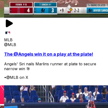
MLB
@MLB
The @Angels win it on a play at the plate!
Angels' Siri nails Marlins runner at plate to secure
narrow win 🎯
•
@MLB on X