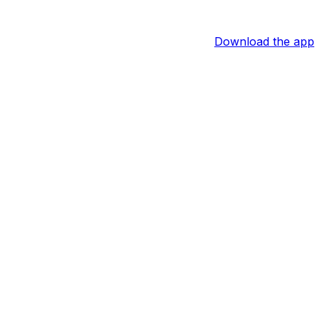
Download the app