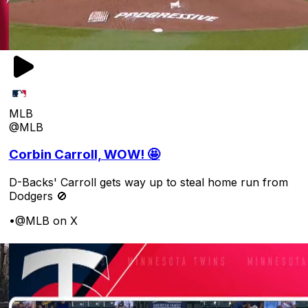
MLB
@MLB
Corbin Carroll, WOW! 🤩
D-Backs' Carroll gets way up to steal home run from
Dodgers 🚫
•
@MLB on X