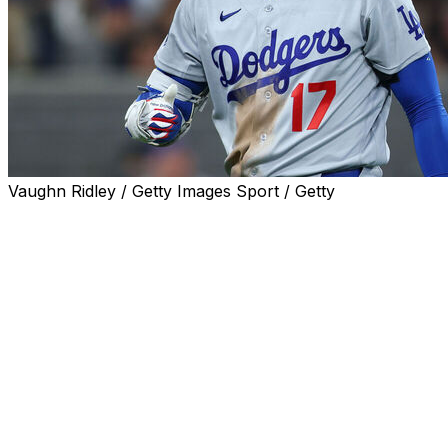
Vaughn Ridley / Getty Images Sport / Getty
Shohei Ohtani failed to reach base during the Los Angele
Wednesday, ending his 53-game streak dating back to last
Ohtani's on-base run finishes tied with Shawn Green for 
the franchise record at 58 games, set in 1954.
The two-way star finished the game 0-for-4 with one stri
throw six shutout innings on the mound, striking out sev
20+ innings pitched and 1 or no earned runs 