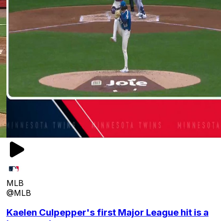
MLB
@MLB
Kaelen Culpepper's first Major League hit is a