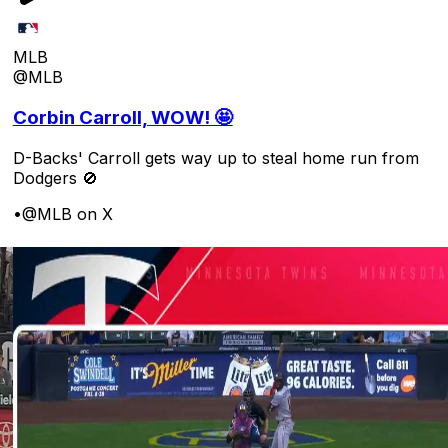
MLB
@MLB
Corbin Carroll, WOW! 🤩
D-Backs' Carroll gets way up to steal home run from
Dodgers 🚫
•
@MLB on X