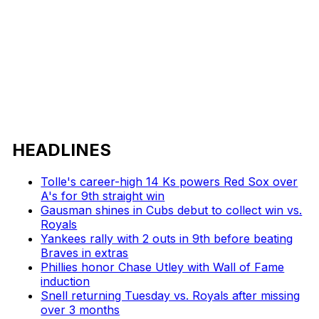
HEADLINES
Tolle's career-high 14 Ks powers Red Sox over
A's for 9th straight win
Gausman shines in Cubs debut to collect win vs.
Royals
Yankees rally with 2 outs in 9th before beating
Braves in extras
Phillies honor Chase Utley with Wall of Fame
induction
Snell returning Tuesday vs. Royals after missing
over 3 months