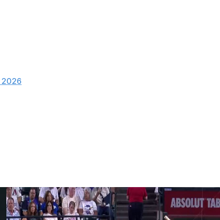
, 2026
as held scoreless this season.
h two walks and five strikeouts to pick up the win for the
ing a go-ahead three-run homer in the seventh inning.