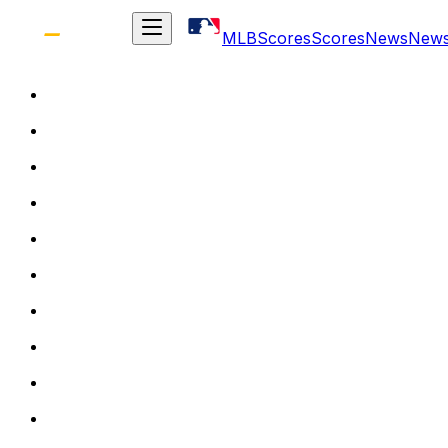
MLB
Scores
Scores
News
New