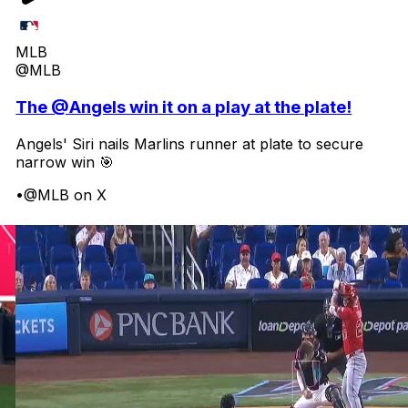
MLB
@MLB
The @Angels win it on a play at the plate!
Angels' Siri nails Marlins runner at plate to secure
narrow win 🎯
•
@MLB on X