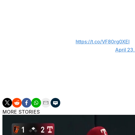
since ER official in NL (1912):
2026 Shohei Ohtani
2016 Kenta Maeda
1985 Fernando Valenzuela
1981 Fernando Valenzuela
1916 Wheezer Dell
https://t.co/VF80rg0XEI
— Sarah Langs (@SlangsOnSports)
April 23
The Dodgers' defeat marked the first time that the team w
Tyler Mahle pitched seven shutout inning on three hits wit
Giants. Patrick Bailey had the big swing in the game, hitt
MORE STORIES