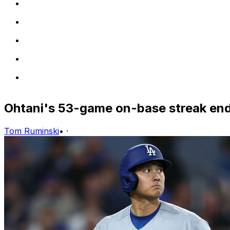
Ohtani's 53-game on-base streak en
Tom Ruminski
•
·