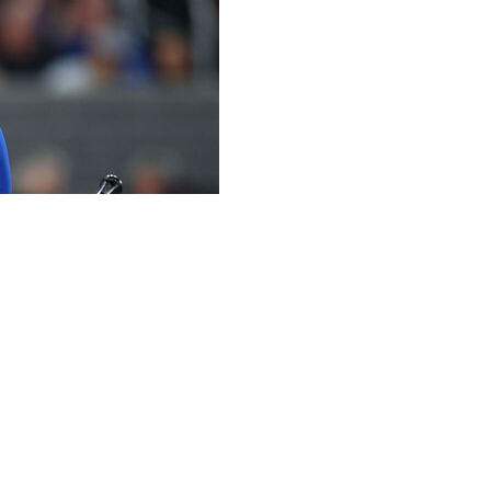
s Dodgers' 3-0 loss to the San Francisco Giants on
 season.
the second longest in Dodgers history. Duke Snider holds
keout. While he didn't manage to reach base, Ohtani did
en. He now owns a sparkling 0.38 ERA this season.
in first 4 appearances of season, Dodgers