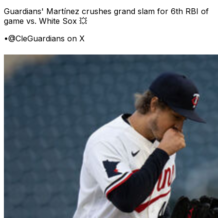
Guardians' Martínez crushes grand slam for 6th RBI of
game vs. White Sox 💥
•
@CleGuardians on X