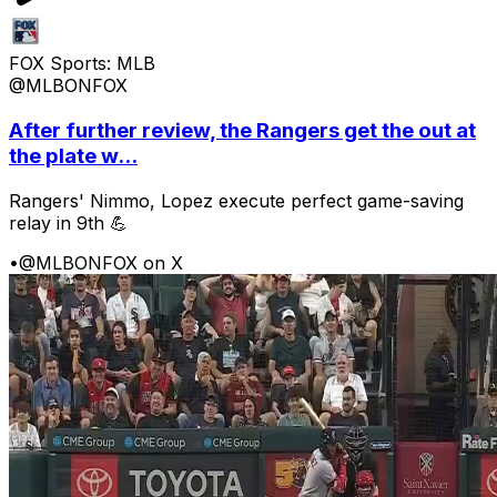
FOX Sports: MLB
@MLBONFOX
After further review, the Rangers get the out at
the plate w...
Rangers' Nimmo, Lopez execute perfect game-saving
relay in 9th 💪
•
@MLBONFOX on X