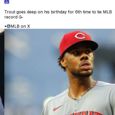
🎂
Trout goes deep on his birthday for 6th time to tie MLB
record 🥳
•
@MLB on X