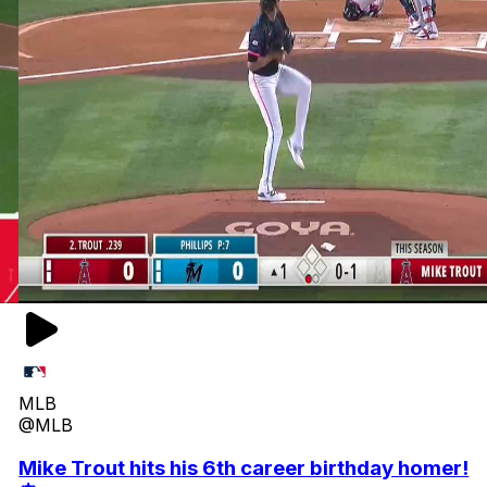
MLB
@MLB
Mike Trout hits his 6th career birthday homer!