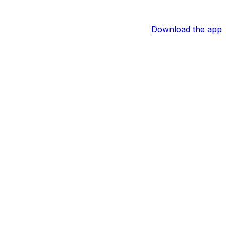
Download the app