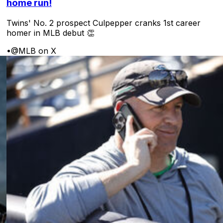
home run!
Twins' No. 2 prospect Culpepper cranks 1st career
homer in MLB debut 👏
•
@MLB on X