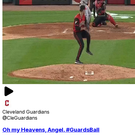
Cleveland Guardians
@CleGuardians
Oh my Heavens, Angel. #GuardsBall