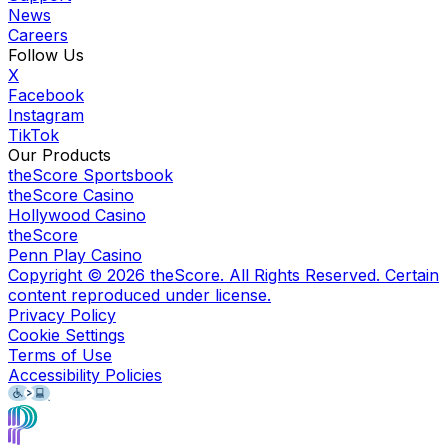
News
Careers
Follow Us
X
Facebook
Instagram
TikTok
Our Products
theScore Sportsbook
theScore Casino
Hollywood Casino
theScore
Penn Play Casino
Copyright ©
2026
theScore. All Rights Reserved. Certain
content reproduced under license.
Privacy Policy
Cookie Settings
Terms of Use
Accessibility Policies