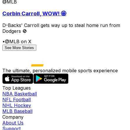
@MLB
Corbin Carroll, WOW! 🤩
D-Backs' Carroll gets way up to steal home run from
Dodgers 🚫
•
@MLB on X
See More Stories
The ultimate, personalized mobile sports experience
Top Leagues
NBA Basketball
NFL Football
NHL Hockey
MLB Baseball
Company
About Us
Support