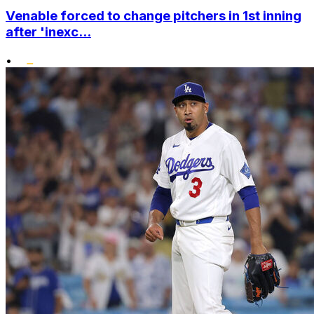
Venable forced to change pitchers in 1st inning
after 'inexc...
•