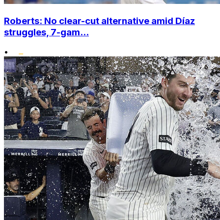
Roberts: No clear-cut alternative amid Díaz
struggles, 7-gam...
•