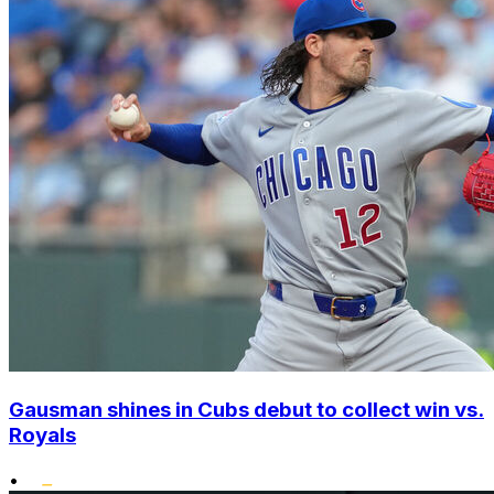
Gausman shines in Cubs debut to collect win vs.
Royals
•