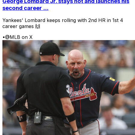
George Lombard Jr. stays hot and launches his
second career ...
Yankees' Lombard keeps rolling with 2nd HR in 1st 4
career games 🙌
•
@MLB on X