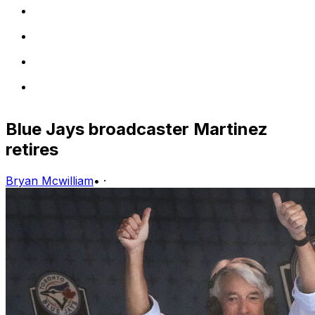
Blue Jays broadcaster Martinez
retires
Bryan Mcwilliam
•
·