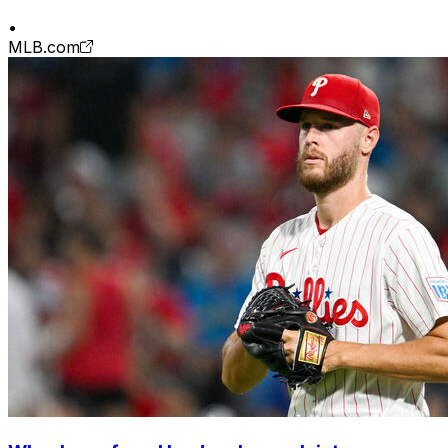
•
MLB.com