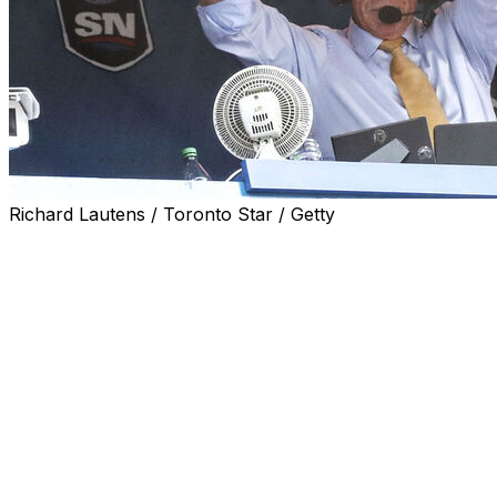
Richard Lautens / Toronto Star / Getty
Toronto Blue Jays broadcaster Buck Martinez
announced his retirement Friday, ending a career that
spanned more than four decades in the booth and
included six seasons as a Blue Jays player and two as
the team's manager.
"It's hard to believe I came to Toronto in a trade in May
of 1981, thinking that would be the end of a very good
career. Little did I know that I still would be associated
with the Blue Jays through the 2025 season," Martinez
said in a statement.