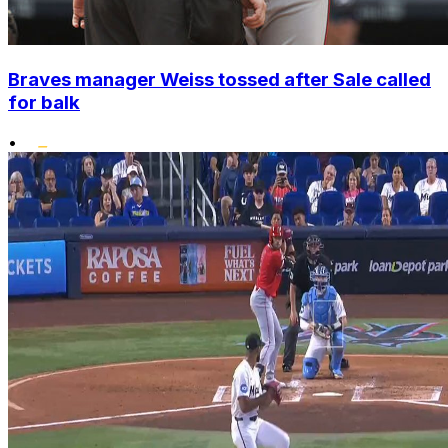
Braves manager Weiss tossed after Sale called
for balk
•