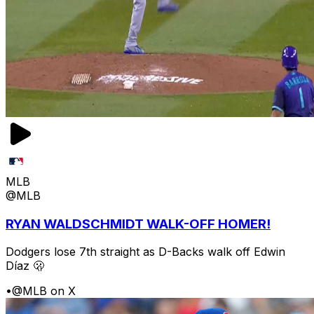
MLB
@MLB
RYAN WALDSCHMIDT WALK-OFF HOMER!
Dodgers lose 7th straight as D-Backs walk off Edwin
Díaz 🫢
•
@MLB on X