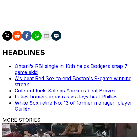
passion, insight, and unparalleled storytelling. His legacy
extends far beyond the microphone, and he will always
hold a special place in the hearts of Canadian baseball
fans."
HEADLINES
Ohtani's RBI single in 10th helps Dodgers snap 7-
game skid
A's beat Red Sox to end Boston's 9-game winning
streak
Cole outduels Sale as Yankees beat Braves
Lukes homers in extras as Jays beat Phillies
White Sox retire No. 13 of former manager, player
Guillén
MORE STORIES