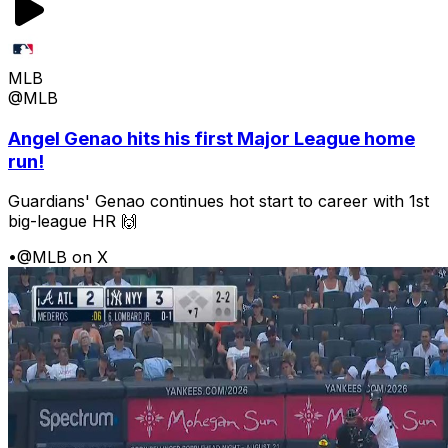
MLB
@MLB
Angel Genao hits his first Major League home
run!
Guardians' Genao continues hot start to career with 1st
big-league HR 🙌
•
@MLB on X