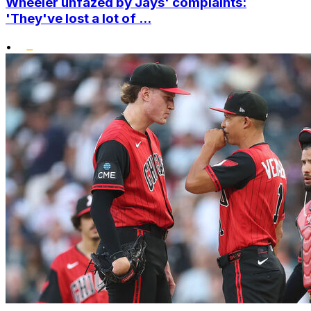
Wheeler unfazed by Jays' complaints:
'They've lost a lot of ...
•