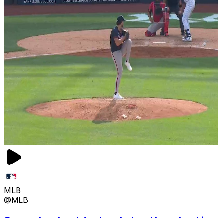
MLB
@MLB