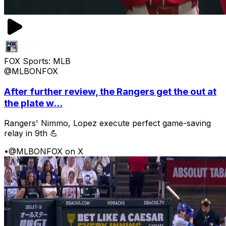
FOX Sports: MLB
@MLBONFOX
After further review, the Rangers get the out at
the plate w...
Rangers' Nimmo, Lopez execute perfect game-saving
relay in 9th 💪
•
@MLBONFOX on X