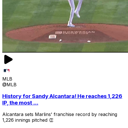
MLB
@MLB
History for Sandy Alcantara! He reaches 1,226
IP, the most ...
Alcantara sets Marlins' franchise record by reaching
1,226 innings pitched 👏