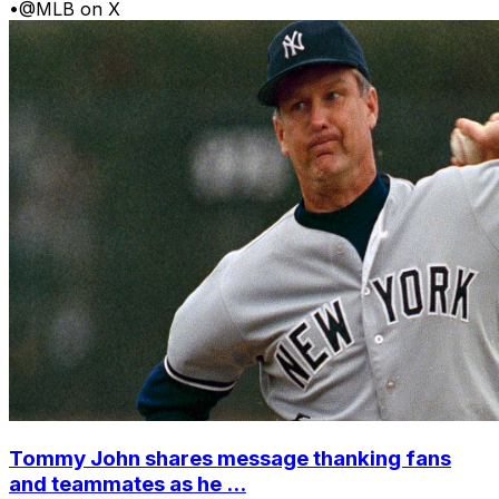
•
@MLB on X
Tommy John shares message thanking fans
and teammates as he ...