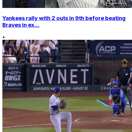
Yankees rally with 2 outs in 9th before beating
Braves in ex...
•