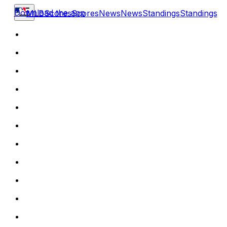
Download the app
MLB
Scores
Scores
News
News
Standings
Standings