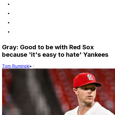
Gray: Good to be with Red Sox
because 'it's easy to hate' Yankees
Tom Ruminski
•
·