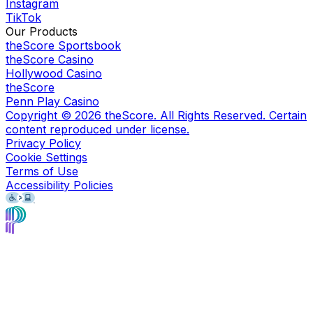
Instagram
TikTok
Our Products
theScore Sportsbook
theScore Casino
Hollywood Casino
theScore
Penn Play Casino
Copyright ©
2026
theScore. All Rights Reserved. Certain
content reproduced under license.
Privacy Policy
Cookie Settings
Terms of Use
Accessibility Policies