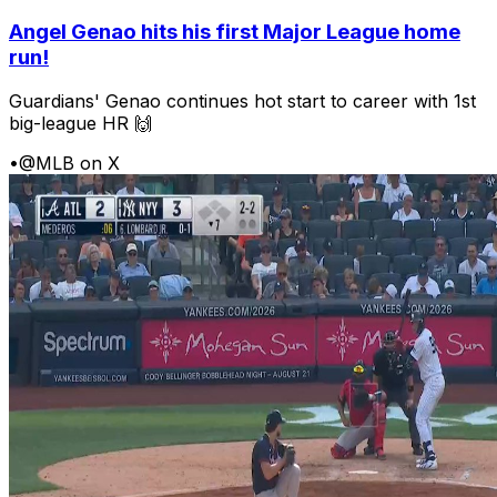
Angel Genao hits his first Major League home
run!
Guardians' Genao continues hot start to career with 1st
big-league HR 🙌
•
@MLB on X