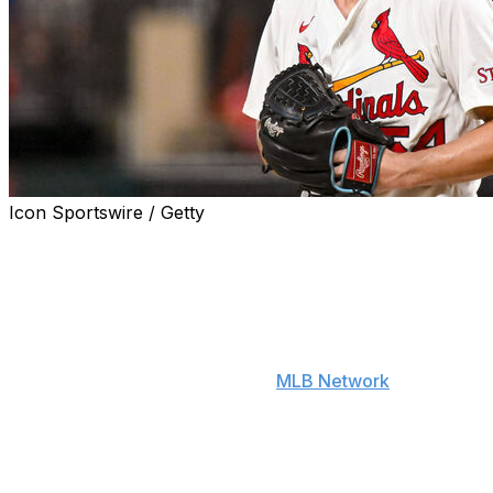
Icon Sportswire / Getty
Newly acquired Red Sox right-hander Sonny Gray is
motivated by returning to the AL East to once again
participate in the long-standing feud between Boston
and the New York Yankees.
"It feels good to me to go to a place now where it's easy
to hate the Yankees," Gray told
MLB Network
on
Tuesday. "It's easy to go out and have that rivalry and
go in it with full force, full steam ahead. I like the
challenge. I appreciate the challenge. I accept the
challenge. But this time around, it's just go out and be