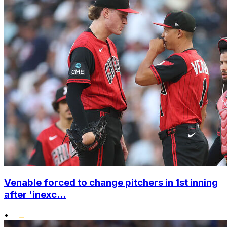
Venable forced to change pitchers in 1st inning
after 'inexc...
•