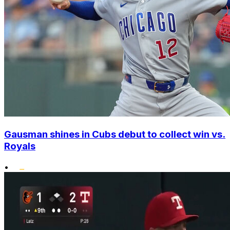
Gausman shines in Cubs debut to collect win vs.
Royals
•