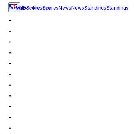
Download the app
MLB
Scores
Scores
News
News
Standings
Standings