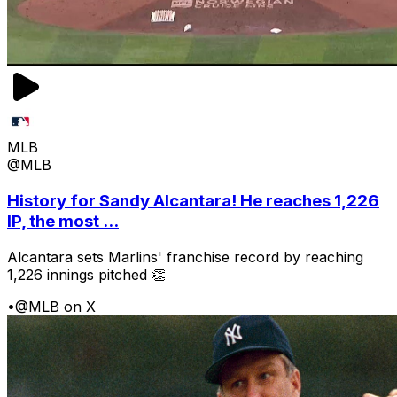
MLB
@MLB
History for Sandy Alcantara! He reaches 1,226
IP, the most ...
Alcantara sets Marlins' franchise record by reaching
1,226 innings pitched 👏
•
@MLB on X