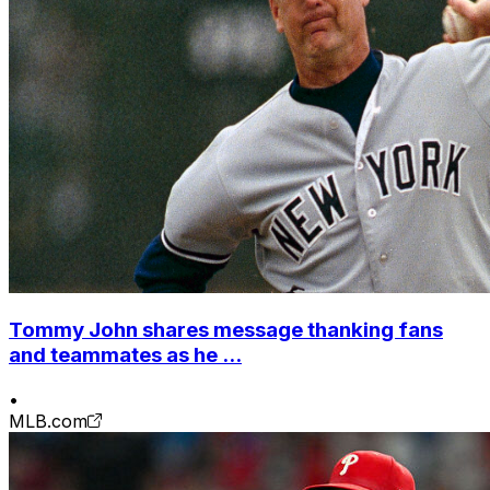
Tommy John shares message thanking fans
and teammates as he ...
•
MLB.com