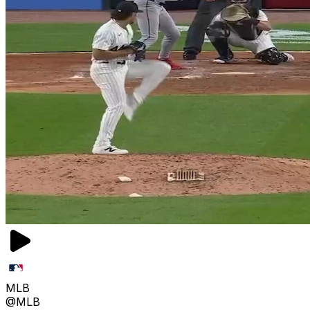
MLB
@MLB