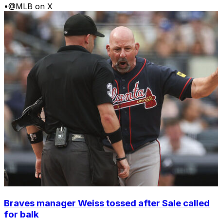
•
@MLB on X
Braves manager Weiss tossed after Sale called
for balk