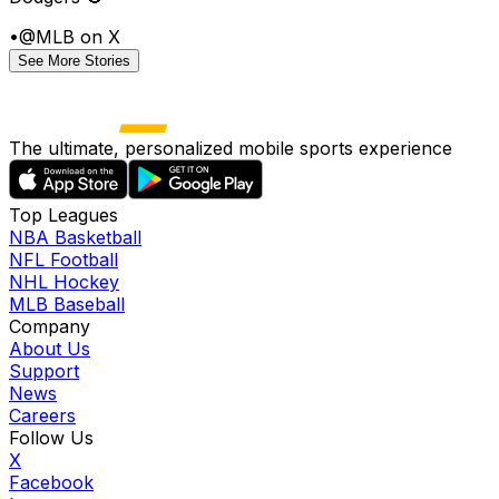
•
@MLB on X
See More Stories
The ultimate, personalized mobile sports experience
Top Leagues
NBA Basketball
NFL Football
NHL Hockey
MLB Baseball
Company
About Us
Support
News
Careers
Follow Us
X
Facebook