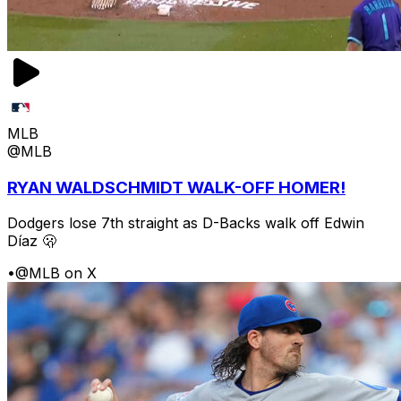
MLB
@MLB
RYAN WALDSCHMIDT WALK-OFF HOMER!
Dodgers lose 7th straight as D-Backs walk off Edwin
Díaz 🫢
•
@MLB on X