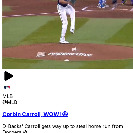
MLB
@MLB
Corbin Carroll, WOW! 🤩
D-Backs' Carroll gets way up to steal home run from
Dodgers 🚫