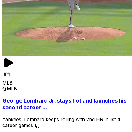
MLB
@MLB
George Lombard Jr. stays hot and launches his
second career ...
Yankees' Lombard keeps rolling with 2nd HR in 1st 4
career games 🙌