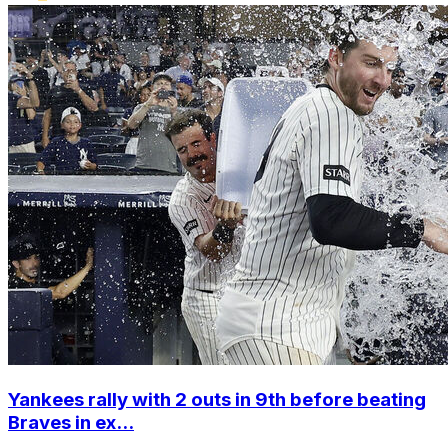
Yankees rally with 2 outs in 9th before beating
Braves in ex...