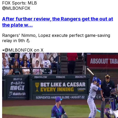
FOX Sports: MLB
@MLBONFOX
After further review, the Rangers get the out at
the plate w...
Rangers' Nimmo, Lopez execute perfect game-saving
relay in 9th 💪
•
@MLBONFOX on X