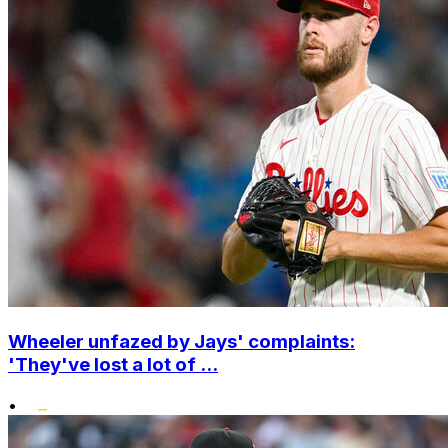
Wheeler unfazed by Jays' complaints:
'They've lost a lot of ...
•