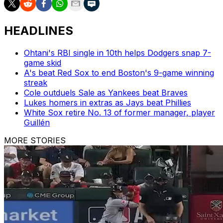
HEADLINES
Ohtani's RBI single in 10th helps Dodgers snap 7-
game skid
A's beat Red Sox to end Boston's 9-game winning
streak
Cole outduels Sale as Yankees beat Braves
Lukes homers in extras as Jays beat Phillies
White Sox retire No. 13 of former manager, player
Guillén
MORE STORIES