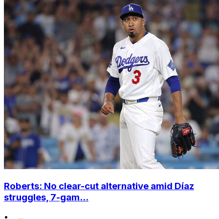
Roberts: No clear-cut alternative amid Díaz
struggles, 7-gam...
•