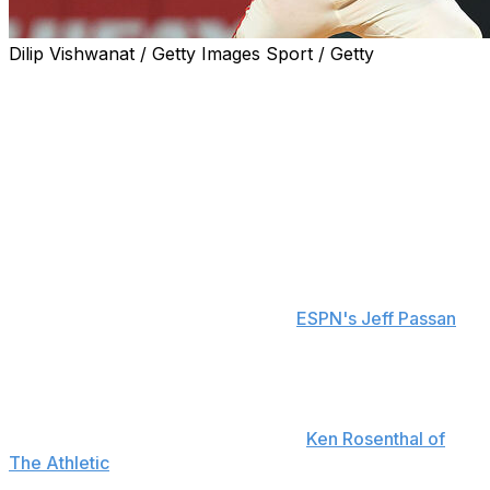
Dilip Vishwanat / Getty Images Sport / Getty
The Boston Red Sox made a big splash on the trade
market to improve their starting rotation.
The Red Sox acquired right-hander Sonny Gray and
cash from the St. Louis Cardinals for right-hander
Richard Fitts, pitching prospect Brandon Clarke, and a
player to be named later or cash, the clubs announced
Tuesday.
The Cardinals are sending $20 million to the Red Sox to
cover Gray's 2026 salary, reports
ESPN's Jeff Passan
.
The three-time All-Star's contract was reworked as part
of the trade. The revised agreement will pay him $31
million next season and includes a $10-million buyout on
a 2027 mutual option, according to
Ken Rosenthal of
The Athletic
.