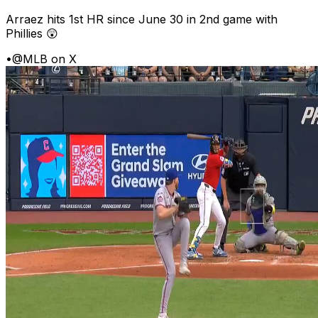
Arraez hits 1st HR since June 30 in 2nd game with
Phillies 😲
•
@MLB on X