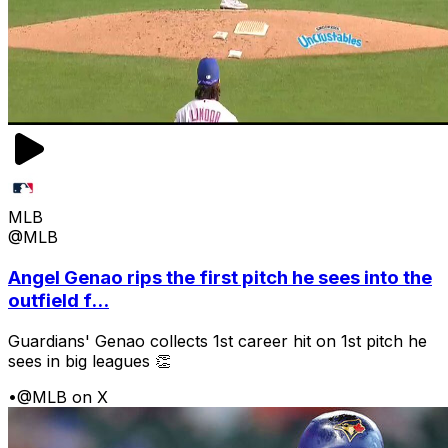
MLB
@MLB
Angel Genao rips the first pitch he sees into the
outfield f...
Guardians' Genao collects 1st career hit on 1st pitch he
sees in big leagues 👏
•
@MLB on X