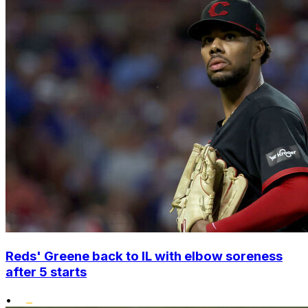
Reds' Greene back to IL with elbow soreness
after 5 starts
•