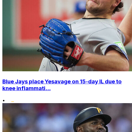
Blue Jays place Yesavage on 15-day IL due to
knee inflammati...
•