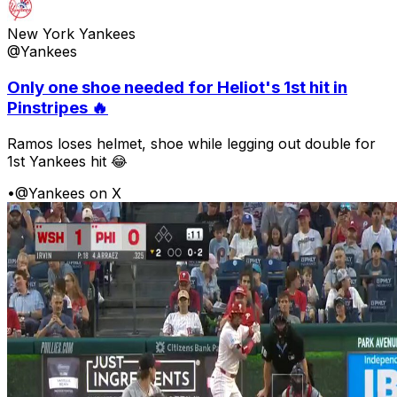
New York Yankees
@Yankees
Only one shoe needed for Heliot's 1st hit in
Pinstripes 🔥
Ramos loses helmet, shoe while legging out double for
1st Yankees hit 😂
•
@Yankees on X