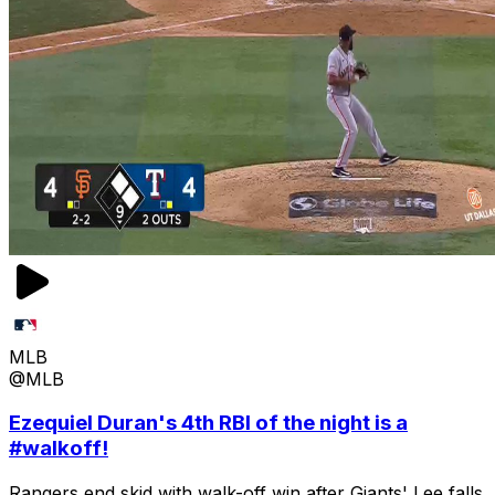
MLB
@MLB
Ezequiel Duran's 4th RBI of the night is a
#walkoff!
Rangers end skid with walk-off win after Giants' Lee falls