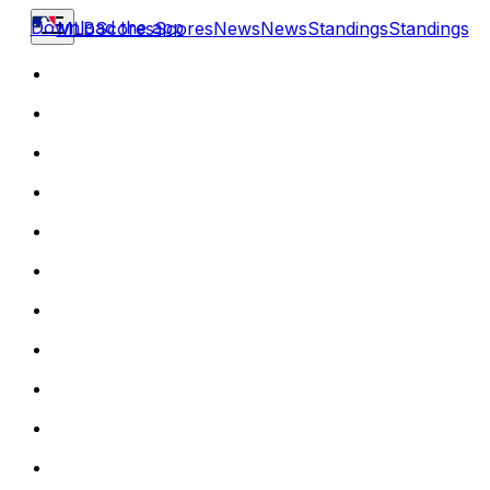
Download the app
MLB
Scores
Scores
News
News
Standings
Standings