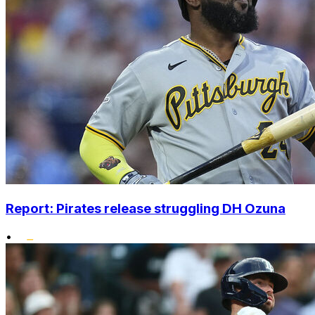
Report: Pirates release struggling DH Ozuna
•