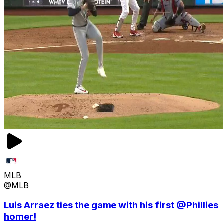
MLB
@MLB
Luis Arraez ties the game with his first @Phillies
homer!