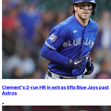
Clement's 2-run HR in extras lifts Blue Jays past
Astros
•