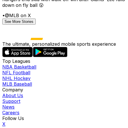
down on fly ball 😲
•
@MLB on X
See More Stories
The ultimate, personalized mobile sports experience
Top Leagues
NBA Basketball
NFL Football
NHL Hockey
MLB Baseball
Company
About Us
Support
News
Careers
Follow Us
X