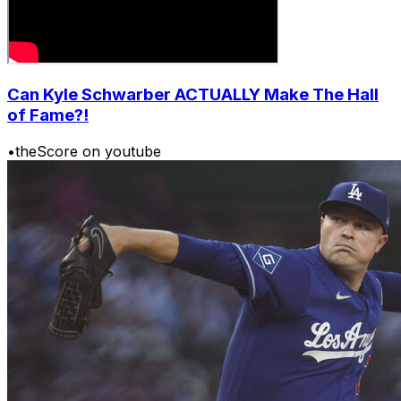
Can Kyle Schwarber ACTUALLY Make The Hall
of Fame?!
•
theScore on youtube