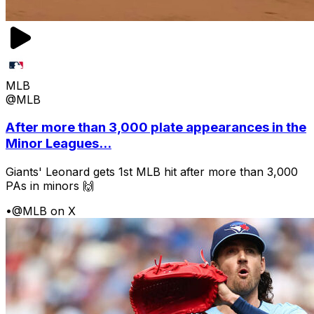
MLB
@MLB
After more than 3,000 plate appearances in the
Minor Leagues...
Giants' Leonard gets 1st MLB hit after more than 3,000
PAs in minors 🙌
•
@MLB on X