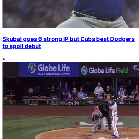
Skubal goes 6 strong IP but Cubs beat Dodgers
to spoil debut
•