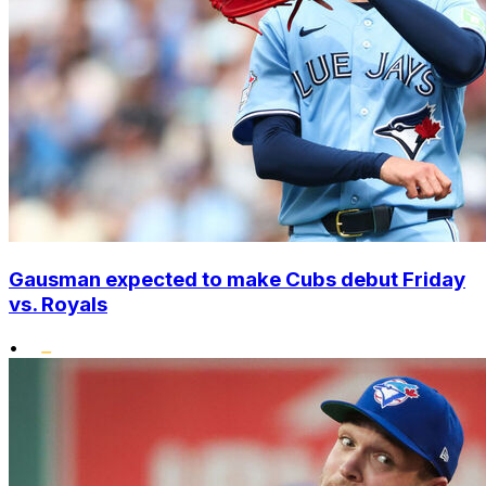
Gausman expected to make Cubs debut Friday
vs. Royals
•