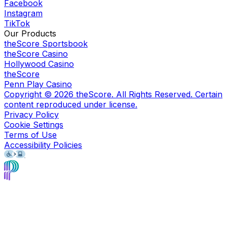
Facebook
Instagram
TikTok
Our Products
theScore Sportsbook
theScore Casino
Hollywood Casino
theScore
Penn Play Casino
Copyright ©
2026
theScore. All Rights Reserved. Certain
content reproduced under license.
Privacy Policy
Cookie Settings
Terms of Use
Accessibility Policies