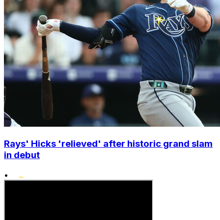
Rays' Hicks 'relieved' after historic grand slam
in debut
•