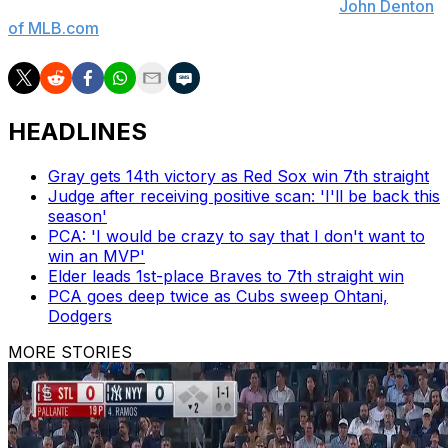
operations Chaim Bloom said, according to
John Denton
of MLB.com
.
HEADLINES
Gray gets 14th victory as Red Sox win 7th straight
Judge after receiving positive scan: 'I'll be back this
season'
PCA: 'I would be crazy to say that I don't want to
win an MVP'
Elder leads 1st-place Braves to 7th straight win
PCA goes deep twice as Cubs sweep Ohtani,
Dodgers
MORE STORIES