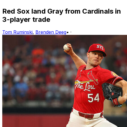
Red Sox land Gray from Cardinals in
3-player trade
Tom Ruminski
,
Brenden Deeg
•
·