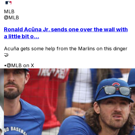
MLB
@MLB
Ronald Acũna Jr. sends one over the wall with
a little bit o...
Acuña gets some help from the Marlins on this dinger
🤝
•
@MLB on X