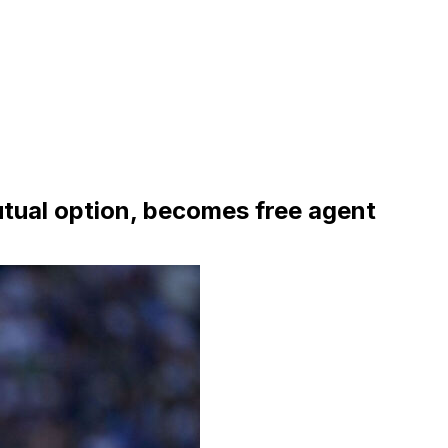
ual option, becomes free agent