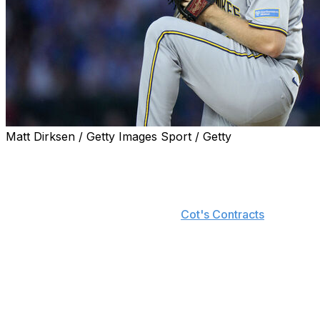
Matt Dirksen / Getty Images Sport / Getty
Milwaukee Brewers right-hander Brandon Woodruff is offic
Woodruff became a free agent Monday after declining his 
announced. He'll instead receive a $10-million buyout fro
equal installments, according to
Cot's Contracts
.
Woodruff should be a sought-after starter in free agency 
missing all of 2024 while recovering from shoulder surger
WHIP along with a career-best 11.6 K/9 rate across 12 sta
However, the 32-year-old's injury woes resurfaced late in