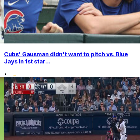
Cubs' Gausman didn't want to pitch vs. Blue
Jays in 1st star...
•