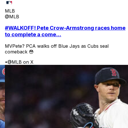
MLB
@MLB
#WALKOFF! Pete Crow-Armstrong races home
to complete a come...
MVPete? PCA walks off Blue Jays as Cubs seal
comeback 😳
•
@MLB on X