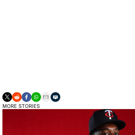
The injury forced him to miss Milwaukee's playoff run, wh
time since 2018. Woodruff's made just 23 starts over the l
Woodruff owns a lifetime 53-28 record with a 3.10 ERA, 1
innings, all of them in a Brewers uniform. The Mississippi n
Young voting in 2021.
On Monday, Milwaukee exercised its $8-million club opt
in 2025. Catcher Danny Jansen, meanwhile, saw the team de
paying him a $500K buyout.
The Brewers also added right-hander Coleman Crow, rank
40-man roster.
MORE STORIES