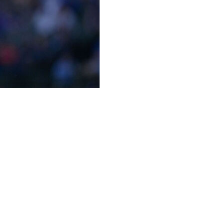
ially on the market.
half of a $20-million mutual option, the Brewers
m the team, which will be paid Jan. 15 and July 15 in
following his solid comeback season in 2025. After
y, he returned to post a 3.20 ERA, 3.17 FIP, and 0.91
rts for the 97-win Brewers.
 the year when he suffered a season-ending lat strain.