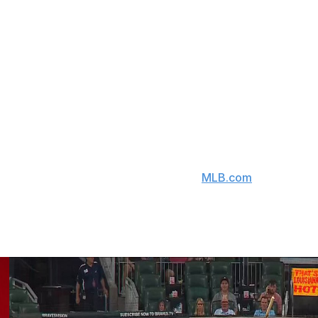
ich included the Brewers reaching the NLCS for the first
ast three seasons because of injuries.
.03 WHIP, and 871 strikeouts across 745 big-league
ative is a two-time All-Star and finished fifth in NL Cy
ion on ace Freddy Peralta, who won an NL-best 17 games
cline its half of a $12-million mutual option in favor of
ed as the club's No. 25 prospect by
MLB.com
, to the