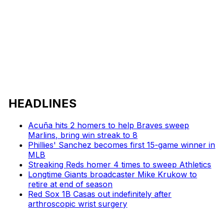
HEADLINES
Acuña hits 2 homers to help Braves sweep
Marlins, bring win streak to 8
Phillies' Sanchez becomes first 15-game winner in
MLB
Streaking Reds homer 4 times to sweep Athletics
Longtime Giants broadcaster Mike Krukow to
retire at end of season
Red Sox 1B Casas out indefinitely after
arthroscopic wrist surgery