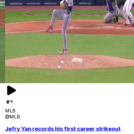
MLB
@MLB
Jefry Yan records his first career strikeout