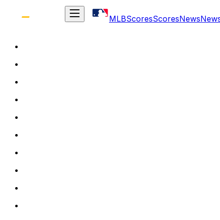
MLB
Scores
Scores
News
New