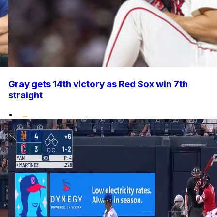
Gray gets 14th victory as Red Sox win 7th
straight
•