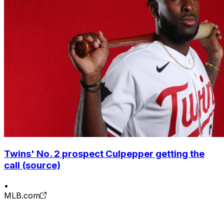
Twins' No. 2 prospect Culpepper getting the
call (source)
•
MLB.com