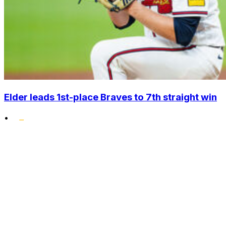
Elder leads 1st-place Braves to 7th straight win
•