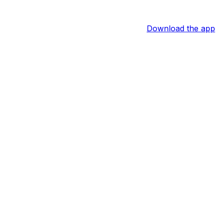
Download the app