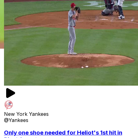
New York Yankees
@Yankees
Only one shoe needed for Heliot's 1st hit in