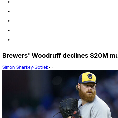
Brewers' Woodruff declines $20M mut
Simon Sharkey-Gotlieb
•
·