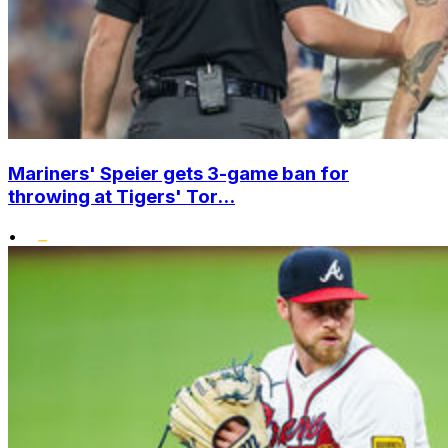
Mariners' Speier gets 3-game ban for
throwing at Tigers' Tor...
•