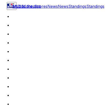
Download the app
MLB
Scores
Scores
News
News
Standings
Standings