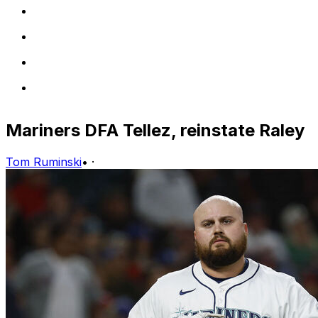
Mariners DFA Tellez, reinstate Raley
Tom Ruminski
•
·