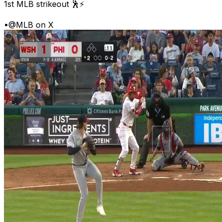
1st MLB strikeout 🕺⚡
•
@MLB on X