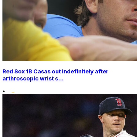
Red Sox 1B Casas out indefinitely after
arthroscopic wrist s...
•