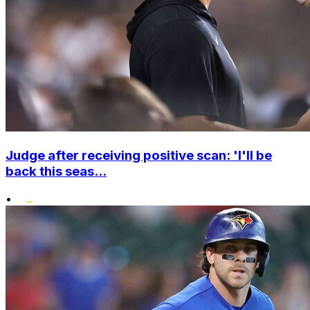
Judge after receiving positive scan: 'I'll be
back this seas...
•