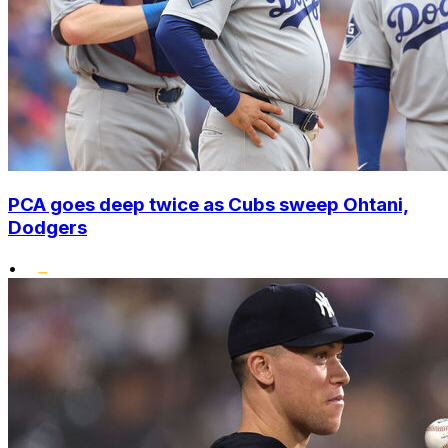
PCA goes deep twice as Cubs sweep Ohtani,
Dodgers
•