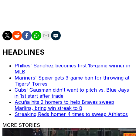
Meanwhile, Raley was reinstated from the 10-day injured
list after recovering from an oblique strain that has kept
him out of the lineup since late April.
HEADLINES
Phillies' Sanchez becomes first 15-game winner in
MLB
Mariners' Speier gets 3-game ban for throwing at
Tigers' Torres
Cubs' Gausman didn't want to pitch vs. Blue Jays
in 1st start after trade
Acuña hits 2 homers to help Braves sweep
Marlins, bring win streak to 8
Streaking Reds homer 4 times to sweep Athletics
MORE STORIES