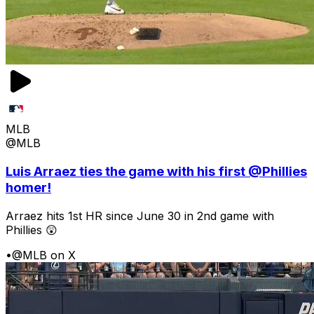
MLB
@MLB
Luis Arraez ties the game with his first @Phillies
homer!
Arraez hits 1st HR since June 30 in 2nd game with
Phillies 😲
•
@MLB on X