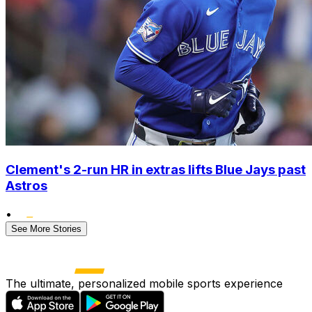
Clement's 2-run HR in extras lifts Blue Jays past
Astros
•
See More Stories
The ultimate, personalized mobile sports experience