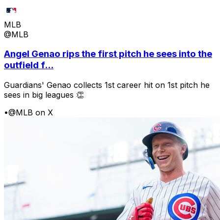
MLB
@MLB
Angel Genao rips the first pitch he sees into the
outfield f...
Guardians' Genao collects 1st career hit on 1st pitch he
sees in big leagues 👏
•
@MLB on X