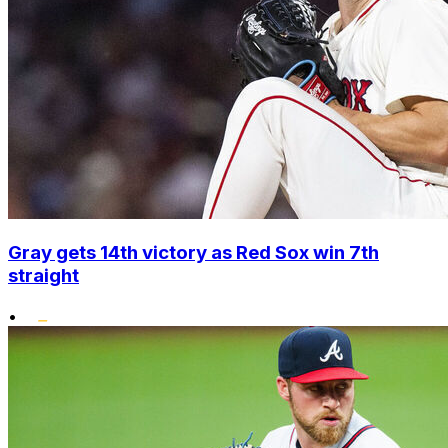
Gray gets 14th victory as Red Sox win 7th
straight
•