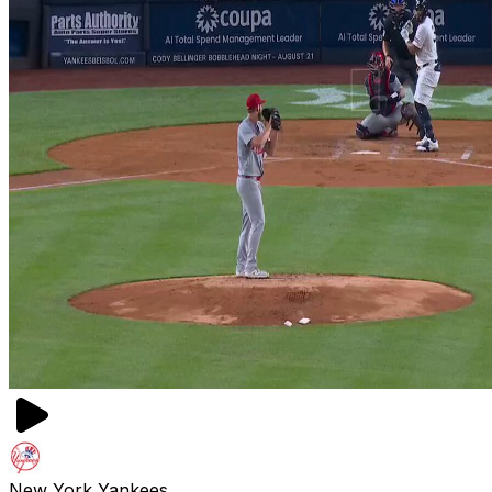
New York Yankees