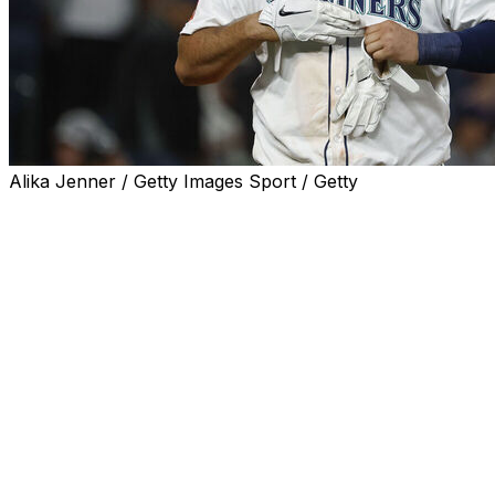
Alika Jenner / Getty Images Sport / Getty
The Seattle Mariners designated first baseman Rowdy
Tellez for assignment Friday to make room for outfielder
Luke Raley on the 40-man roster.
Tellez went deep 11 times with 27 RBIs and a .682 OPS
over 62 games this season.
The 30-year-old has also suited up for the Toronto Blue
Jays, Milwaukee Brewers, and Pittsburgh Pirates over
his eight-year career. His best season came in 2022,
when he hit 35 homers with 89 RBIs and a .767 OPS
across 153 contests for the Brewers.