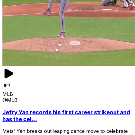
MLB
@MLB
Jefry Yan records his first career strikeout and
has the cel...
Mets' Yan breaks out leaping dance move to celebrate