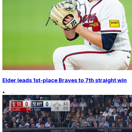
Elder leads 1st-place Braves to 7th straight win
•