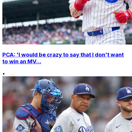
PCA: 'I would be crazy to say that I don't want
to win an MV...
•