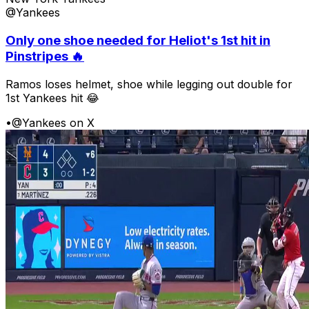
@Yankees
Only one shoe needed for Heliot's 1st hit in
Pinstripes 🔥
Ramos loses helmet, shoe while legging out double for
1st Yankees hit 😂
•
@Yankees on X