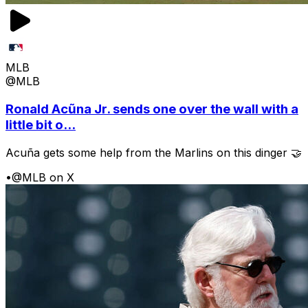
MLB
@MLB
Ronald Acũna Jr. sends one over the wall with a
little bit o...
Acuña gets some help from the Marlins on this dinger 🤝
•
@MLB on X