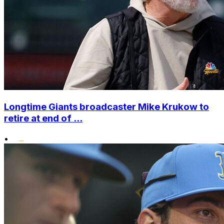
Longtime Giants broadcaster Mike Krukow to
retire at end of ...
•