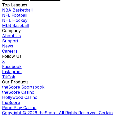
Top Leagues
NBA Basketball
NFL Football
NHL Hockey
MLB Baseball
Company
About Us
Support
News
Careers
Follow Us
X
Facebook
Instagram
TikTok
Our Products
theScore Sportsbook
theScore Casino
Hollywood Casino
theScore
Penn Play Casino
Copyright ©
2026
theScore. All Rights Reserved. Certain