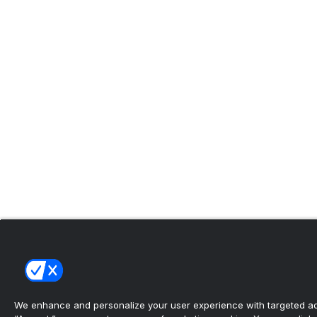
We enhance and personalize your user experience with targeted adv