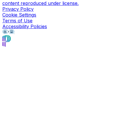
content reproduced under license.
Privacy Policy
Cookie Settings
Terms of Use
Accessibility Policies