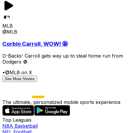
MLB
@MLB
Corbin Carroll, WOW! 🤩
D-Backs' Carroll gets way up to steal home run from
Dodgers 🚫
•
@MLB on X
See More Stories
The ultimate, personalized mobile sports experience
Top Leagues
NBA Basketball
NFL Football