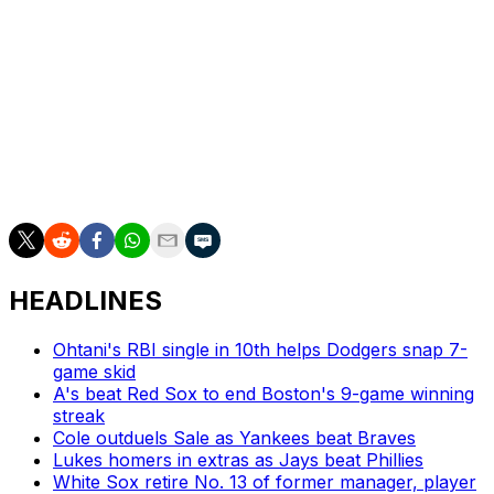
team history.
"We have a very sports-oriented and hungry fan base.
We believe that if we continue to build that trust, they
will continue to come," Seidler said. "It's about winning.
It's about being exciting. And it's about our fans, young
and old, knowing that they're going to be able to watch
great, exciting players, year after year after year."
HEADLINES
Ohtani's RBI single in 10th helps Dodgers snap 7-
game skid
A's beat Red Sox to end Boston's 9-game winning
streak
Cole outduels Sale as Yankees beat Braves
Lukes homers in extras as Jays beat Phillies
White Sox retire No. 13 of former manager, player