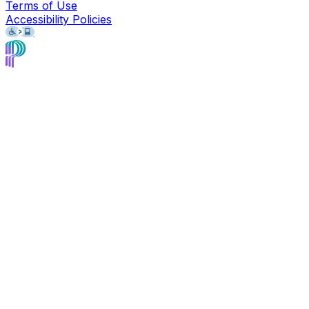
Terms of Use
Accessibility Policies