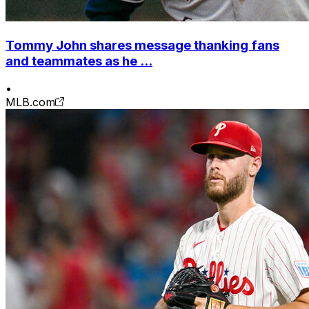
Tommy John shares message thanking fans
and teammates as he ...
•
MLB.com