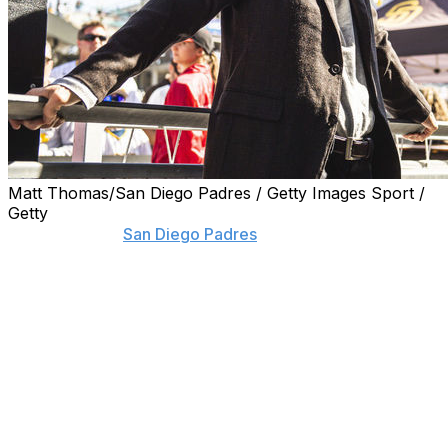
Matt Thomas/San Diego Padres / Getty Images Sport /
Getty
If critics of the
San Diego Padres
' recent spending habits
think their comments may alter how owner and
chairman Peter Seidler runs his franchise, they can
think again.
Seidler said he pays no mind to those questioning how
he's running his ballclub, or whether the bubble of
playing in a small market might burst at some point
soon.