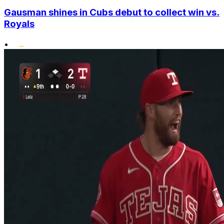
Gausman shines in Cubs debut to collect win vs.
Royals
•