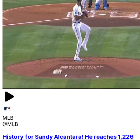
MLB
@MLB
History for Sandy Alcantara! He reaches 1,226