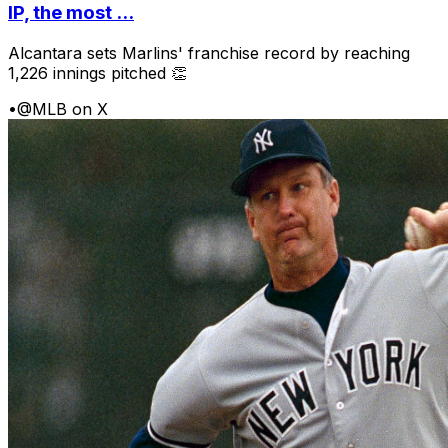
IP, the most ...
Alcantara sets Marlins' franchise record by reaching
1,226 innings pitched 👏
•
@MLB on X