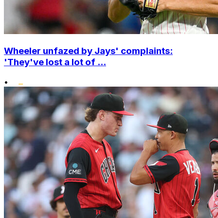
Wheeler unfazed by Jays' complaints:
'They've lost a lot of ...
•