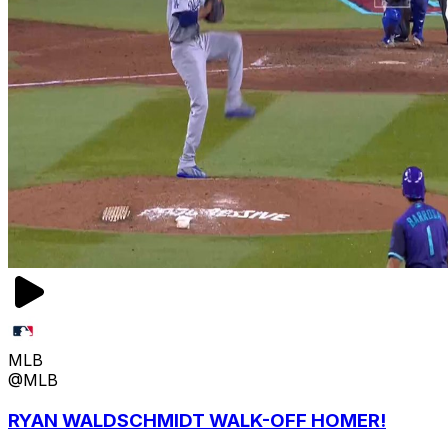
MLB
@MLB
RYAN WALDSCHMIDT WALK-OFF HOMER!