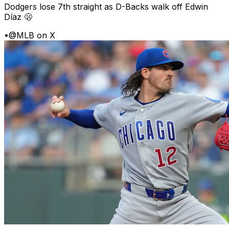
Dodgers lose 7th straight as D-Backs walk off Edwin
Díaz 🫢
•
@MLB on X