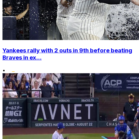
Yankees rally with 2 outs in 9th before beating
Braves in ex...
•