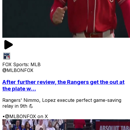
FOX Sports: MLB
@MLBONFOX
After further review, the Rangers get the out at
the plate w...
Rangers' Nimmo, Lopez execute perfect game-saving
relay in 9th 💪
•
@MLBONFOX on X