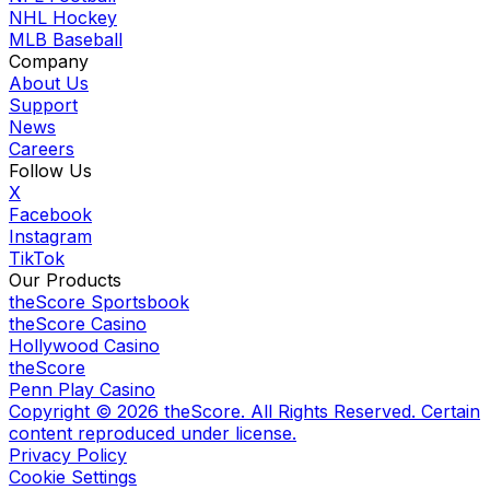
NHL Hockey
MLB Baseball
Company
About Us
Support
News
Careers
Follow Us
X
Facebook
Instagram
TikTok
Our Products
theScore Sportsbook
theScore Casino
Hollywood Casino
theScore
Penn Play Casino
Copyright ©
2026
theScore. All Rights Reserved. Certain
content reproduced under license.
Privacy Policy
Cookie Settings