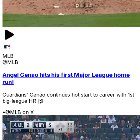
MLB
@MLB
Angel Genao hits his first Major League home
run!
Guardians' Genao continues hot start to career with 1st
big-league HR 🙌
•
@MLB on X