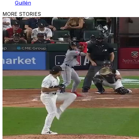
Guillén
MORE STORIES