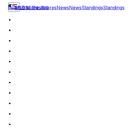
Download the app
MLB
Scores
Scores
News
News
Standings
Standings