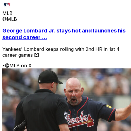
MLB
@MLB
George Lombard Jr. stays hot and launches his
second career ...
Yankees' Lombard keeps rolling with 2nd HR in 1st 4
career games 🙌
•
@MLB on X