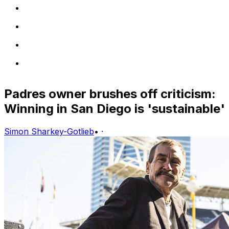
Padres owner brushes off criticism:
Winning in San Diego is 'sustainable'
Simon Sharkey-Gotlieb
•
·