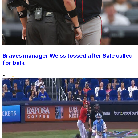
Braves manager Weiss tossed after Sale called
for balk
•