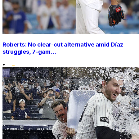
Roberts: No clear-cut alternative amid Díaz
struggles, 7-gam...
•