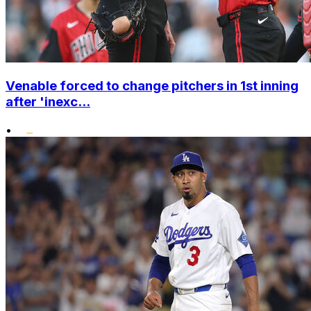
Venable forced to change pitchers in 1st inning
after 'inexc...
•