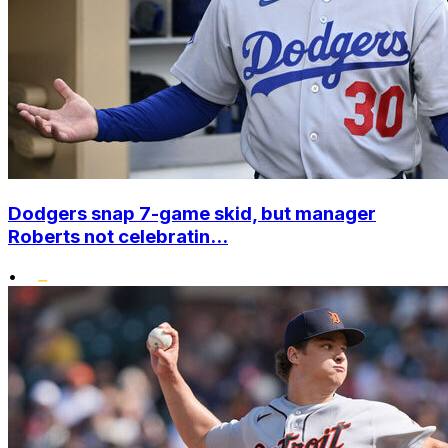
Dodgers snap 7-game skid, but manager
Roberts not celebratin...
•