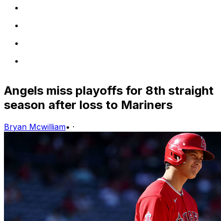
Angels miss playoffs for 8th straight
season after loss to Mariners
Bryan Mcwilliam
•
·