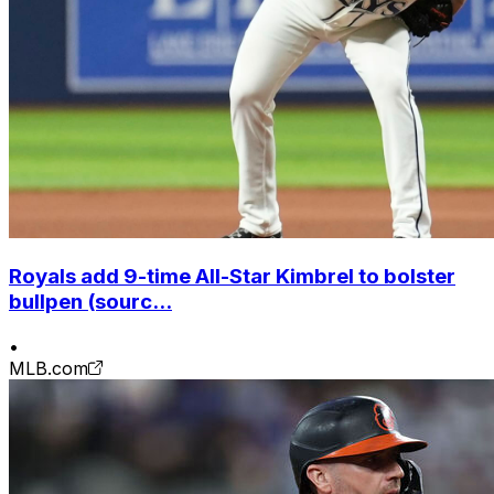
Royals add 9-time All-Star Kimbrel to bolster
bullpen (sourc...
•
MLB.com