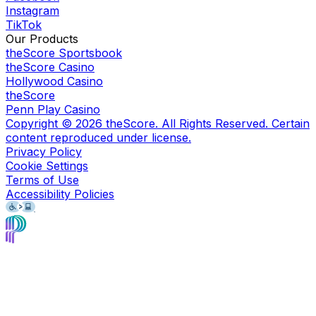
Instagram
TikTok
Our Products
theScore Sportsbook
theScore Casino
Hollywood Casino
theScore
Penn Play Casino
Copyright ©
2026
theScore. All Rights Reserved. Certain
content reproduced under license.
Privacy Policy
Cookie Settings
Terms of Use
Accessibility Policies