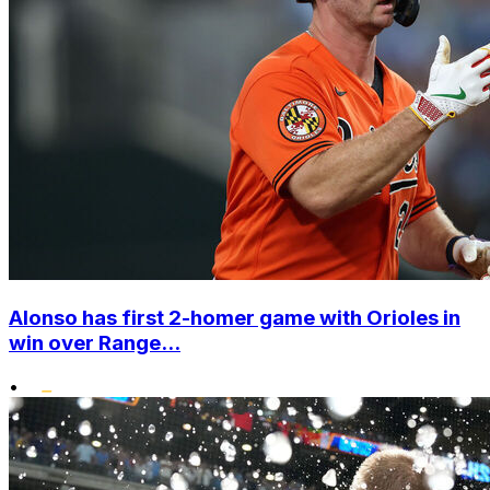
Alonso has first 2-homer game with Orioles in
win over Range...
•