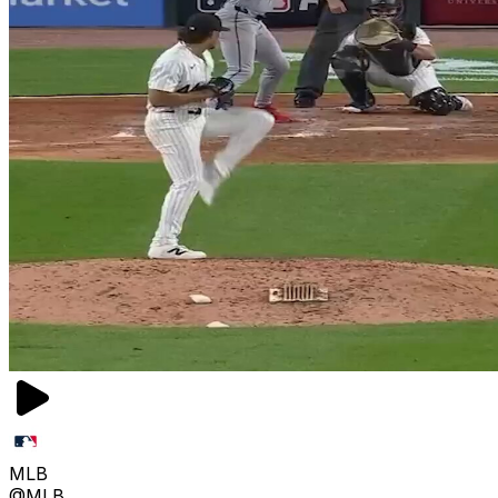
MLB
@MLB