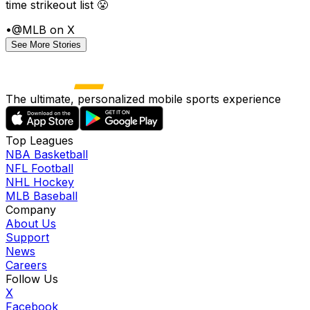
time strikeout list 😤
•
@MLB on X
See More Stories
The ultimate, personalized mobile sports experience
Top Leagues
NBA Basketball
NFL Football
NHL Hockey
MLB Baseball
Company
About Us
Support
News
Careers
Follow Us
X
Facebook