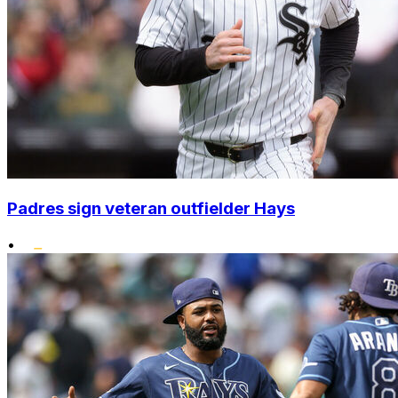
Padres sign veteran outfielder Hays
•