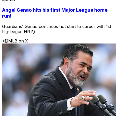
Angel Genao hits his first Major League home
run!
Guardians' Genao continues hot start to career with 1st
big-league HR 🙌
•
@MLB on X