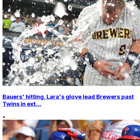
Bauers' hitting, Lara's glove lead Brewers past
Twins in ext...
•