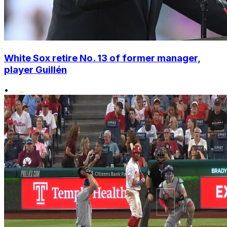
White Sox retire No. 13 of former manager,
player Guillén
•