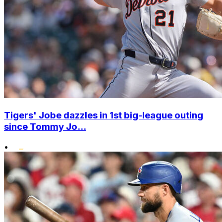
Tigers' Jobe dazzles in 1st big-league outing
since Tommy Jo...
•