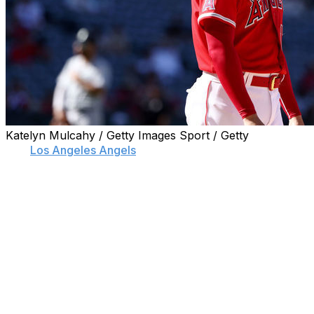
Katelyn Mulcahy / Getty Images Sport / Getty
The
Los Angeles Angels
missed the postseason for the
eighth straight campaign following a 9-1 loss to the
Seattle Mariners on Monday.
Mariners designated hitter Carlos Santana hit two home
runs, including a grand slam, to do most of the damage.
Santana's grand slam came off of Angels starter Jose
Suarez, who allowed five earned runs over five innings.
The Angels' lone run came on a Taylor Ward sacrifice