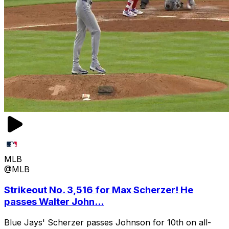
MLB
@MLB
Strikeout No. 3,516 for Max Scherzer! He
passes Walter John...
Blue Jays' Scherzer passes Johnson for 10th on all-