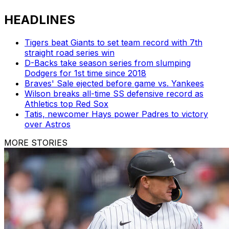
HEADLINES
Tigers beat Giants to set team record with 7th
straight road series win
D-Backs take season series from slumping
Dodgers for 1st time since 2018
Braves' Sale ejected before game vs. Yankees
Wilson breaks all-time SS defensive record as
Athletics top Red Sox
Tatis, newcomer Hays power Padres to victory
over Astros
MORE STORIES