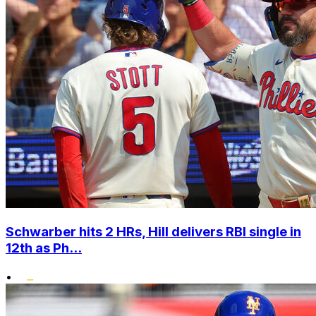
Schwarber hits 2 HRs, Hill delivers RBI single in
12th as Ph...
•