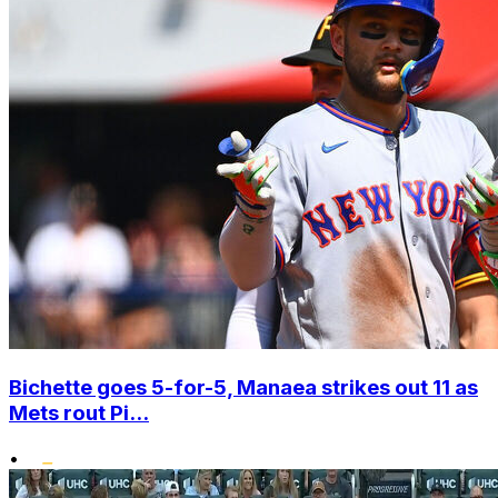
Bichette goes 5-for-5, Manaea strikes out 11 as
Mets rout Pi...
•