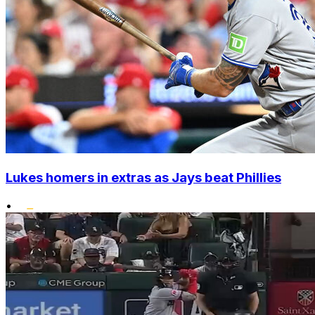
Lukes homers in extras as Jays beat Phillies
•