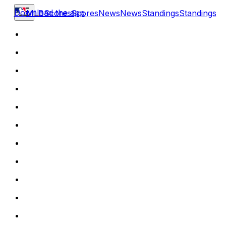
Download the app
MLB
Scores
Scores
News
News
Standings
Standings