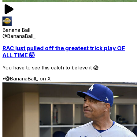
Banana Ball
@BananaBall_
RAC just pulled off the greatest trick play OF
ALL TIME 🤯
You have to see this catch to believe it 😱
•
@BananaBall_ on X