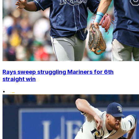
Rays sweep struggling Mariners for 6th
straight win
•