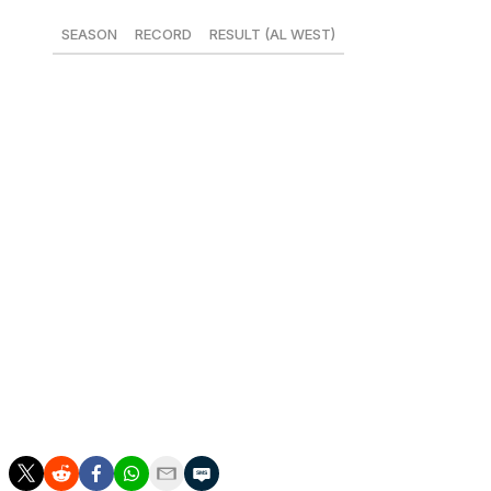
SEASON
RECORD
RESULT (AL WEST)
2015
85-77
3RD
2016
74-88
4TH
2017
80-82
2ND
2018
80-82
4TH
2019
72-90
4TH
2020*
26-34
4TH
2021
77-85
4TH
2022**
64-83
3RD
*Shortened season
**15 games remaining