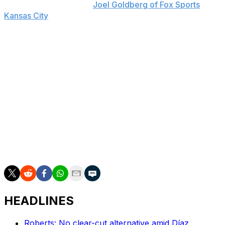
Yost said, according to
Joel Goldberg of Fox Sports
Kansas City
. "He was the perfect teammate.
Congratulations Alex."
Entering Thursday, Gordon owns a career .257/.338/.411
slash line with 190 home runs, 749 RBIs, and 113 steals.
The three-time All-Star, who was an integral member of
the Royals' 2015 World Series championship team, also
won seven Gold Gloves and amassed 111 defensive runs
saved throughout his career.
Gordon earned more than $117 million, according to
Baseball-Reference.
HEADLINES
Roberts: No clear-cut alternative amid Díaz