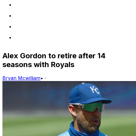
Alex Gordon to retire after 14
seasons with Royals
Bryan Mcwilliam
•
·