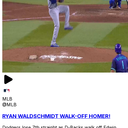
MLB
@MLB
RYAN WALDSCHMIDT WALK-OFF HOMER!
Dodgers lose 7th straight as D-Backs walk off Edwin