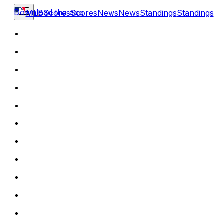
Download the app
MLB
Scores
Scores
News
News
Standings
Standings