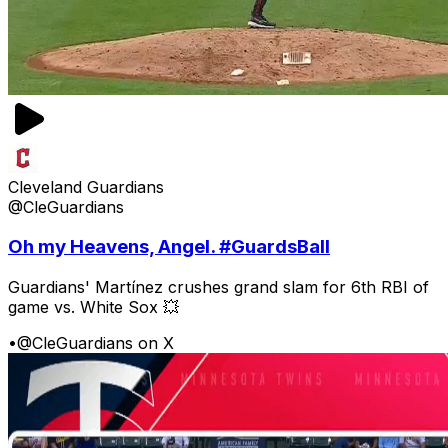
Cleveland Guardians
@CleGuardians
Oh my Heavens, Angel. #GuardsBall
Guardians' Martínez crushes grand slam for 6th RBI of
game vs. White Sox 💥
•
@CleGuardians on X