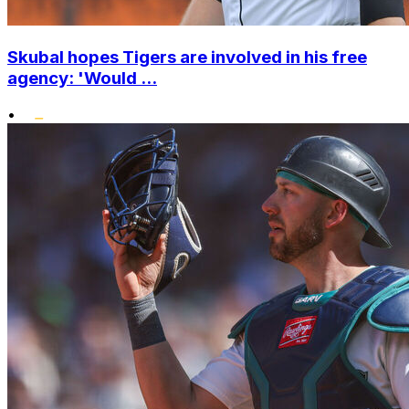
Skubal hopes Tigers are involved in his free
agency: 'Would ...
•