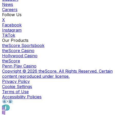
News
Careers
Follow Us
X
Facebook
Instagram
TikTok
Our Products
theScore Sportsbook
theScore Casino
Hollywood Casino
theScore
Penn Play Casino
Copyright ©
2026
theScore. All Rights Reserved. Certain
content reproduced under license.
Privacy Policy
Cookie Settings
Terms of Use
Accessibility Policies