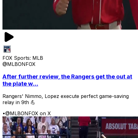
FOX Sports: MLB
@MLBONFOX
After further review, the Rangers get the out at
the plate w...
Rangers' Nimmo, Lopez execute perfect game-saving
relay in 9th 💪
•
@MLBONFOX on X