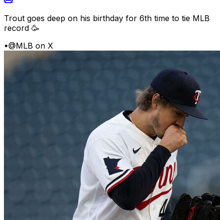
Trout goes deep on his birthday for 6th time to tie MLB
record 🥳
•
@MLB on X