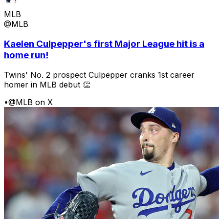
MLB
@MLB
Kaelen Culpepper's first Major League hit is a
home run!
Twins' No. 2 prospect Culpepper cranks 1st career
homer in MLB debut 👏
•
@MLB on X