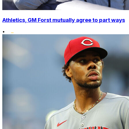
Athletics, GM Forst mutually agree to part ways
•