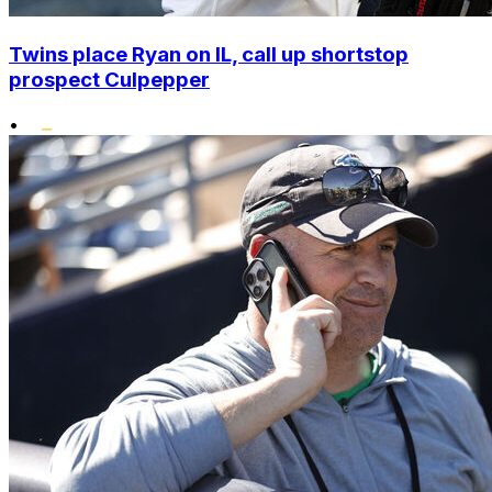
Twins place Ryan on IL, call up shortstop
prospect Culpepper
•