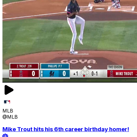
MLB
@MLB
Mike Trout hits his 6th career birthday homer!
🎂