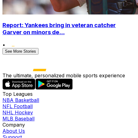
Report: Yankees bring in veteran catcher
Garver on minors de...
•
See More Stories
The ultimate, personalized mobile sports experience
Top Leagues
NBA Basketball
NFL Football
NHL Hockey
MLB Baseball
Company
About Us
Support