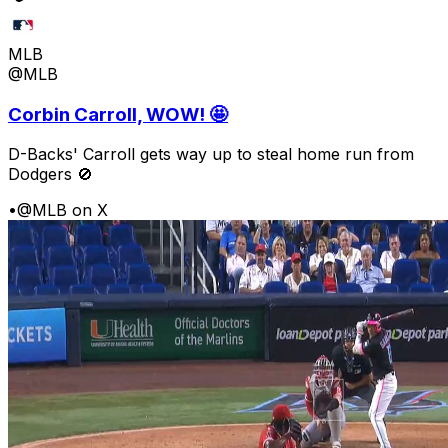
MLB
@MLB
Corbin Carroll, WOW! 🤩
D-Backs' Carroll gets way up to steal home run from
Dodgers 🚫
•
@MLB on X