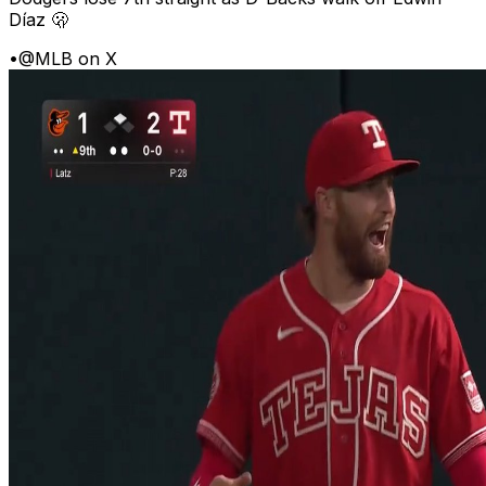
Díaz 🫢
•
@MLB on X