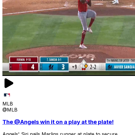
MLB
@MLB
The @Angels win it on a play at the plate!
Angels' Siri nails Marlins runner at plate to secure