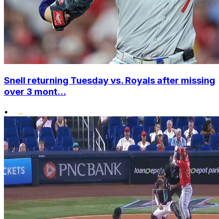
Snell returning Tuesday vs. Royals after missing
over 3 mont...
•