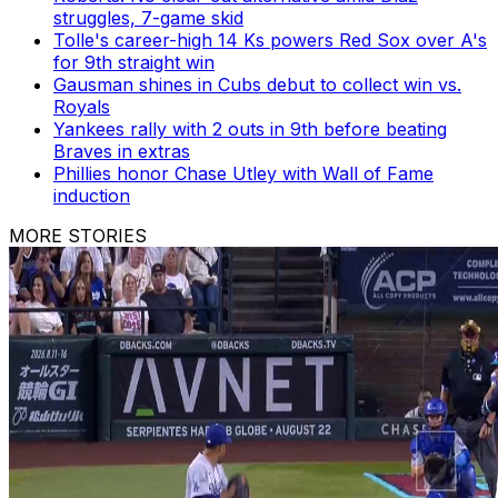
struggles, 7-game skid
Tolle's career-high 14 Ks powers Red Sox over A's
for 9th straight win
Gausman shines in Cubs debut to collect win vs.
Royals
Yankees rally with 2 outs in 9th before beating
Braves in extras
Phillies honor Chase Utley with Wall of Fame
induction
MORE STORIES