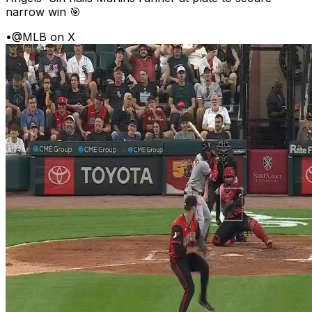
narrow win 🎯
•
@MLB on X