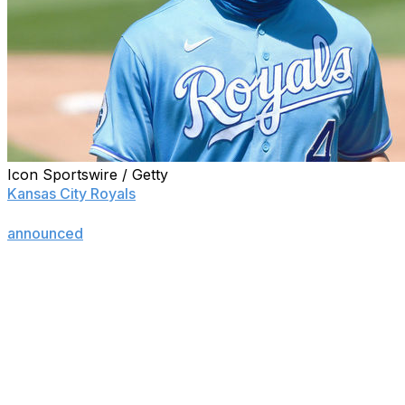
Icon Sportswire / Getty
Kansas City Royals
outfielder Alex Gordon is retiring
from baseball following the 2020 season, the team
announced
Thursday.
The 36-year-old spent his entire 14-year career with the
Royals after they selected him second overall in 2005.
"Alex's commitment to his teammates through his
dedication and work ethic, plus the way he played the
game with everything he had every single day was unlike
anything I've ever seen," former Royals manager Ned