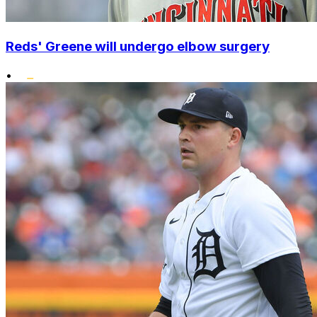
Reds' Greene will undergo elbow surgery
•