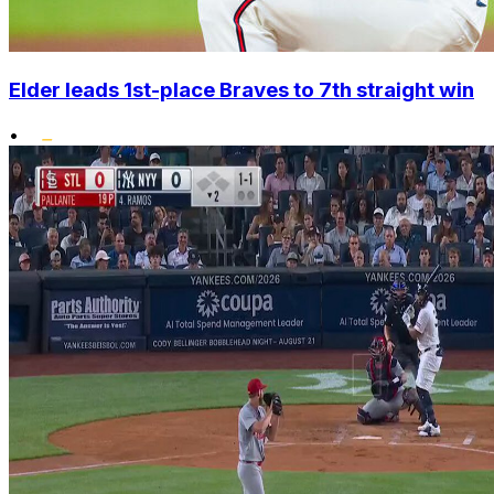
Elder leads 1st-place Braves to 7th straight win
•