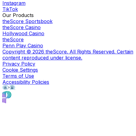
Instagram
TikTok
Our Products
theScore Sportsbook
theScore Casino
Hollywood Casino
theScore
Penn Play Casino
Copyright ©
2026
theScore. All Rights Reserved. Certain
content reproduced under license.
Privacy Policy
Cookie Settings
Terms of Use
Accessibility Policies