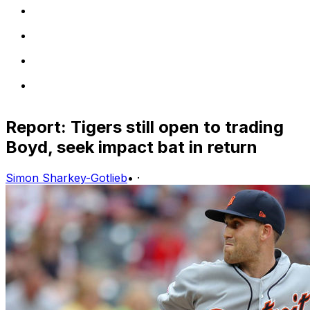
Report: Tigers still open to trading
Boyd, seek impact bat in return
Simon Sharkey-Gotlieb
•
·