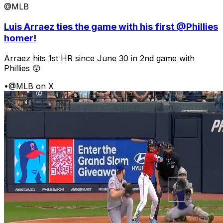
@MLB
Luis Arraez ties the game with his first @Phillies
homer!
Arraez hits 1st HR since June 30 in 2nd game with
Phillies 😲
•
@MLB on X