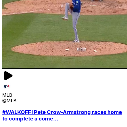
MLB
@MLB
#WALKOFF! Pete Crow-Armstrong races home
to complete a come...