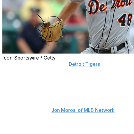
Icon Sportswire / Getty
Matthew Boyd served as the
Detroit Tigers
' lone impact
player during their miserable 2019 season, but that
doesn't mean he'll be in the Motor City for the long
haul.
The Tigers are reportedly willing to discuss Boyd in
trade talks this winter, just as they did during the regular
season, according to
Jon Morosi of MLB Network
.
Detroit has placed a rather high price tag on the left-
hander. The team will apparently be asking for a young,