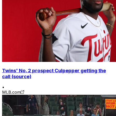
Twins' No. 2 prospect Culpepper getting the
call (source)
•
MLB.com