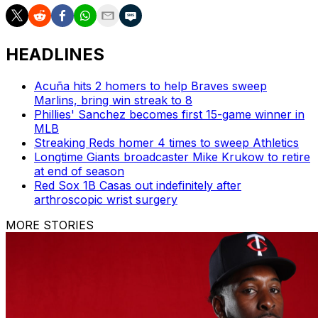
HEADLINES
Acuña hits 2 homers to help Braves sweep
Marlins, bring win streak to 8
Phillies' Sanchez becomes first 15-game winner in
MLB
Streaking Reds homer 4 times to sweep Athletics
Longtime Giants broadcaster Mike Krukow to retire
at end of season
Red Sox 1B Casas out indefinitely after
arthroscopic wrist surgery
MORE STORIES