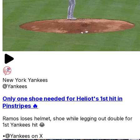
New York Yankees
@Yankees
Only one shoe needed for Heliot's 1st hit in
Pinstripes 🔥
Ramos loses helmet, shoe while legging out double for
1st Yankees hit 😂
•
@Yankees on X