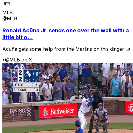
MLB
@MLB
Ronald Acũna Jr. sends one over the wall with a
little bit o...
Acuña gets some help from the Marlins on this dinger 🤝
•
@MLB on X