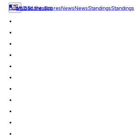
Download the app
MLB
Scores
Scores
News
News
Standings
Standings