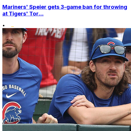
Mariners' Speier gets 3-game ban for throwing
at Tigers' Tor...
•