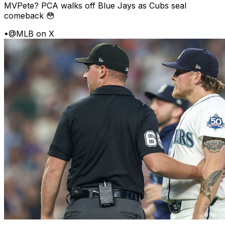
MVPete? PCA walks off Blue Jays as Cubs seal
comeback 😳
•
@MLB on X