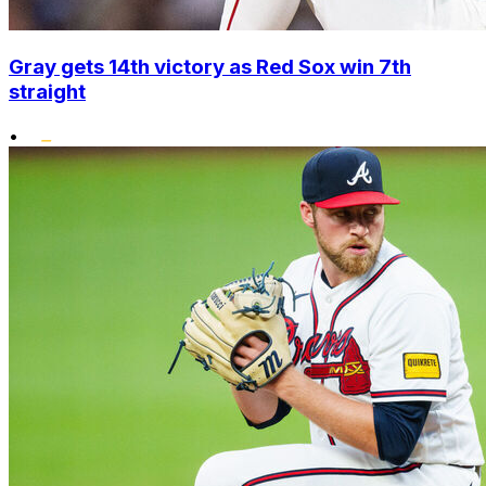
Gray gets 14th victory as Red Sox win 7th
straight
•