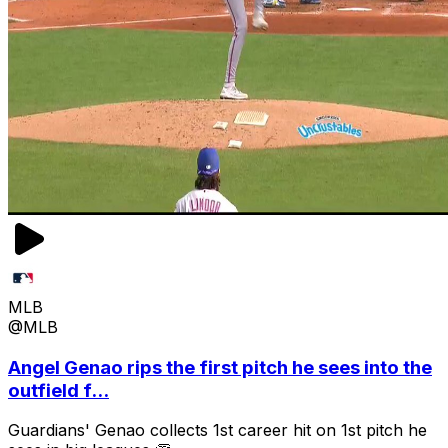
MLB
@MLB
Angel Genao rips the first pitch he sees into the
outfield f...
Guardians' Genao collects 1st career hit on 1st pitch he