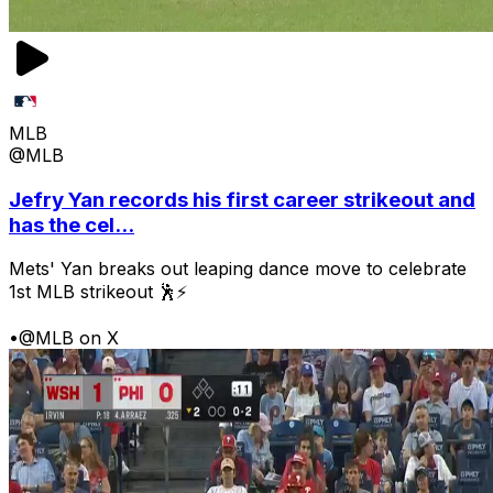
MLB
@MLB
Jefry Yan records his first career strikeout and
has the cel...
Mets' Yan breaks out leaping dance move to celebrate
1st MLB strikeout 🕺⚡
•
@MLB on X