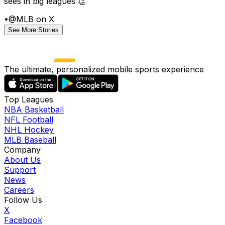
sees in big leagues 👏
•
@MLB on X
See More Stories
The ultimate, personalized mobile sports experience
Top Leagues
NBA Basketball
NFL Football
NHL Hockey
MLB Baseball
Company
About Us
Support
News
Careers
Follow Us
X
Facebook