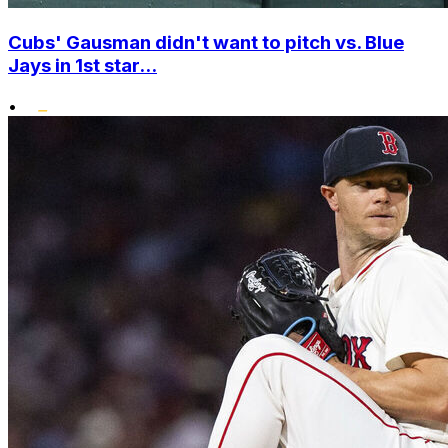
Cubs' Gausman didn't want to pitch vs. Blue
Jays in 1st star...
•