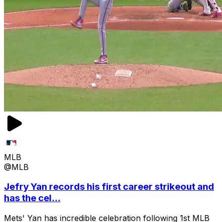
MLB
@MLB
Jefry Yan records his first career strikeout and
has the cel...
Mets' Yan has incredible celebration following 1st MLB