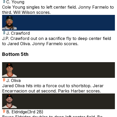
C. Young
Cole Young singles to left center field. Jonny Farmelo to
third. Will Wilson scores.
J. Crawford
J.P. Crawford out on a sacrifice fly to deep center field
to Jared Oliva. Jonny Farmelo scores.
Bottom 5th
J. Oliva
Jared Oliva hits into a force out to shortstop. Jerar
Encarnacion out at second. Parks Harber scores.
B. Eldridge
(
3rd 2B
)
Bryce Eldridge doubles to deep left center field. Bo