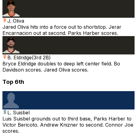
J. Oliva
Jared Oliva hits into a force out to shortstop. Jerar
Encarnacion out at second. Parks Harber scores.
B. Eldridge
(
3rd 2B
)
Bryce Eldridge doubles to deep left center field. Bo
Davidson scores. Jared Oliva scores.
Top 6th
L. Suisbel
Luis Suisbel grounds out to third base, Parks Harber to
Victor Bericoto. Andrew Knizner to second. Connor Joe
scores.