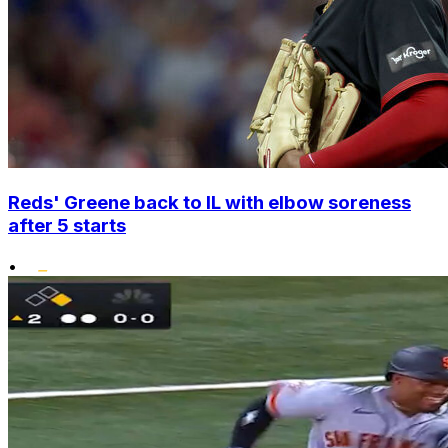
Reds' Greene back to IL with elbow soreness
after 5 starts
•