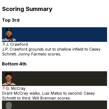
Scoring Summary
Top 3rd
J. Crawford
J.P. Crawford grounds out to shallow infield to Casey
Schmitt. Jonny Farmelo scores.
Bottom 4th
G. McCray
Grant McCray walks. Luis Matos to second. Casey
Schmitt to third. Will Brennan scores.