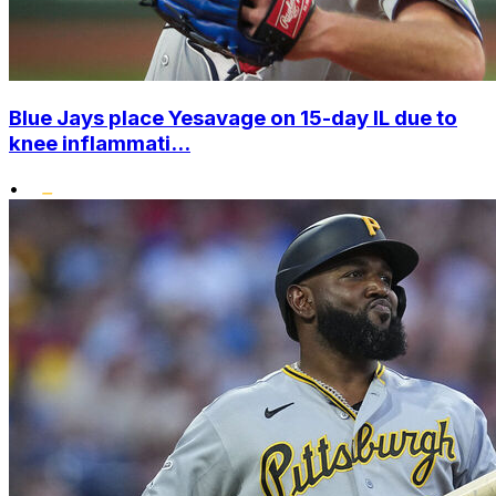
Blue Jays place Yesavage on 15-day IL due to
knee inflammati...
•