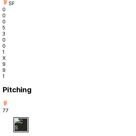
SF
0
0
0
5
3
0
0
1
X
9
9
1
Pitching
77
C S