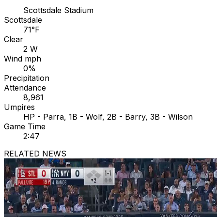
Scottsdale Stadium
Scottsdale
71°F
Clear
2 W
Wind mph
0%
Precipitation
Attendance
8,961
Umpires
HP - Parra, 1B - Wolf, 2B - Barry, 3B - Wilson
Game Time
2:47
RELATED NEWS