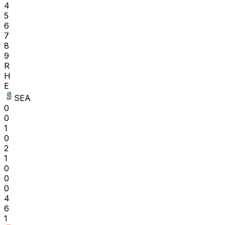
4
5
6
7
8
9
R
H
E
SEA
0
0
1
0
2
1
0
0
0
4
6
1