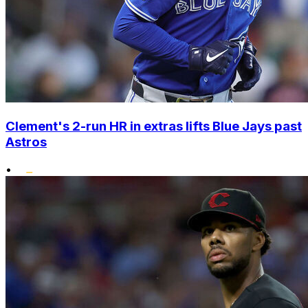
Clement's 2-run HR in extras lifts Blue Jays past
Astros
•