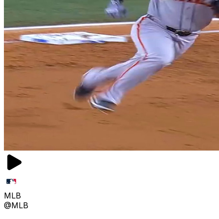
MLB
@MLB