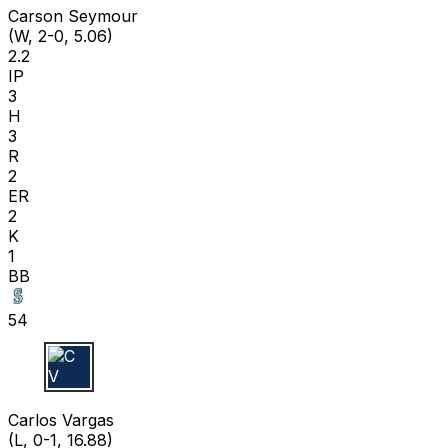
Carson Seymour
(W, 2-0, 5.06)
2.2
IP
3
H
3
R
2
ER
2
K
1
BB
54
C V
Carlos Vargas
(L, 0-1, 16.88)