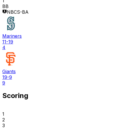
1
BB
NBCS-BA
Mariners
11-19
4
Giants
19-9
9
Scoring
1
2
3