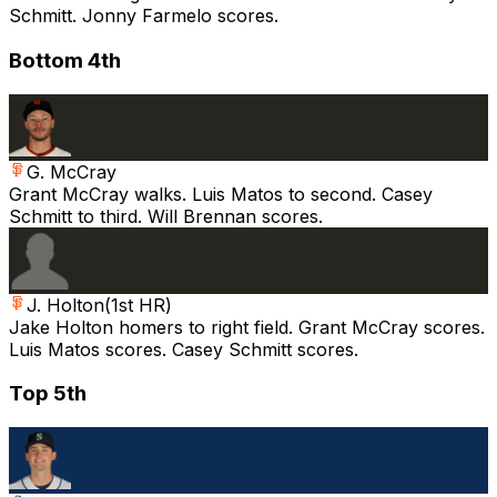
Schmitt. Jonny Farmelo scores.
Bottom 4th
G. McCray
Grant McCray walks. Luis Matos to second. Casey
Schmitt to third. Will Brennan scores.
J. Holton
(
1st HR
)
Jake Holton homers to right field. Grant McCray scores.
Luis Matos scores. Casey Schmitt scores.
Top 5th