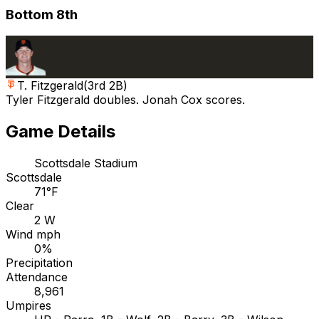
Bottom 8th
T. Fitzgerald
(
3rd 2B
)
Tyler Fitzgerald doubles. Jonah Cox scores.
Game Details
Scottsdale Stadium
Scottsdale
71°F
Clear
2 W
Wind mph
0%
Precipitation
Attendance
8,961
Umpires