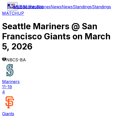
Download the app
MLB
Scores
Scores
News
News
Standings
Standings
MATCHUP
Seattle Mariners
@
San
Francisco Giants
on
March
5, 2026
NBCS-BA
Mariners
11-19
4
Giants