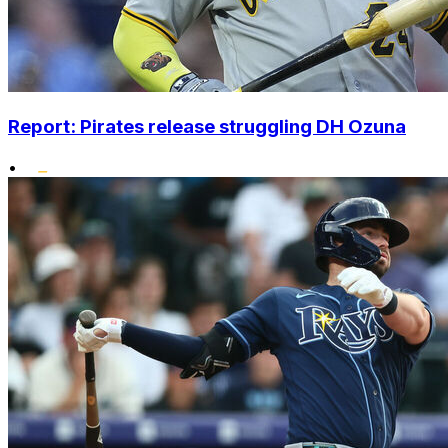
Report: Pirates release struggling DH Ozuna
•