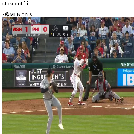
strikeout 🙌
•
@MLB on X