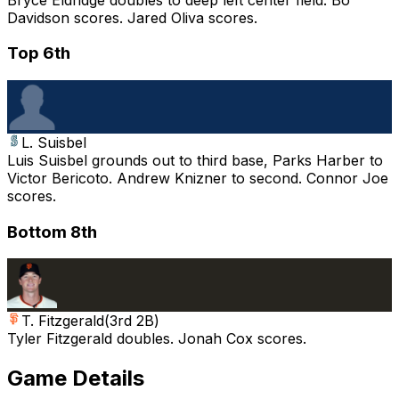
Davidson scores. Jared Oliva scores.
Top 6th
L. Suisbel
Luis Suisbel grounds out to third base, Parks Harber to
Victor Bericoto. Andrew Knizner to second. Connor Joe
scores.
Bottom 8th
T. Fitzgerald
(
3rd 2B
)
Tyler Fitzgerald doubles. Jonah Cox scores.
Game Details