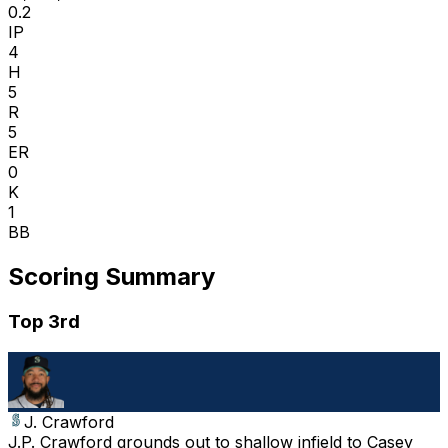
0.2
IP
4
H
5
R
5
ER
0
K
1
BB
Scoring Summary
Top 3rd
J. Crawford
J.P. Crawford grounds out to shallow infield to Casey