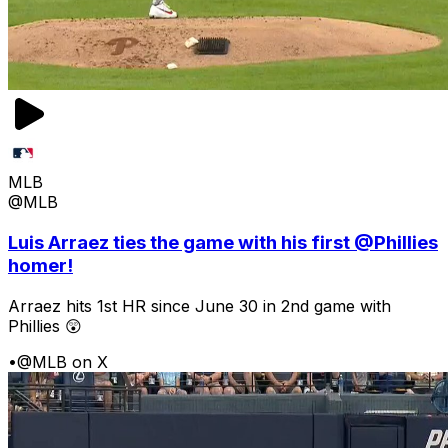
MLB
@MLB
Luis Arraez ties the game with his first @Phillies
homer!
Arraez hits 1st HR since June 30 in 2nd game with
Phillies 😲
•
@MLB on X