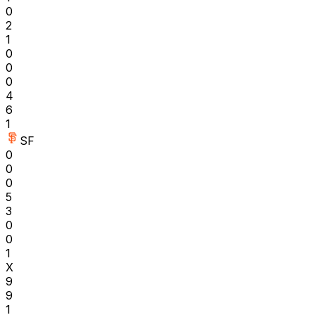
0
2
1
0
0
0
4
6
1
SF
0
0
0
5
3
0
0
1
X
9
9
1