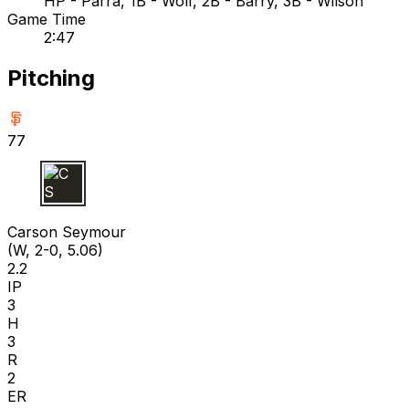
HP - Parra, 1B - Wolf, 2B - Barry, 3B - Wilson
Game Time
2:47
Pitching
77
C S
Carson Seymour
(W, 2-0, 5.06)
2.2
IP
3
H
3
R
2
ER