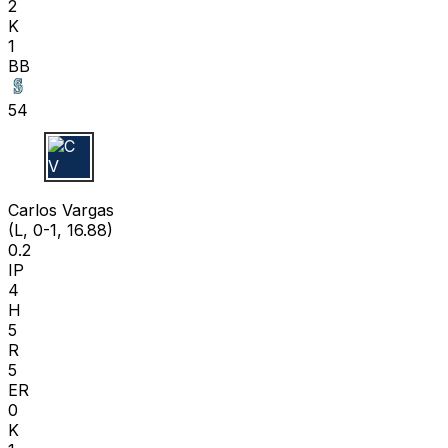
2
K
1
BB
54
C V
Carlos Vargas
(L, 0-1, 16.88)
0.2
IP
4
H
5
R
5
ER
0
K