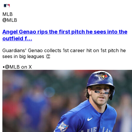
MLB
@MLB
Angel Genao rips the first pitch he sees into the
outfield f...
Guardians' Genao collects 1st career hit on 1st pitch he
sees in big leagues 👏
•
@MLB on X