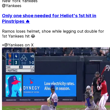
New York Yankees
@Yankees
Only one shoe needed for Heliot's 1st hit in
Pinstripes 🔥
Ramos loses helmet, shoe while legging out double for
1st Yankees hit 😂
•
@Yankees on X