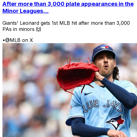
After more than 3,000 plate appearances in the
Minor Leagues...
Giants' Leonard gets 1st MLB hit after more than 3,000
PAs in minors 🙌
•
@MLB on X