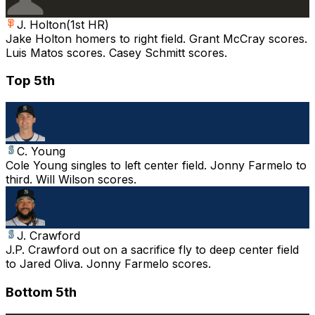
J. Holton
(
1st HR
)
Jake Holton homers to right field. Grant McCray scores.
Luis Matos scores. Casey Schmitt scores.
Top 5th
C. Young
Cole Young singles to left center field. Jonny Farmelo to
third. Will Wilson scores.
J. Crawford
J.P. Crawford out on a sacrifice fly to deep center field
to Jared Oliva. Jonny Farmelo scores.
Bottom 5th