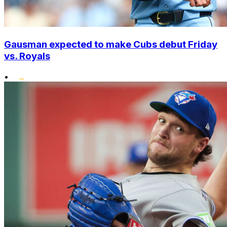
Gausman expected to make Cubs debut Friday
vs. Royals
•