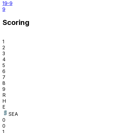
19-9
9
Scoring
1
2
3
4
5
6
7
8
9
R
H
E
SEA
0
0
1