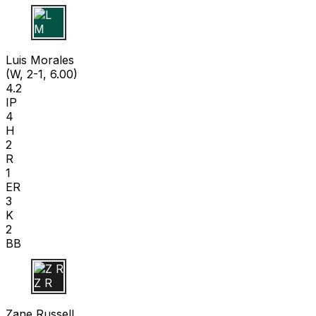
L M
Luis Morales
(W, 2-1, 6.00)
4.2
IP
4
H
2
R
1
ER
3
K
2
BB
Z R
Zane Russell