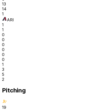
13
14
1
ARI
1
1
0
0
0
0
0
0
1
3
5
2
Pitching
19