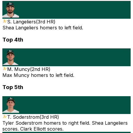
S. Langeliers
(
3rd HR
)
Shea Langeliers homers to left field.
Top 4th
M. Muncy
(
2nd HR
)
Max Muncy homers to left field.
Top 5th
T. Soderstrom
(
3rd HR
)
Tyler Soderstrom homers to right field. Shea Langeliers
scores. Clark Elliott scores.