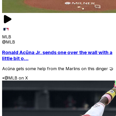
MLB
@MLB
Ronald Acũna Jr. sends one over the wall with a
little bit o...
Acũna gets some help from the Marlins on this dinger 🤝
•
@MLB on X