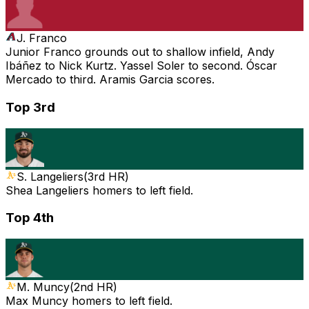
J. Franco
Junior Franco grounds out to shallow infield, Andy
Ibáñez to Nick Kurtz. Yassel Soler to second. Óscar
Mercado to third. Aramis Garcia scores.
Top 3rd
S. Langeliers
(
3rd HR
)
Shea Langeliers homers to left field.
Top 4th
M. Muncy
(
2nd HR
)
Max Muncy homers to left field.