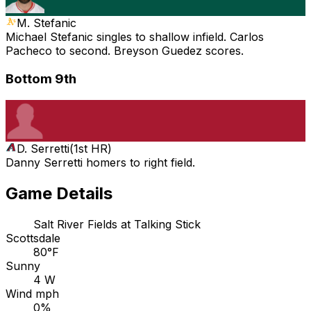
M. Stefanic
Michael Stefanic singles to shallow infield. Carlos
Pacheco to second. Breyson Guedez scores.
Bottom 9th
D. Serretti
(
1st HR
)
Danny Serretti homers to right field.
Game Details
Salt River Fields at Talking Stick
Scottsdale
80°F
Sunny
4 W
Wind mph
0%