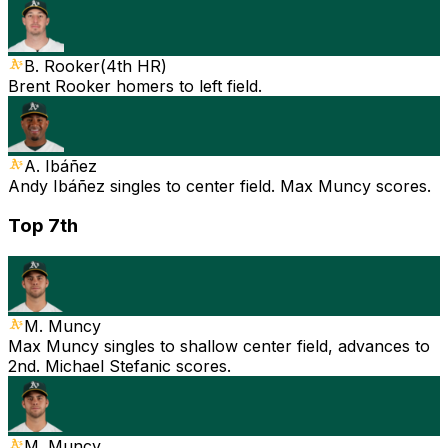
B. Rooker
(
4th HR
)
Brent Rooker homers to left field.
A. Ibáñez
Andy Ibáñez singles to center field. Max Muncy scores.
Top 7th
M. Muncy
Max Muncy singles to shallow center field, advances to
2nd. Michael Stefanic scores.
M. Muncy