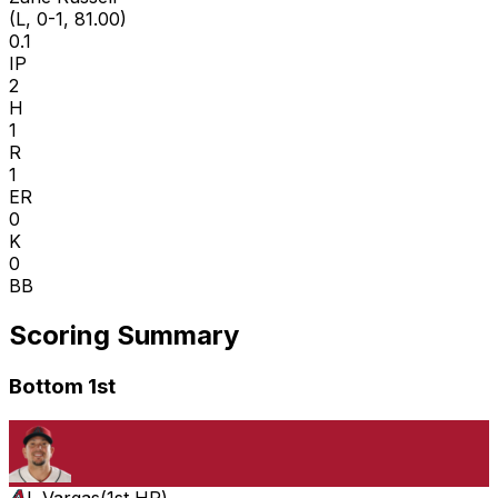
(L, 0-1, 81.00)
0.1
IP
2
H
1
R
1
ER
0
K
0
BB
Scoring Summary
Bottom 1st
I. Vargas
(
1st HR
)