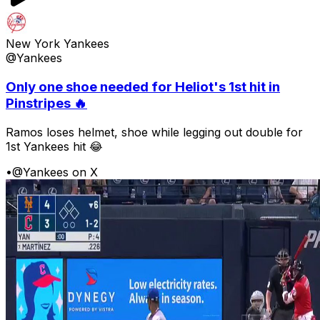
New York Yankees
@Yankees
Only one shoe needed for Heliot's 1st hit in
Pinstripes 🔥
Ramos loses helmet, shoe while legging out double for
1st Yankees hit 😂
•
@Yankees on X