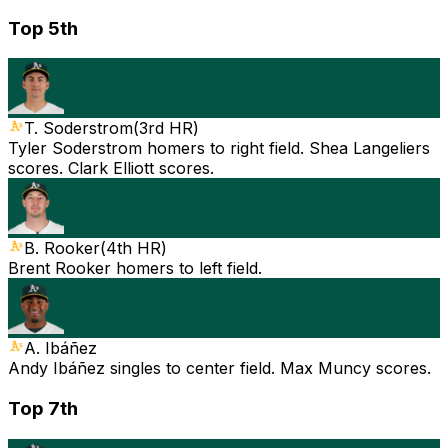
Top 5th
T. Soderstrom
(
3rd HR
)
Tyler Soderstrom homers to right field. Shea Langeliers
scores. Clark Elliott scores.
B. Rooker
(
4th HR
)
Brent Rooker homers to left field.
A. Ibáñez
Andy Ibáñez singles to center field. Max Muncy scores.
Top 7th