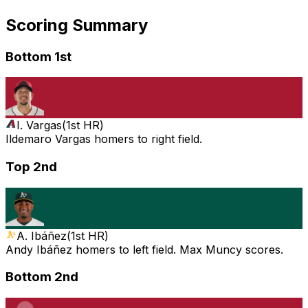
Scoring Summary
Bottom 1st
I. Vargas
(
1st HR
)
Ildemaro Vargas homers to right field.
Top 2nd
A. Ibáñez
(
1st HR
)
Andy Ibáñez homers to left field. Max Muncy scores.
Bottom 2nd