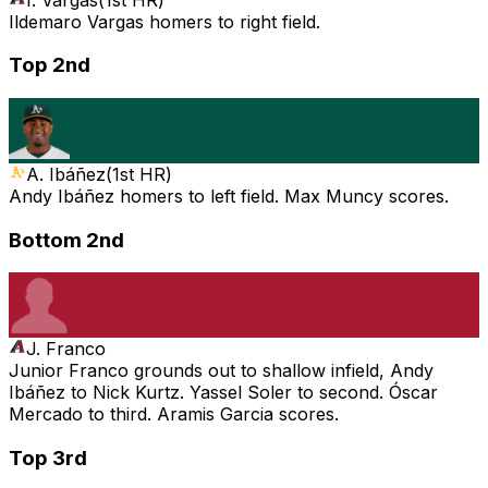
Ildemaro Vargas homers to right field.
Top 2nd
A. Ibáñez
(
1st HR
)
Andy Ibáñez homers to left field. Max Muncy scores.
Bottom 2nd
J. Franco
Junior Franco grounds out to shallow infield, Andy
Ibáñez to Nick Kurtz. Yassel Soler to second. Óscar
Mercado to third. Aramis Garcia scores.
Top 3rd