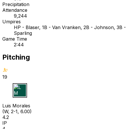
Precipitation
Attendance
9,244
Umpires
HP - Blaser, 1B - Van Vranken, 2B - Johnson, 3B -
Sparling
Game Time
2:44
Pitching
19
L M
Luis Morales
(W, 2-1, 6.00)
4.2
IP
4