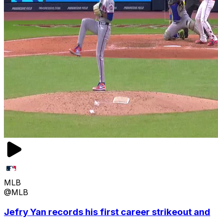
MLB
@MLB
Jefry Yan records his first career strikeout and