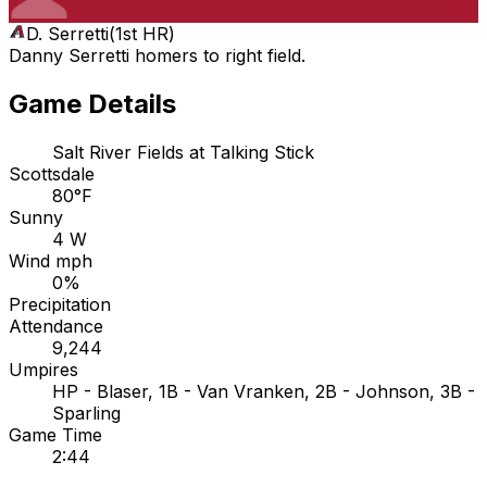
D. Serretti
(
1st HR
)
Danny Serretti homers to right field.
Game Details
Salt River Fields at Talking Stick
Scottsdale
80°F
Sunny
4 W
Wind mph
0%
Precipitation
Attendance
9,244
Umpires
HP - Blaser, 1B - Van Vranken, 2B - Johnson, 3B -
Sparling
Game Time
2:44