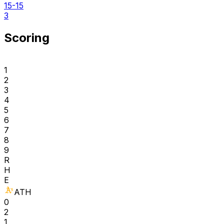
15-15
3
Scoring
1
2
3
4
5
6
7
8
9
R
H
E
ATH
0
2
1