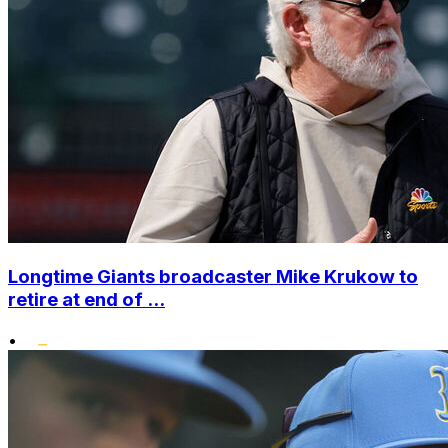
Longtime Giants broadcaster Mike Krukow to
retire at end of ...
•