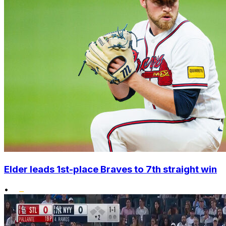
Elder leads 1st-place Braves to 7th straight win
•