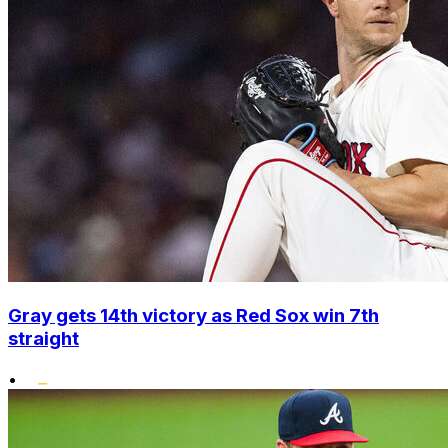
Gray gets 14th victory as Red Sox win 7th
straight
•