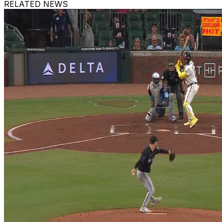
RELATED NEWS