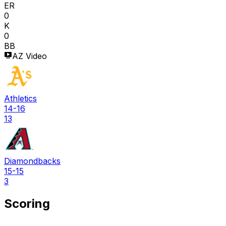
ER
0
K
0
BB
AZ Video
Athletics
14-16
13
Diamondbacks
15-15
3
Scoring