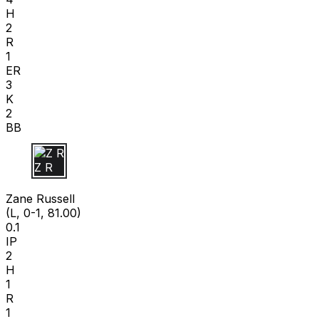
H
2
R
1
ER
3
K
2
BB
Z R
Zane Russell
(L, 0-1, 81.00)
0.1
IP
2
H
1
R
1