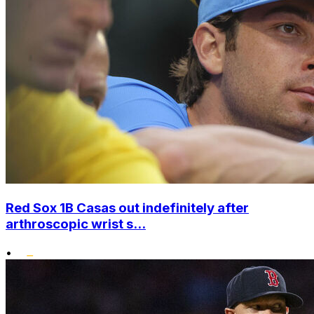
Red Sox 1B Casas out indefinitely after
arthroscopic wrist s...
•