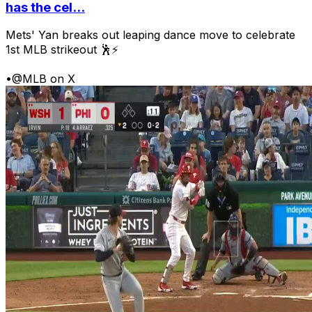
has the cel...
Mets' Yan breaks out leaping dance move to celebrate
1st MLB strikeout 🕺⚡
•
@MLB on X