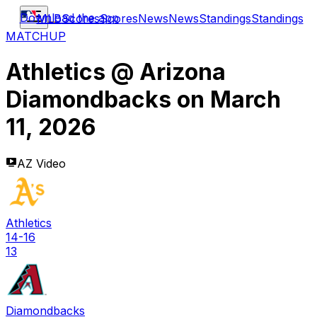
Download the app
MLB
Scores
Scores
News
News
Standings
Standings
MATCHUP
Athletics
@
Arizona
Diamondbacks
on
March
11, 2026
AZ Video
Athletics
14-16
13
Diamondbacks