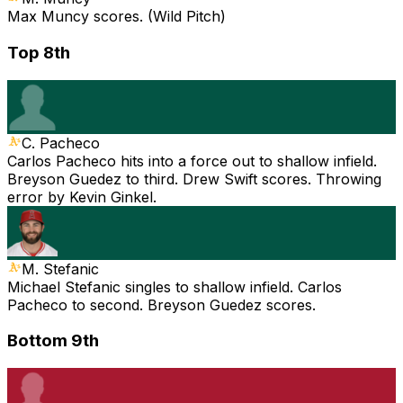
Max Muncy scores. (Wild Pitch)
Top 8th
C. Pacheco
Carlos Pacheco hits into a force out to shallow infield.
Breyson Guedez to third. Drew Swift scores. Throwing
error by Kevin Ginkel.
M. Stefanic
Michael Stefanic singles to shallow infield. Carlos
Pacheco to second. Breyson Guedez scores.
Bottom 9th