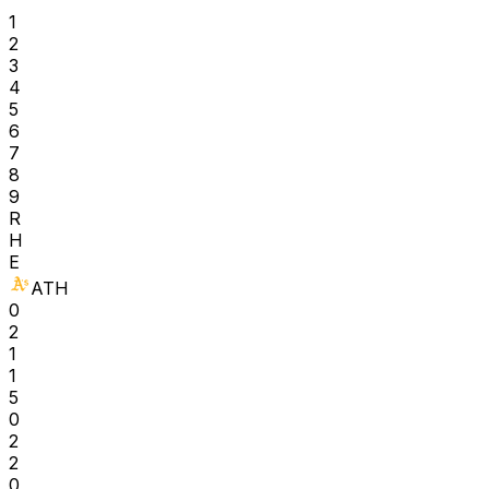
1
2
3
4
5
6
7
8
9
R
H
E
ATH
0
2
1
1
5
0
2
2
0