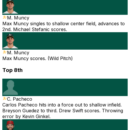
M. Muncy
Max Muncy singles to shallow center field, advances to
2nd. Michael Stefanic scores.
M. Muncy
Max Muncy scores. (Wild Pitch)
Top 8th
C. Pacheco
Carlos Pacheco hits into a force out to shallow infield.
Breyson Guedez to third. Drew Swift scores. Throwing
error by Kevin Ginkel.