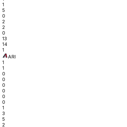
1
5
0
2
2
0
13
14
1
ARI
1
1
0
0
0
0
0
0
1
3
5
2