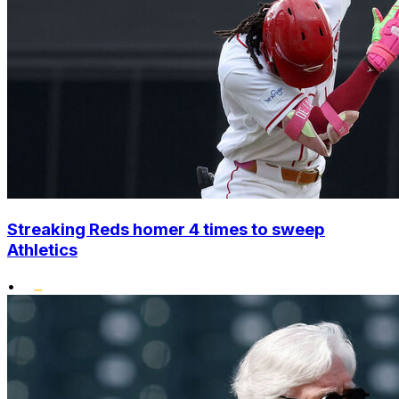
Streaking Reds homer 4 times to sweep
Athletics
•