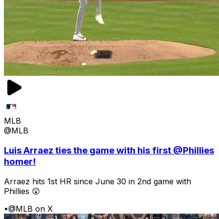
MLB
@MLB
Luis Arraez ties the game with his first @Phillies
homer!
Arraez hits 1st HR since June 30 in 2nd game with
Phillies 😲
•
@MLB on X