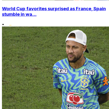
World Cup favorites surprised as France, Spain
stumble in wa...
•