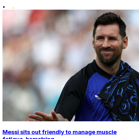
•
Messi sits out friendly to manage muscle