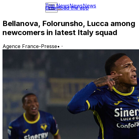
Top News
News
News
Download the app
Bellanova, Folorunsho, Lucca among
newcomers in latest Italy squad
Agence France-Presse
•
·