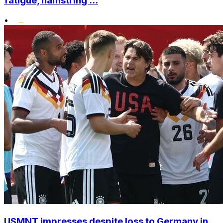
fatigue, hamstring ...
•
USMNT impresses despite loss to Germany in