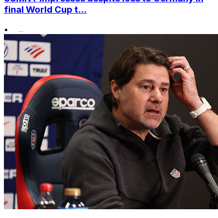
final World Cup t...
•