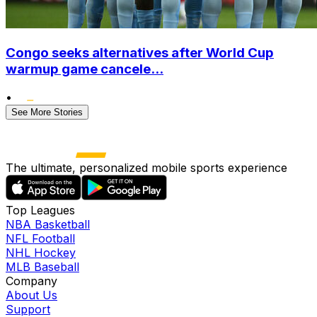
Congo seeks alternatives after World Cup
warmup game cancele...
•
See More Stories
The ultimate, personalized mobile sports experience
Top Leagues
NBA Basketball
NFL Football
NHL Hockey
MLB Baseball
Company
About Us
Support