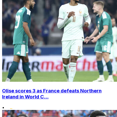
Olise scores 3 as France defeats Northern
Ireland in World C...
•