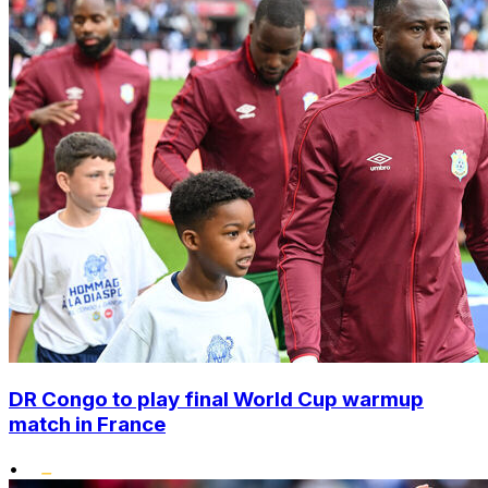
DR Congo to play final World Cup warmup
match in France
•