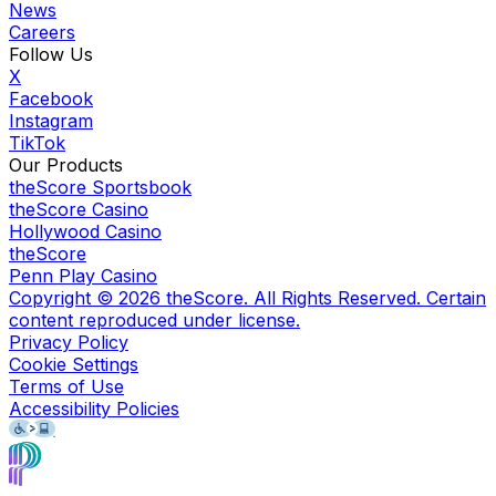
News
Careers
Follow Us
X
Facebook
Instagram
TikTok
Our Products
theScore Sportsbook
theScore Casino
Hollywood Casino
theScore
Penn Play Casino
Copyright ©
2026
theScore. All Rights Reserved. Certain
content reproduced under license.
Privacy Policy
Cookie Settings
Terms of Use
Accessibility Policies