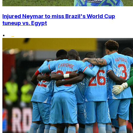
Injured Neymar to miss Brazil's World Cup
tuneup vs. Egypt
•