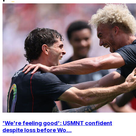
•
'We're feeling good': USMNT confident
despite loss before Wo...