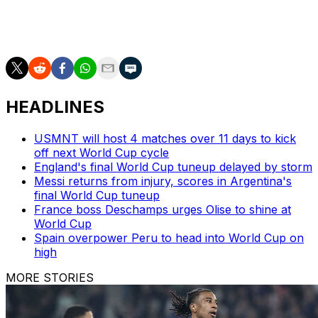
Zaccagni (Lazio), Nicolo Zaniolo (Aston Villa/ENG)
jr/ea/dmc
HEADLINES
USMNT will host 4 matches over 11 days to kick
off next World Cup cycle
England's final World Cup tuneup delayed by storm
Messi returns from injury, scores in Argentina's
final World Cup tuneup
France boss Deschamps urges Olise to shine at
World Cup
Spain overpower Peru to head into World Cup on
high
MORE STORIES