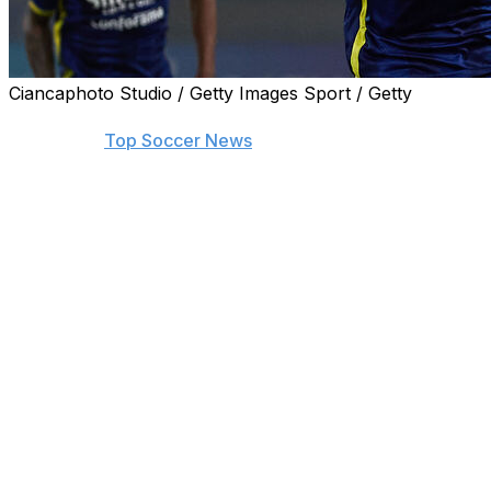
Ciancaphoto Studio / Getty Images Sport / Getty
Find the biggest stories from across the soccer world by
visiting our
Top Soccer News
section and subscribing to
push notifications.
Luciano Spalletti on Friday called up three newcomers
to his 28-man Italy squad for next week's trip to the
United States for friendlies against Venezuela and
Ecuador in the build-up to their European title defence.
Torino defender Raoul Bellanova, 23, made the cut
along with Hellas Verona midfielder Michael Folorunsho,
26, and 23-year-old Udinese striker Lorenzo Lucca, who
has scored seven goals in Serie A.
Ex-Napoli coach Spalletti retained mostly the group who
secured qualification for July's Euro 2024 in Germany,