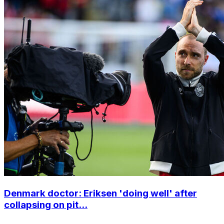
Denmark doctor: Eriksen 'doing well' after
collapsing on pit...