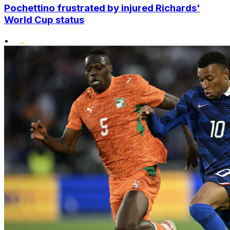
Pochettino frustrated by injured Richards'
World Cup status
•