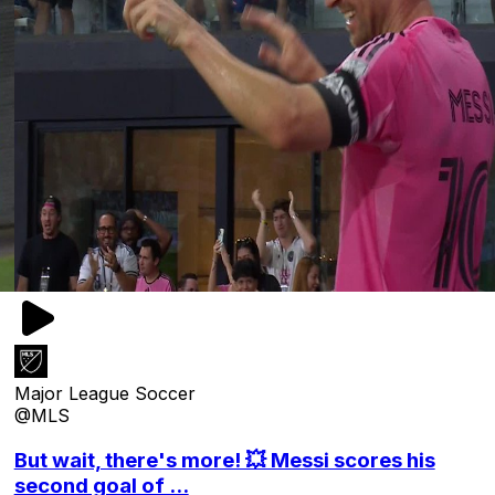
Major League Soccer
@MLS
But wait, there's more! 💥 Messi scores his
second goal of ...