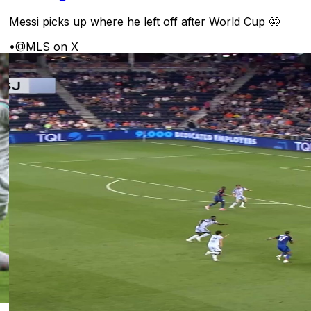
Messi picks up where he left off after World Cup 🤩
•
@MLS on X