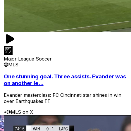
Major League Soccer
@MLS
One stunning goal. Three assists. Evander was
on another le...
Evander masterclass: FC Cincinnati star shines in win
over Earthquakes 😮‍💨
•
@MLS on X