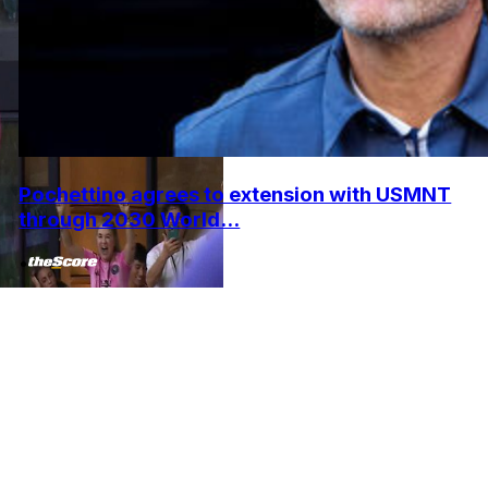
Pochettino agrees to extension with USMNT
through 2030 World...
•