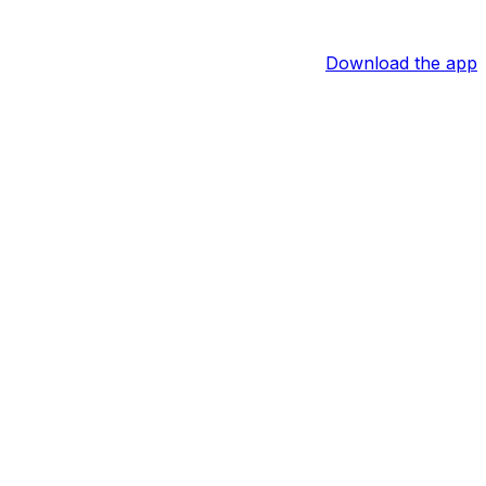
Download the app