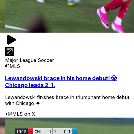
Major League Soccer
@MLS
Lewandowski brace in his home debut! 😤
Chicago leads 2-1.
Lewandowski finishes brace in triumphant home debut
with Chicago 🔥
•
@MLS on X