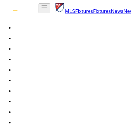
MLS
Fixtures
Fixtures
News
Ne