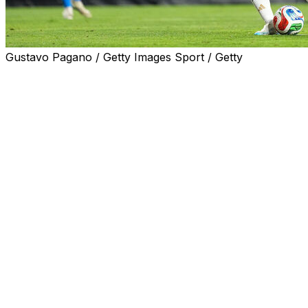
Gustavo Pagano / Getty Images Sport / Getty
AUBURN, Ala. (AP) — Lionel Messi is ready for his sixth
After recovering from a muscle injury, the captain of th
a penalty in Argentina’s 3-0 victory over Iceland on Tues
Messi, recovered from muscle fatigue and a slight strain in
with Inter Miami on May 24, started the game from the b
Just days before his 39th birthday and his sixth World C
penalty kick after Lautaro Martínez was fouled inside the 
Messi, the all-time top scorer for the Argentine national t
footed shot in the 72nd minute.
Argentina, seeking its fourth World Cup title after those 
against Algeria on June 16 in Kansas City in Group J, whi