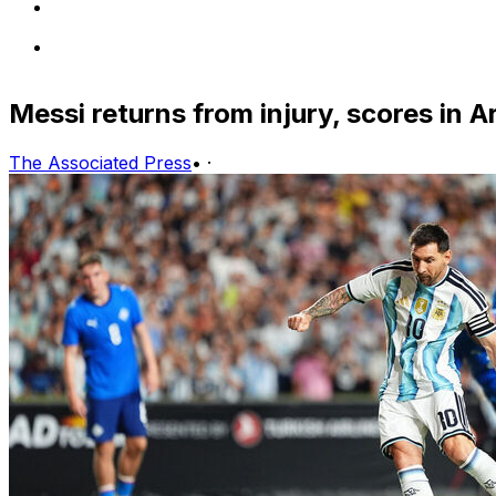
Messi returns from injury, scores in 
The Associated Press
•
·