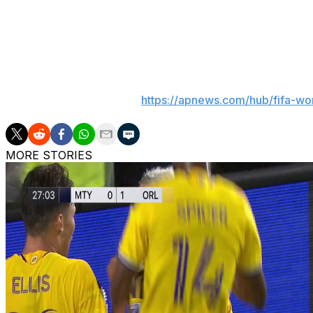
It was the second match between the two nations. The f
side managed a 1-1 draw in which Messi missed a penalty.
___
AP World Cup coverage:
https://apnews.com/hub/fifa-wo
MORE STORIES