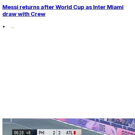
Messi returns after World Cup as Inter Miami
draw with Crew
•