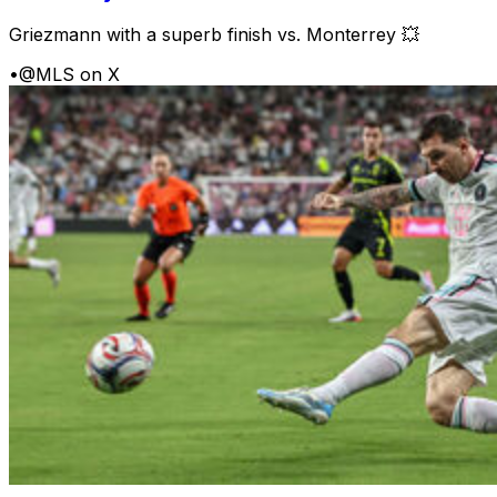
Griezmann with a superb finish vs. Monterrey 💥
•
@MLS on X