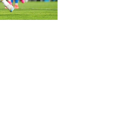
 World Cup.
e reigning world champions played 20 minutes and scored
day in its final tune-up match before the World Cup.
 his left hamstring that he suffered in his last appearance
ench.
up, Messi came on in the 70th minute and he scored a
area.
eam with 117 goals, converted the penalty with a high left-
won in 1978, 1986, and 2022, will open its tournament
ch also includes Austria and Jordan.