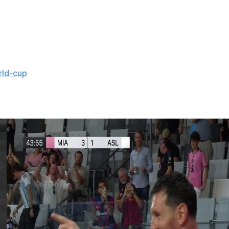
irst one was at the 2018 World Cup, when the European
rld-cup