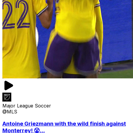
Major League Soccer
@MLS
Antoine Griezmann with the wild finish against
Monterrey! 😤...