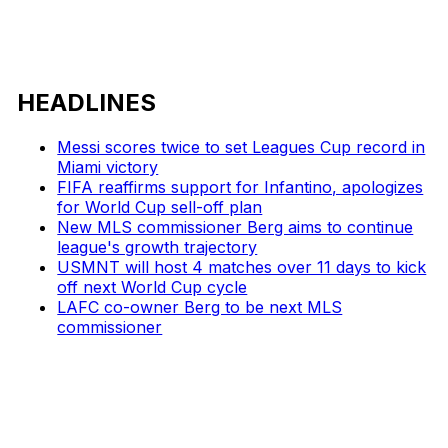
HEADLINES
Messi scores twice to set Leagues Cup record in
Miami victory
FIFA reaffirms support for Infantino, apologizes
for World Cup sell-off plan
New MLS commissioner Berg aims to continue
league's growth trajectory
USMNT will host 4 matches over 11 days to kick
off next World Cup cycle
LAFC co-owner Berg to be next MLS
commissioner