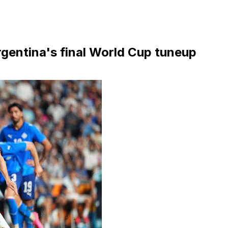
Argentina's final World Cup tuneup