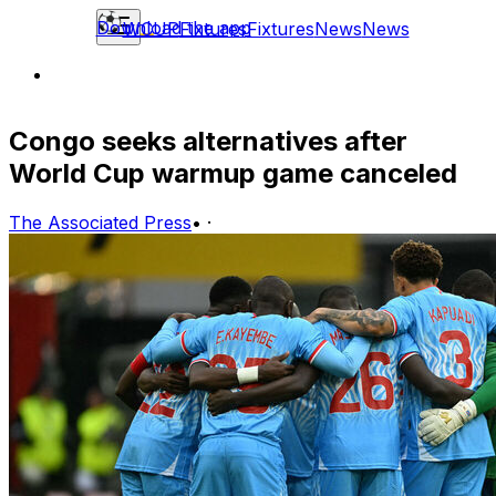
Download the app
WCUP
Fixtures
Fixtures
News
News
Congo seeks alternatives after
World Cup warmup game canceled
The Associated Press
•
·