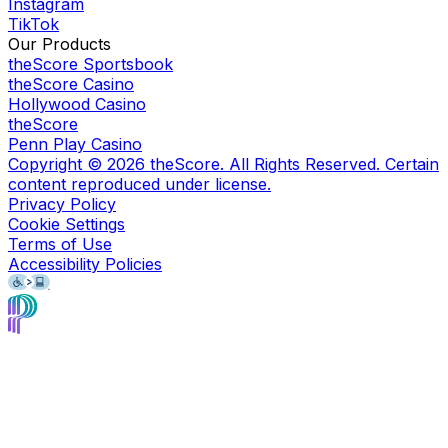
Instagram
TikTok
Our Products
theScore Sportsbook
theScore Casino
Hollywood Casino
theScore
Penn Play Casino
Copyright ©
2026
theScore. All Rights Reserved. Certain
content reproduced under license.
Privacy Policy
Cookie Settings
Terms of Use
Accessibility Policies