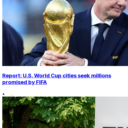
Report: U.S. World Cup cities seek millions
promised by FIFA
•