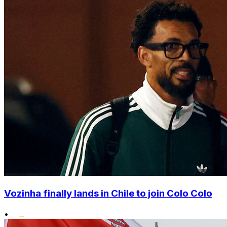
Vozinha finally lands in Chile to join Colo Colo
•