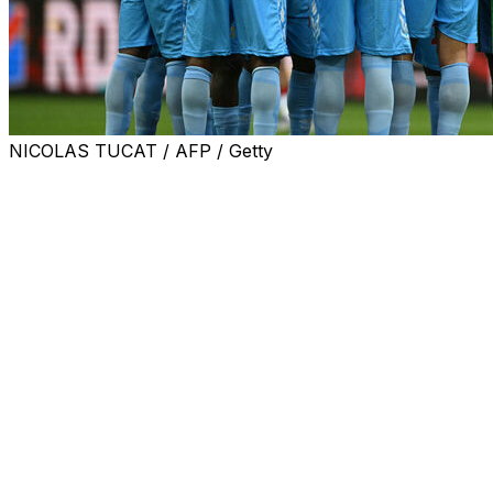
NICOLAS TUCAT / AFP / Getty
MADRID (AP) — Congo was still hoping to play its World
Cup warmup against Chile after the mayor of the
Spanish city of La Linea de la Concepcion denied
authorization for the match because of health concerns
related to the Ebola crisis.
Congo’s soccer federation said it was in discussions with
the Spanish soccer federation and relevant international
bodies to find solutions.
Government authorities in the southern city of La Linea
de la Concepcion announced the decision to not
authorize next Tuesday’s friendly citing possible health
risks linked to the Ebola crisis.