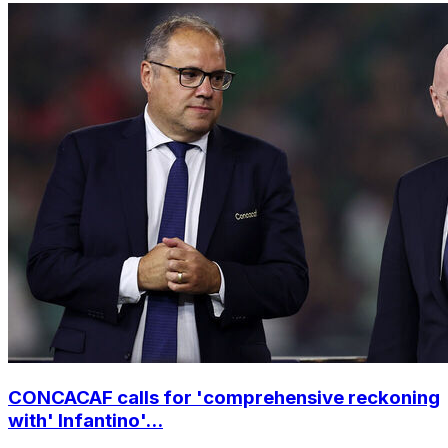
CONCACAF calls for 'comprehensive reckoning
with' Infantino'...