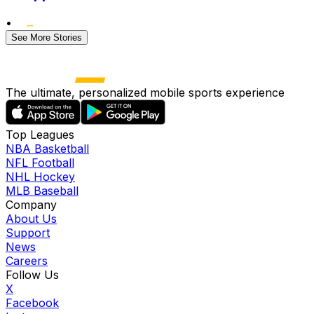
•
See More Stories
The ultimate, personalized mobile sports experience
Top Leagues
NBA Basketball
NFL Football
NHL Hockey
MLB Baseball
Company
About Us
Support
News
Careers
Follow Us
X
Facebook