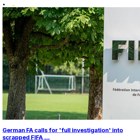
•
German FA calls for 'full investigation' into
scrapped FIFA ...