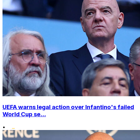
UEFA warns legal action over Infantino's failed
World Cup se...
•