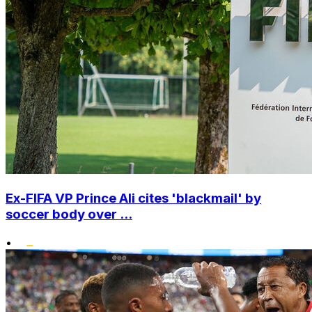
Ex-FIFA VP Prince Ali cites 'blackmail' by
soccer body over ...
•