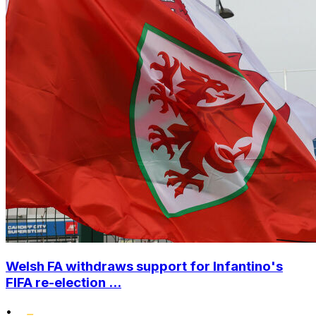
Welsh FA withdraws support for Infantino's
FIFA re-election ...
•