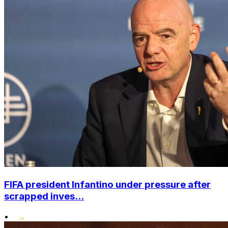
FIFA president Infantino under pressure after
scrapped inves...
•