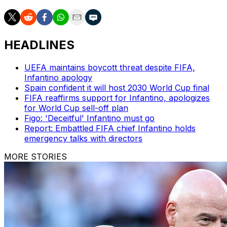
HEADLINES
UEFA maintains boycott threat despite FIFA,
Infantino apology
Spain confident it will host 2030 World Cup final
FIFA reaffirms support for Infantino, apologizes
for World Cup sell-off plan
Figo: 'Deceitful' Infantino must go
Report: Embattled FIFA chief Infantino holds
emergency talks with directors
MORE STORIES