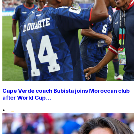
Cape Verde coach Bubista joins Moroccan club
after World Cup...
•