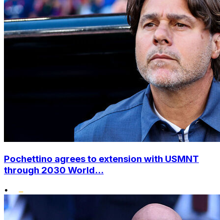
Pochettino agrees to extension with USMNT
through 2030 World...
•