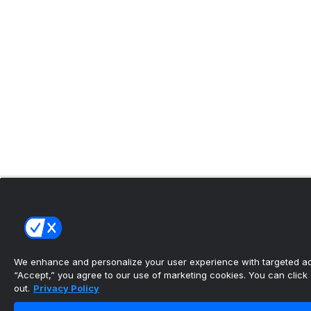
We enhance and personalize your user experience with targeted adv
“Accept,” you agree to our use of marketing cookies. You can click “
out.
Privacy Policy