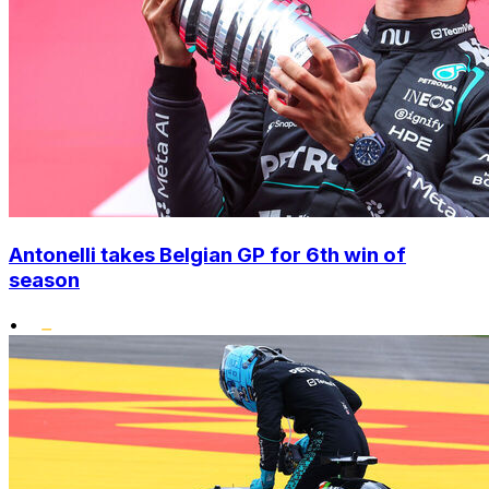
Antonelli takes Belgian GP for 6th win of
season
•