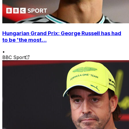
Hungarian Grand Prix: George Russell has had
to be 'the most...
•
BBC Sport