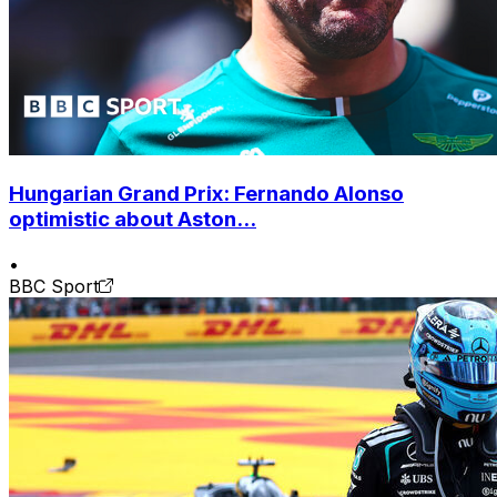
Hungarian Grand Prix: Fernando Alonso
optimistic about Aston...
•
BBC Sport