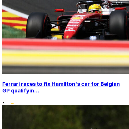
Ferrari races to fix Hamilton's car for Belgian
GP qualifyin...
•