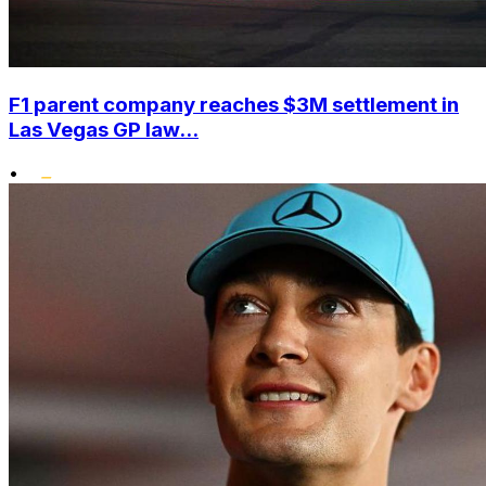
F1 parent company reaches $3M settlement in
Las Vegas GP law...
•