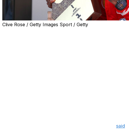
Clive Rose / Getty Images Sport / Getty
Lewis Hamilton is back on the top step of the podium.
The seven-time world champion claimed his first grand
prix victory as a Ferrari driver at the Barcelona-
Catalunya GP on Sunday. Hamilton, who opted for a
three-stop strategy, was able to beat out George Russell
when a virtual safety car caused by Fernando Alonso
stopping on track handed him track position.
It's the first time Hamilton has won a race since the
2024 Belgian GP and its Ferrari's first victory since
Carlos Sainz triumphed at the 2024 Mexican GP.
"It seemed impossible, the team continued to lift me up,
we made so many improvements and I have the best
fanbase a sportsman could ever ask for," Hamilton
said