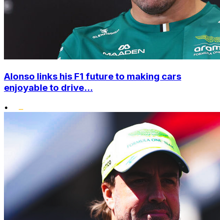
Alonso links his F1 future to making cars
enjoyable to drive...
•