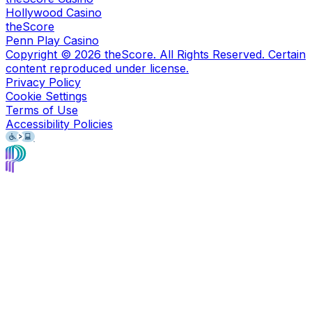
Hollywood Casino
theScore
Penn Play Casino
Copyright ©
2026
theScore. All Rights Reserved. Certain
content reproduced under license.
Privacy Policy
Cookie Settings
Terms of Use
Accessibility Policies