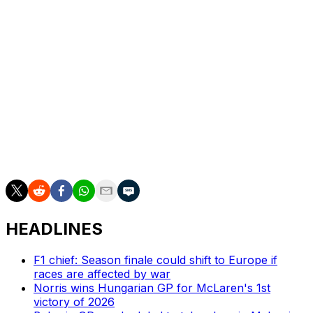
It wasn't such a good day for Hamilton's teammate,
Charles Leclerc. The Monegasque driver also retired in
the closing stages of the race, giving him consecutive
DNFs for the first time as a Ferrari driver.
Hamilton now only trails Antonelli by 41 points in the
drivers' championship.
"I will take it, there is a long long way to go," Hamilton
said after the race. "(Mercedes) have great pace but
(the title fight) is not over, that's for sure."
HEADLINES
F1 chief: Season finale could shift to Europe if
races are affected by war
Norris wins Hungarian GP for McLaren's 1st
victory of 2026