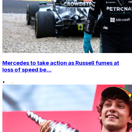
Mercedes to take action as Russell fumes at
loss of speed be...
•