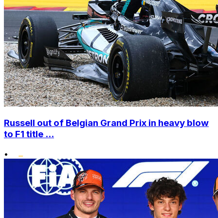
Russell out of Belgian Grand Prix in heavy blow
to F1 title ...
•