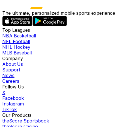
The ultimate, personalized mobile sports experience
Top Leagues
NBA Basketball
NFL Football
NHL Hockey
MLB Baseball
Company
About Us
Support
News
Careers
Follow Us
X
Facebook
Instagram
TikTok
Our Products
theScore Sportsbook
theScore Casino