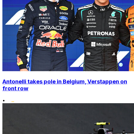
Antonelli takes pole in Belgium, Verstappen on
front row
•