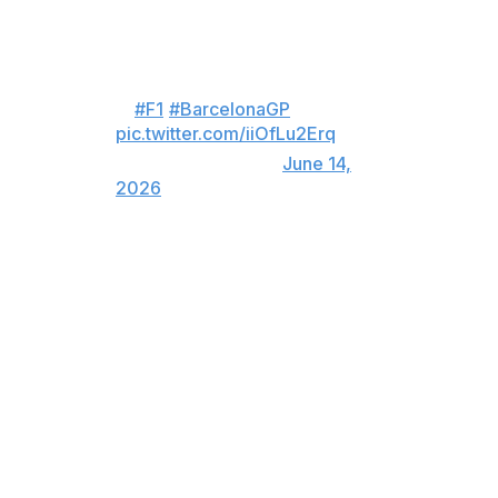
after his victory.
Incredible scenes in parc ferme
😍
#F1
#BarcelonaGP
pic.twitter.com/iiOfLu2Erq
— Formula 1 (@F1)
June 14,
2026
Hamilton becomes the first driver in F1 history to win a
GP race for McLaren, Mercedes, and Ferrari.
Russell and Lando Norris rounded out the podium.
Hamilton finished 19.561 seconds in front of Russell.
Kimi Antonelli, running in second, stopped on track with
four laps remaining and was forced to retire. It's the first
time he's failed to reach the podium this season.