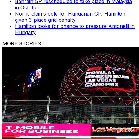
Bahrain GP rescheduled to take place in Malaysia
in October
Norris claims pole for Hungarian GP, Hamilton
given 3-place grid penalty
Hamilton looks for chance to pressure Antonelli in
Hungary
MORE STORIES