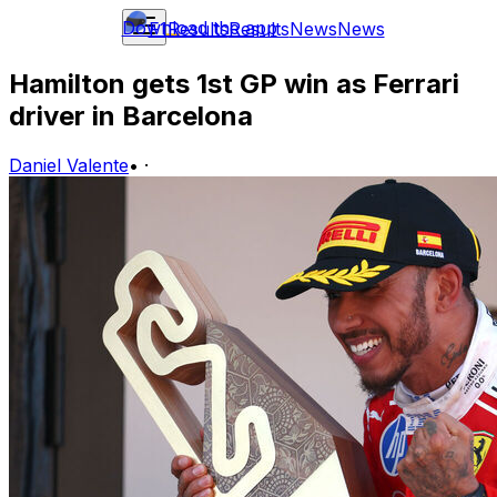
Download the app
F1
Results
Results
News
News
Hamilton gets 1st GP win as Ferrari
driver in Barcelona
Daniel Valente
•
·