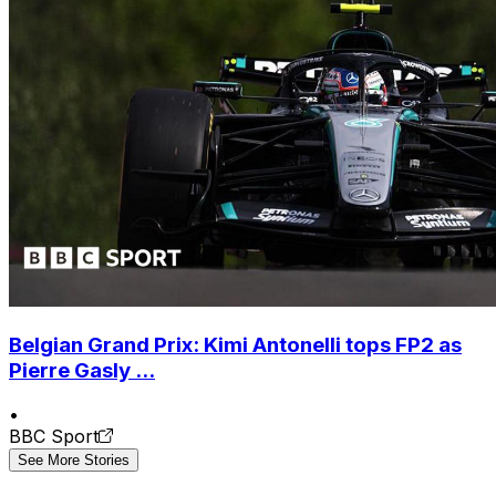
Belgian Grand Prix: Kimi Antonelli tops FP2 as
Pierre Gasly ...
•
BBC Sport
See More Stories