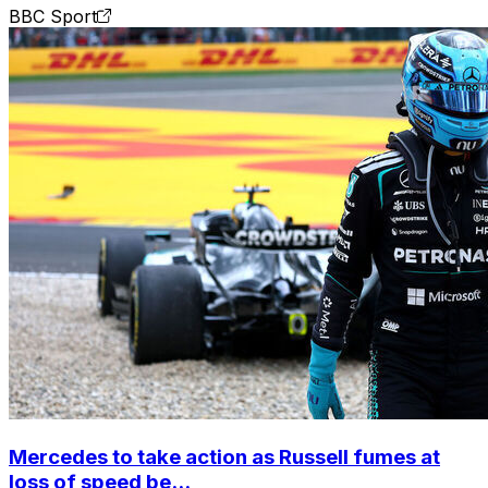
BBC Sport
Mercedes to take action as Russell fumes at
loss of speed be...