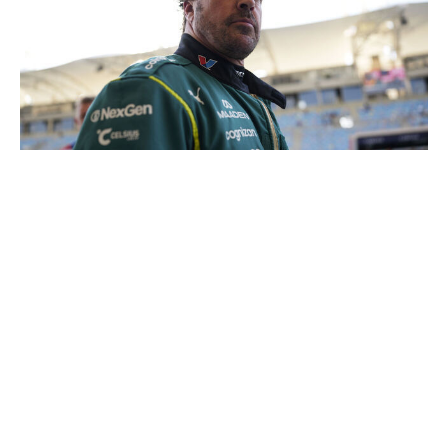
Sona Maleterova / Getty Images Sport / Getty
Alonso nearly made it out of Q1 at the first race of the
season in Australia. Considering the state of the AMR26,
that should've been celebrated as if the Spaniard was
fighting for pole. Perhaps the biggest disappointment of
Aston Martin's disastrous start is that the paddock has
been deprived of witnessing more Alonso magic. Who
knows how many more years of that we have left?
20. Sergio Perez, Cadillac
Much like Aston Martin, the Cadillac drivers are