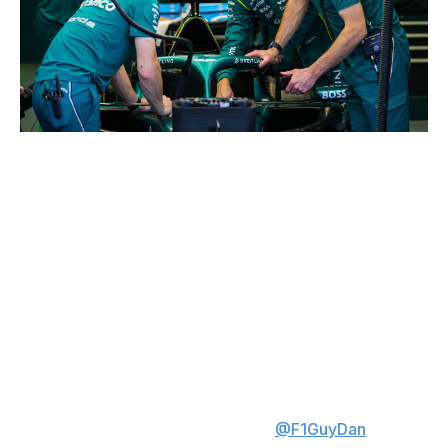
Kym Illman / Getty Images Sport / Getty
There just isn't enough to work with to rank Stroll
anywhere other than last. He has yet to finish a race this
season: his Aston Martin car failed to start one race and
retired in the other two. And in the two qualifying
sessions Stroll participated in, he placed 21st in China
and last in Japan.
Daniel Valente is theScore's lead Formula 1 writer. Daniel
has covered the sport for multiple years, conducting
analysis and interviewing key figures inside the paddock.
His expertise is breaking down data and discovering
unique stats. Follow Daniel on X at
@F1GuyDan
.