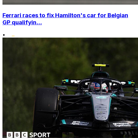
Ferrari races to fix Hamilton's car for Belgian
GP qualifyin...
•