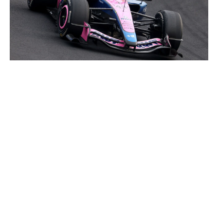
Clive Mason / Getty Images Sport / Getty
Colapinto's 2026 season has already been miles better
than his first year with Alpine. The Argentine needed just
two races to score points, the first time he's done so for
the French team. That's a good base to build off. Next,
Colapinto will aim to improve his one-lap performance
as he's still seeking his first Q3 appearance since the
2024 Azerbaijan Grand Prix.
17. Esteban Ocon, Haas
The pressure was on Ocon to deliver after getting
properly outperformed by his teammate last year.
Through three races, there's still a lot to be desired,