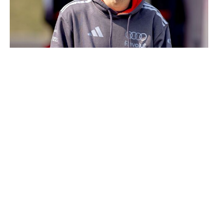
NurPhoto / NurPhoto / Getty
Bortoleto has been Audi's showman so far. Over three
races, the Brazilian has been responsible for the team's
two total points and both of its Q3 appearances. He's
also bested teammate Nico Hulkenberg in qualifying in
two of the three events so far. Still only 21 years old,
Audi seems to have inherited a long-term asset in
Bortoleto.
14. Nico Hulkenberg, Audi
"Close but no cigar" could be the slogan for
Hulkenberg's year. He hasn't scored points or made Q3,
but no one has been closer to breaking through. In his
two race starts, the German veteran finished just outside