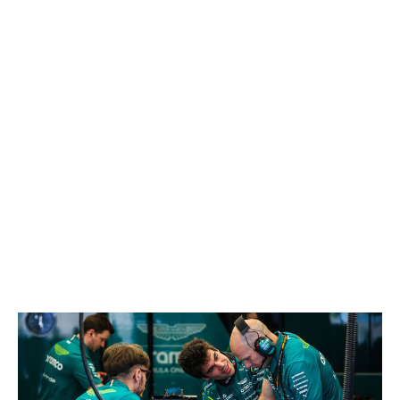
competing in their own championship at the back of the
grid. It's been Perez leading that fight after twice out-
qualifying Valtteri Bottas. Maybe we were too harsh on
the 36-year-old during his ousting from Red Bull.
21. Valtteri Bottas, Cadillac
If Bottas can take any satisfaction from the start of this
season, it's that he's been the closest Cadillac driver to
scoring points, thanks to his 13th-place result in China.
Otherwise, it's been head-scratching to see the pilot with
20 career poles struggle to hold a significant advantage
over his teammate Perez in qualifying.
22. Lance Stroll, Aston Martin