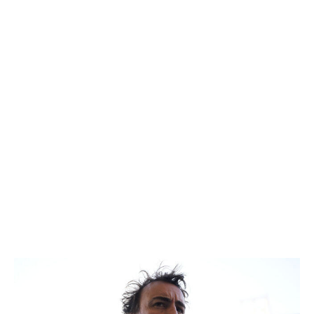
with Ocon scoring only one point to Bearman's 17. While
the margins seem a tad closer in qualifying between the
two, Ocon's still not where he needs to be. Even more
concerning is that the French driver is lagging further
behind on race day.
18. Alex Albon, Williams
As mentioned prior, the FW48 isn't allowing either
Williams driver to show off their full potential, but Albon
has been the most frustrated by the car. The Thai driver
is still looking for his first Q3 appearance since last July,
when he qualified fifth at Spa.
19. Fernando Alonso, Aston Martin