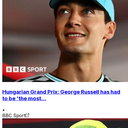
Hungarian Grand Prix: George Russell has had
to be 'the most...
•
BBC Sport