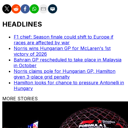
HEADLINES
F1 chief: Season finale could shift to Europe if
races are affected by war
Norris wins Hungarian GP for McLaren's 1st
victory of 2026
Bahrain GP rescheduled to take place in Malaysia
in October
Norris claims pole for Hungarian GP, Hamilton
given 3-place grid penalty
Hamilton looks for chance to pressure Antonelli in
Hungary
MORE STORIES