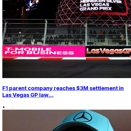
F1 parent company reaches $3M settlement in
Las Vegas GP law...
•