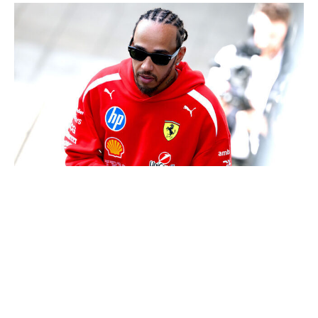
Clive Mason / Getty Images Sport / Getty
If there's one silver lining to the new cars, it's that
they've allowed the seven-time world champion to find
his groove again. It took only two races for Hamilton to
accomplish what he couldn't do all of last season: stand
on the podium as a Ferrari driver. He's looked like his
old self in two of the three races this season, with Japan
the only outlier. If Ferrari can keep up in the
development war, the 41-year-old looks poised for his