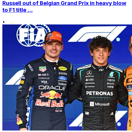
Russell out of Belgian Grand Prix in heavy blow
to F1 title ...
•