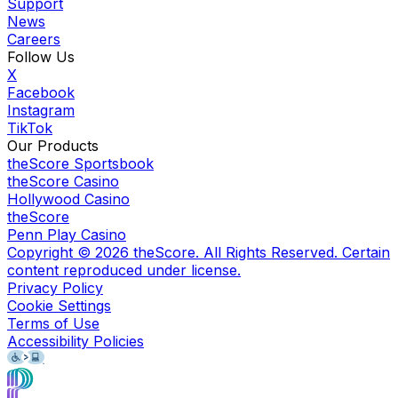
Support
News
Careers
Follow Us
X
Facebook
Instagram
TikTok
Our Products
theScore Sportsbook
theScore Casino
Hollywood Casino
theScore
Penn Play Casino
Copyright ©
2026
theScore. All Rights Reserved. Certain
content reproduced under license.
Privacy Policy
Cookie Settings
Terms of Use
Accessibility Policies