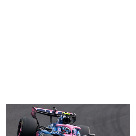
the points in 11th. He's also qualified 11th twice, narrowly
missing out on Q3. While Hulkenberg might not have
any results to show for himself, that doesn't mean the
38-year-old is slouching around in the midfield.
15. Carlos Sainz, Williams
The Williams FW48 has been a dreadful car to drive due
to its excessive weight. So far, Sainz has been the only
driver to drag it across the line in a points-scoring
position. His ninth-place result in China was nothing
short of miraculous.
16. Franco Colapinto, Alpine