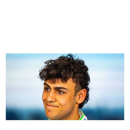
as the best of the rest, picking up 17 points - the most of
any driver outside the top three teams. Bearman is also
shouldering the bulk of Haas' success, contributing 17
of the outfit's 18 points and putting clear distance
between himself and teammate Esteban Ocon.
7. Arvid Lindblad, Racing Bulls
Jayce Illman / Getty Images Sport / Getty