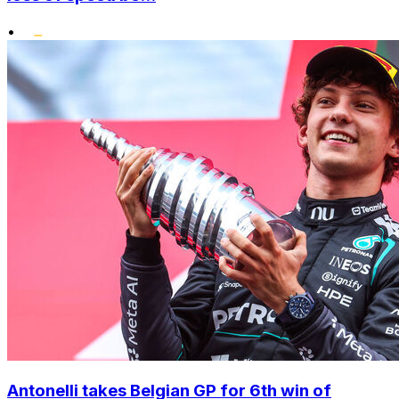
•
Antonelli takes Belgian GP for 6th win of