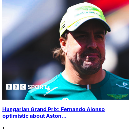
Hungarian Grand Prix: Fernando Alonso
optimistic about Aston...
•