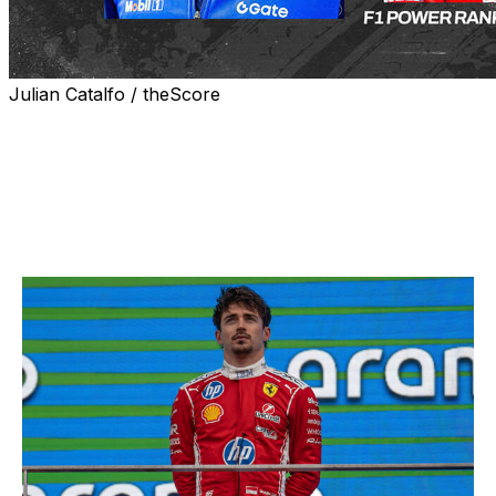
Julian Catalfo / theScore
Welcome to the first edition of our Formula 1 driver
rankings for the 2026 season. Here's how theScore's
lead F1 writer Daniel Valente sees the grid's pecking
order after the season's first month.
1. Charles Leclerc, Ferrari