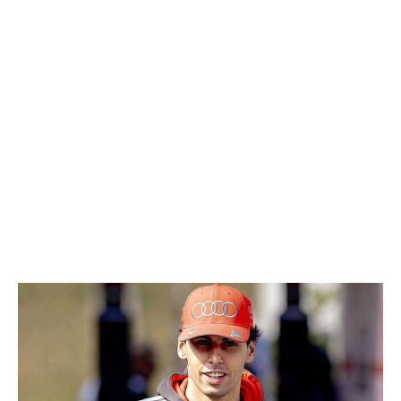
Almost all of the Red Bull-controlled drivers have made
waves for either good reasons (Lindblad and Hadjar) or
not-so-good reasons (Verstappen). Then there's
Lawson. The Kiwi driver has scored 10 points, which is
only two behind Verstappen and more than Lindblad and
Hadjar's combined total of eight. Lawson also
impressively notched back-to-back points finishes in
China and Japan. It's been quite a pleasant turnaround
for a driver who just a year ago was demoted by Red
Bull after a disastrous start to the season.
13. Gabriel Bortoleto, Audi