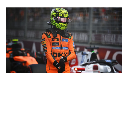
James Sutton - Formula 1 / Formula 1 / Getty
Persistent issues affecting Norris' ability to run properly
on the track have hampered him this season. Whether it
be in practice, qualifying, or the race, the reigning world
champion, through mostly no fault of his own, has yet
to have a clean weekend from start to finish. However,
the British driver has done a tremendous job at limiting
damage when he has featured on the track, securing