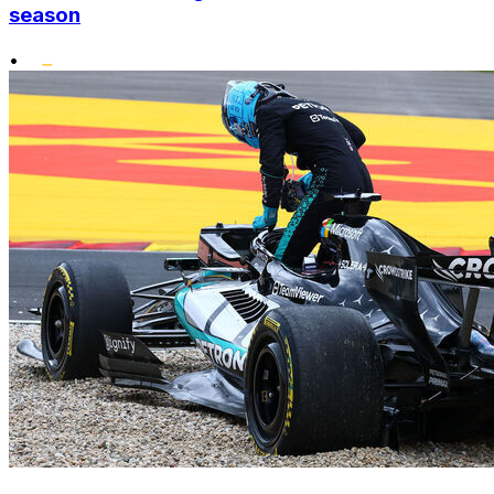
season
•