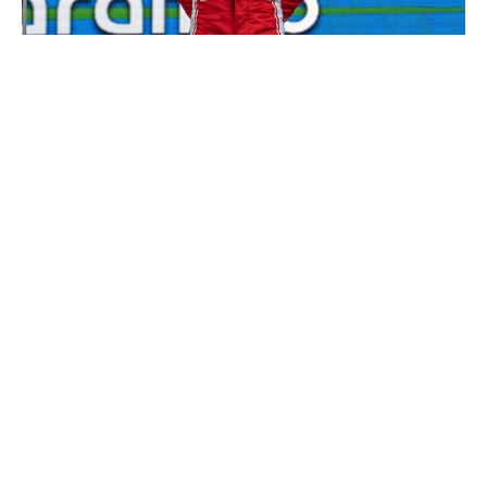
NurPhoto / NurPhoto / Getty
While most of the paddock has been focusing on
Mercedes' dominant start and Max Verstappen's weekly
commentary on the new cars, Leclerc has been quietly
putting in uber-consistent performances. Two third-
place results and a fourth-place finish don't jump off the
page, but Leclerc has essentially been operating at this
level for a while. His approach isn't volatile with extreme
highs or lows; instead, he's threading the needle like no
one else.
2. Pierre Gasly, Alpine
You don't need to do a double-take - Gasly is
undeniably one of this season's best performers. Of the
five drivers who have scored points in all three grand
prix races so far (sprints excluded), Gasly is the only
one not driving for Mercedes or Ferrari. From fending