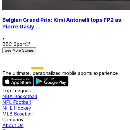
Belgian Grand Prix: Kimi Antonelli tops FP2 as
Pierre Gasly ...
•
BBC Sport
See More Stories
The ultimate, personalized mobile sports experience
Top Leagues
NBA Basketball
NFL Football
NHL Hockey
MLB Baseball
Company
About Us