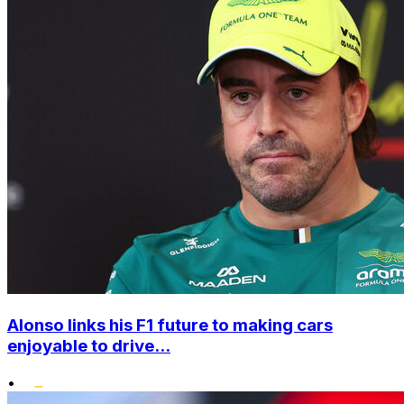
Alonso links his F1 future to making cars
enjoyable to drive...
•