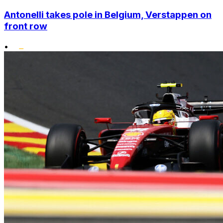
Antonelli takes pole in Belgium, Verstappen on
front row
•