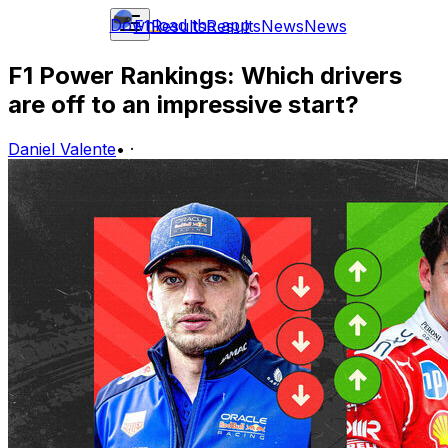
Download the app
F1
Results
Results
News
News
F1 Power Rankings: Which drivers
are off to an impressive start?
Daniel Valente
•
·