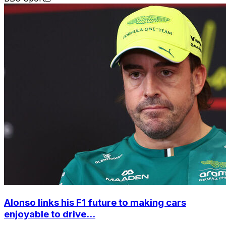
Alonso links his F1 future to making cars
enjoyable to drive...