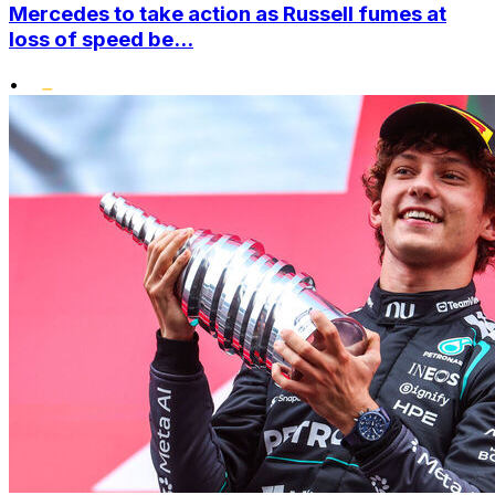
Mercedes to take action as Russell fumes at
loss of speed be...
•