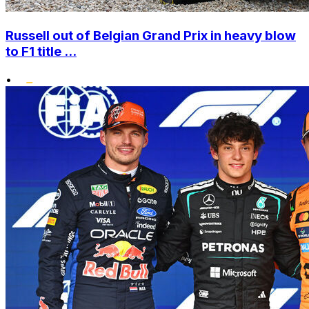
Russell out of Belgian Grand Prix in heavy blow
to F1 title ...
•