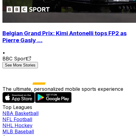
Belgian Grand Prix: Kimi Antonelli tops FP2 as
Pierre Gasly ...
•
BBC Sport
See More Stories
The ultimate, personalized mobile sports experience
Top Leagues
NBA Basketball
NFL Football
NHL Hockey
MLB Baseball