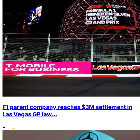
F1 parent company reaches $3M settlement in
Las Vegas GP law...
•