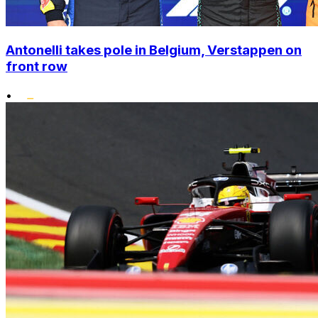
Antonelli takes pole in Belgium, Verstappen on
front row
•