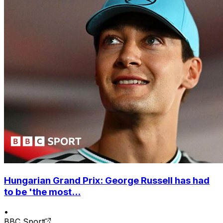
Hungarian Grand Prix: George Russell has had
to be 'the most...
•
BBC Sport