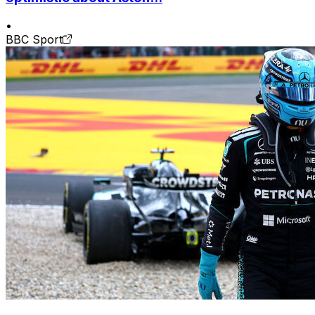
•
BBC Sport