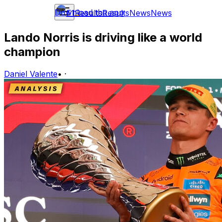
Download the app
F1
Results
Results
News
News
Lando Norris is driving like a world
champion
Daniel Valente
•
·