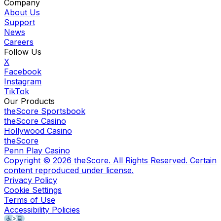
Company
About Us
Support
News
Careers
Follow Us
X
Facebook
Instagram
TikTok
Our Products
theScore Sportsbook
theScore Casino
Hollywood Casino
theScore
Penn Play Casino
Copyright ©
2026
theScore. All Rights Reserved. Certain
content reproduced under license.
Privacy Policy
Cookie Settings
Terms of Use
Accessibility Policies