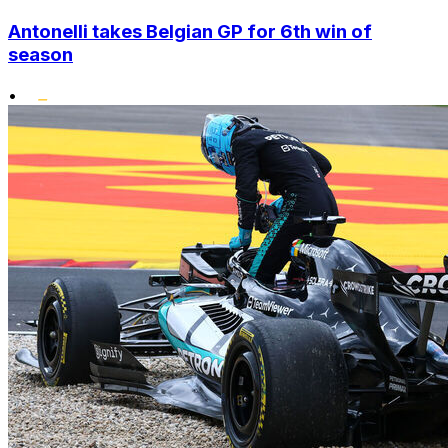
Antonelli takes Belgian GP for 6th win of
season
•