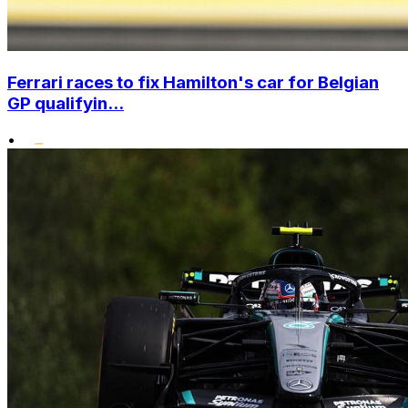
Ferrari races to fix Hamilton's car for Belgian
GP qualifyin...
•