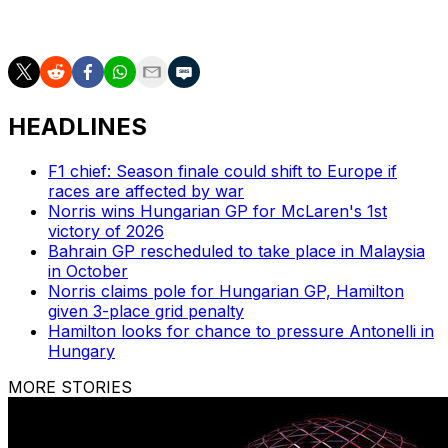
driver who's currently executing on the level of a
champion.
HEADLINES
F1 chief: Season finale could shift to Europe if
races are affected by war
Norris wins Hungarian GP for McLaren's 1st
victory of 2026
Bahrain GP rescheduled to take place in Malaysia
in October
Norris claims pole for Hungarian GP, Hamilton
given 3-place grid penalty
Hamilton looks for chance to pressure Antonelli in
Hungary
MORE STORIES