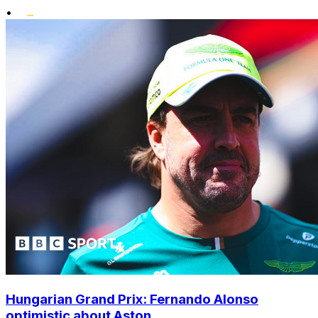
•
Hungarian Grand Prix: Fernando Alonso
optimistic about Aston...