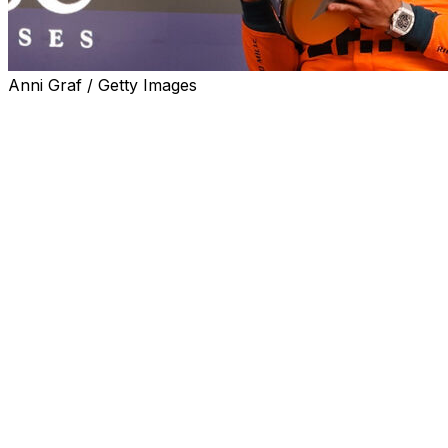
Anni Graf / Getty Images
You don't have to like it, but it's becoming pretty hard to
deny: Lando Norris has been driving like a world
champion lately. If he keeps this up, nothing will be able
to prevent it from becoming a reality in the near future.
Once considered a long shot after his mechanical
retirement at the Dutch Grand Prix left him 34 points
behind Oscar Piastri, Norris has now flipped the
championship on its head. And he did it by correcting
McLaren's two biggest flaws since the outfit's return as
a front-runner last season: executing in high-pressure
situations and maintaining consistency.
The last two race weekends have showcased Norris'
improvement. With talk of Max Verstappen as a title
threat being hotter than ever entering Mexico, the