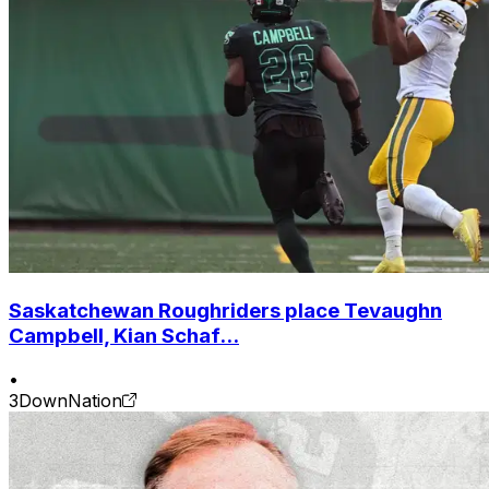
Saskatchewan Roughriders place Tevaughn
Campbell, Kian Schaf...
•
3DownNation