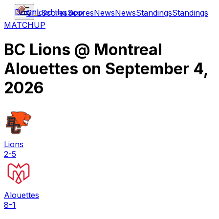
Download the app
CFL
Scores
Scores
News
News
Standings
Standings
MATCHUP
BC Lions
@
Montreal
Alouettes
on
September 4,
2026
Lions
2-5
Alouettes
8-1