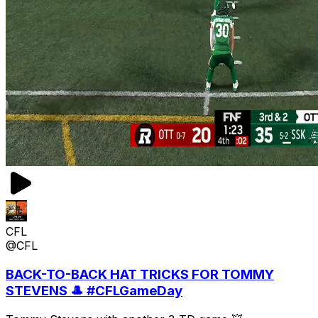
CFL
@CFL
BACK-TO-BACK HAT TRICKS FOR TOMMY
STEVENS 🎩 #CFLGameDay