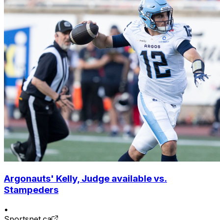
Argonauts' Kelly, Judge available vs.
Stampeders
•
Sportsnet.ca