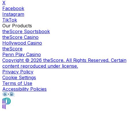
X
Facebook
Instagram
TikTok
Our Products
theScore Sportsbook
theScore Casino
Hollywood Casino
theScore
Penn Play Casino
Copyright ©
2026
theScore. All Rights Reserved. Certain
content reproduced under license.
Privacy Policy
Cookie Settings
Terms of Use
Accessibility Policies