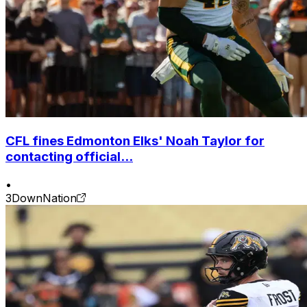
CFL fines Edmonton Elks' Noah Taylor for
contacting official...
•
3DownNation