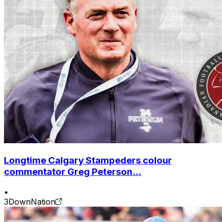
Longtime Calgary Stampeders colour
commentator Greg Peterson...
•
3DownNation