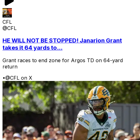
CFL
@CFL
HE WILL NOT BE STOPPED! Janarion Grant
takes it 64 yards to...
Grant races to end zone for Argos TD on 64-yard
return
•
@CFL on X