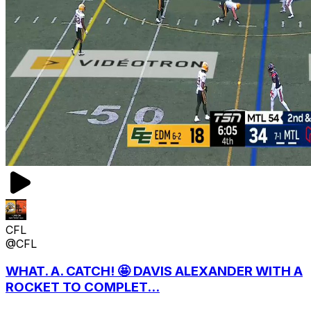
CFL
@CFL
WHAT. A. CATCH! 🤩 DAVIS ALEXANDER WITH A
ROCKET TO COMPLET...