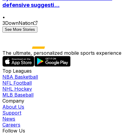
defensive suggesti...
•
3DownNation
See More Stories
The ultimate, personalized mobile sports experience
Top Leagues
NBA Basketball
NFL Football
NHL Hockey
MLB Baseball
Company
About Us
Support
News
Careers
Follow Us