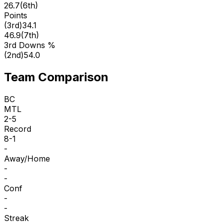
26.7
(
6th
)
Points
(
3rd
)
34.1
46.9
(
7th
)
3rd Downs %
(
2nd
)
54.0
Team Comparison
BC
MTL
2-5
Record
8-1
-
Away/Home
-
-
Conf
-
-
Streak