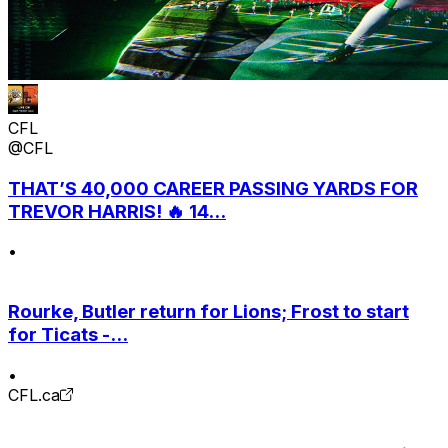
CFL
@CFL
THAT’S 40,000 CAREER PASSING YARDS FOR
TREVOR HARRIS! 🔥 14...
•
Rourke, Butler return for Lions; Frost to start
for Ticats -...
•
CFL.ca