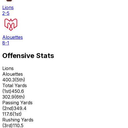
Lions
2-5
Alouettes
8-1
Offensive Stats
Lions
Alouettes
400.3
(
5th
)
Total Yards
(
1st
)
450.6
302.9
(
6th
)
Passing Yards
(
2nd
)
349.4
117.6
(
1st
)
Rushing Yards
(
3rd
)
110.5