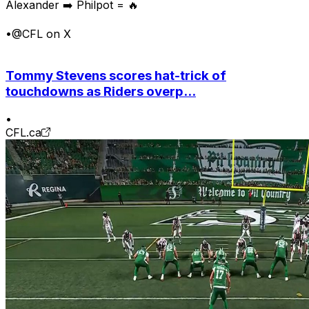
Alexander ➡️ Philpot = 🔥
•
@CFL on X
Tommy Stevens scores hat-trick of
touchdowns as Riders overp...
•
CFL.ca