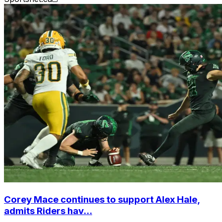
Corey Mace continues to support Alex Hale,
admits Riders hav...