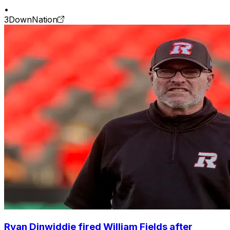
•
3DownNation
Ryan Dinwiddie fired William Fields after