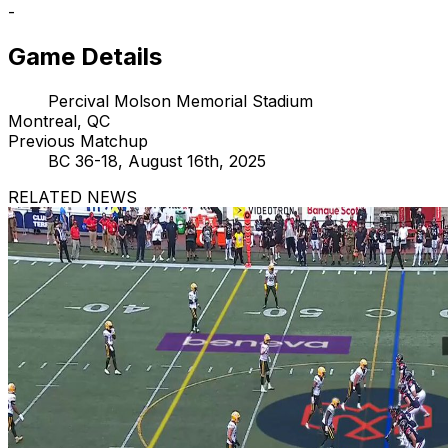
-
Game Details
Percival Molson Memorial Stadium
Montreal, QC
Previous Matchup
BC 36-18, August 16th, 2025
RELATED NEWS