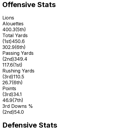
Offensive Stats
Lions
Alouettes
400.3
(
5th
)
Total Yards
(
1st
)
450.6
302.9
(
6th
)
Passing Yards
(
2nd
)
349.4
117.6
(
1st
)
Rushing Yards
(
3rd
)
110.5
26.7
(
6th
)
Points
(
3rd
)
34.1
46.9
(
7th
)
3rd Downs %
(
2nd
)
54.0
Defensive Stats