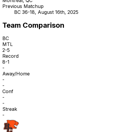
Montreal, QC
Previous Matchup
BC 36-18, August 16th, 2025
Team Comparison
BC
MTL
2-5
Record
8-1
-
Away/Home
-
-
Conf
-
-
Streak
-