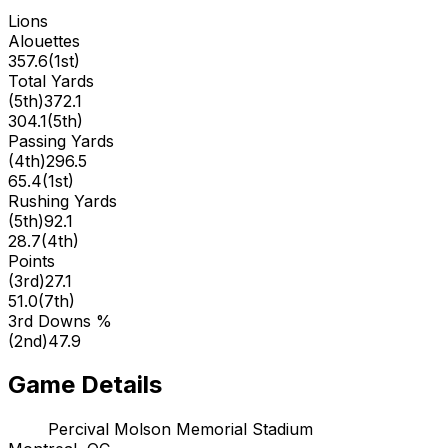
Lions
Alouettes
357.6
(
1st
)
Total Yards
(
5th
)
372.1
304.1
(
5th
)
Passing Yards
(
4th
)
296.5
65.4
(
1st
)
Rushing Yards
(
5th
)
92.1
28.7
(
4th
)
Points
(
3rd
)
27.1
51.0
(
7th
)
3rd Downs %
(
2nd
)
47.9
Game Details
Percival Molson Memorial Stadium