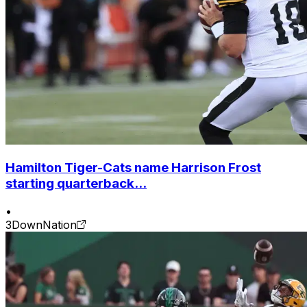
Hamilton Tiger-Cats name Harrison Frost
starting quarterback...
•
3DownNation