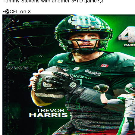
Tommy Stevens with another 3-TD game 💥
•
@CFL on X