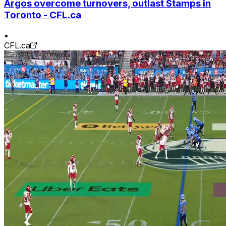
Argos overcome turnovers, outlast Stamps in
Toronto - CFL.ca
•
CFL.ca