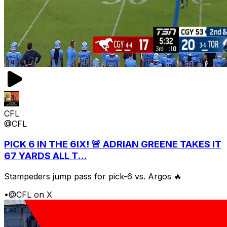
CFL
@CFL
PICK 6 IN THE 6IX! 🚨 ADRIAN GREENE TAKES IT
67 YARDS ALL T...
Stampeders jump pass for pick-6 vs. Argos 🔥
•
@CFL on X