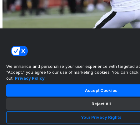
Hamilton Tiger-Cats name Harrison Frost
starting quarterback...
We enhance and personalize your user experience with targeted adv
•
“Accept,” you agree to our use of marketing cookies. You can click “
out.
Privacy Policy
3DownNation
Accept Cookies
Horvath, Salter run wild as Lions upset Bombers
Reject All
- CFL.ca
•
Your Privacy Rights
CFL.ca
Team Info
Stadium