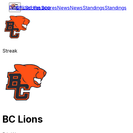
Download the app
CFL
Scores
Scores
News
News
Standings
Standings
Streak
BC Lions