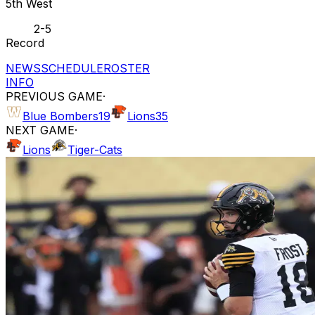
5th West
2-5
Record
NEWS
SCHEDULE
ROSTER
INFO
PREVIOUS GAME
·
Blue Bombers
19
Lions
35
NEXT GAME
·
Lions
Tiger-Cats