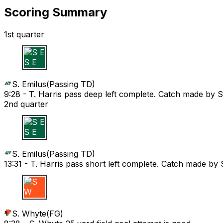
Scoring Summary
1st quarter
S E
S. Emilus
(
Passing TD
)
9:28 -
T. Harris pass deep left complete. Catch made by
2nd quarter
S E
S. Emilus
(
Passing TD
)
13:31 -
T. Harris pass short left complete. Catch made b
S W
S. Whyte
(
FG
)