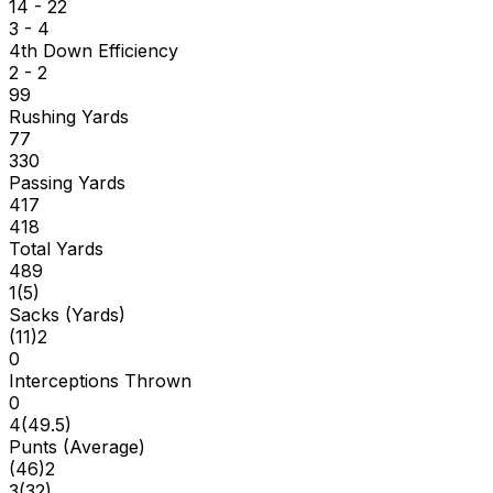
14 - 22
3 - 4
4th Down Efficiency
2 - 2
99
Rushing Yards
77
330
Passing Yards
417
418
Total Yards
489
1
(
5
)
Sacks (Yards)
(
11
)
2
0
Interceptions Thrown
0
4
(
49.5
)
Punts (Average)
(
46
)
2
3
(
32
)