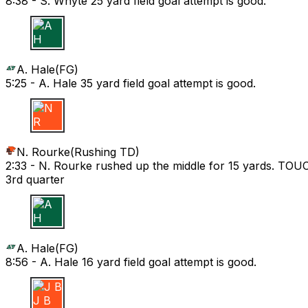
8:38 -
S. Whyte 25 yard field goal attempt is good.
A H
A. Hale
(
FG
)
5:25 -
A. Hale 35 yard field goal attempt is good.
N R
N. Rourke
(
Rushing TD
)
2:33 -
N. Rourke rushed up the middle for 15 yards. T
3rd quarter
A H
A. Hale
(
FG
)
8:56 -
A. Hale 16 yard field goal attempt is good.
J B