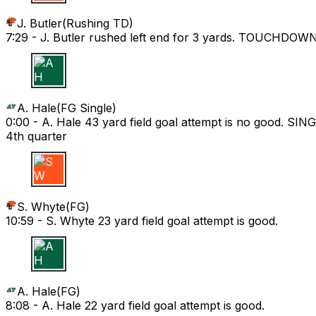
J. Butler
(
Rushing TD
)
7:29 -
J. Butler rushed left end for 3 yards. TOUCHDOWN
A H
A. Hale
(
FG Single
)
0:00 -
A. Hale 43 yard field goal attempt is no good. SIN
4th quarter
S W
S. Whyte
(
FG
)
10:59 -
S. Whyte 23 yard field goal attempt is good.
A H
A. Hale
(
FG
)
8:08 -
A. Hale 22 yard field goal attempt is good.