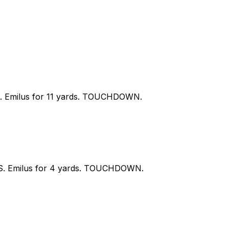
 S. Emilus for 11 yards. TOUCHDOWN.
y S. Emilus for 4 yards. TOUCHDOWN.