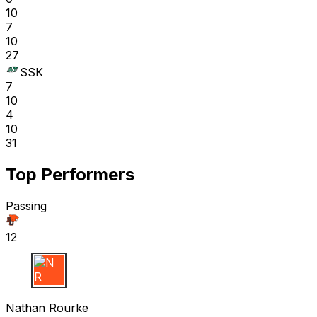
10
7
10
27
SSK
7
10
4
10
31
Top Performers
Passing
12
N R
Nathan Rourke