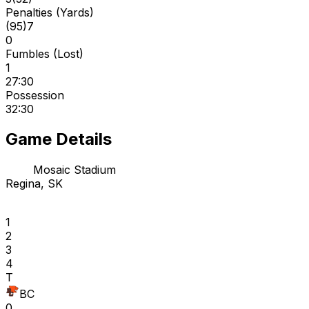
Penalties (Yards)
(
95
)
7
0
Fumbles (Lost)
1
27:30
Possession
32:30
Game Details
Mosaic Stadium
Regina, SK
1
2
3
4
T
BC
0