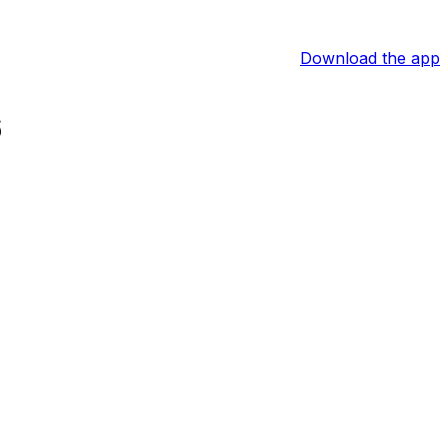
Download the app
6