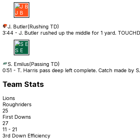
J B
J. Butler
(
Rushing TD
)
3:44 -
J. Butler rushed up the middle for 1 yard. TOUC
S E
S. Emilus
(
Passing TD
)
0:51 -
T. Harris pass deep left complete. Catch made by
Team Stats
Lions
Roughriders
25
First Downs
27
11 - 21
3rd Down Efficiency