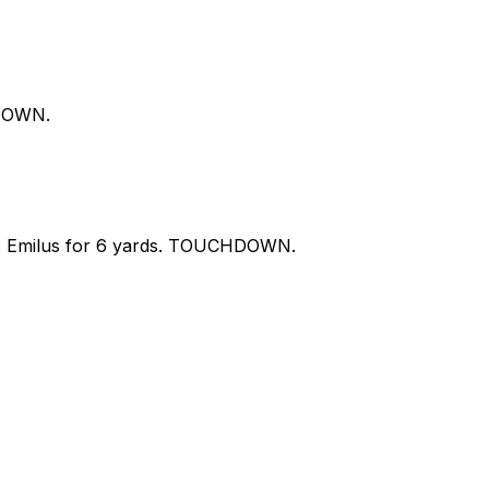
HDOWN.
 S. Emilus for 6 yards. TOUCHDOWN.