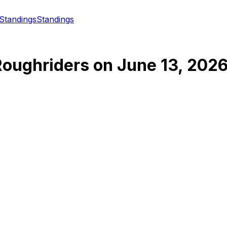
Standings
Standings
oughriders
on
June 13, 202