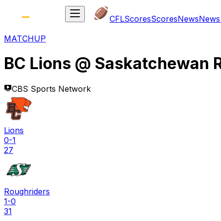
CFL
Scores
Scores
News
News
MATCHUP
BC Lions
@
Saskatchewan R
CBS Sports Network
Lions
0-1
27
Roughriders
1-0
31