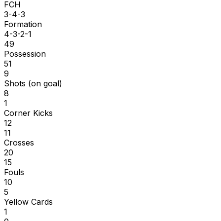
FCH
3-4-3
Formation
4-3-2-1
49
Possession
51
9
Shots (on goal)
8
1
Corner Kicks
12
11
Crosses
20
15
Fouls
10
5
Yellow Cards
1