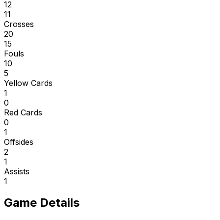
12
11
Crosses
20
15
Fouls
10
5
Yellow Cards
1
0
Red Cards
0
1
Offsides
2
1
Assists
1
Game Details