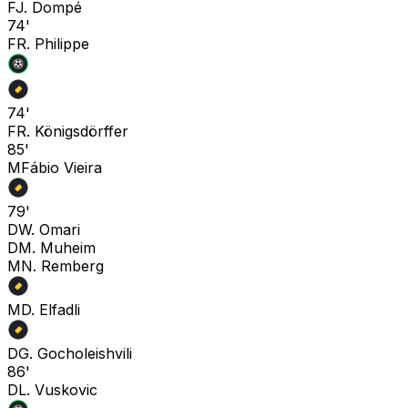
F
J. Dompé
74'
F
R. Philippe
74'
F
R. Königsdörffer
85'
M
Fábio Vieira
79'
D
W. Omari
D
M. Muheim
M
N. Remberg
M
D. Elfadli
D
G. Gocholeishvili
86'
D
L. Vuskovic