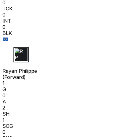
0
TCK
0
INT
0
BLK
R P
Rayan Philippe
(
Forward
)
1
G
0
A
2
SH
1
SOG
0