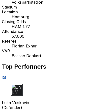
Volksparkstadion
Stadium
Location
Hamburg
Closing Odds
HAM 1.77
Attendance
57,000
Referee
Florian Exner
VAR
Bastian Dankert
Top Performers
L V
Luka Vuskovic
(
Defender
)