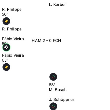
L. Kerber
R. Philippe
56'
R. Philippe
Fábio Vieira
HAM
2
-
0
FCH
59'
Fábio Vieira
63'
68'
M. Busch
J. Schöppner