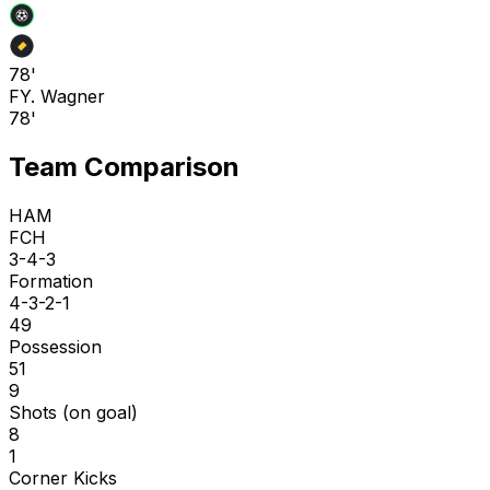
78'
F
Y. Wagner
78'
Team Comparison
HAM
FCH
3-4-3
Formation
4-3-2-1
49
Possession
51
9
Shots (on goal)
8
1
Corner Kicks