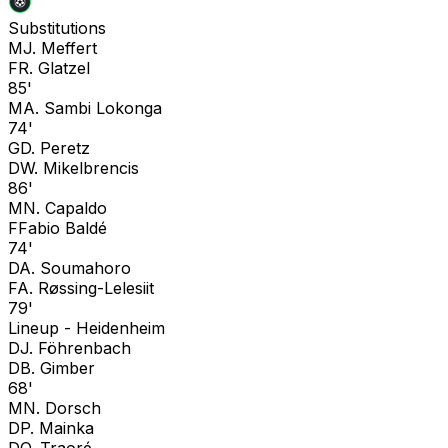
Substitutions
M
J. Meffert
F
R. Glatzel
85'
M
A. Sambi Lokonga
74'
G
D. Peretz
D
W. Mikelbrencis
86'
M
N. Capaldo
F
Fabio Baldé
74'
D
A. Soumahoro
F
A. Røssing-Lelesiit
79'
Lineup -
Heidenheim
D
J. Föhrenbach
D
B. Gimber
68'
M
N. Dorsch
D
P. Mainka
D
O. Traoré