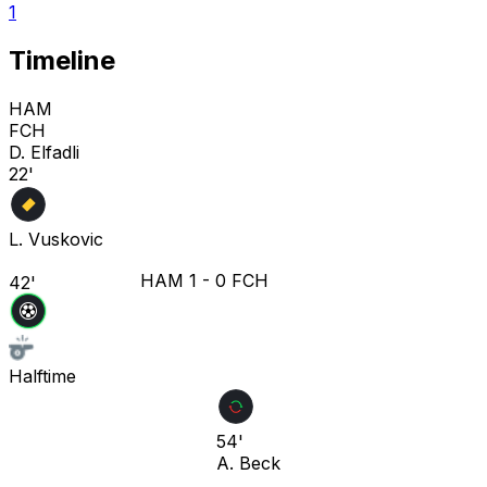
1
Timeline
HAM
FCH
D. Elfadli
22'
L. Vuskovic
HAM
1
-
0
FCH
42'
Halftime
54'
A. Beck