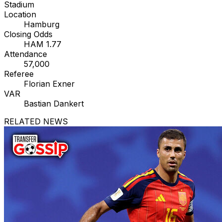
Stadium
Location
Hamburg
Closing Odds
HAM 1.77
Attendance
57,000
Referee
Florian Exner
VAR
Bastian Dankert
RELATED NEWS