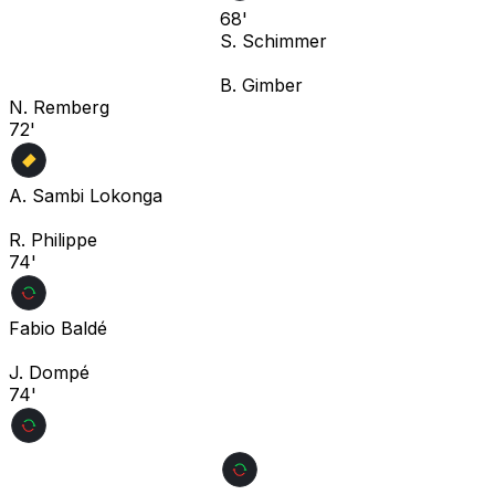
68'
S. Schimmer
B. Gimber
N. Remberg
72'
A. Sambi Lokonga
R. Philippe
74'
Fabio Baldé
J. Dompé
74'