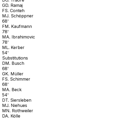
G
D. Ramaj
F
S. Conteh
M
J. Schöppner
68'
F
M. Kaufmann
78'
M
A. Ibrahimovic
78'
M
L. Kerber
54'
Substitutions
D
M. Busch
68'
G
K. Müller
F
S. Schimmer
68'
M
A. Beck
54'
D
T. Siersleben
M
J. Niehues
M
N. Rothweiler
D
A. Kölle