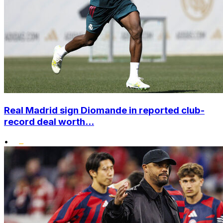
Real Madrid sign Diomande in reported club-
record deal worth...
•