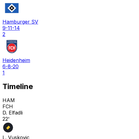
Hamburger SV
9-11-14
2
Heidenheim
6-8-20
1
Timeline
HAM
FCH
D. Elfadli
22'
L. Vuskovic