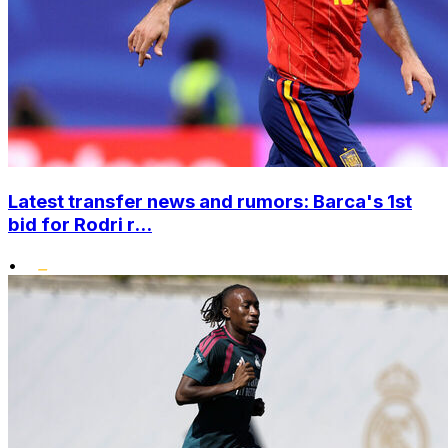
Latest transfer news and rumors: Barca's 1st
bid for Rodri r...
•