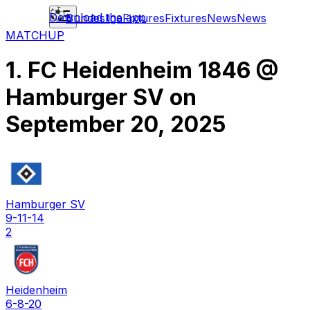
Download the app
Bundesliga
Fixtures
Fixtures
News
News
MATCHUP
1. FC Heidenheim 1846
@
Hamburger SV
on
September 20, 2025
Hamburger SV
9-11-14
2
Heidenheim
6-8-20