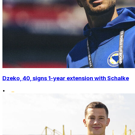
Dzeko, 40, signs 1-year extension with Schalke
•