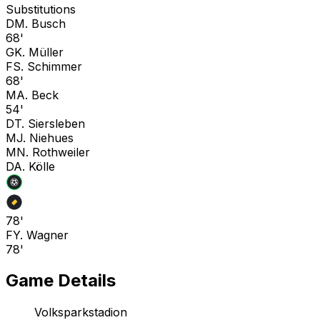
Substitutions
D
M. Busch
68'
G
K. Müller
F
S. Schimmer
68'
M
A. Beck
54'
D
T. Siersleben
M
J. Niehues
M
N. Rothweiler
D
A. Kölle
78'
F
Y. Wagner
78'
Game Details
Volksparkstadion