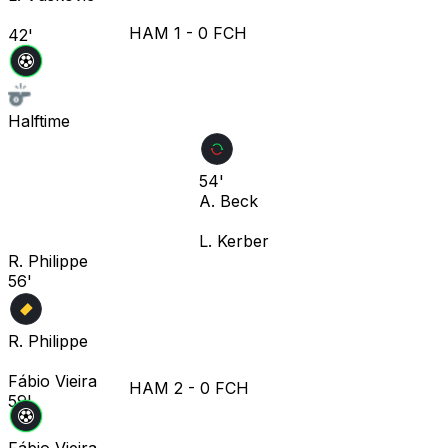
HAM
1
-
0
FCH
42'
Halftime
54'
A. Beck
L. Kerber
R. Philippe
56'
R. Philippe
Fábio Vieira
HAM
2
-
0
FCH
59'
Fábio Vieira