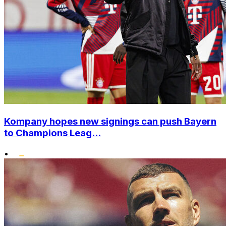
Kompany hopes new signings can push Bayern
to Champions Leag...
•