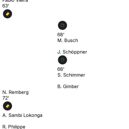
63'
68'
M. Busch
J. Schöppner
68'
S. Schimmer
B. Gimber
N. Remberg
72'
A. Sambi Lokonga
R. Philippe