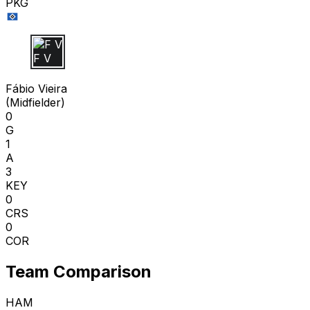
PKG
F V
Fábio Vieira
(
Midfielder
)
0
G
1
A
3
KEY
0
CRS
0
COR
Team Comparison
HAM