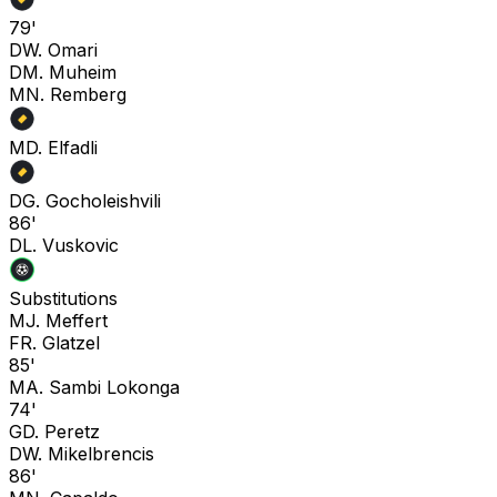
79'
D
W. Omari
D
M. Muheim
M
N. Remberg
M
D. Elfadli
D
G. Gocholeishvili
86'
D
L. Vuskovic
Substitutions
M
J. Meffert
F
R. Glatzel
85'
M
A. Sambi Lokonga
74'
G
D. Peretz
D
W. Mikelbrencis
86'