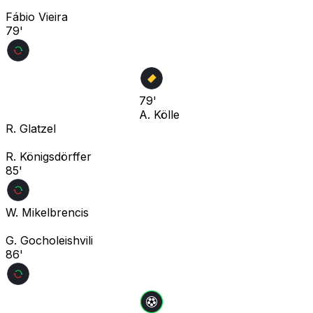
Fábio Vieira
79'
79'
A. Kölle
R. Glatzel
R. Königsdörffer
85'
W. Mikelbrencis
G. Gocholeishvili
86'