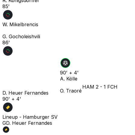
R. Königsdörffer
85'
W. Mikelbrencis
G. Gocholeishvili
86'
90' + 4'
A. Kölle
HAM
2
-
1
FCH
O. Traoré
D. Heuer Fernandes
90' + 4'
Lineup -
Hamburger SV
G
D. Heuer Fernandes