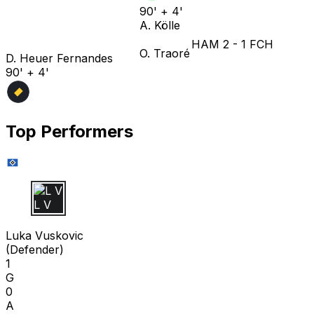
90' + 4'
A. Kölle
HAM
2
-
1
FCH
O. Traoré
D. Heuer Fernandes
90' + 4'
Top Performers
L V
Luka Vuskovic
(
Defender
)
1
G
0
A