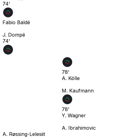
74'
Fabio Baldé
J. Dompé
74'
78'
A. Kölle
M. Kaufmann
78'
Y. Wagner
A. Ibrahimovic
A. Røssing-Lelesiit