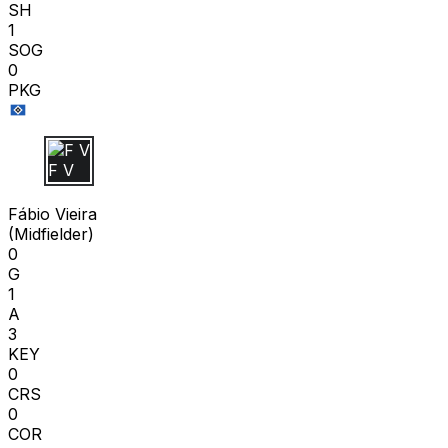
SH
1
SOG
0
PKG
F V
Fábio Vieira
(
Midfielder
)
0
G
1
A
3
KEY
0
CRS
0
COR