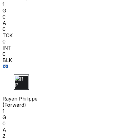
1
G
0
A
0
TCK
0
INT
0
BLK
R P
Rayan Philippe
(
Forward
)
1
G
0
A
2