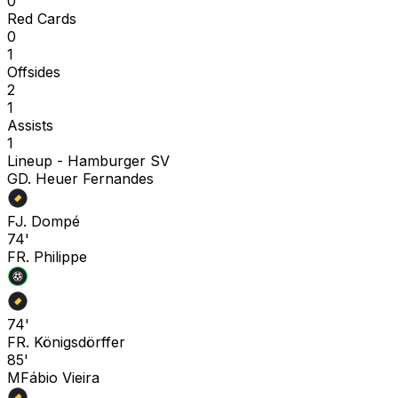
0
Red Cards
0
1
Offsides
2
1
Assists
1
Lineup -
Hamburger SV
G
D. Heuer Fernandes
F
J. Dompé
74'
F
R. Philippe
74'
F
R. Königsdörffer
85'
M
Fábio Vieira