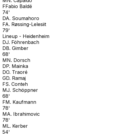
M
N. Capaldo
F
Fabio Baldé
74'
D
A. Soumahoro
F
A. Røssing-Lelesiit
79'
Lineup -
Heidenheim
D
J. Föhrenbach
D
B. Gimber
68'
M
N. Dorsch
D
P. Mainka
D
O. Traoré
G
D. Ramaj
F
S. Conteh
M
J. Schöppner
68'
F
M. Kaufmann
78'
M
A. Ibrahimovic
78'
M
L. Kerber
54'