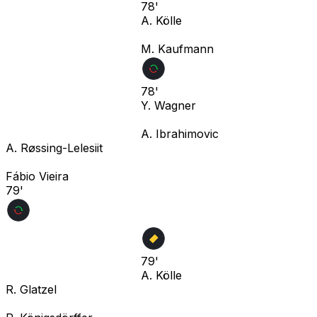
78'
A. Kölle
M. Kaufmann
78'
Y. Wagner
A. Ibrahimovic
A. Røssing-Lelesiit
Fábio Vieira
79'
79'
A. Kölle
R. Glatzel