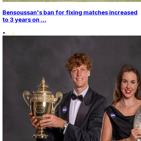
Bensoussan's ban for fixing matches increased
to 3 years on ...
•