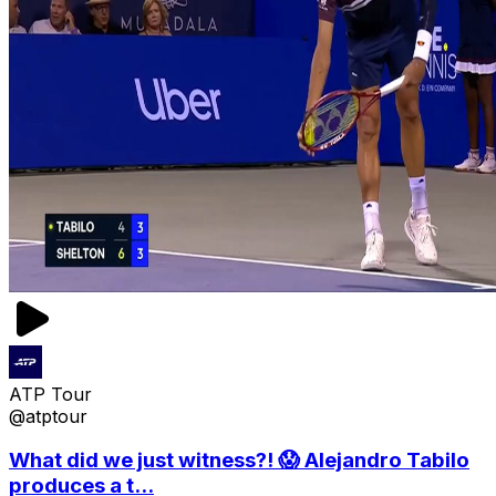
ATP Tour
@atptour
What did we just witness?! 😱 Alejandro Tabilo
produces a t...