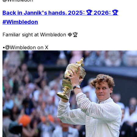
Back in Jannik's hands. 2025: 🏆 2026: 🏆
#Wimbledon
Familiar sight at Wimbledon 🍓🏆
•
@Wimbledon on X