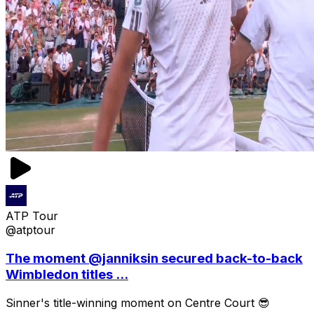
ATP Tour
@atptour
The moment @janniksin secured back-to-back
Wimbledon titles ...
Sinner's title-winning moment on Centre Court 😎