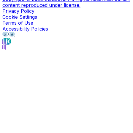
content reproduced under license.
Privacy Policy
Cookie Settings
Terms of Use
Accessibility Policies