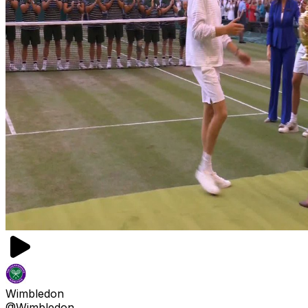
Wimbledon
@Wimbledon