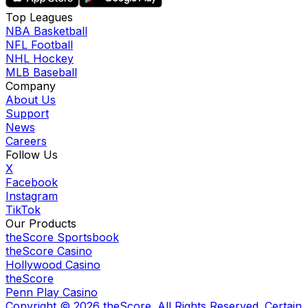
Top Leagues
NBA Basketball
NFL Football
NHL Hockey
MLB Baseball
Company
About Us
Support
News
Careers
Follow Us
X
Facebook
Instagram
TikTok
Our Products
theScore Sportsbook
theScore Casino
Hollywood Casino
theScore
Penn Play Casino
Copyright ©
2026
theScore. All Rights Reserved. Certain