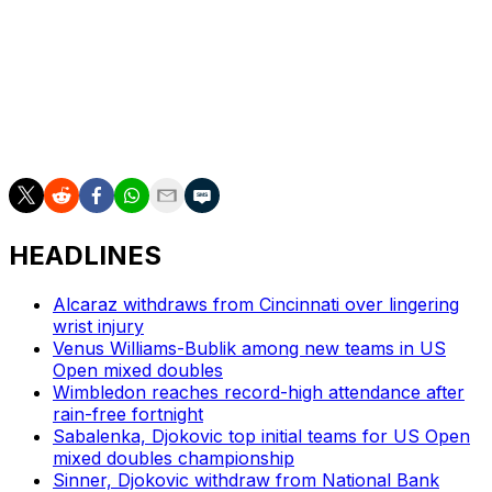
Svitolina, who is from Ukraine, claimed the Rome title
for her first WTA 1000 trophy in eight years — and is
back in the top 10 after a maternity leave. But she’s
never been past the semifinals of a Grand Slam, and
never past the quarterfinals at the French Open.
Svitolina takes on Anna Bondar in the first round.
HEADLINES
Alcaraz withdraws from Cincinnati over lingering
wrist injury
Venus Williams-Bublik among new teams in US
Open mixed doubles
Wimbledon reaches record-high attendance after
rain-free fortnight
Sabalenka, Djokovic top initial teams for US Open
mixed doubles championship
Sinner, Djokovic withdraw from National Bank