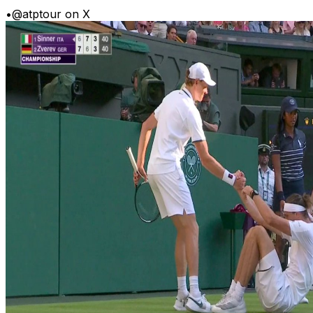
•
@atptour on X