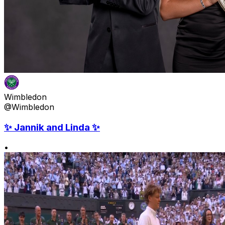
Wimbledon
@Wimbledon
✨ Jannik and Linda ✨
•