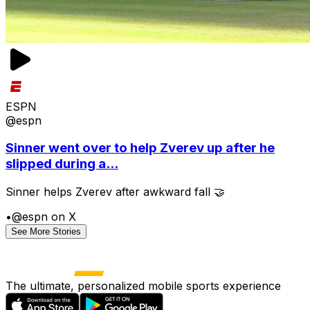
ESPN
@espn
Sinner went over to help Zverev up after he
slipped during a...
Sinner helps Zverev after awkward fall 🤝
•
@espn on X
See More Stories
The ultimate, personalized mobile sports experience