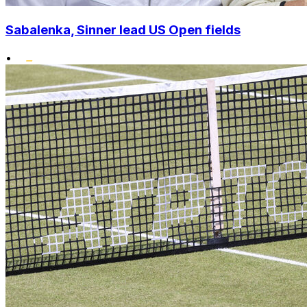
Sabalenka, Sinner lead US Open fields
•