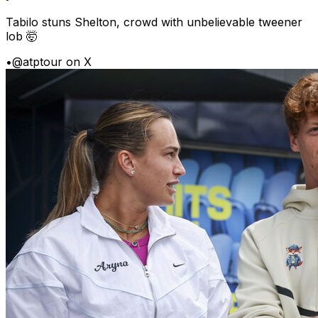
Tabilo stuns Shelton, crowd with unbelievable tweener
lob 🤯
•
@atptour on X