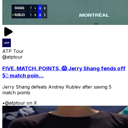
ATP Tour
@atptour
FIVE. MATCH. POINTS. 😱 Jerry Shang fends off
5⃣ match poin...
Jerry Shang defeats Andrey Rublev after saving 5
match points
•
@atptour on X