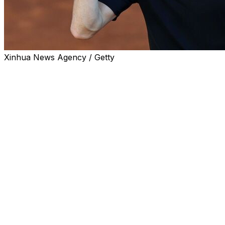
Xinhua News Agency / Getty
PARIS (AP) — Jannik Sinner won't have the crowd on
his side when he starts his quest for a career Grand
Slam at the French Open.
Sinner was on Thursday drawn a French opponent in
the first round — Clement Tabur, ranked a career-high
165th. Tabur received the wild card vacated by former
champion Stan Wawrinka, who gained a late automatic
entry.
With two-time reigning champion Carlos Alcaraz out
injured, Sinner is the overwhelming men's favorite on
the red clay of Roland Garros, where play starts on
Sunday.