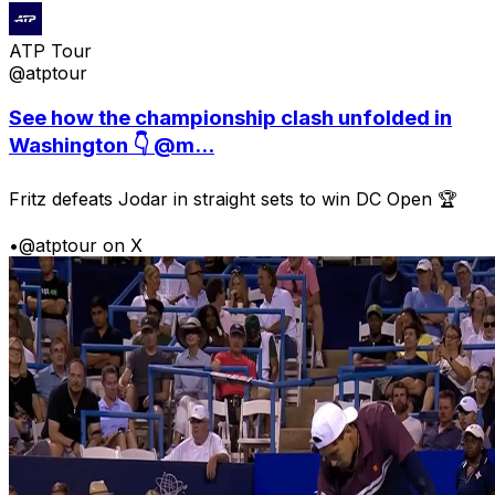
ATP Tour
@atptour
See how the championship clash unfolded in
Washington 👇 @m...
Fritz defeats Jodar in straight sets to win DC Open 🏆
•
@atptour on X