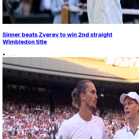
Sinner beats Zverev to win 2nd straight
Wimbledon title
•