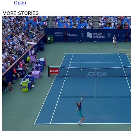
Open
MORE STORIES