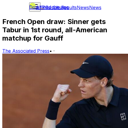
Download the app
ATP
Results
Results
News
News
French Open draw: Sinner gets
Tabur in 1st round, all-American
matchup for Gauff
The Associated Press
•
·