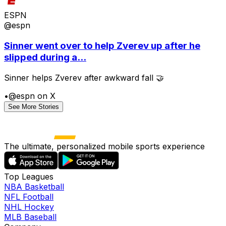
ESPN
@espn
Sinner went over to help Zverev up after he
slipped during a...
Sinner helps Zverev after awkward fall 🤝
•
@espn on X
See More Stories
The ultimate, personalized mobile sports experience
Top Leagues
NBA Basketball
NFL Football
NHL Hockey
MLB Baseball