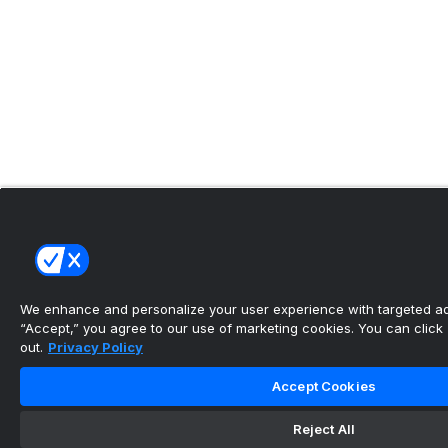
We enhance and personalize your user experience with targeted adv
“Accept,” you agree to our use of marketing cookies. You can click “
out.
Privacy Policy
Accept Cookies
Reject All