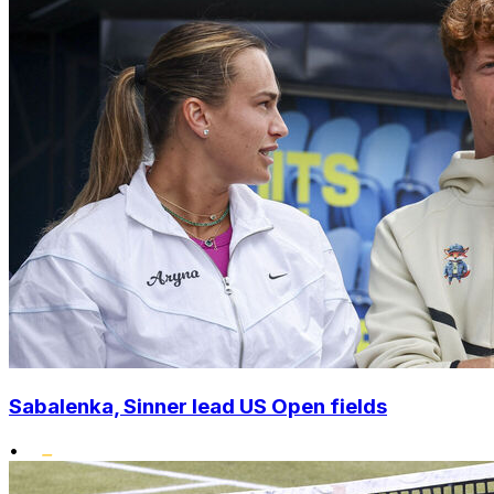
Sabalenka, Sinner lead US Open fields
•