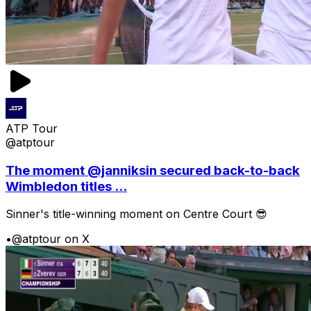
ATP Tour
@atptour
The moment @janniksin secured back-to-back
Wimbledon titles ...
Sinner's title-winning moment on Centre Court 😎
•
@atptour on X