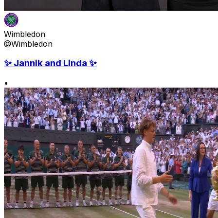
Wimbledon
@Wimbledon
✨ Jannik and Linda ✨
•