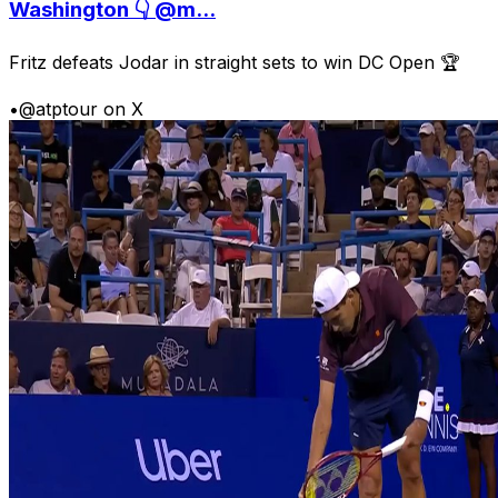
Washington 👇 @m...
Fritz defeats Jodar in straight sets to win DC Open 🏆
•
@atptour on X