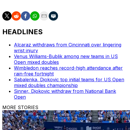
AP tennis: https://apnews.com/hub/tennis
HEADLINES
Alcaraz withdraws from Cincinnati over lingering
wrist injury
Venus Williams-Bublik among new teams in US
Open mixed doubles
Wimbledon reaches record-high attendance after
rain-free fortnight
Sabalenka, Djokovic top initial teams for US Open
mixed doubles championship
Sinner, Djokovic withdraw from National Bank
Open
MORE STORIES