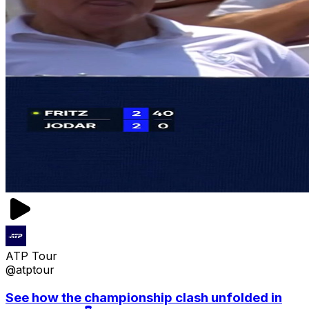
ATP Tour
@atptour
See how the championship clash unfolded in