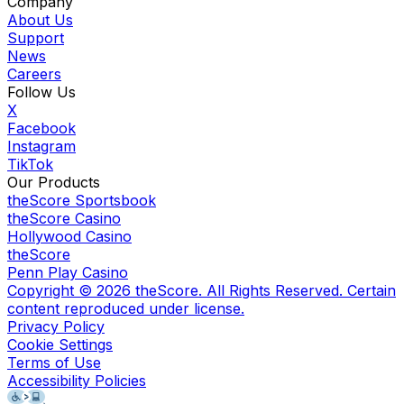
Company
About Us
Support
News
Careers
Follow Us
X
Facebook
Instagram
TikTok
Our Products
theScore Sportsbook
theScore Casino
Hollywood Casino
theScore
Penn Play Casino
Copyright ©
2026
theScore. All Rights Reserved. Certain
content reproduced under license.
Privacy Policy
Cookie Settings
Terms of Use
Accessibility Policies