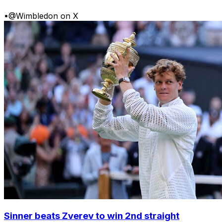
•
@Wimbledon on X
Sinner beats Zverev to win 2nd straight