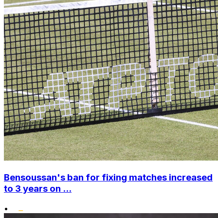
Bensoussan's ban for fixing matches increased
to 3 years on ...
•