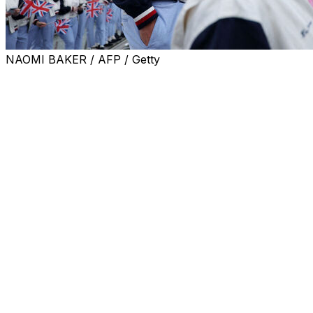
NAOMI BAKER / AFP / Getty
LONDON (AP) — Andy Murray will join Jack Draper’s
coaching team for the upcoming grass-court season,
including Wimbledon.
Draper, a U.S. Open semifinalist in 2024, was ranked as
high as No. 4 last year but he has struggled with injuries
and is now down to No. 50.
Draper recently announced he was parting ways with
coach Jamie Delgado.
Murray, who retired in 2024, won Wimbledon in 2013
and 2016 and also claimed Olympic gold at the All
England Club at the 2012 London Games.
It will be Murray’s second coaching role since