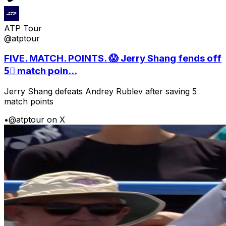
ATP Tour
@atptour
FIVE. MATCH. POINTS. 😱 Jerry Shang fends off
5⃣ match poin...
Jerry Shang defeats Andrey Rublev after saving 5
match points
•
@atptour on X