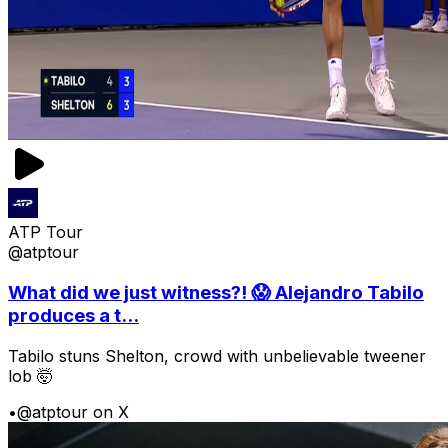
ATP Tour
@atptour
What did we just witness?! 😱 Alejandro Tabilo
produces a t...
Tabilo stuns Shelton, crowd with unbelievable tweener
lob 🤯
•
@atptour on X