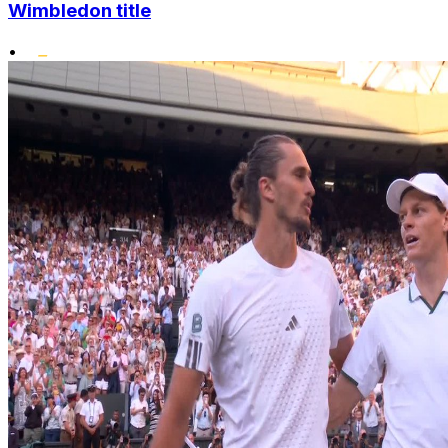
Wimbledon title
•