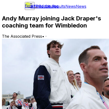
Download the app
ATP
Results
Results
News
News
Andy Murray joining Jack Draper's
coaching team for Wimbledon
The Associated Press
•
·