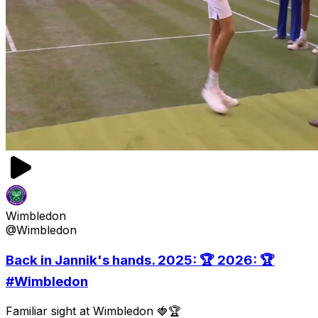
Wimbledon
@Wimbledon
Back in Jannik's hands. 2025: 🏆 2026: 🏆
#Wimbledon
Familiar sight at Wimbledon 🍓🏆