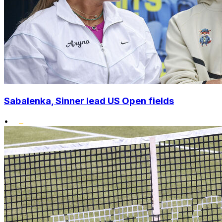
Sabalenka, Sinner lead US Open fields
•