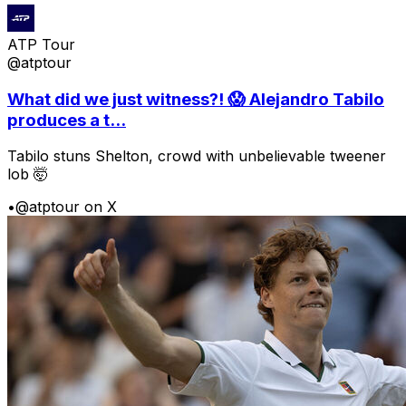
ATP Tour
@atptour
What did we just witness?! 😱 Alejandro Tabilo
produces a t...
Tabilo stuns Shelton, crowd with unbelievable tweener
lob 🤯
•
@atptour on X