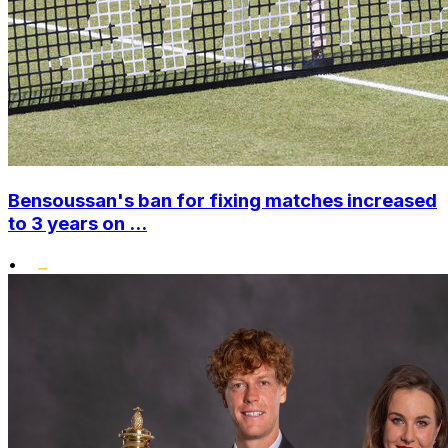
Bensoussan's ban for fixing matches increased
to 3 years on ...
•