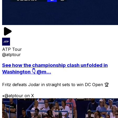
ATP Tour
@atptour
See how the championship clash unfolded in
Washington 👇 @m...
Fritz defeats Jodar in straight sets to win DC Open 🏆
•
@atptour on X