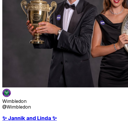
Wimbledon
@Wimbledon
✨ Jannik and Linda ✨