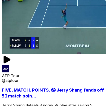
ATP Tour
@atptour
FIVE. MATCH. POINTS. 😱 Jerry Shang fends off
5⃣ match poin...
Jerry Shang defeats Andrey Rublev after saving 5