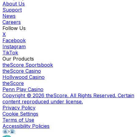
About Us
Support
News
Careers
Follow Us
X
Facebook
Instagram
TikTok
Our Products
theScore Sportsbook
theScore Casino
Hollywood Casino
theScore
Penn Play Casino
Copyright ©
2026
theScore. All Rights Reserved. Certain
content reproduced under license.
Privacy Policy
Cookie Settings
Terms of Use
Accessibility Policies