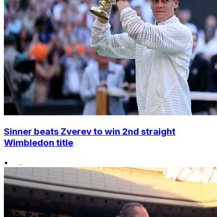
Sinner beats Zverev to win 2nd straight
Wimbledon title
•