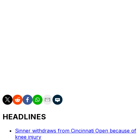
keep up.
“Sometimes us tennis players, and it’s not nice to say,
we don’t realize how fortunate we are,” Sinner said.
“These might be the moments that touch me the most,
because you make physical contact with the kids. …
Minor gestures that they’ll remember forever and which
don’t cost us anything — or rather they provide us with
beautiful feelings.”
___
AP tennis: https://apnews.com/hub/tennis
HEADLINES
Sinner withdraws from Cincinnati Open because of
knee injury