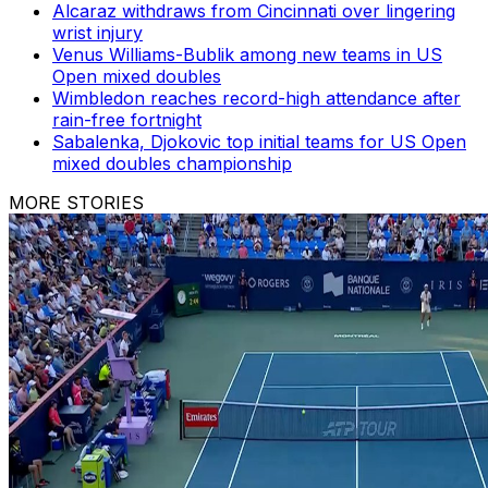
Alcaraz withdraws from Cincinnati over lingering
wrist injury
Venus Williams-Bublik among new teams in US
Open mixed doubles
Wimbledon reaches record-high attendance after
rain-free fortnight
Sabalenka, Djokovic top initial teams for US Open
mixed doubles championship
MORE STORIES