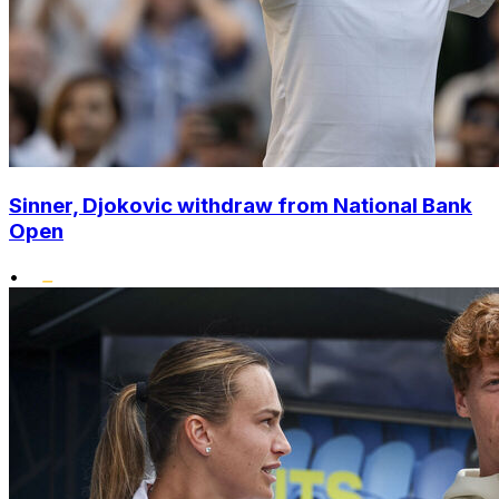
Sinner, Djokovic withdraw from National Bank
Open
•