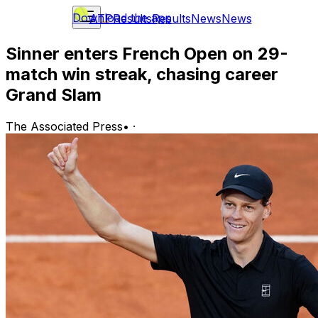
Download the app
ATP
Results
Results
News
News
Sinner enters French Open on 29-
match win streak, chasing career
Grand Slam
The Associated Press
•
·