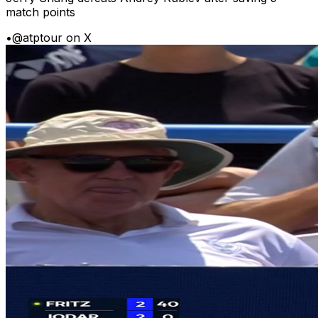
match points
•
@atptour on X