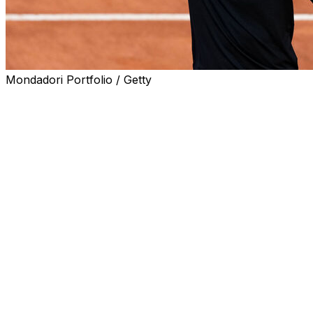
Mondadori Portfolio / Getty
ROME (AP) — From the California desert to Miami;
Monte Carlo to Madrid; and the red clay of Rome, too,
nobody has been able to beat Jannik Sinner for three
full months.
By sweeping the first five Masters 1000 tournaments of
the year, the top-ranked Sinner has dominated tennis
like few other players have in the sport’s recent history
while amassing a 29-match winning streak.
And yet now the stakes are rising for Sinner as he
attempts to complete a career Grand Slam by winning
the French Open. The clay-court Grand Slam, which
starts on Sunday in Paris, is the only major that Sinner
hasn’t won.