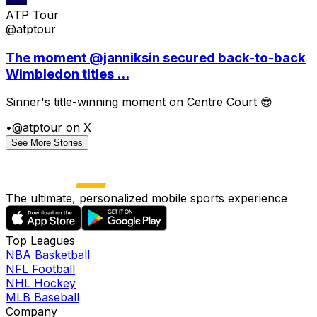
ATP Tour
@atptour
The moment @janniksin secured back-to-back
Wimbledon titles ...
Sinner's title-winning moment on Centre Court 😎
•
@atptour on X
See More Stories
The ultimate, personalized mobile sports experience
Top Leagues
NBA Basketball
NFL Football
NHL Hockey
MLB Baseball
Company