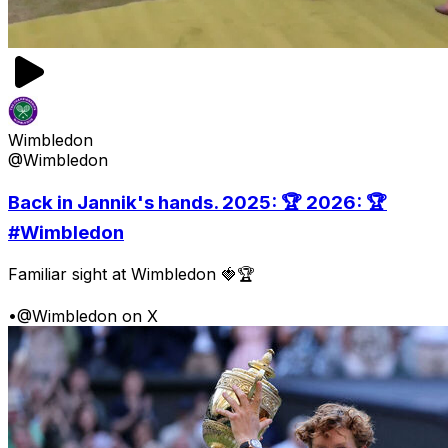
Wimbledon
@Wimbledon
Back in Jannik's hands. 2025: 🏆 2026: 🏆
#Wimbledon
Familiar sight at Wimbledon 🍓🏆
•
@Wimbledon on X