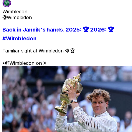
Wimbledon
@Wimbledon
Back in Jannik's hands. 2025: 🏆 2026: 🏆
#Wimbledon
Familiar sight at Wimbledon 🍓🏆
•
@Wimbledon on X