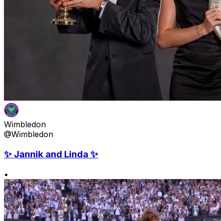
Wimbledon
@Wimbledon
✨ Jannik and Linda ✨
•