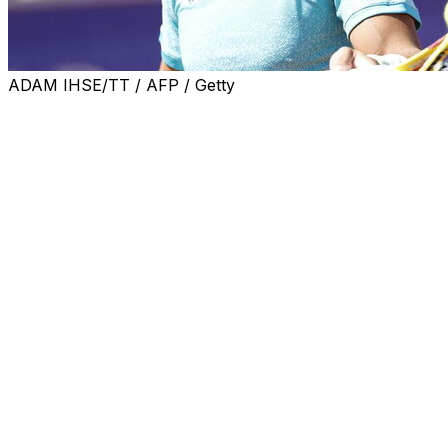
ADAM IHSE/TT / AFP / Getty
BASTAD, Sweden (AP) — Rafael Nadal's winning run at
the clay-court Nordea Open ended Sunday when the
Spaniard was beaten by Nuno Borges 6-3, 6-2 in the
final on Sunday.
The seventh-seeded Portuguese player broke the Nadal
serve five times on his way to a first ATP tour victory. It
was Nadal's first final since the 2022 French Open.
“It’s crazy, in tennis it doesn’t happen when you expect
it sometimes," said Borges. “I know we all wanted Rafa
to win, a part of me wished that too, but something even
bigger inside of me really pushed through today.”
Nadal was playing at the tournament in Sweden for the
first time since he won the title as a 19-year-old in 2005