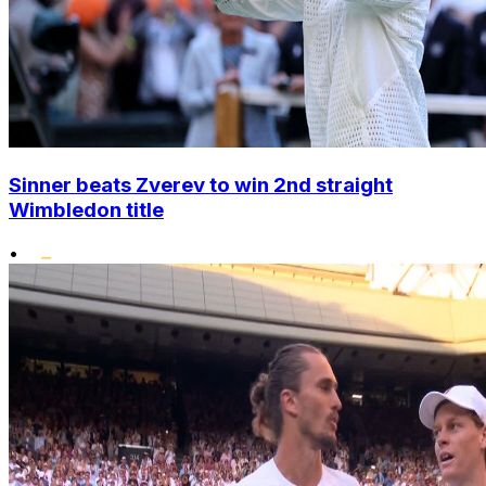
Sinner beats Zverev to win 2nd straight
Wimbledon title
•