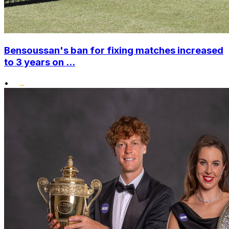
Bensoussan's ban for fixing matches increased
to 3 years on ...
•