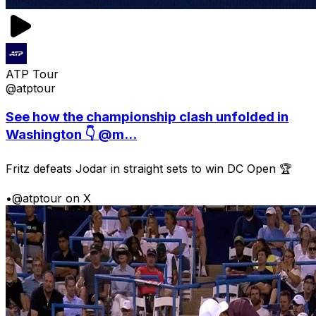
ATP Tour
@atptour
See how the championship clash unfolded in
Washington 👇 @m...
Fritz defeats Jodar in straight sets to win DC Open 🏆
•
@atptour on X