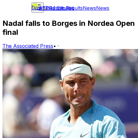
Download the app
ATP
Results
Results
News
News
Nadal falls to Borges in Nordea Open
final
The Associated Press
•
·