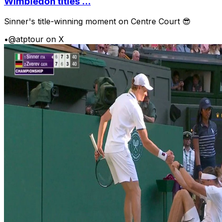
Wimbledon titles ...
Sinner's title-winning moment on Centre Court 😎
•
@atptour on X