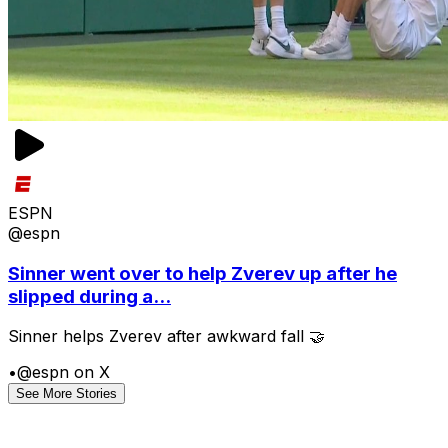
ESPN
@espn
Sinner went over to help Zverev up after he
slipped during a...
Sinner helps Zverev after awkward fall 🤝
•
@espn on X
See More Stories