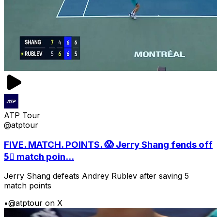
ATP Tour
@atptour
FIVE. MATCH. POINTS. 😱 Jerry Shang fends off
5⃣ match poin...
Jerry Shang defeats Andrey Rublev after saving 5
match points
•
@atptour on X