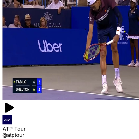
ATP Tour
@atptour