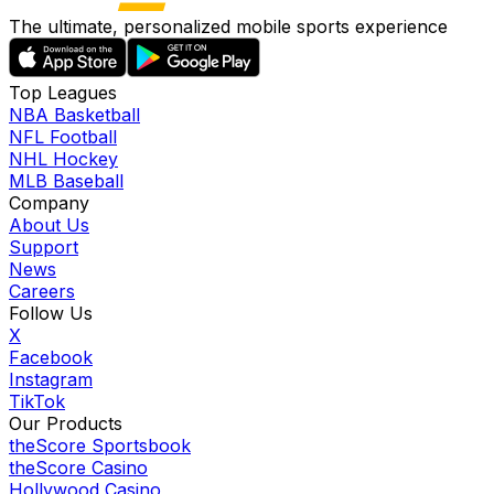
The ultimate, personalized mobile sports experience
Top Leagues
NBA Basketball
NFL Football
NHL Hockey
MLB Baseball
Company
About Us
Support
News
Careers
Follow Us
X
Facebook
Instagram
TikTok
Our Products
theScore Sportsbook
theScore Casino
Hollywood Casino