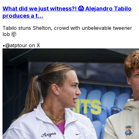
What did we just witness?! 😱 Alejandro Tabilo
produces a t...
Tabilo stuns Shelton, crowd with unbelievable tweener
lob 🤯
•
@atptour on X