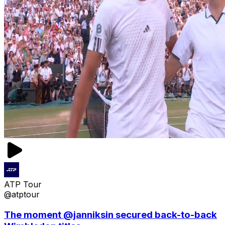
ATP Tour
@atptour
The moment @janniksin secured back-to-back