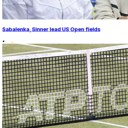
Sabalenka, Sinner lead US Open fields
•