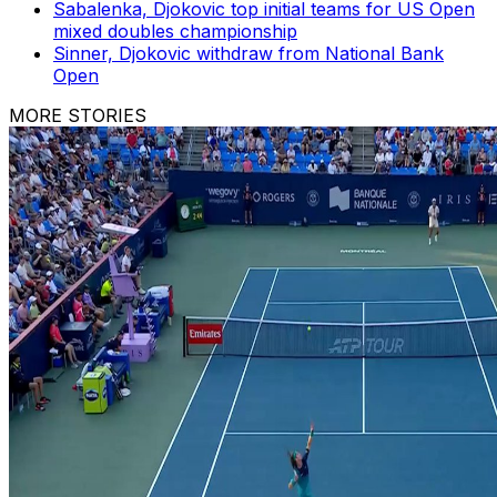
Sabalenka, Djokovic top initial teams for US Open
mixed doubles championship
Sinner, Djokovic withdraw from National Bank
Open
MORE STORIES