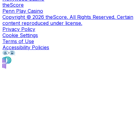
theScore
Penn Play Casino
Copyright ©
2026
theScore. All Rights Reserved. Certain
content reproduced under license.
Privacy Policy
Cookie Settings
Terms of Use
Accessibility Policies