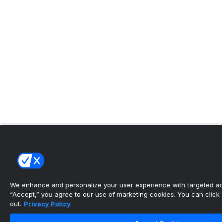
We enhance and personalize your user experience with targeted adv
“Accept,” you agree to our use of marketing cookies. You can click “
out.
Privacy Policy