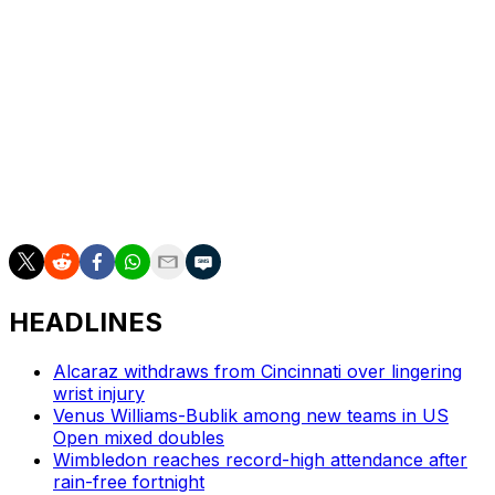
as he prepares for the Olympic tournament on clay at
Roland Garros in Paris.
The 38-year-old Nadal skipped Wimbledon as he didn’t
want to switch surface to grass and then back to clay
and risk injury. He has been dealing with hip and
abdominal injuries over the past 1 1/2 years.
AP tennis: https://apnews.com/hub/tennis
HEADLINES
Alcaraz withdraws from Cincinnati over lingering
wrist injury
Venus Williams-Bublik among new teams in US
Open mixed doubles
Wimbledon reaches record-high attendance after
rain-free fortnight