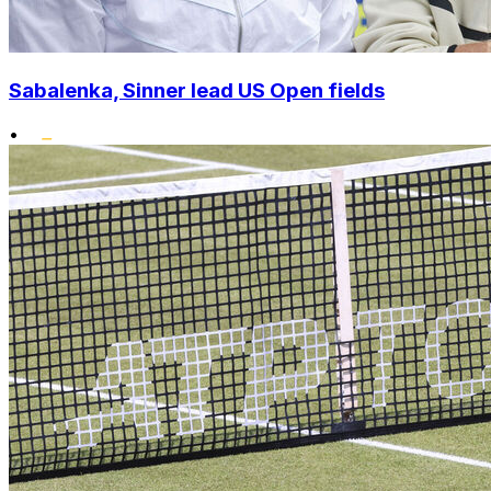
Sabalenka, Sinner lead US Open fields
•