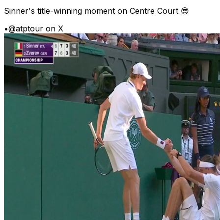
Sinner's title-winning moment on Centre Court 😎
•
@atptour on X