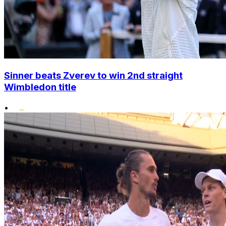
Sinner beats Zverev to win 2nd straight
Wimbledon title
•