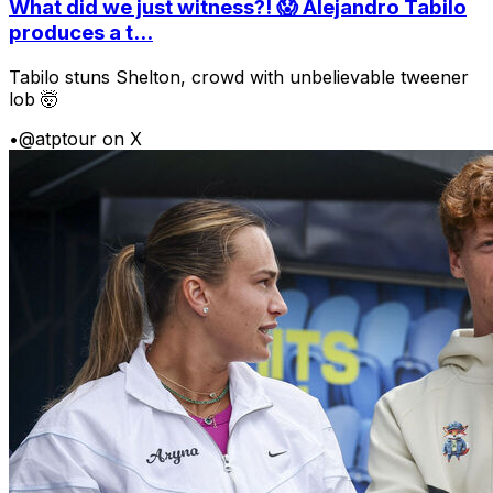
What did we just witness?! 😱 Alejandro Tabilo
produces a t...
Tabilo stuns Shelton, crowd with unbelievable tweener
lob 🤯
•
@atptour on X