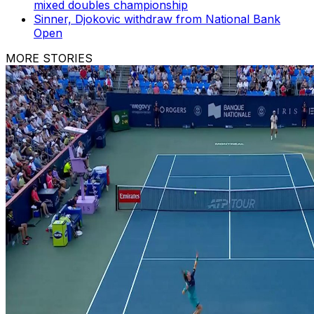
mixed doubles championship
Sinner, Djokovic withdraw from National Bank
Open
MORE STORIES