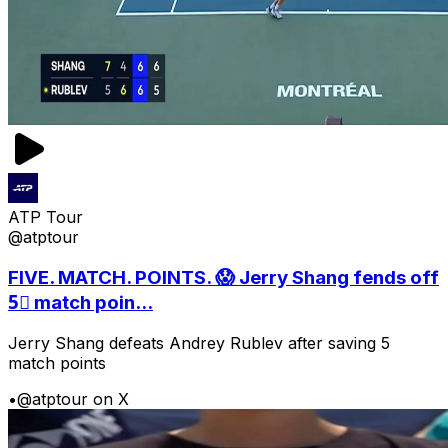
ATP Tour
@atptour
FIVE. MATCH. POINTS. 😱 Jerry Shang fends off
5⃣ match poin...
Jerry Shang defeats Andrey Rublev after saving 5
match points
•
@atptour on X