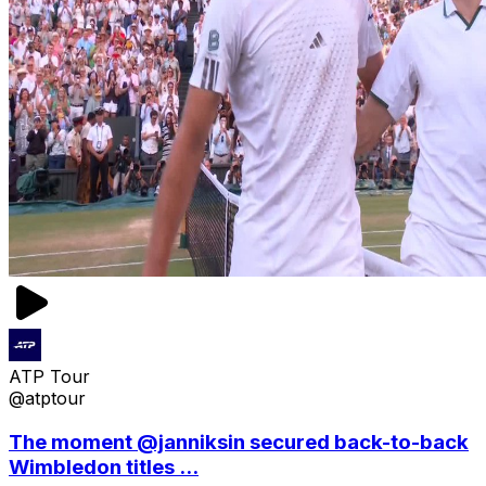
ATP Tour
@atptour
The moment @janniksin secured back-to-back
Wimbledon titles ...