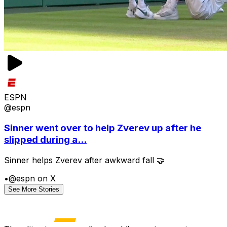
ESPN
@espn
Sinner went over to help Zverev up after he
slipped during a...
Sinner helps Zverev after awkward fall 🤝
•
@espn on X
See More Stories