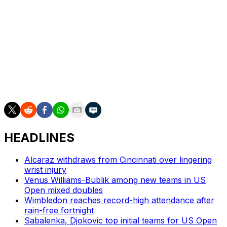
for his “magnificent victory.”
“This outstanding performance," Merz wrote on social
media, "has inspired and thrilled an entire nation."
___
AP tennis: https://apnews.com/hub/tennis
HEADLINES
Alcaraz withdraws from Cincinnati over lingering
wrist injury
Venus Williams-Bublik among new teams in US
Open mixed doubles
Wimbledon reaches record-high attendance after
rain-free fortnight
Sabalenka, Djokovic top initial teams for US Open