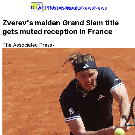
Download the app
ATP
Results
Results
News
News
Zverev's maiden Grand Slam title
gets muted reception in France
The Associated Press
•
·