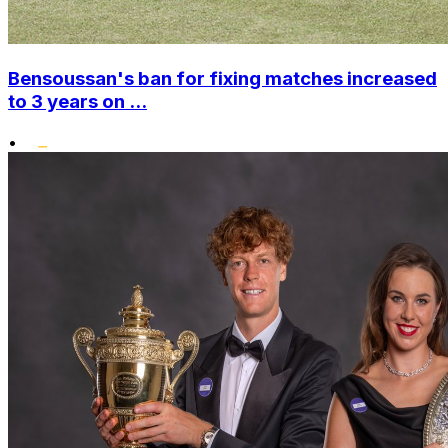
Bensoussan's ban for fixing matches increased
to 3 years on ...
•