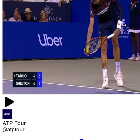
ATP Tour
@atptour