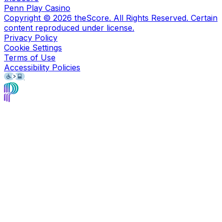
Penn Play Casino
Copyright ©
2026
theScore. All Rights Reserved. Certain
content reproduced under license.
Privacy Policy
Cookie Settings
Terms of Use
Accessibility Policies