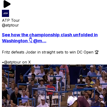
ATP Tour
@atptour
See how the championship clash unfolded in
Washington 👇 @m...
Fritz defeats Jodar in straight sets to win DC Open 🏆
•
@atptour on X