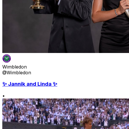
Wimbledon
@Wimbledon
✨ Jannik and Linda ✨
•