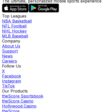
The ultimate, personalized mobile sports experience
Top Leagues
NBA Basketball
NFL Football
NHL Hockey
MLB Baseball
Company
About Us
Support
News
Careers
Follow Us
X
Facebook
Instagram
TikTok
Our Products
theScore Sportsbook
theScore Casino
Hollywood Casino
theScore