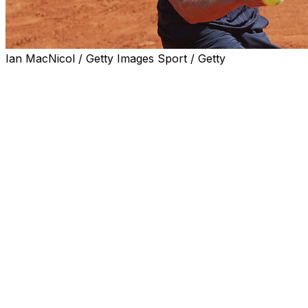
Ian MacNicol / Getty Images Sport / Getty
PARIS (AP) — Alexander Zverev’s victory at the French
Open did not dominate the headlines in France on
Monday like normally expected for the men’s singles
champion.
Most noticeably, his win was reduced to a minor
mention on the front page of sports daily L’Equipe, the
country’s main sports newspaper, which published an
editorial highlighting accusations of domestic violence
that the German player has faced.
Zverev won his first major title on Sunday in Paris when
he defeated Flavio Cobolli in five sets.
L'Equipe instead dedicated its front page to the handball
team of Metz, which became the first French club to lift