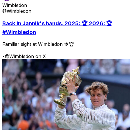
Wimbledon
@Wimbledon
Back in Jannik's hands. 2025: 🏆 2026: 🏆
#Wimbledon
Familiar sight at Wimbledon 🍓🏆
•
@Wimbledon on X